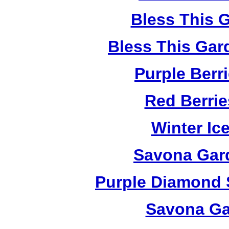
Bless This 
Bless This Gar
Purple Berr
Red Berri
Winter Ic
Savona Gard
Purple Diamond 
Savona Ga