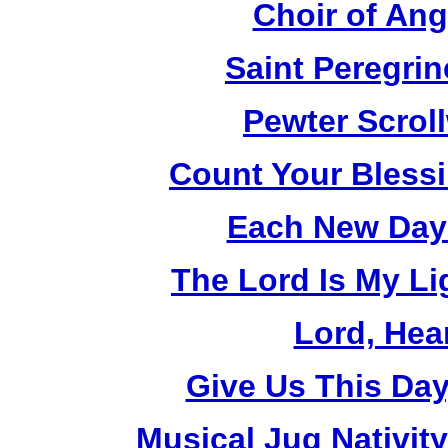
Choir of An
Saint Peregrin
Pewter Scrol
Count Your Bless
Each New Day 
The Lord Is My Li
Lord, Hea
Give Us This Day
Musical Jug Nativit