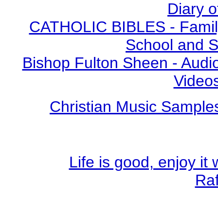
Diary o
CATHOLIC BIBLES - Family 
School and S
Bishop Fulton Sheen - Aud
Video
Christian Music Sample
Life is good, enjoy i
Ra