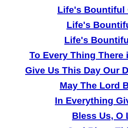
Life's Bountiful
Life's Bountif
Life's Bountif
To Every Thing There 
Give Us This Day Our D
May The Lord B
In Everything G
Bless Us, O 