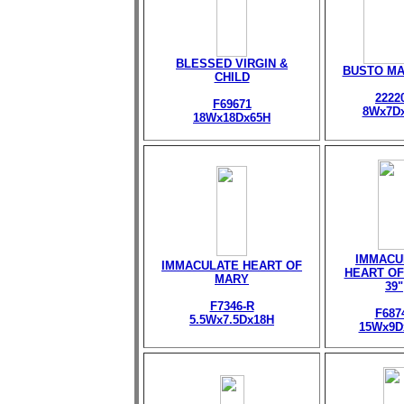
BLESSED VIRGIN &
BUSTO M
CHILD
2222
F69671
8Wx7D
18Wx18Dx65H
IMMACU
IMMACULATE HEART OF
HEART OF
MARY
39"
F7346-R
F687
5.5Wx7.5Dx18H
15Wx9D