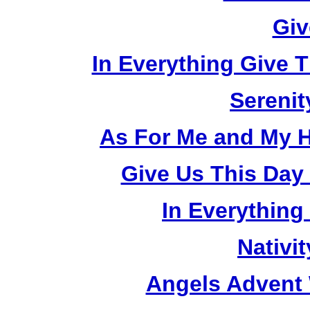
Giv
In Everything Give 
Serenit
As For Me and My H
Give Us This Day
In Everything
Nativi
Angels Advent 