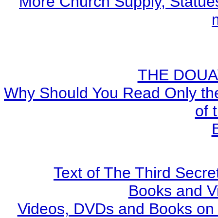
More Church Supply, Statues
THE DOUA
Why Should You Read Only the
of 
Text of The Third Secre
Books and V
Videos, DVDs and Books on S