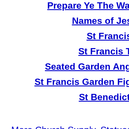
Prepare Ye The Wa
Names of Je
St Franci
St Francis 
Seated Garden Ang
St Francis Garden Fi
St Benedic