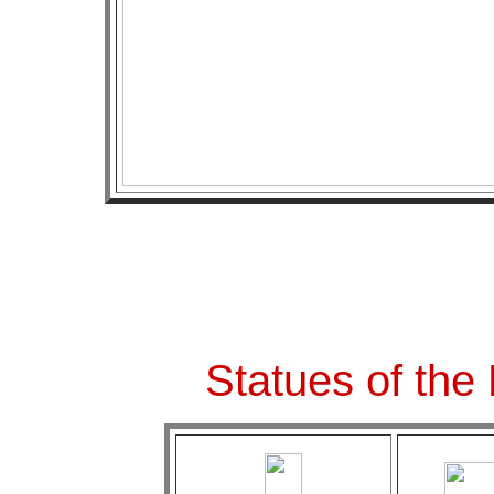
Statues of the