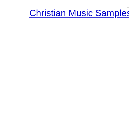
Christian Music Sample