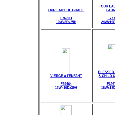
OUR LA
OUR LADY OF GRACE
FATI
F7670B
F773
10Wx8Dx25H
24Wx19
BLESSED 
VIERGE a l'ENFANT
& CHILD 
F69464
F696
13Wx10Dx39H
18Wx18