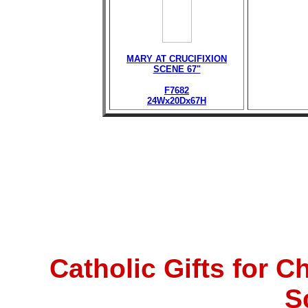
MARY AT CRUCIFIXION
SCENE 67"
F7682
24Wx20Dx67H
Catholic Gifts for 
S