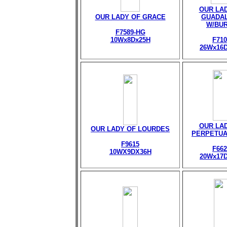
OUR LA
OUR LADY OF GRACE
GUADA
W/BU
F7589-HG
10Wx8Dx25H
F710
26Wx16
OUR LA
OUR LADY OF LOURDES
PERPETUA
F9615
F662
10WX9DX36H
20Wx17