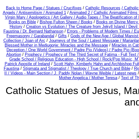
Back to Home Page /
Statues / Crucifixes
/
Catholic Resources
/ Catholi
Angels /
Antisemitism /
Animated 1
/
Animated 2 /
Catholic Animated Films 
Virgin Mary /
Apologetics /
Art Gallery /
Audio Tapes /
The Beatification of
Books on Bible
/
Bishop Fulton Sheen /
Books
/
Books on Divine Mercy
History
/
Creation vs Evolution /
The Creature from Jekyll Island /
Devil
Faustina /
Dr. Bernard Nathanson
/
Errors - Problems of Modern Times /
Eu
Freemasonry /
Garabandal
/
Gifts
/
Gods of the New Age /
Global Marxist
Collection /
Joan of Arc
/
Journeys of the Soul /
Latest Message /
Marianla
Blessed Mother in Medjugorje: Miracles and the Message
/
Miracles in Ca
Deception / One World Government /
Padre Pio (Videos) /
Padre Pio (Boo
Abortion
/
Prophecy /
Prophecy of The Third Secret of Fatima - Full Text 
Grade School /
Religious Education - High School /
Rock/Pop Music, MT
Patrick Apostle of Ireland
/
Scott Hahn, Kimberly Hahn and Archbishop Fu
Faustina
/
Stigmata and Stigmatist /
Theology /
True Church and Bible
/
Ri
II /
Videos - Main Section /
J. Paddy Nolan /
Wayne Weible / Latest news
Mother Angelica /
Mother Teresa
/
Text of T
Catholic Statues of Jesus, Mar
an