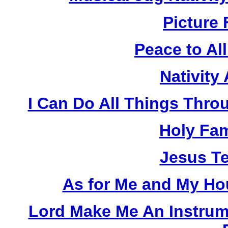
Picture 
Peace to Al
Nativity
I Can Do All Things Thro
Holy Fam
Jesus Te
As for Me and My Hou
Lord Make Me An Instrum