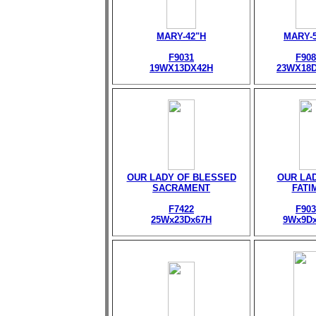
MARY-42"H
MARY-
F9031
F908
19WX13DX42H
23WX18
OUR LADY OF BLESSED
OUR LA
SACRAMENT
FATI
F7422
F903
25Wx23Dx67H
9Wx9D