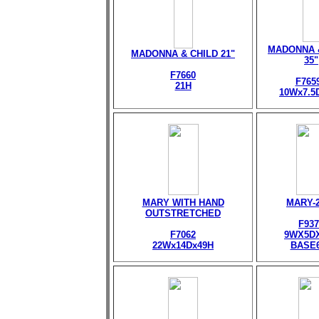
MADONNA 
MADONNA & CHILD 21"
35"
F7660
F765
21H
10Wx7.5
MARY WITH HAND
MARY-
OUTSTRETCHED
F937
F7062
9WX5D
22Wx14Dx49H
BASE