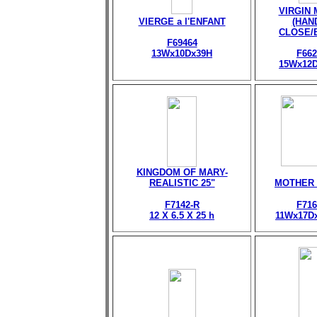
VIRGIN
VIERGE a l'ENFANT
(HAN
CLOSE/
F69464
13Wx10Dx39H
F662
15Wx12
KINGDOM OF MARY-
REALISTIC 25"
MOTHER
F7142-R
F716
12 X 6.5 X 25 h
11Wx17D