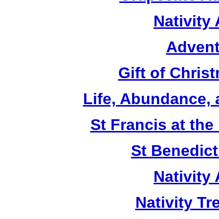
Nativity
Advent
Gift of Chri
Life, Abundance,
St Francis at th
St Benedict
Nativity
Nativity T