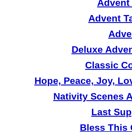
Advent 
Advent T
Adve
Deluxe Adven
Classic C
Hope, Peace, Joy, Lo
Nativity Scenes 
Last Sup
Bless This