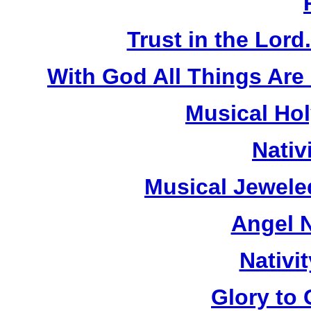
Trust in the Lord
With God All Things Are
Musical Hol
Nativ
Musical Jewele
Angel N
Nativi
Glory to