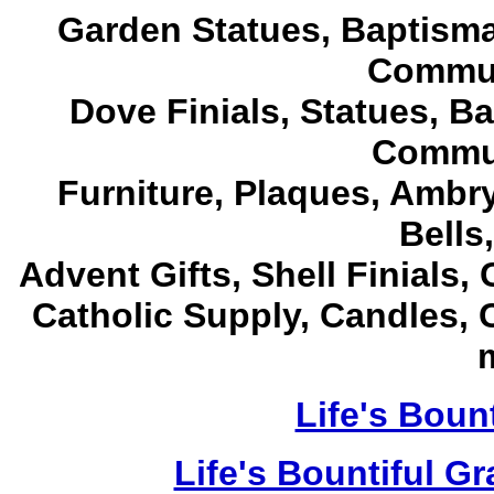
Garden Statues, Baptism
Commun
Dove Finials, Statues,
Ba
Commun
Furniture, Plaques, Ambr
Bells
Advent Gifts, Shell Finials
Catholic Supply, Candles, 
m
Life's Bount
Life's Bountiful G