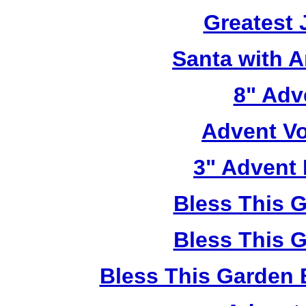
Greatest 
Santa with 
8" Adve
Advent Vo
3" Advent 
Bless This 
Bless This 
Bless This Garden 