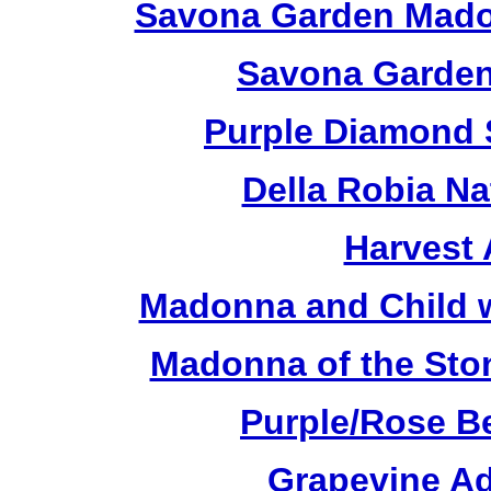
Savona Garden Madon
Savona Garden
Purple Diamond 
Della Robia Na
Harvest 
Madonna and Child w
Madonna of the Sto
Purple/Rose B
Grapevine Ad