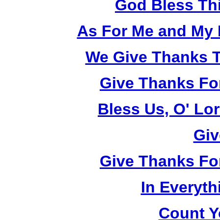
God Bless Th
As For Me and My 
We Give Thanks T
Give Thanks Fo
Bless Us, O' Lo
Giv
Give Thanks Fo
In Everyt
Count Y