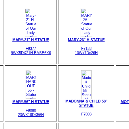
MARY-21" H STATUE
MARY-26" H STATUE
F9377
F7183
9WX5DX21H BASE6X6
10Wx7Dx26H
MADONNA & CHILD 58"
MARY-56" H STATUE
MOT
STATUE
F9080
F7003
23WX18DX56H