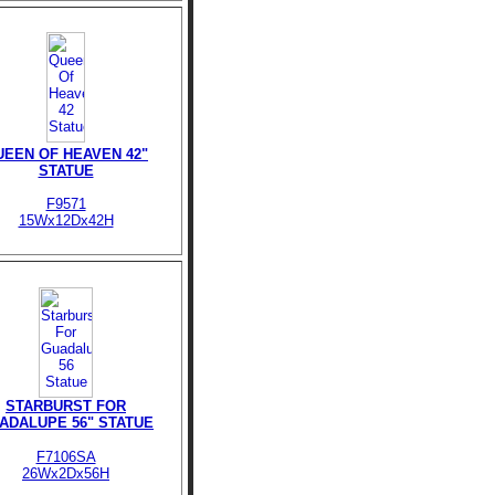
UEEN OF HEAVEN 42"
STATUE
F9571
15Wx12Dx42H
STARBURST FOR
ADALUPE 56" STATUE
F7106SA
26Wx2Dx56H