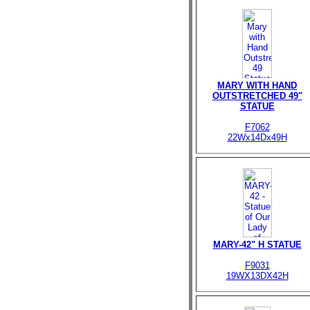
MARY WITH HAND
OUTSTRETCHED 49"
STATUE
F7062
22Wx14Dx49H
MARY-42" H STATUE
F9031
19WX13DX42H