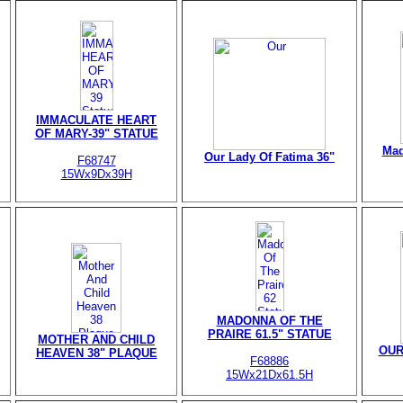
IMMACULATE HEART
OF MARY-39" STATUE
Mad
Our Lady Of Fatima 36"
F68747
15Wx9Dx39H
MADONNA OF THE
PRAIRE 61.5" STATUE
MOTHER AND CHILD
OUR
HEAVEN 38" PLAQUE
F68886
15Wx21Dx61.5H