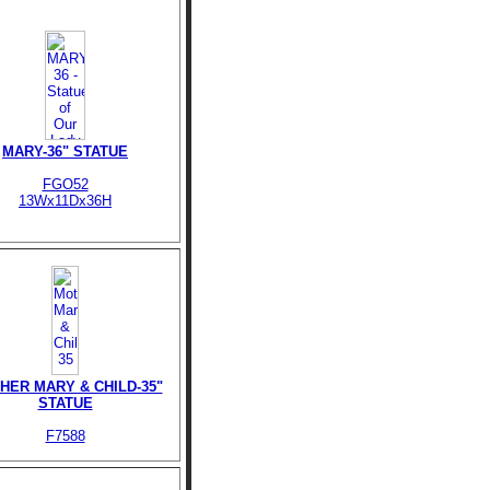
MARY-36" STATUE
FGO52
13Wx11Dx36H
HER MARY & CHILD-35"
STATUE
F7588