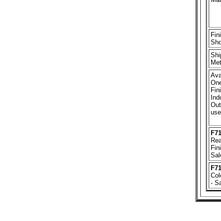
Fin
Sh
Shi
Met
Ava
One
Fin
Ind
Out
use
F7
Rea
Fin
Sal
F7
Col
- S