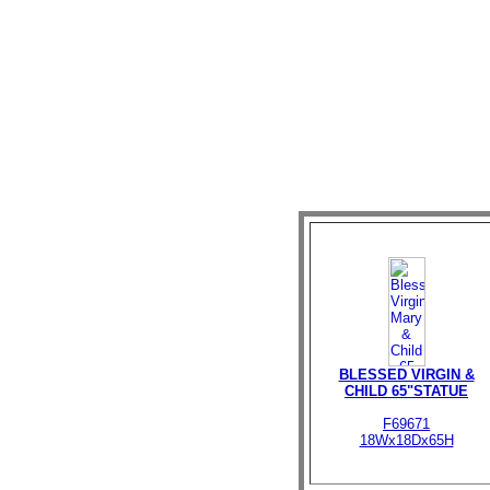
BLESSED VIRGIN &
CHILD 65"STATUE
F69671
18Wx18Dx65H