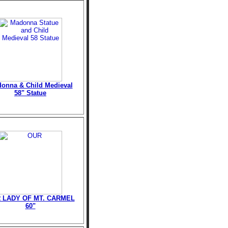
onna & Child Medieval
58" Statue
 LADY OF MT. CARMEL
60"