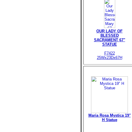
OUR LADY OF
BLESSED
SACRAMENT 67"
STATUE
F7422
25Wx23Dx67H
Maria Rosa Mystica 19"
H Statue