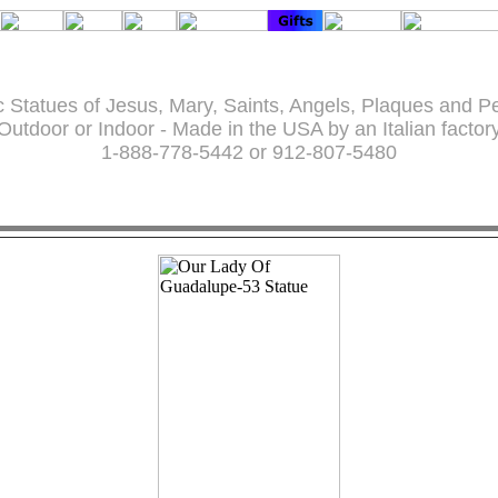
c Statues of Jesus, Mary, Saints, Angels, Plaques and P
Outdoor or Indoor - Made in the USA by an Italian factor
1-888-778-5442 or 912-807-5480