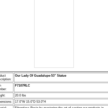
duct
Our Lady Of Guadalupe-53" Statue
cription:
m
F7107RLC
ber:
ght:
20.0 lbs
ensions:
17.0"W 15.0"D 53.0"H
erial:
Fiberglass Resin by mastering the art of casting our products in