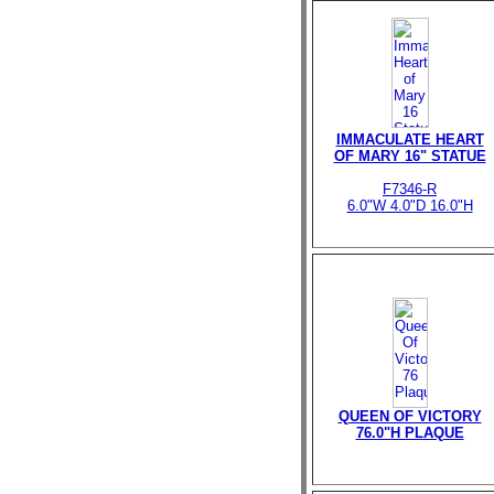
IMMACULATE HEART
OF MARY 16" STATUE
F7346-R
6.0"W 4.0"D 16.0"H
QUEEN OF VICTORY
76.0"H PLAQUE