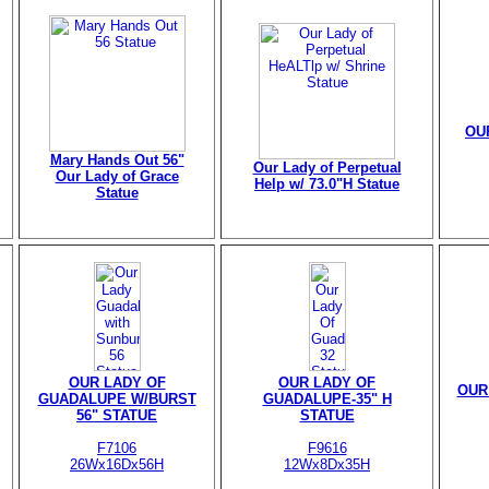
OU
Mary Hands Out 56"
Our Lady of Perpetual
Our Lady of Grace
Help w/ 73.0"H Statue
Statue
OUR LADY OF
OUR LADY OF
OUR
GUADALUPE W/BURST
GUADALUPE-35" H
56" STATUE
STATUE
F7106
F9616
26Wx16Dx56H
12Wx8Dx35H