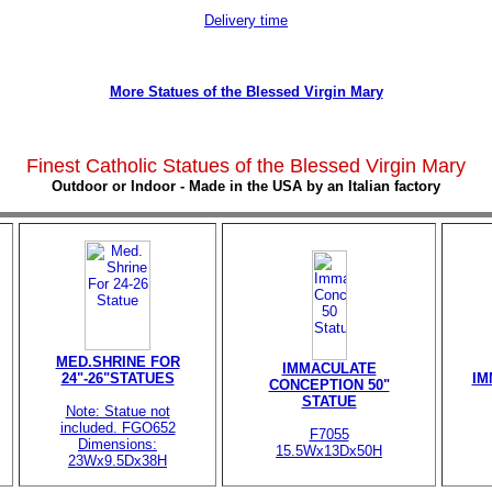
Delivery time
More Statues of the Blessed Virgin Mary
Finest Catholic Statues of the Blessed Virgin Mary
Outdoor or Indoor - Made in the USA by an Italian factory
MED.SHRINE FOR
IMMACULATE
24"-26"STATUES
IM
CONCEPTION 50"
STATUE
Note: Statue not
included. FGO652
F7055
Dimensions:
15.5Wx13Dx50H
23Wx9.5Dx38H