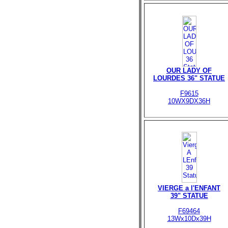
OUR LADY OF
LOURDES 36" STATUE
F9615
10WX9DX36H
VIERGE a l'ENFANT
39" STATUE
F69464
13Wx10Dx39H