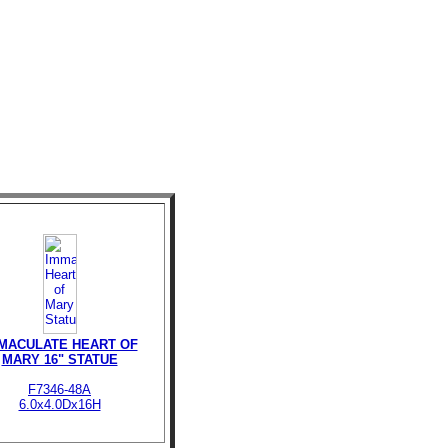
MACULATE HEART OF
MARY 16" STATUE
F7346-48A
6.0x4.0Dx16H