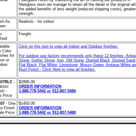
fiberglass resin we manage to retain all the detail or the original wi
the added benefits of less weight (reduced shipping costs), greater
strength.
ish As
Realistic - for indoor
own:
p
Freight
hod:
ilable
Click on this text to view all Indoor and Outdoor finishes.
 Color
ishes for
For outdoor use factory recommends only these 12 finishes: Antiq
oor or
Stone, Gothic Stone, Iron, Old Stone, Dusted Black, Dusted Sand
door
Flat Black, Flat White, Limestone, Mossy Green, Antique White a
:
Rust Finish - Click Here to view all finishes.
107RLC
-
$2895.00
listic
ORDER INFORMATION
ish -
1-888-778-5442 or 912-807-5480
e Price:
107
- One
$1450.00
or Finish
ORDER INFORMATION
ale Price:
1-888-778-5442 or 912-807-5480