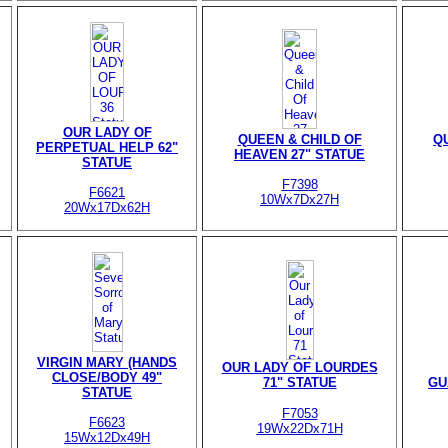
OUR LADY OF
QUEEN & CHILD OF
Q
PERPETUAL HELP 62"
HEAVEN 27" STATUE
STATUE
F7398
F6621
10Wx7Dx27H
20Wx17Dx62H
VIRGIN MARY (HANDS
OUR LADY OF LOURDES
CLOSE/BODY 49"
71" STATUE
GU
STATUE
F7053
F6623
19Wx22Dx71H
15Wx12Dx49H