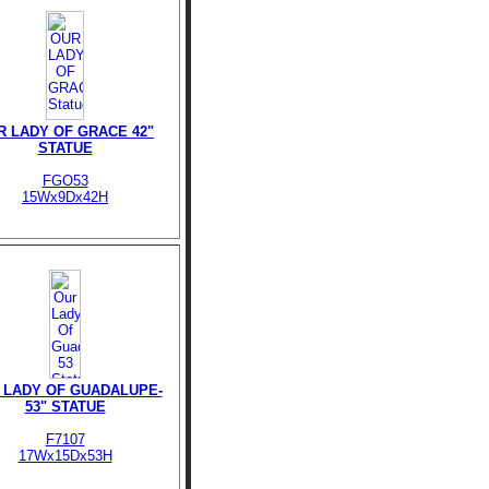
R LADY OF GRACE 42"
STATUE
FGO53
15Wx9Dx42H
 LADY OF GUADALUPE-
53" STATUE
F7107
17Wx15Dx53H