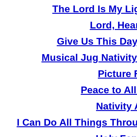
The Lord Is My Li
Lord, Hea
Give Us This Day
Musical Jug Nativit
Picture 
Peace to Al
Nativity
I Can Do All Things Thro