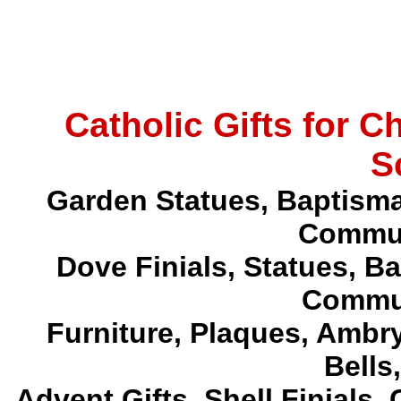
Catholic Gifts for 
S
Garden Statues, Baptism
Commun
Dove Finials, Statues,
Ba
Commun
Furniture, Plaques, Ambr
Bells
Advent Gifts, Shell Finials