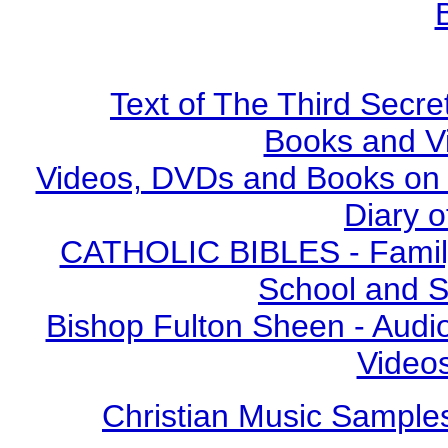
Text of The Third Secre
Books and V
Videos, DVDs and Books on S
Diary o
CATHOLIC BIBLES - Family 
School and S
Bishop Fulton Sheen - Aud
Video
Christian Music Sample