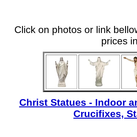
Click on photos or link bell
prices i
Christ Statues - Indoor 
Crucifixes, S