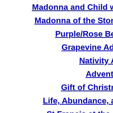
Madonna and Child w
Madonna of the Sto
Purple/Rose B
Grapevine Ad
Nativity
Advent
Gift of Chri
Life, Abundance,