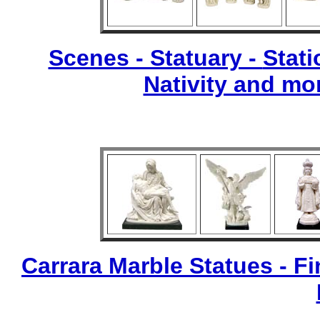
Scenes - Statuary -
Stati
Nativity and mo
Carrara Marble Statues - Fi