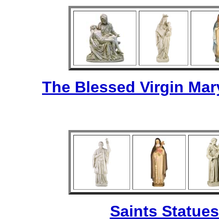
The Blessed Virgin Mar
Saints Statues