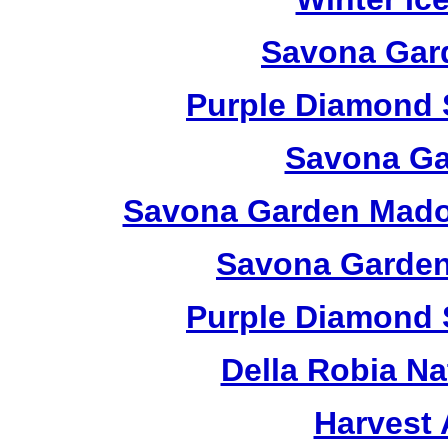
Savona Gard
Purple Diamond 
Savona Ga
Savona Garden Madon
Savona Garden
Purple Diamond 
Della Robia Na
Harvest 