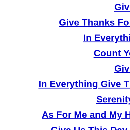
Giv
Give Thanks Fo
In Everyt
Count Y
Giv
In Everything Give 
Serenit
As For Me and My H