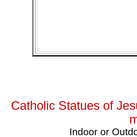
Catholic Statues of Jes
m
Indoor or Outdo