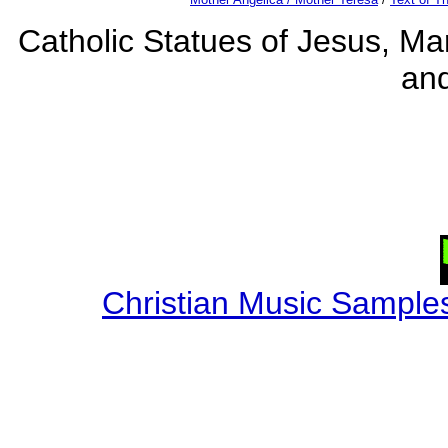
Catholic Statues of Jesus, Mar
an
Christian Music Sample