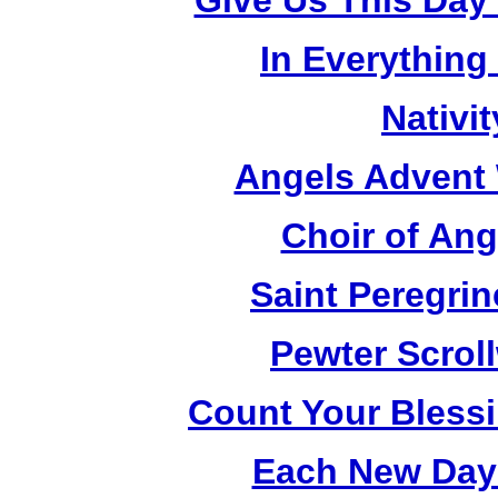
Give Us This Day
In Everything
Nativi
Angels Advent 
Choir of An
Saint Peregrin
Pewter Scrol
Count Your Bless
Each New Day 