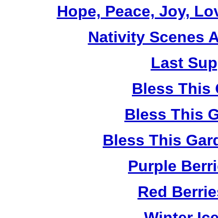
Hope, Peace, Joy, Lo
Nativity Scenes 
Last Sup
Bless This
Bless This 
Bless This Gar
Purple Berr
Red Berri
Winter Ic