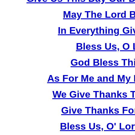
May The Lord B
In Everything G
Bless Us, O 
God Bless Th
As For Me and My 
We Give Thanks T
Give Thanks Fo
Bless Us, O' Lo