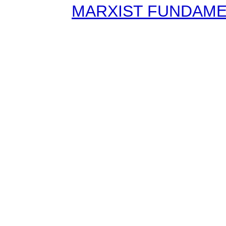
MARXIST FUNDAMENT