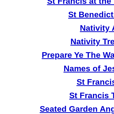
St Francis at th
St Benedict
Nativity
Nativity T
Prepare Ye The Wa
Names of Je
St Franci
St Francis 
Seated Garden Ang