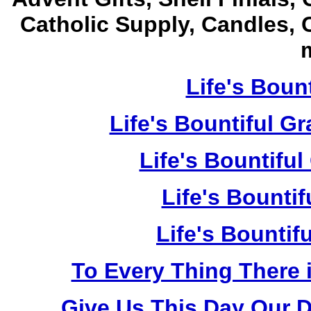
Catholic Supply, Candles, 
m
Life's Bount
Life's Bountiful G
Life's Bountiful
Life's Bountif
Life's Bountif
To Every Thing There 
Give Us This Day Our D