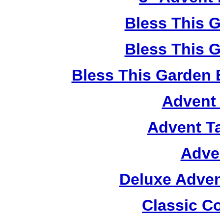
Bless This 
Bless This 
Bless This Garden 
Advent 
Advent T
Adve
Deluxe Adven
Classic C