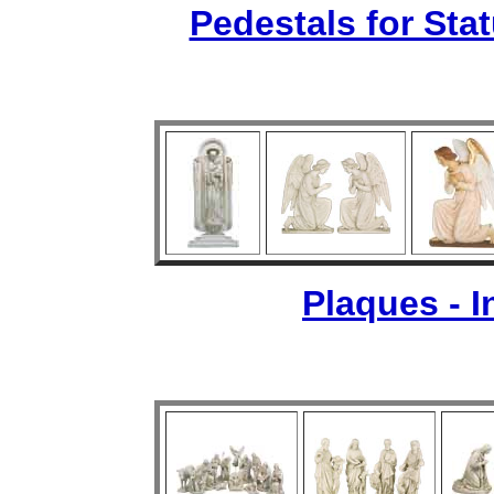
Pedestals for Sta
Plaques - 