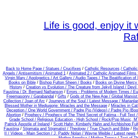
Life is good, enjoy i
Ra
Back to Home Page /
Statues / Crucifixes
/
Catholic Resources
/ Catholi
Angels /
Antisemitism /
Animated 1
/
Animated 2 /
Catholic Animated Films 
Virgin Mary /
Apologetics /
Art Gallery /
Audio Tapes /
The Beatification of
Books on Bible
/
Bishop Fulton Sheen /
Books
/
Books on Divine Mercy
History
/
Creation vs Evolution /
The Creature from Jekyll Island /
Devil
Faustina /
Dr. Bernard Nathanson
/
Errors - Problems of Modern Times /
Eu
Freemasonry /
Garabandal
/
Gifts
/
Gods of the New Age /
Global Marxist
Collection /
Joan of Arc
/
Journeys of the Soul /
Latest Message /
Marianla
Blessed Mother in Medjugorje: Miracles and the Message
/
Miracles in Ca
Deception / One World Government /
Padre Pio (Videos) /
Padre Pio (Boo
Abortion
/
Prophecy /
Prophecy of The Third Secret of Fatima - Full Text 
Grade School /
Religious Education - High School /
Rock/Pop Music, MT
Patrick Apostle of Ireland
/
Scott Hahn, Kimberly Hahn and Archbishop Fu
Faustina
/
Stigmata and Stigmatist /
Theology /
True Church and Bible
/
Ri
II /
Videos - Main Section /
J. Paddy Nolan /
Wayne Weible / Latest news
Mother Angelica /
Mother Teresa
/
Text of T