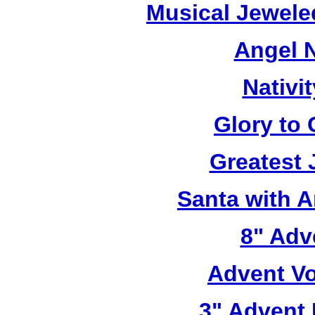
Musical Jewele
Angel N
Nativi
Glory to
Greatest 
Santa with 
8" Adve
Advent Vo
3" Advent 