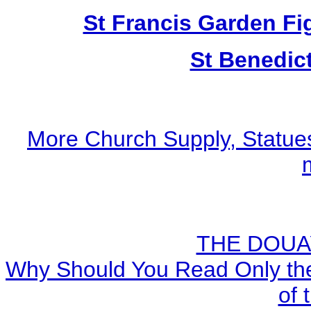
St Francis Garden Fi
St Benedic
More Church Supply, Statues
THE DOUA
Why Should You Read Only the
of 