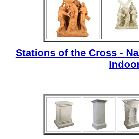
Stations of the Cross - Nat
Indoo