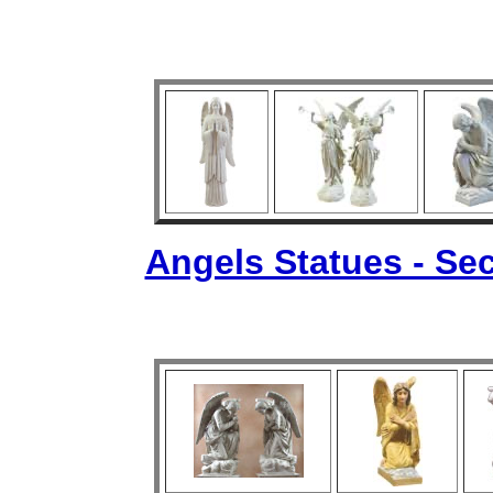
Angels Statues - Sec