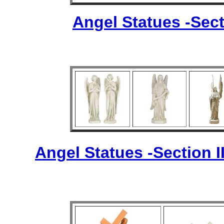
Angel Statues -Sect
Angel Statues -Section I