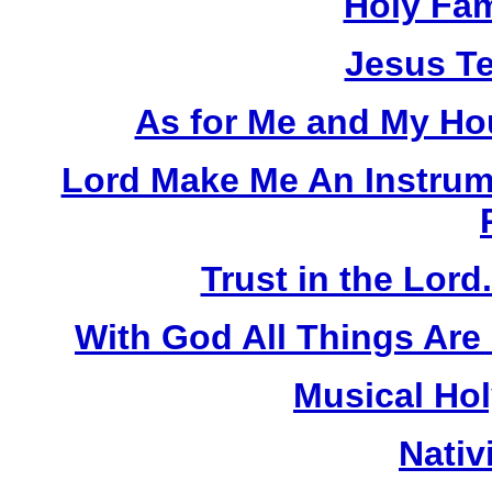
Holy Fam
Jesus Te
As for Me and My Hou
Lord Make Me An Instrum
Trust in the Lord
With God All Things Are
Musical Hol
Nativ