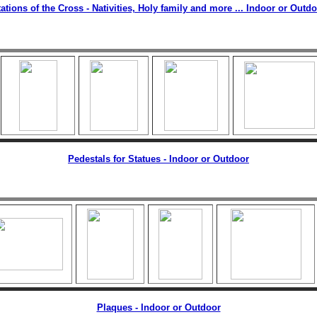
ations of the Cross - Nativities, Holy family and more ... Indoor or Outd
Pedestals for Statues - Indoor or Outdoor
Plaques - Indoor or Outdoor