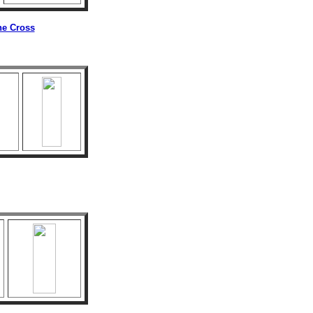
he Cross