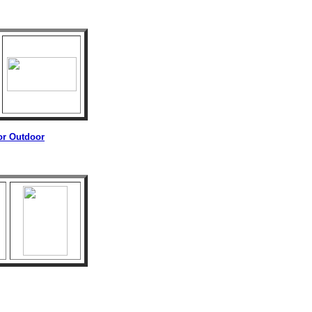
 or Outdoor