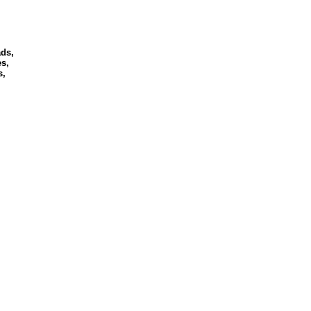
ds,
s,
s,