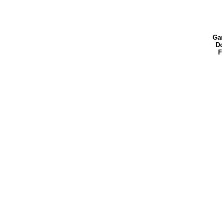
Ga
Do
F