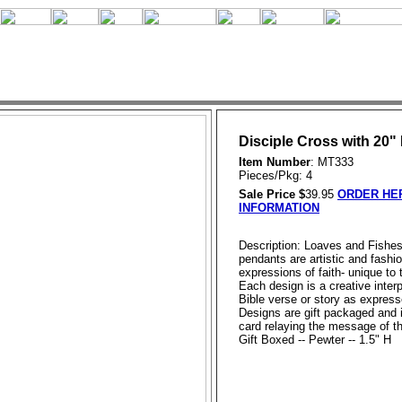
Disciple Cross with 20"
Item Number
: MT333
Pieces/Pkg: 4
Sale Price $
39.95
ORDER HER
INFORMATION
Description: Loaves and Fishe
pendants are artistic and fashi
expressions of faith- unique to
Each design is a creative interp
Bible verse or story as expresse
Designs are gift packaged and 
card relaying the message of t
Gift Boxed -- Pewter -- 1.5" H