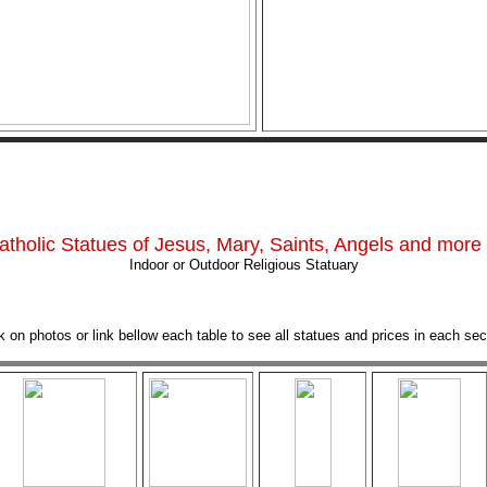
atholic Statues of Jesus, Mary, Saints, Angels and more .
Indoor or Outdoor Religious Statuary
k on photos or link bellow each table to see all statues and prices in each sec