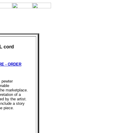
 L cord
E - ORDER
s pewter
onable
 the marketplace.
retation of a
d by the artist.
include a story
he piece.