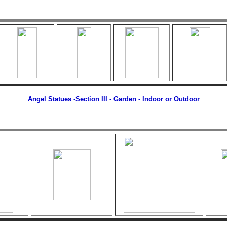
Angel Statues -Section III - Garden
-
Indoor or Outdoor