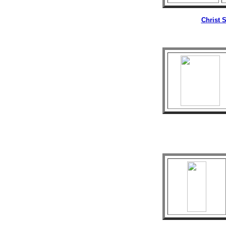
Christ 