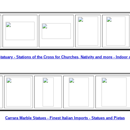
tatuary -
Stations of the Cross for Churches, Nativity and more - Indoor
Carrara Marble Statues - Finest Italian Imports - Statues and Pietas