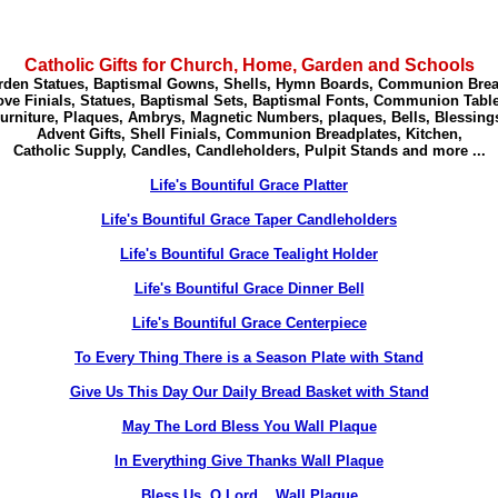
Catholic Gifts for Church, Home, Garden and Schools
rden Statues, Baptismal Gowns, Shells, Hymn Boards, Communion Brea
ve Finials, Statues,
Baptismal Sets, Baptismal Fonts, Communion Table
urniture, Plaques, Ambrys, Magnetic Numbers, plaques, Bells, Blessing
Advent Gifts, Shell Finials, Communion Breadplates, Kitchen,
Catholic Supply, Candles, Candleholders, Pulpit Stands and more ...
Life's Bountiful Grace Platter
Life's Bountiful Grace Taper Candleholders
Life's Bountiful Grace Tealight Holder
Life's Bountiful Grace Dinner Bell
Life's Bountiful Grace Centerpiece
To Every Thing There is a Season Plate with Stand
Give Us This Day Our Daily Bread Basket with Stand
May The Lord Bless You Wall Plaque
In Everything Give Thanks Wall Plaque
Bless Us, O Lord... Wall Plaque