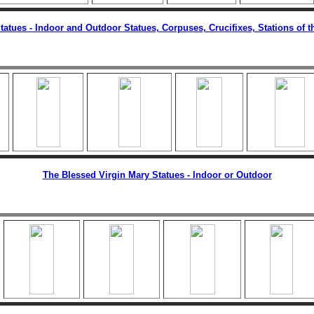
Statues - Indoor and Outdoor Statues, Corpuses, Crucifixes, Stations of t
The Blessed Virgin Mary Statues - Indoor or Outdoor