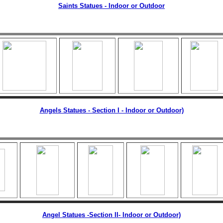
Saints Statues - Indoor or Outdoor
Angels Statues - Section I - Indoor or Outdoor)
Angel Statues -Section II
- Indoor or Outdoor)