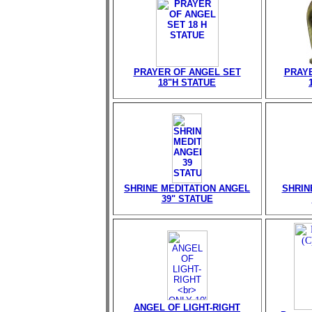
PRAYER OF ANGEL SET
PRAY
18"H STATUE
SHRINE MEDITATION ANGEL
SHRIN
39" STATUE
ANGEL OF LIGHT-RIGHT