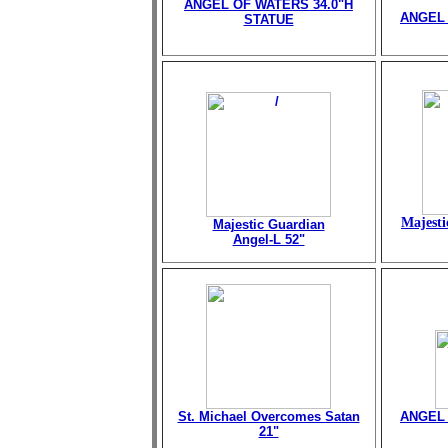
ANGEL OF WATERS 34.0"H
ANGEL 
STATUE
Majesti
Majestic Guardian
Angel-L 52"
St. Michael Overcomes Satan
ANGEL 
21"