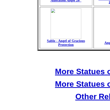
Adoration Angel 26"
Sablo - Angel of Gracious
Ang
Protection
More Statues o
More Statues o
Other Re