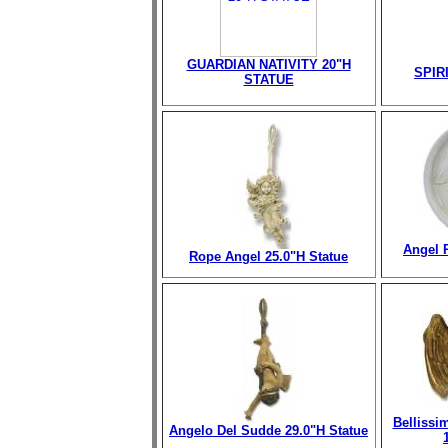
GUARDIAN NATIVITY 20"H
SPIR
STATUE
Angel 
Rope Angel 25.0"H Statue
Bellissi
Angelo Del Sudde 29.0"H Statue