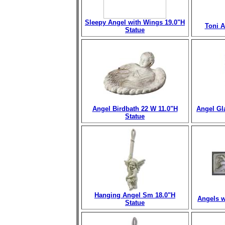
Sleepy Angel with Wings 19.0"H
Toni A
Statue
Angel Birdbath 22 W 11.0"H
Angel Gl
Statue
Hanging Angel Sm 18.0"H
Angels w
Statue