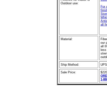
Outdoor use:
For 
fini
Ston
Whit
Anti
all f
Material:
Fibe
our 
all t
less
stre
outd
Ship Method:
UPS
Sale Price:
$220
ORD
1-88