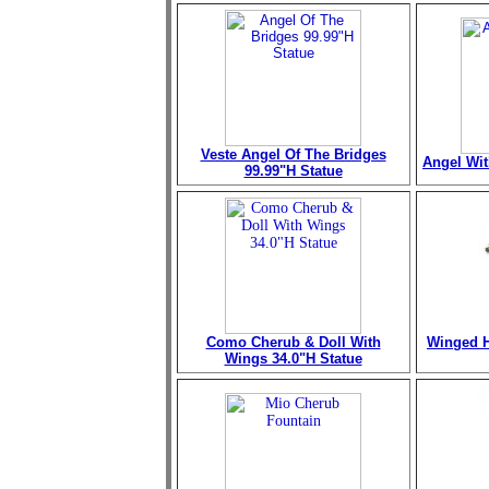
Veste Angel Of The Bridges
Angel Wit
99.99"H Statue
Como Cherub & Doll With
Winged H
Wings 34.0"H Statue