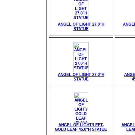
ANGEL OF LIGHT 27.0"H
ANGEL
STATUE
ANGEL OF LIGHT 27.0"H
ANGE
STATUE
4
ANGEL OF LIGHT/LEFT-
ANGEL
GOLD LEAF 45.0"H STATUE
LEAF