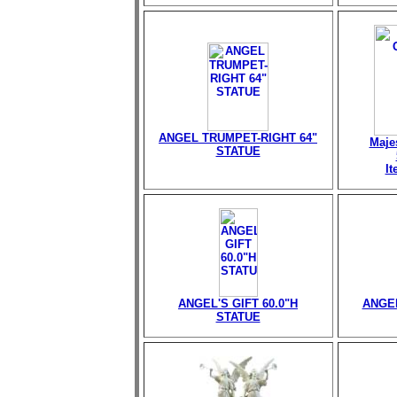
ANGEL TRUMPET-RIGHT 64"
Maje
STATUE
I
ANGEL'S GIFT 60.0"H
ANGEL
STATUE