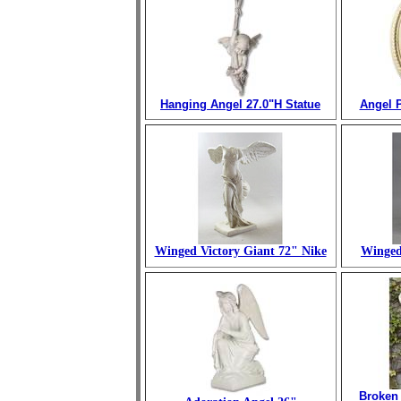
Hanging Angel 27.0"H Statue
Angel P
Winged Victory Giant 72" Nike
Winged
Broken