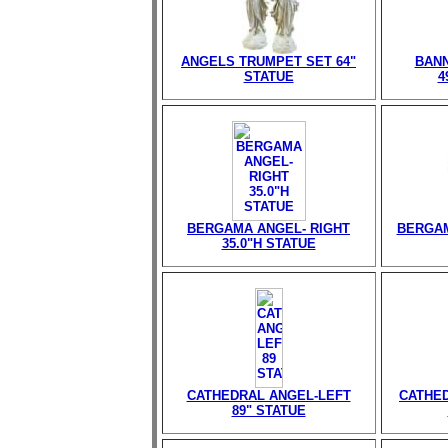
ANGELS TRUMPET SET 64"
BANN
STATUE
4
BERGAMA ANGEL- RIGHT
BERGAM
35.0"H STATUE
CATHEDRAL ANGEL-LEFT
CATHED
89" STATUE