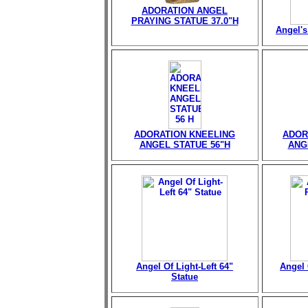
ADORATION ANGEL
PRAYING STATUE 37.0"H
Angel's
ADORATION KNEELING
ADOR
ANGEL STATUE 56"H
ANG
Angel Of Light-Left 64"
Angel 
Statue