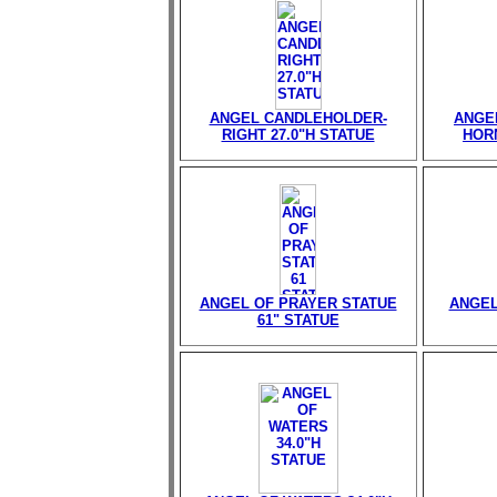
ANGEL CANDLEHOLDER-
ANGE
RIGHT 27.0"H STATUE
HORN
ANGEL OF PRAYER STATUE
ANGEL
61" STATUE