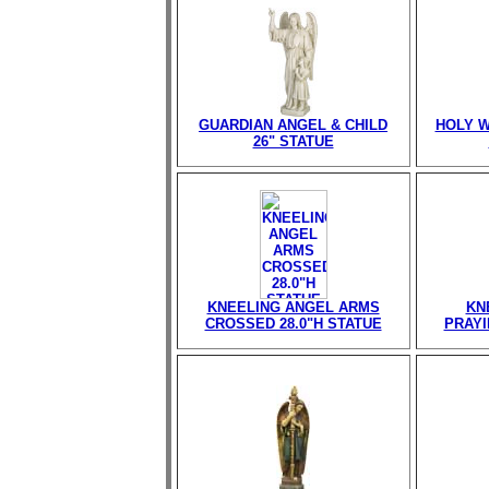
GUARDIAN ANGEL & CHILD
HOLY W
26" STATUE
KNEELING ANGEL ARMS
KN
CROSSED 28.0"H STATUE
PRAYI