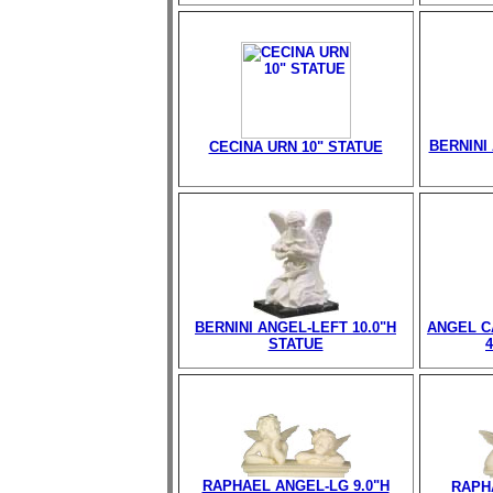
BERNINI 
CECINA URN 10" STATUE
BERNINI ANGEL-LEFT 10.0"H
ANGEL C
STATUE
RAPHAEL ANGEL-LG 9.0"H
RAPH