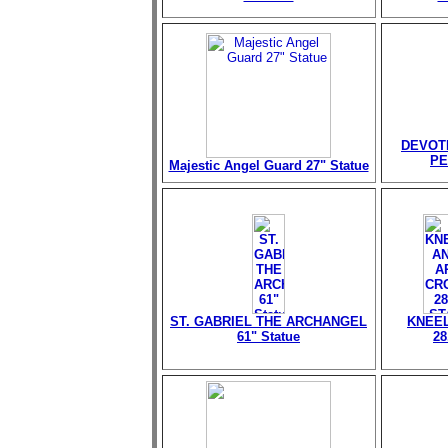
DEVOT
PE
Majestic Angel Guard 27" Statue
ST. GABRIEL THE ARCHANGEL
KNEEL
61" Statue
28