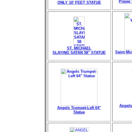
Prayer 
ONLY 10' FEET STATUE
ST. MICHAEL
Saint Mi
SLAYING SATAN 58" STATUE
Angels
Angels Trumpet-Left 64"
Statue