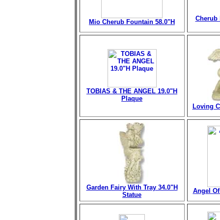
Cherub 
Mio Cherub Fountain
58.0"H
TOBIAS & THE ANGEL 19.0"H
Plaque
Loving C
Garden Fairy With Tray 34.0"H
Angel Of 
Statue