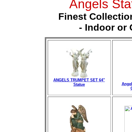
Angels Sta
Finest Collectio
- Indoor or
ANGELS TRUMPET SET 64"
Angel
Statue