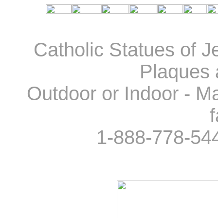
Catholic Statues of J
Plaques 
Outdoor or Indoor - Ma
f
1-888-778-54