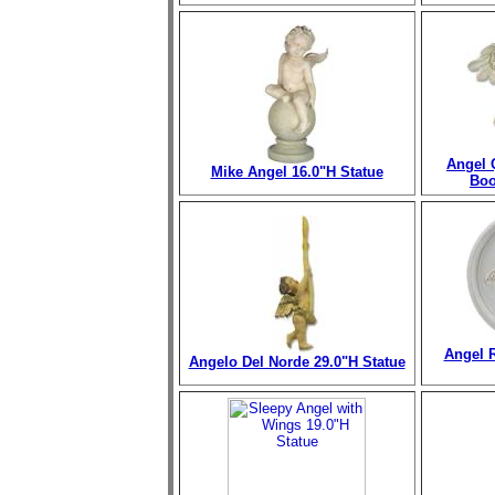
Angel 
Mike Angel 16.0"H Statue
Boo
Angel R
Angelo Del Norde 29.0"H Statue