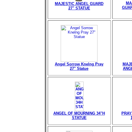
MA
MAJESTIC ANGEL GUARD
GUAR
27" STATUE
Angel Sorrow Knelng Pray
MAJE
27" Statue
ANGE
ANGEL OF MOURNING 34"H
PRAY
STATUE