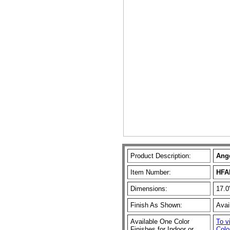
Product Description:
Ange
Item Number:
HFA
Dimensions:
17.0
Finish As Shown:
Avai
Available One Color
To v
Finishes for Indoor or
Colo