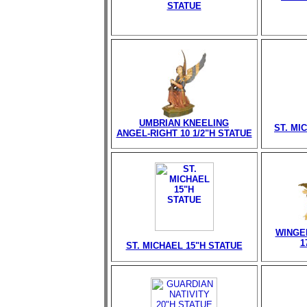
STATUE
UMBRIAN KNEELING
ST. MI
ANGEL-RIGHT 10 1/2"H STATUE
WINGE
1
ST. MICHAEL 15"H STATUE