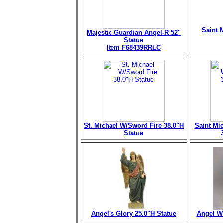
Saint M
Majestic Guardian Angel-R 52"
Statue
Item F68439RRLC
St. Michael W/Sword Fire 38.0"H
Saint Mi
Statue
Angel's Glory 25.0"H Statue
Angel Wi