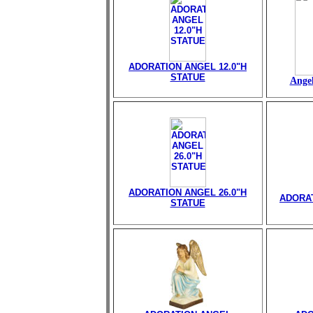
ADORATION ANGEL 12.0"H
STATUE
Angel
ADORATION ANGEL 26.0"H
ADORAT
STATUE