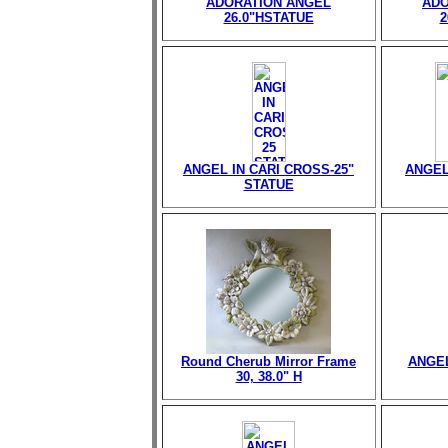
ADORATION ANGEL
ADO
26.0"HSTATUE
2
ANGEL IN CARI CROSS-25"
ANGEL
STATUE
Round Cherub Mirror Frame
ANGEL
30, 38.0" H