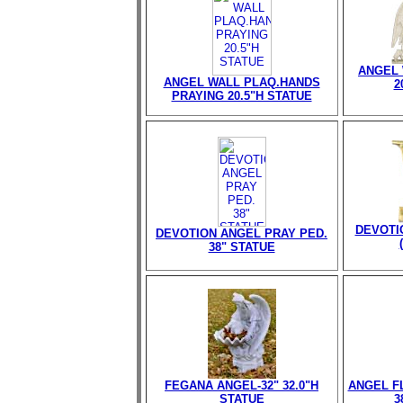
ANGEL 
ANGEL WALL PLAQ.HANDS
2
PRAYING 20.5"H STATUE
DEVOTI
DEVOTION ANGEL PRAY PED.
38" STATUE
FEGANA ANGEL-32" 32.0"H
ANGEL FL
STATUE
3