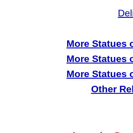
Del
More Statues o
More Statues o
More Statues o
Other Re