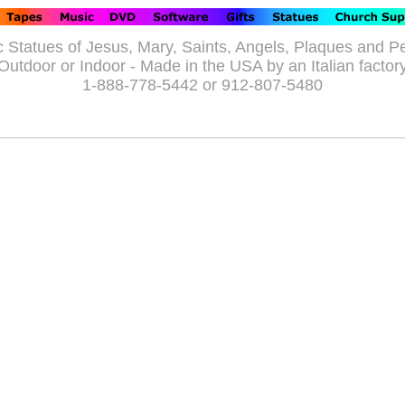
c Statues of Jesus, Mary, Saints, Angels, Plaques and P
Outdoor or Indoor - Made in the USA by an Italian factor
1-888-778-5442 or 912-807-5480