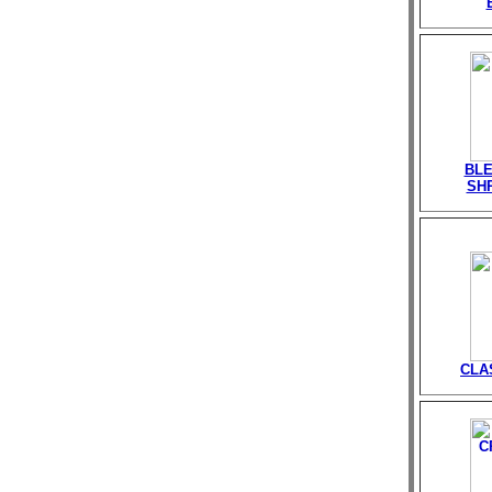
BLE
SHR
CLA