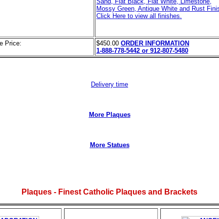
Sand, Flat Black, Flat White, Limestone,
Mossy Green, Antique White and Rust Finis
Click Here to view all finishes.
e Price:
$450.00
ORDER INFORMATION
1-888-778-5442 or 912-807-5480
Delivery time
More Plaques
More Statues
Plaques - Finest Catholic Plaques and Brackets