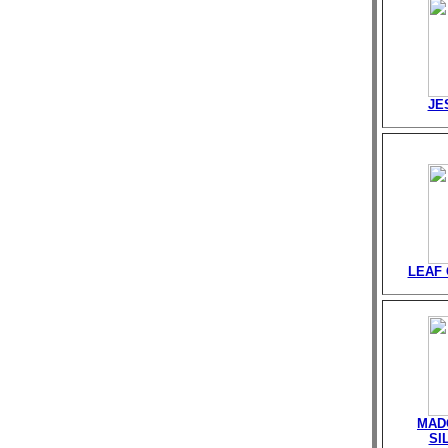
JE
LEAF
MAD
SI