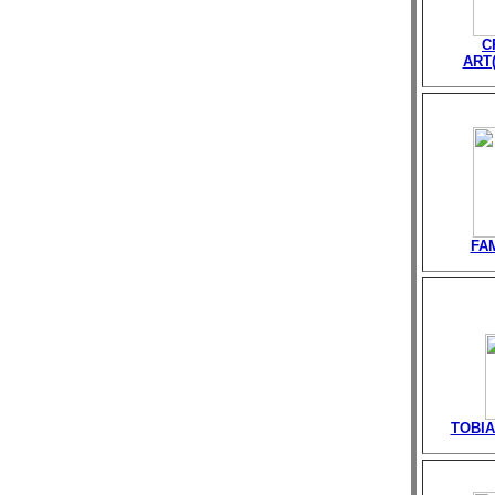
C
ART(
FA
TOBIA