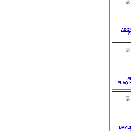
ADOR
C
A
PLAQ.
BAMB