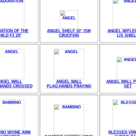
ATION OF THE
ANGEL SHELF 10" (SM
ANGEL W/FLE
HILD FZ 29"
CRUCFXN)
LIS SHIE
NGEL WALL
ANGEL WALL
ANGEL WALL 
HANDS CROSSED
PLAQ.HANDS PRAYING
SET
INO W/ONE ARM
BLESSED VIRG