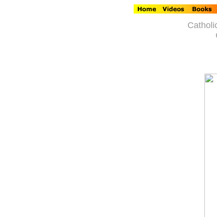
Catholi