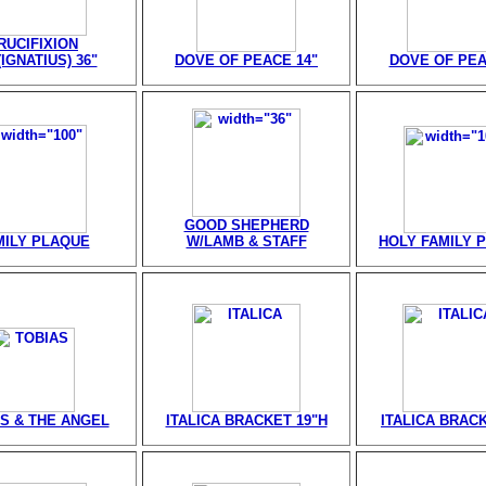
RUCIFIXION
IGNATIUS) 36"
DOVE OF PEACE 14"
DOVE OF PEA
GOOD SHEPHERD
MILY PLAQUE
W/LAMB & STAFF
HOLY FAMILY 
S & THE ANGEL
ITALICA BRACKET 19"H
ITALICA BRACK