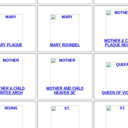
MOTHER & C
RY PLAQUE
MARY ROUNDEL
PLAQUE REC
HER & CHILD
MOTHER AND CHILD
INTED ARCH
HEAVEN 38"
QUEEN OF VI