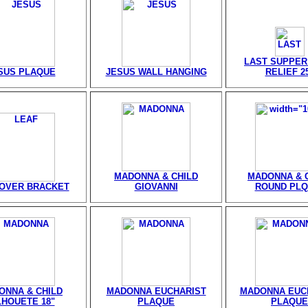
LAST SUPPER
SUS PLAQUE
JESUS WALL HANGING
RELIEF 2
MADONNA & CHILD
MADONNA & 
 OVER BRACKET
GIOVANNI
ROUND PLQ
ONNA & CHILD
MADONNA EUCHARIST
MADONNA EUC
LHOUETE 18"
PLAQUE
PLAQUE