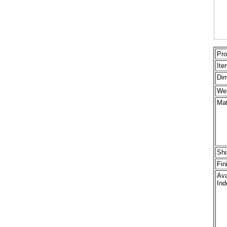
Pro
Ite
Dim
Wei
Mat
Shi
Fin
Ava
Ind