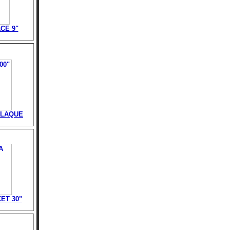
CE 9"
PLAQUE
ET 30"