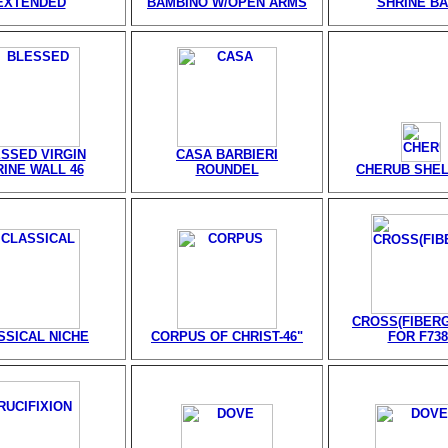
EXTENDED
BAMBINO W/OPEN ARMS
SHRINE B
SSED VIRGIN
CASA BARBIERI
INE WALL 46
ROUNDEL
CHERUB SHELF
CROSS(FIBER
SSICAL NICHE
CORPUS OF CHRIST-46"
FOR F738