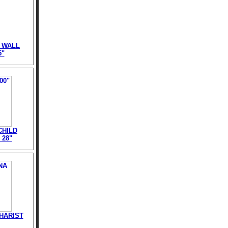
 WALL
5"
CHILD
 28"
HARIST