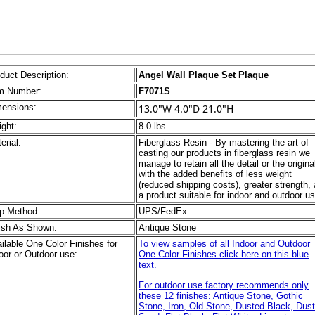
duct Description:
Angel Wall Plaque Set Plaque
m Number:
F7071S
ensions:
13.0"W 4.0"D 21.0"H
ght:
8.0 lbs
erial:
Fiberglass Resin - By mastering the art of
casting our products in fiberglass resin we
manage to retain all the detail or the origina
with the added benefits of less weight
(reduced shipping costs), greater strength,
a product suitable for indoor and outdoor us
p Method:
UPS/FedEx
ish As Shown:
Antique Stone
ilable One Color Finishes for
To view samples of all Indoor and Outdoor
oor or Outdoor use:
One Color Finishes click here on this blue
text.
For outdoor use factory recommends only
these 12 finishes: Antique Stone, Gothic
Stone, Iron, Old Stone, Dusted Black, Dus