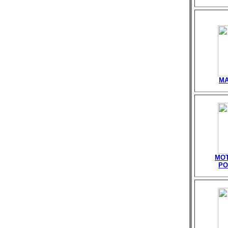
MA
MOT
PO