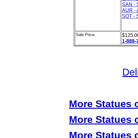
SAN - 
AUR - 
SOT - 
Sale Price:
$125.
1-888-
Del
More Statues o
More Statues o
More Statues o