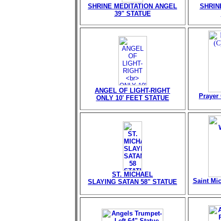
SHRINE MEDITATION ANGEL
SHRIN
39" STATUE
ANGEL OF LIGHT-RIGHT
Prayer 
ONLY 10' FEET STATUE
ST. MICHAEL
Saint Mi
SLAYING SATAN 58" STATUE