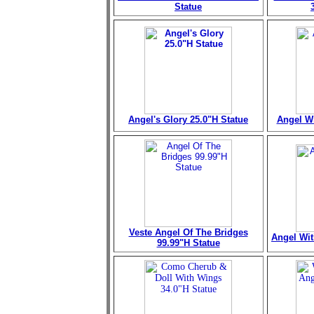
Statue
Angel's Glory 25.0"H Statue
Angel Wi
Veste Angel Of The Bridges
Angel Wit
99.99"H Statue