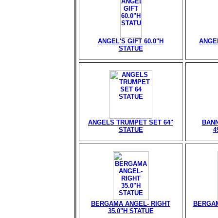
ANGEL'S GIFT 60.0"H
ANGEL
STATUE
ANGELS TRUMPET SET 64"
BANN
STATUE
4
BERGAMA ANGEL- RIGHT
BERGAM
35.0"H STATUE