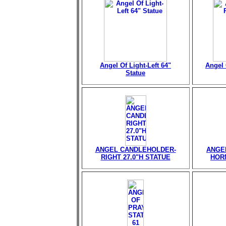
Angel Of Light-Left 64"
Angel 
Statue
ANGEL CANDLEHOLDER-
ANGE
RIGHT 27.0"H STATUE
HORN