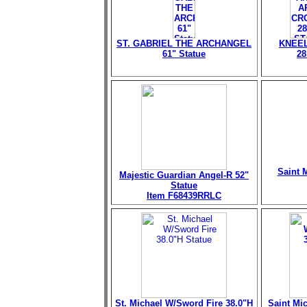
ST. GABRIEL THE ARCHANGEL
KNEEL
61" Statue
28
Saint M
Majestic Guardian Angel-R 52"
Statue
Item F68439RRLC
St. Michael W/Sword Fire 38.0"H
Saint Mi