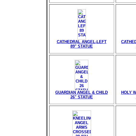
CATHEDRAL ANGEL-LEFT
CATHED
89" STATUE
GUARDIAN ANGEL & CHILD
HOLY W
26" STATUE