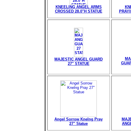
KNEELING ANGEL ARMS
KN
CROSSED 28.0"H STATUE
PRAYI
MA
MAJESTIC ANGEL GUARD
GUAR
27" STATUE
Angel Sorrow Knelng Pray
MAJE
27" Statue
ANGE