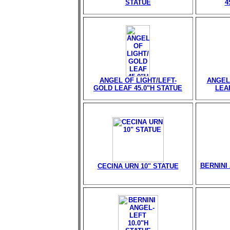
STATUE
4
ANGEL OF LIGHT/LEFT-
ANGEL
GOLD LEAF 45.0"H STATUE
LEAF
BERNINI 
CECINA URN 10" STATUE