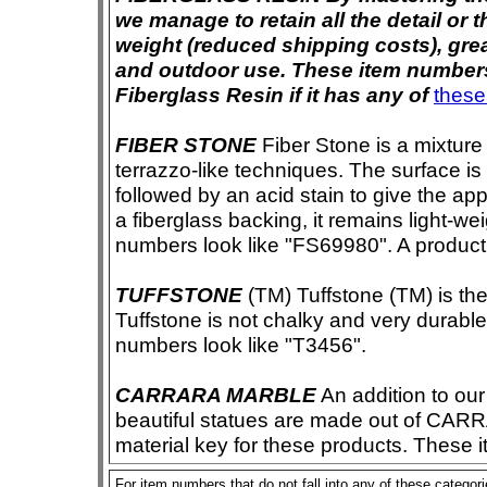
we manage to retain all the detail or t
weight (reduced shipping costs), grea
and outdoor use. These item numbers 
Fiberglass Resin if it has any of
these
FIBER STONE
Fiber Stone is a mixture
terrazzo-like techniques. The surface i
followed by an acid stain to give the app
a fiberglass backing, it remains light-we
numbers look like "FS69980". A product i
TUFFSTONE
(TM) Tuffstone (TM) is the 
Tuffstone is not chalky and very durable
numbers look like "T3456".
CARRARA MARBLE
An addition to our 
beautiful statues are made out of CAR
material key for these products. These 
For item numbers that do not fall into any of these categor