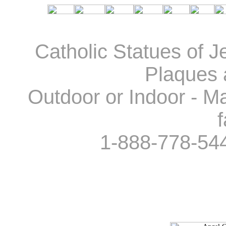
Catholic Statues of J
Plaques 
Outdoor or Indoor - Ma
f
1-888-778-54