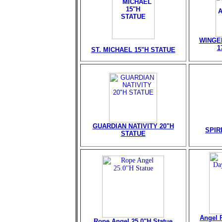
WINGE
1
ST. MICHAEL 15"H STATUE
GUARDIAN NATIVITY 20"H
SPIR
STATUE
Angel 
Rope Angel 25.0"H Statue