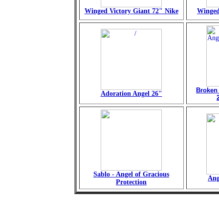
Winged Victory Giant 72" Nike
Winged
Broken
Adoration Angel 26"
Sablo - Angel of Gracious
Ang
Protection