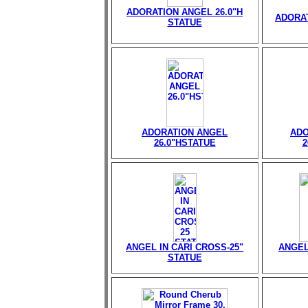
ADORATION ANGEL 26.0"H
ADORAT
STATUE
ADORATION ANGEL
ADO
26.0"HSTATUE
2
ANGEL IN CARI CROSS-25"
ANGEL
STATUE