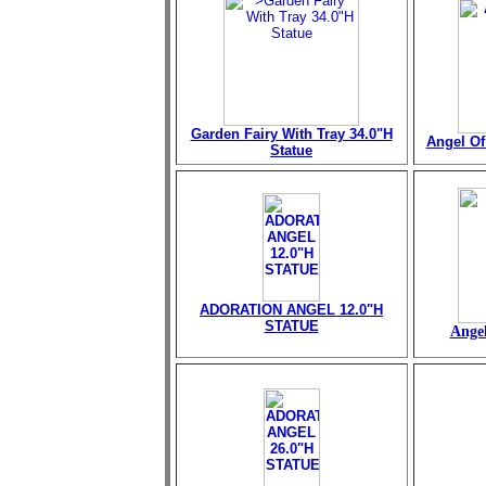
Garden Fairy With Tray 34.0"H
Angel Of 
Statue
ADORATION ANGEL 12.0"H
STATUE
Angel