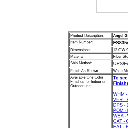
Product Description:
Angel Gl
Item Number:
FS835
Dimensions:
12.0"W 9
Material:
Fiber St
Ship Method:
UPS/F
Finish As Shown:
White M
Available One Color
To see
Finishes for Indoor or
Finishe
Outdoor use:
WHM - 
VER - 
DPS - 
POM - 
WEA - 
CAT - 
EAT - 