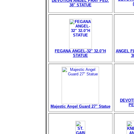
DEVOTION ANGEL PRAY PED.
38" STATUE
FEGANA ANGEL-32" 32.0"H
ANGEL FL
STATUE
3
DEVOT
PE
Majestic Angel Guard 27" Statue