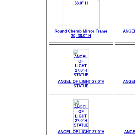
Round Cherub Mirror Frame
ANGEL
30, 38.0" H
ANGEL OF LIGHT 27.0"H
ANGEL
STATUE
ANGEL OF LIGHT 27.0"H
ANGE