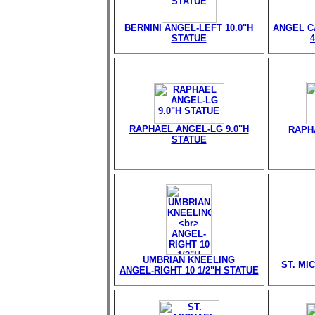
BERNINI ANGEL-LEFT 10.0"H
ANGEL C
STATUE
RAPHAEL ANGEL-LG 9.0"H
RAPH
STATUE
UMBRIAN KNEELING
ST. MI
ANGEL-RIGHT 10 1/2"H STATUE