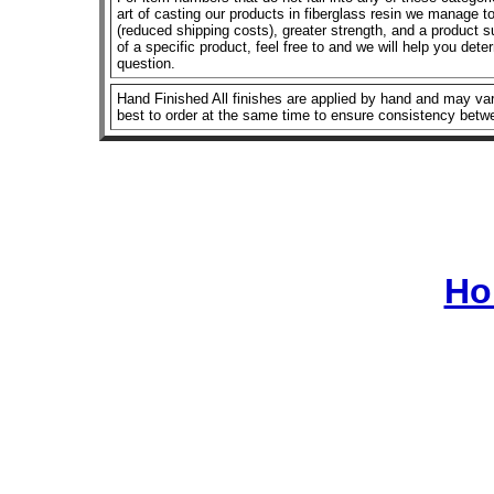
art of casting our products in fiberglass resin we manage to 
(reduced shipping costs), greater strength, and a product su
of a specific product, feel free to and we will help you dete
question.
Hand Finished All finishes are applied by hand and may vary
best to order at the same time to ensure consistency betw
Ho