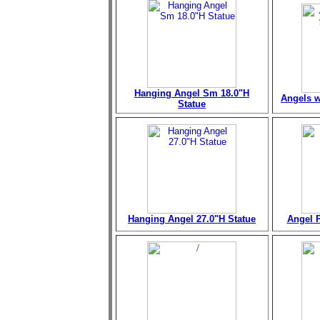
Hanging Angel Sm 18.0"H
Angels w
Statue
Hanging Angel 27.0"H Statue
Angel P