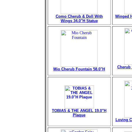
Como Cherub & Doll With
Winged H
Wings 34.0"H Statue
Cherub 
Mio Cherub Fountain
58.0"H
TOBIAS & THE ANGEL 19.0"H
Plaque
Loving C