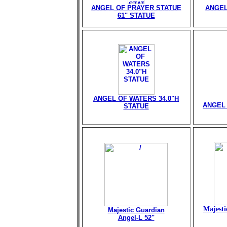
ANGEL OF PRAYER STATUE
ANGEL
61" STATUE
ANGEL OF WATERS 34.0"H
ANGEL 
STATUE
Majesti
Majestic Guardian
Angel-L 52"