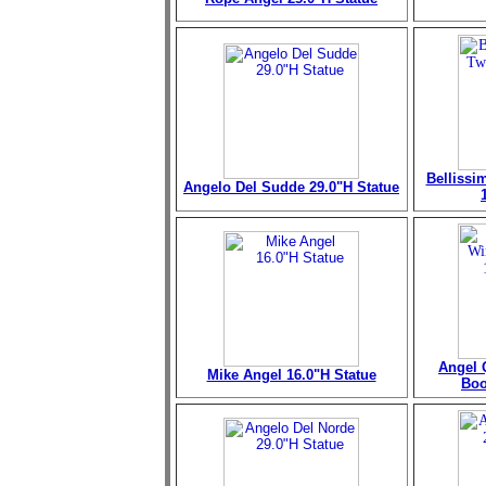
Bellissi
Angelo Del Sudde 29.0"H Statue
Angel 
Mike Angel 16.0"H Statue
Boo