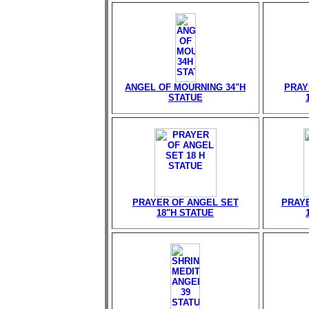
ANGEL OF MOURNING 34"H
PRAY
STATUE
PRAYER OF ANGEL SET
PRAY
18"H STATUE