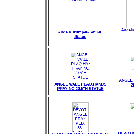
Angels
Angels Trumpet-Left 64"
Statue
ANGEL 
ANGEL WALL PLAQ.HANDS
2
PRAYING 20.5"H STATUE
DEVOTI