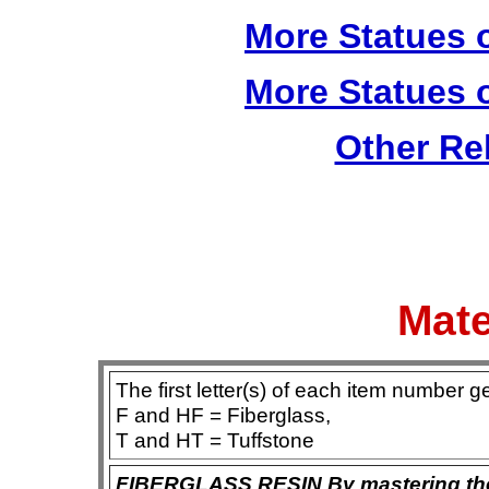
More Statues o
More Statues o
Other Re
Mate
The first letter(s) of each item number g
F and HF = Fiberglass,
T and HT = Tuffstone
FIBERGLASS RESIN By mastering the ar