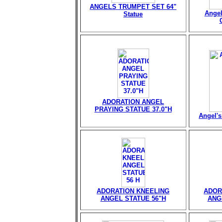
ANGELS TRUMPET SET 64"
Angel
Statue
ADORATION ANGEL
PRAYING STATUE 37.0"H
Angel's
ADORATION KNEELING
ADOR
ANGEL STATUE 56"H
ANG