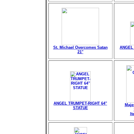
St. Michael Overcomes Satan
ANGEL 
21"
ANGEL TRUMPET-RIGHT 64"
Maje
STATUE
I