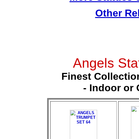
Other Re
Angels Sta
Finest Collectio
- Indoor or