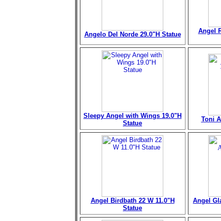
Angel R
Angelo Del Norde 29.0"H Statue
Sleepy Angel with Wings 19.0"H
Toni A
Statue
Angel Birdbath 22 W 11.0"H
Angel Gl
Statue