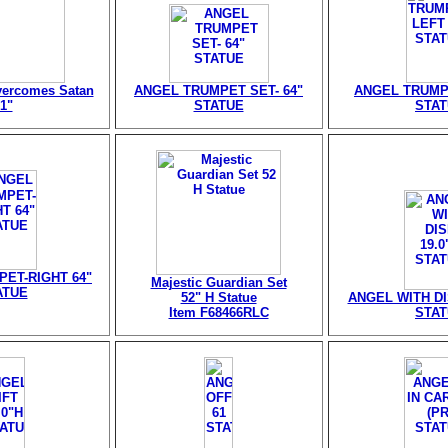
vercomes Satan
ANGEL TRUMPET SET- 64"
ANGEL TRUMPE
1"
STATUE
STA
ET-RIGHT 64"
Majestic Guardian Set
ATUE
52" H Statue
ANGEL WITH DIS
Item F68466RLC
STA