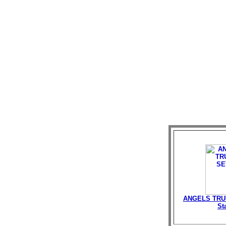
ANGELS TRU
St