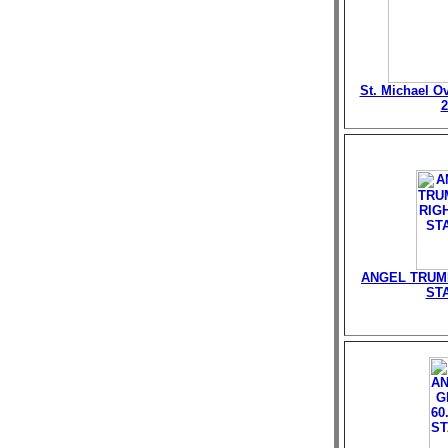
St. Michael O
2
ANGEL TRUMP
ST