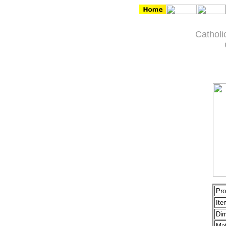
Catholi
Pro
Ite
Dim
Mat