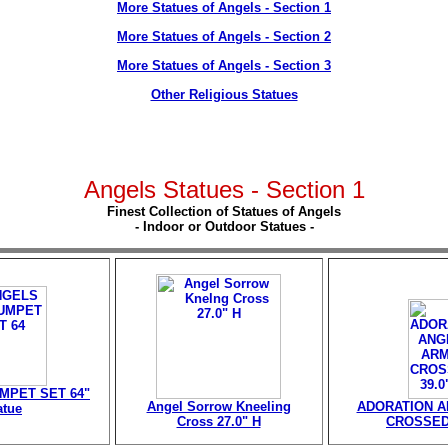
More Statues of Angels - Section 1
More Statues of Angels - Section 2
More Statues of Angels - Section 3
Other Religious Statues
Angels Statues - Section 1
Finest Collection of Statues of Angels
- Indoor or Outdoor Statues -
MPET SET 64"
Angel Sorrow Kneeling
ADORATION 
atue
Cross 27.0" H
CROSSED 