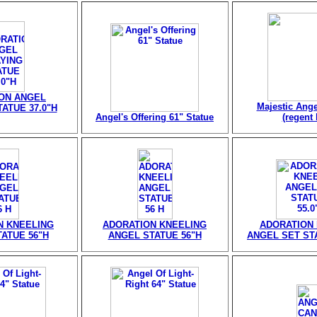
ON ANGEL
Majestic Ange
ATUE 37.0"H
Angel's Offering 61" Statue
(regent 
N KNEELING
ADORATION KNEELING
ADORATION
ATUE 56"H
ANGEL STATUE 56"H
ANGEL SET STA