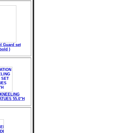
l Guard set
bold )
 KNEELING
TUES 55.0"H