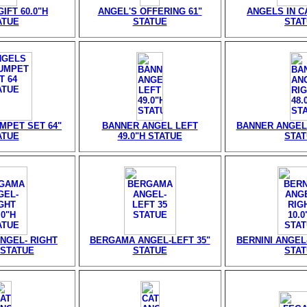
IFT 60.0"H
ANGEL'S OFFERING 61"
ANGELS IN CA
ATUE
STATUE
STA
MPET SET 64"
BANNER ANGEL LEFT
BANNER ANGEL 
ATUE
49.0"H STATUE
STA
NGEL- RIGHT
BERGAMA ANGEL-LEFT 35"
BERNINI ANGEL-
 STATUE
STATUE
STA