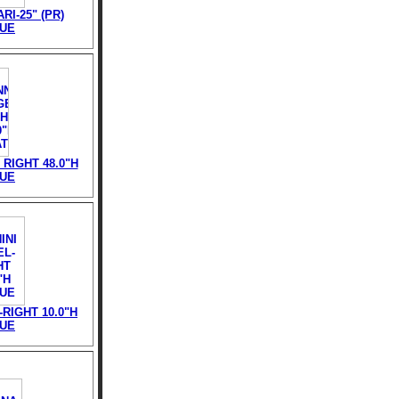
RI-25" (PR)
TUE
RIGHT 48.0"H
TUE
RIGHT 10.0"H
TUE