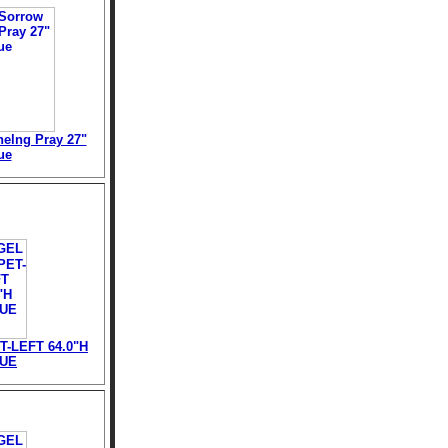
elng Pray 27"
ue
-LEFT 64.0"H
TUE