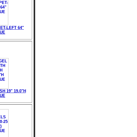
T-LEFT 64"
TUE
H 19" 19.0"H
TUE