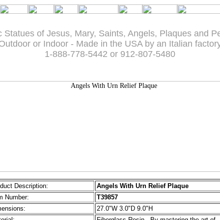
c Statues of Jesus, Mary, Saints, Angels, Plaques and P
Outdoor or Indoor - Made in the USA by an Italian factor
1-888-778-5442 or 912-807-5480
duct Description:
Angels With Urn Relief Plaque
m Number:
T39857
ensions:
27.0"W 3.0"D 9.0"H
erial:
Fiberglass Resin - By mastering the art of