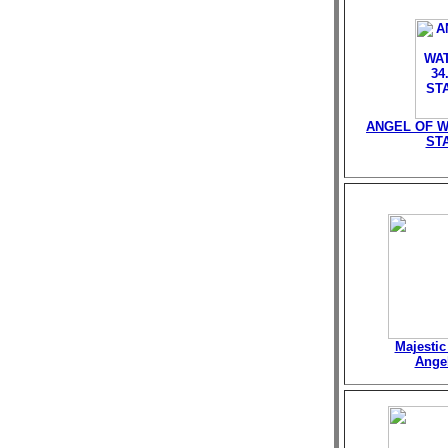
ANGEL OF W
ST
Majestic
Angel