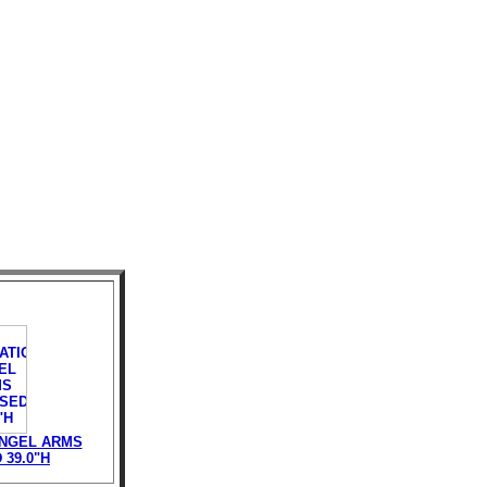
ANGEL ARMS
39.0"H