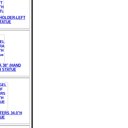
HOLDER-LEFT
STATUE
 38" (HAND
H STATUE
ERS 34.0"H
TUE