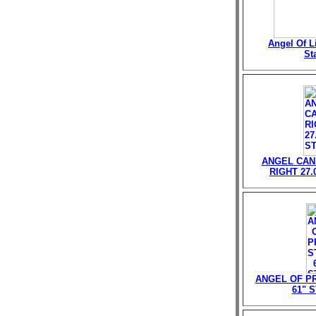
Angel Of Li
St
ANGEL CAN
RIGHT 27.
ANGEL OF P
61" 