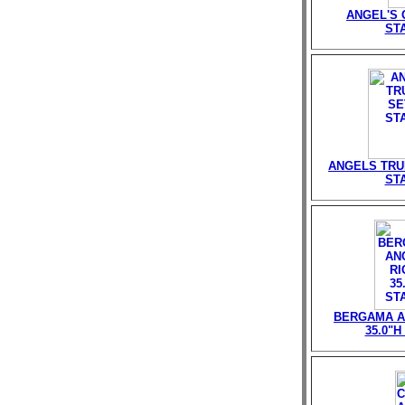
ANGEL'S G
ST
ANGELS TRU
ST
BERGAMA A
35.0"H