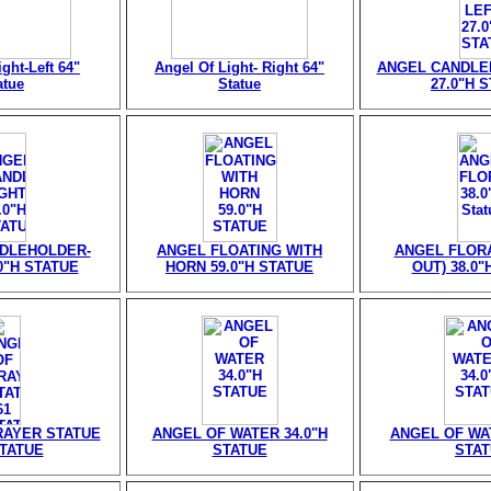
ght-Left 64"
Angel Of Light- Right 64"
ANGEL CANDLE
atue
Statue
27.0"H 
DLEHOLDER-
ANGEL FLOATING WITH
ANGEL FLORA
0"H STATUE
HORN 59.0"H STATUE
OUT) 38.0"
RAYER STATUE
ANGEL OF WATER 34.0"H
ANGEL OF WAT
STATUE
STATUE
STA