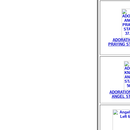
ADORATI
PRAYING ST
ADORATIO
ANGEL ST