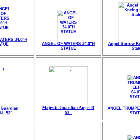
ATERS 34.0"H
ANGEL OF WATERS 34.0"H
Angel Sorrow Kn
ATUE
STATUE
Stat
Majestic Guardian Angel-R
 Guardian
ANGEL TRUMPET
52"
-L 52"
STA