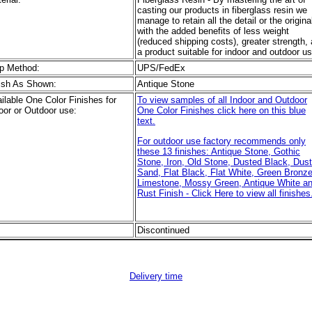
casting our products in fiberglass resin we
manage to retain all the detail or the origina
with the added benefits of less weight
(reduced shipping costs), greater strength,
a product suitable for indoor and outdoor us
p Method:
UPS/FedEx
ish As Shown:
Antique Stone
ilable One Color Finishes for
To view samples of all Indoor and Outdoor
oor or Outdoor use:
One Color Finishes click here on this blue
text.
For outdoor use factory recommends only
these 13 finishes: Antique Stone, Gothic
Stone, Iron, Old Stone, Dusted Black, Dus
Sand, Flat Black, Flat White, Green Bronze
Limestone, Mossy Green, Antique White a
Rust Finish - Click Here to view all finishes
Discontinued
Delivery time