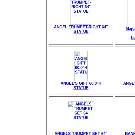
ANGEL TRUMPET-RIGHT 64"
Maje
STATUE
I
ANGEL'S GIFT 60.0"H
ANGEL
STATUE
ANGELS TRUMPET SET 64"
BANN