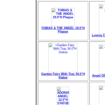
TOBIAS & THE ANGEL 19.0"H
Plaque
Loving C
Garden Fairy With Tray 34.0"H
Angel Of 
Statue