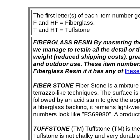
The first letter(s) of each item number g
F and HF = Fiberglass,
T and HT = Tuffstone
FIBERGLASS RESIN By mastering the ar
we manage to retain all the detail or t
weight (reduced shipping costs), grea
and outdoor use. These item numbers 
Fiberglass Resin if it has any of
these
FIBER STONE
Fiber Stone is a mixture
terrazzo-like techniques. The surface i
followed by an acid stain to give the app
a fiberglass backing, it remains light-we
numbers look like "FS69980". A product i
TUFFSTONE
(TM) Tuffstone (TM) is the 
Tuffstone is not chalky and very durable