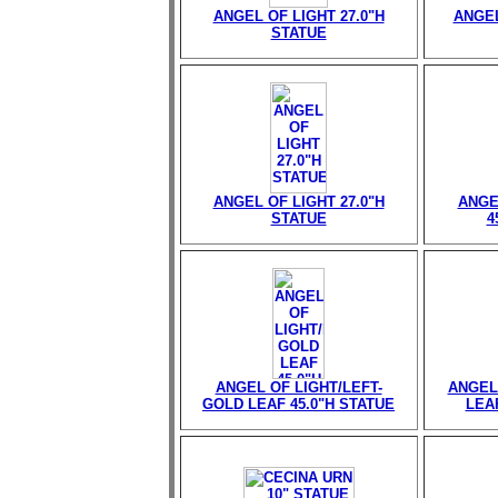
ANGEL OF LIGHT 27.0"H
ANGEL
STATUE
ANGEL OF LIGHT 27.0"H
ANGE
STATUE
4
ANGEL OF LIGHT/LEFT-
ANGEL
GOLD LEAF 45.0"H STATUE
LEAF