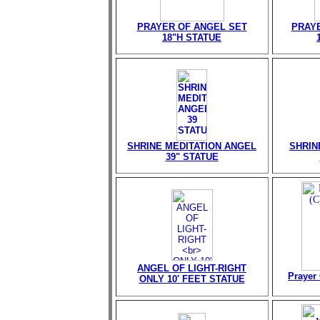
PRAYER OF ANGEL SET
PRAY
18"H STATUE
SHRINE MEDITATION ANGEL
SHRIN
39" STATUE
ANGEL OF LIGHT-RIGHT
Prayer 
ONLY 10' FEET STATUE