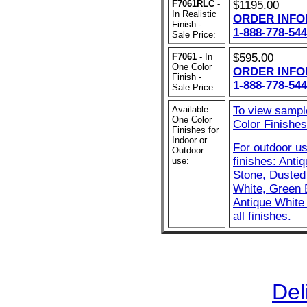
F7061RLC
-
$1195.00
In Realistic
ORDER INFO
Finish -
1-888-778-544
Sale Price:
F7061
- In
$595.00
One Color
ORDER INFO
Finish -
1-888-778-544
Sale Price:
Available
To view sampl
One Color
Color Finishes 
Finishes for
Indoor or
For outdoor u
Outdoor
finishes: Anti
use:
Stone, Dusted 
White, Green 
Antique White 
all finishes.
Del