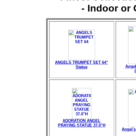
- Indoor or
ANGELS TRUMPET SET 64"
Angel
Statue
ADORATION ANGEL
PRAYING STATUE 37.0"H
Angel's