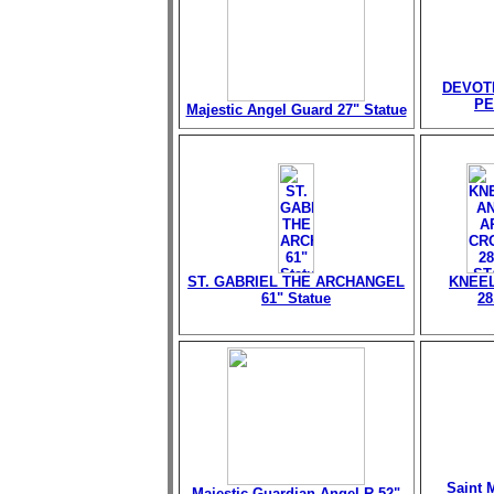
DEVOT
PE
Majestic Angel Guard 27" Statue
ST. GABRIEL THE ARCHANGEL
KNEEL
61" Statue
28
Saint M
Majestic Guardian Angel-R 52"