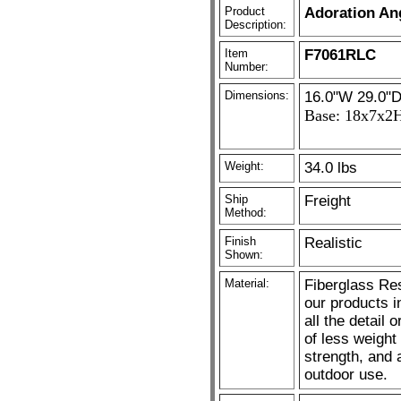
Product
Adoration Ang
Description:
Item
F7061RLC
Number:
Dimensions:
16.0"W 29.0"D
Base: 18x7x2
Weight:
34.0 lbs
Ship
Freight
Method:
Finish
Realistic
Shown:
Material:
Fiberglass Res
our products i
all the detail 
of less weight
strength, and 
outdoor use.