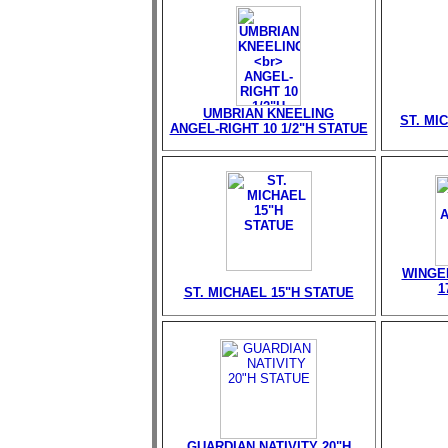
UMBRIAN KNEELING
ST. MI
ANGEL-RIGHT 10 1/2"H STATUE
WINGE
1
ST. MICHAEL 15"H STATUE
GUARDIAN NATIVITY 20"H