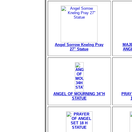
Angel Sorrow Knelng Pray
MAJE
27" Statue
ANGE
ANGEL OF MOURNING 34"H
PRAY
STATUE