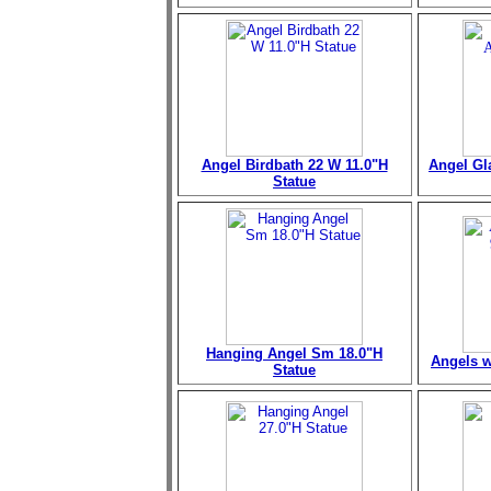
Angel Birdbath 22 W 11.0"H
Angel Gl
Statue
Hanging Angel Sm 18.0"H
Angels w
Statue