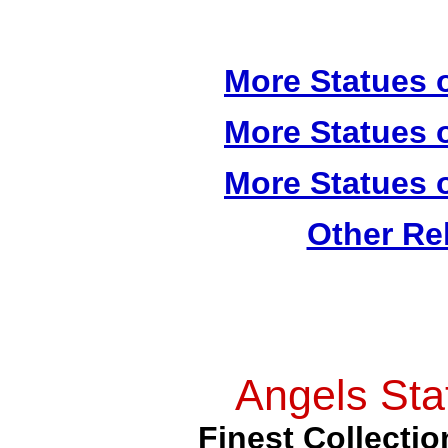
More Statues o
More Statues o
More Statues o
Other Re
Angels Sta
Finest Collectio