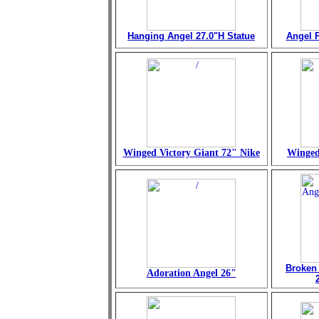
Hanging Angel 27.0"H Statue
Angel P
Winged Victory Giant 72" Nike
Winged
Broken
Adoration Angel 26"