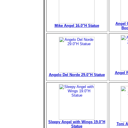
Angel 
Mike Angel 16.0"H Statue
Boo
Angel R
Angelo Del Norde 29.0"H Statue
Sleepy Angel with Wings 19.0"H
Toni A
Statue