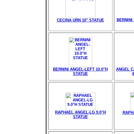
BERNINI 
CECINA URN 10" STATUE
BERNINI ANGEL-LEFT 10.0"H
ANGEL C
STATUE
RAPHAEL ANGEL-LG 9.0"H
RAPH
STATUE