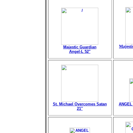
Majesti
Majestic Guardian
Angel-L 52"
St. Michael Overcomes Satan
ANGEL 
21"