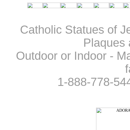
Catholic Statues of J
Plaques 
Outdoor or Indoor - Ma
f
1-888-778-54