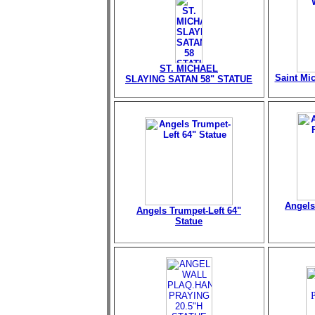
ST. MICHAEL
Saint Mi
SLAYING SATAN 58" STATUE
Angels
Angels Trumpet-Left 64"
Statue