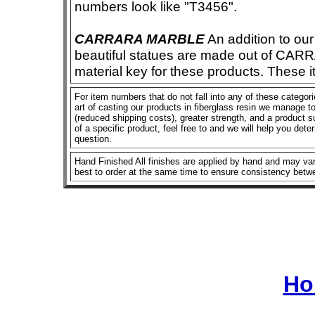
numbers look like "T3456".
CARRARA MARBLE
An addition to our 
beautiful statues are made out of CAR
material key for these products. These 
For item numbers that do not fall into any of these categor
art of casting our products in fiberglass resin we manage to 
(reduced shipping costs), greater strength, and a product su
of a specific product, feel free to and we will help you dete
question.
Hand Finished All finishes are applied by hand and may vary
best to order at the same time to ensure consistency betw
Ho