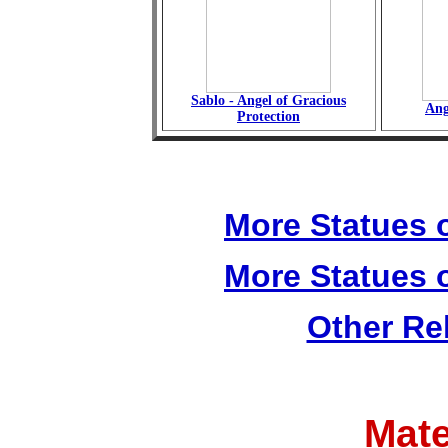
Sablo - Angel of Gracious
Ang
Protection
More Statues o
More Statues o
Other Re
Mate