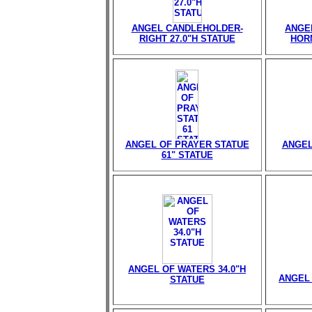
ANGEL CANDLEHOLDER-
ANGE
RIGHT 27.0"H STATUE
HORN
ANGEL OF PRAYER STATUE
ANGEL
61" STATUE
ANGEL OF WATERS 34.0"H
ANGEL 
STATUE