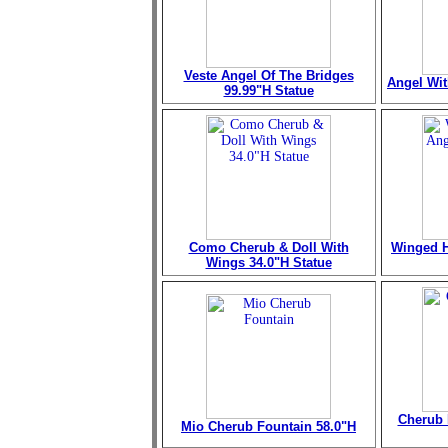
Veste Angel Of The Bridges
Angel Wit
99.99"H Statue
Como Cherub & Doll With
Winged H
Wings 34.0"H Statue
Cherub 
Mio Cherub Fountain
58.0"H