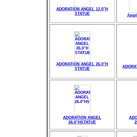
ADORATION ANGEL 12.0"H
STATUE
Angel
ADORATION ANGEL 26.0"H
ADORAT
STATUE
ADORATION ANGEL
ADO
26.0"HSTATUE
2