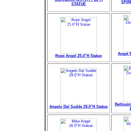
SPIR
STATUE
Angel 
Rope Angel 25.0"H Statue
Bellissi
Angelo Del Sudde 29.0"H Statue