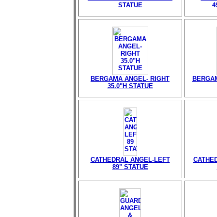
STATUE
4
BERGAMA ANGEL- RIGHT
BERGAM
35.0"H STATUE
CATHEDRAL ANGEL-LEFT
CATHED
89" STATUE