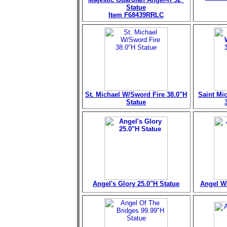
Statue
Item F68439RRLC
St. Michael W/Sword Fire 38.0"H
Saint Mi
Statue
Angel's Glory 25.0"H Statue
Angel Wi