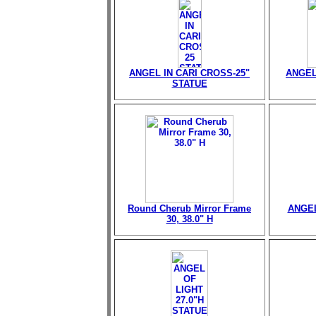
ANGEL IN CARI CROSS-25"
ANGEL
STATUE
Round Cherub Mirror Frame
ANGEL
30, 38.0" H