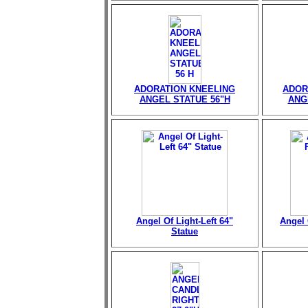
ADORATION KNEELING
ADOR
ANGEL STATUE 56"H
ANG
Angel Of Light-Left 64"
Angel 
Statue