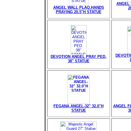
ANGEL 
ANGEL WALL PLAQ.HANDS
2
PRAYING 20.5"H STATUE
DEVOTI
DEVOTION ANGEL PRAY PED.
38" STATUE
FEGANA ANGEL-32" 32.0"H
ANGEL FL
STATUE
3