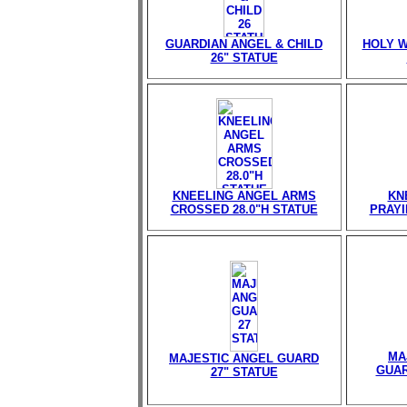
GUARDIAN ANGEL & CHILD
HOLY W
26" STATUE
KNEELING ANGEL ARMS
KN
CROSSED 28.0"H STATUE
PRAYI
MA
MAJESTIC ANGEL GUARD
GUAR
27" STATUE