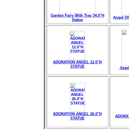
Garden Fairy With Tray 34.0"H
Angel Of 
Statue
ADORATION ANGEL 12.0"H
STATUE
Angel
ADORATION ANGEL 26.0"H
ADORAT
STATUE