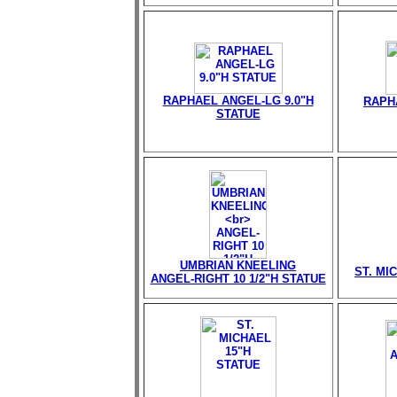
RAPHAEL ANGEL-LG 9.0"H
RAPH
STATUE
UMBRIAN KNEELING
ST. MI
ANGEL-RIGHT 10 1/2"H STATUE