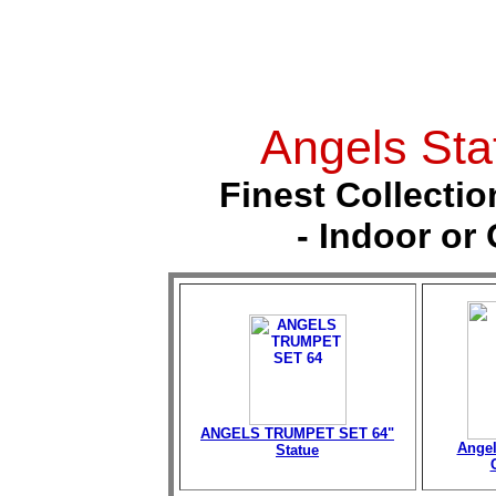
Angels Sta
Finest Collectio
- Indoor or
ANGELS TRUMPET SET 64"
Angel
Statue