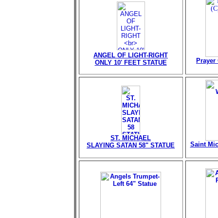
ANGEL OF LIGHT-RIGHT
Prayer 
ONLY 10' FEET STATUE
ST. MICHAEL
Saint Mi
SLAYING SATAN 58" STATUE