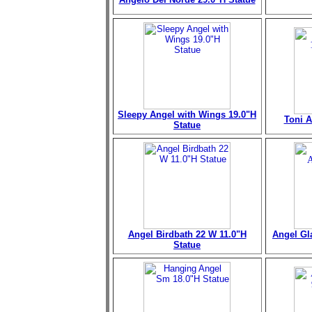
Sleepy Angel with Wings 19.0"H
Toni A
Statue
Angel Birdbath 22 W 11.0"H
Angel Gl
Statue