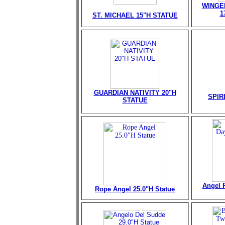
WINGE
1
ST. MICHAEL 15"H STATUE
GUARDIAN NATIVITY 20"H
SPIR
STATUE
Angel 
Rope Angel 25.0"H Statue