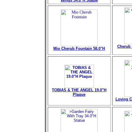
Wings 34.0"H Statue
Cherub 
Mio Cherub Fountain
58.0"H
TOBIAS & THE ANGEL 19.0"H
Plaque
Loving C