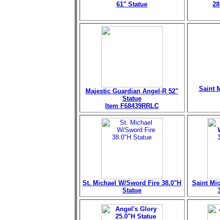
61" Statue
28
Saint M
Majestic Guardian Angel-R 52"
Statue
Item F68439RRLC
St. Michael W/Sword Fire 38.0"H
Saint Mi
Statue