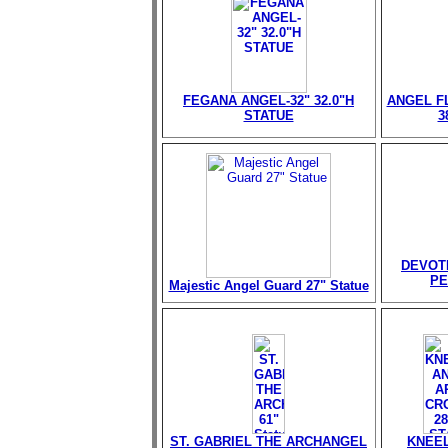
FEGANA ANGEL-32" 32.0"H
ANGEL FL
STATUE
3
DEVOT
PE
Majestic Angel Guard 27" Statue
ST. GABRIEL THE ARCHANGEL
KNEEL