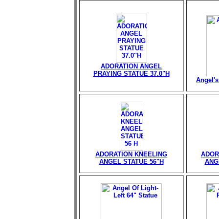
ADORATION ANGEL
PRAYING STATUE 37.0"H
Angel's
ADORATION KNEELING
ADOR
ANGEL STATUE 56"H
ANG