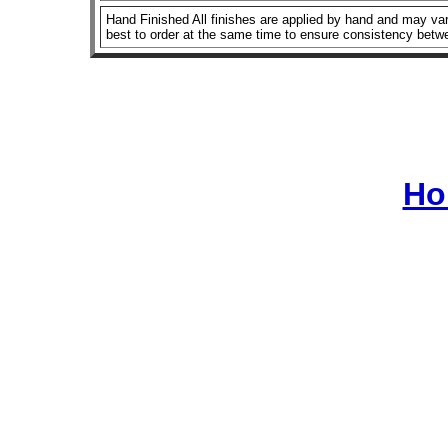
Hand Finished All finishes are applied by hand and may vary
best to order at the same time to ensure consistency betw
Ho