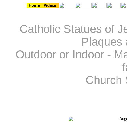
Catholic Statues of J
Plaques 
Outdoor or Indoor - Ma
f
Church 