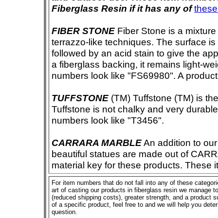
Fiberglass Resin if it has any of
these
FIBER STONE
Fiber Stone is a mixture
terrazzo-like techniques. The surface i
followed by an acid stain to give the app
a fiberglass backing, it remains light-we
numbers look like "FS69980". A product i
TUFFSTONE
(TM) Tuffstone (TM) is the 
Tuffstone is not chalky and very durable
numbers look like "T3456".
CARRARA MARBLE
An addition to our 
beautiful statues are made out of CAR
material key for these products. These 
For item numbers that do not fall into any of these categor
art of casting our products in fiberglass resin we manage to 
(reduced shipping costs), greater strength, and a product su
of a specific product, feel free to and we will help you dete
question.