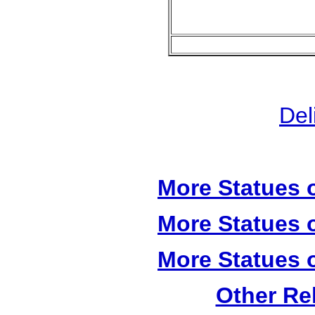
Del
More Statues o
More Statues o
More Statues o
Other Re