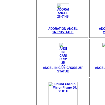
ADORATION ANGEL
ADO
26.0"HSTATUE
2
ANGEL IN CARI CROSS-25"
ANGEL
STATUE