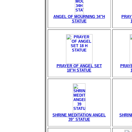
ANGEL OF MOURNING 34"H
PRAY
STATUE
PRAYER OF ANGEL SET
PRAY
18"H STATUE
SHRINE MEDITATION ANGEL
SHRIN
39" STATUE