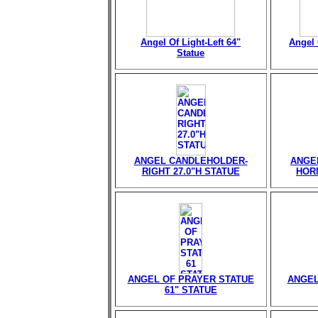
Angel Of Light-Left 64"
Angel 
Statue
ANGEL CANDLEHOLDER-
ANGE
RIGHT 27.0"H STATUE
HORN
ANGEL OF PRAYER STATUE
ANGEL
61" STATUE