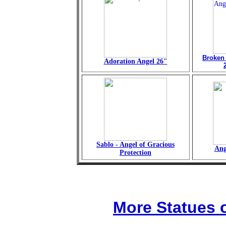
Broken
Adoration Angel 26"
Sablo - Angel of Gracious
Ang
Protection
More Statues o