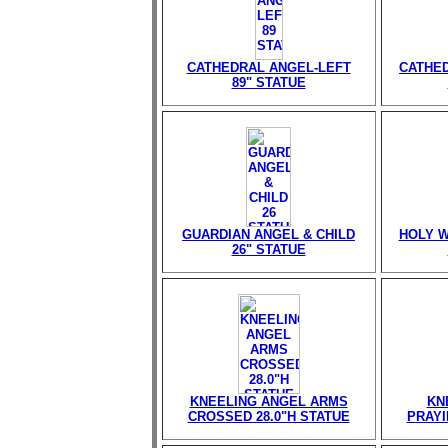
CATHEDRAL ANGEL-LEFT
CATHED
89" STATUE
GUARDIAN ANGEL & CHILD
HOLY W
26" STATUE
KNEELING ANGEL ARMS
KN
CROSSED 28.0"H STATUE
PRAYI