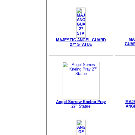
MA
MAJESTIC ANGEL GUARD
GUAR
27" STATUE
Angel Sorrow Knelng Pray
MAJE
27" Statue
ANGE