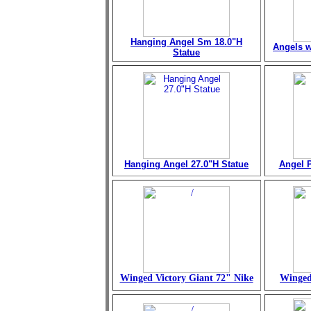
Hanging Angel Sm 18.0"H
Angels w
Statue
Hanging Angel 27.0"H Statue
Angel P
Winged Victory Giant 72" Nike
Winged