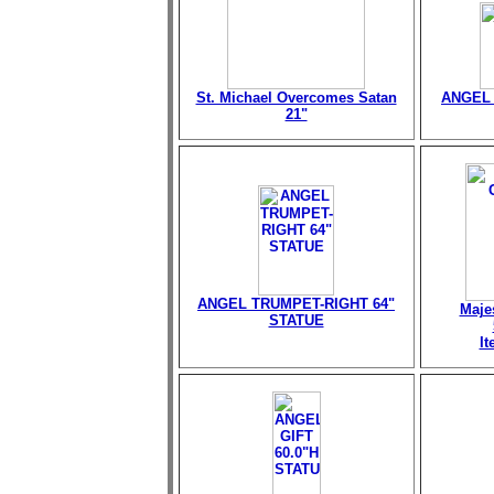
St. Michael Overcomes Satan
ANGEL 
21"
ANGEL TRUMPET-RIGHT 64"
Maje
STATUE
I