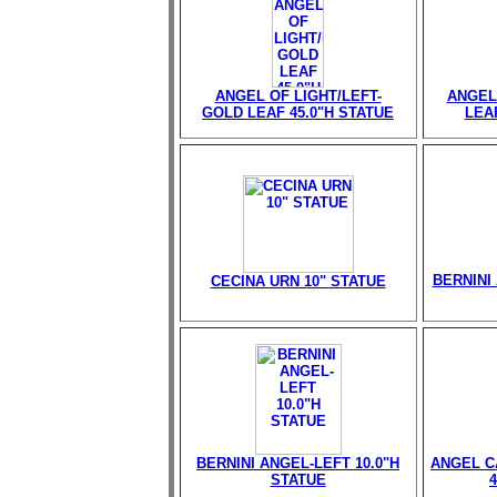
ANGEL OF LIGHT/LEFT-
ANGEL
GOLD LEAF 45.0"H STATUE
LEAF
BERNINI 
CECINA URN 10" STATUE
BERNINI ANGEL-LEFT 10.0"H
ANGEL C
STATUE