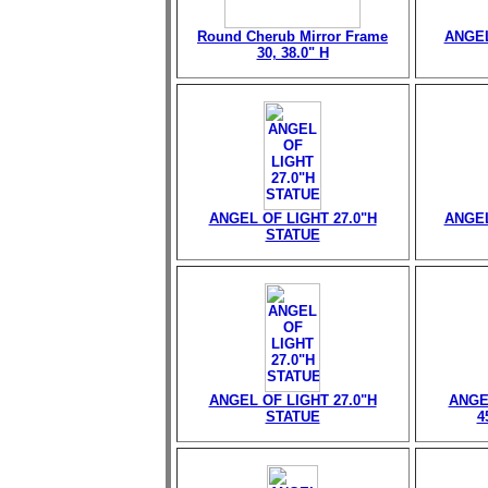
Round Cherub Mirror Frame
ANGEL
30, 38.0" H
ANGEL OF LIGHT 27.0"H
ANGEL
STATUE
ANGEL OF LIGHT 27.0"H
ANGE
STATUE
4