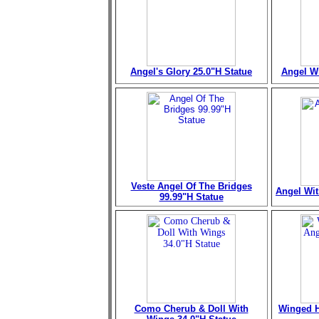
Angel's Glory 25.0"H Statue
Angel Wi
Veste Angel Of The Bridges
Angel Wit
99.99"H Statue
Como Cherub & Doll With
Winged H