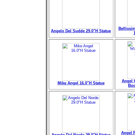
Bellissi
Angelo Del Sudde 29.0"H Statue
Angel 
Mike Angel 16.0"H Statue
Boo
Angel R
Angelo Del Norde 29.0"H Statue