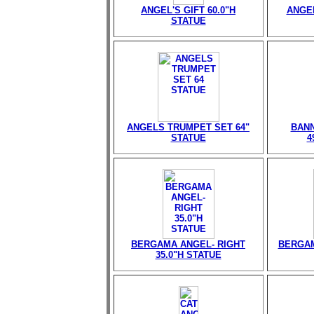
ANGEL'S GIFT 60.0"H
ANGEL
STATUE
ANGELS TRUMPET SET 64"
BANN
STATUE
4
BERGAMA ANGEL- RIGHT
BERGAM
35.0"H STATUE