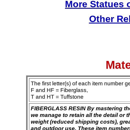
More Statues o
Other Re
Mate
The first letter(s) of each item number g
F and HF = Fiberglass,
T and HT = Tuffstone
FIBERGLASS RESIN By mastering the ar
we manage to retain all the detail or t
weight (reduced shipping costs), grea
and outdoor use. These item numbers 