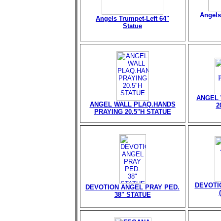
Angels
Angels Trumpet-Left 64"
Statue
ANGEL 
ANGEL WALL PLAQ.HANDS
2
PRAYING 20.5"H STATUE
DEVOTI
DEVOTION ANGEL PRAY PED.
38" STATUE