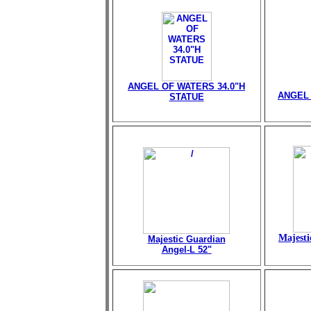
ANGEL OF WATERS 34.0"H
ANGEL 
STATUE
Majesti
Majestic Guardian
Angel-L 52"