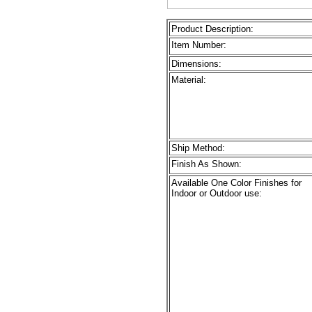
Product Description:
Item Number:
Dimensions:
Material:
Ship Method:
Finish As Shown:
Available One Color Finishes for
Indoor or Outdoor use: