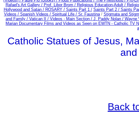
(Videos) /
Padre Pio (Books) /
Pious Publications /
The Priesthood / Pro-Li
Rafael's Art Gallery /
Prof. Libor Brom /
Religious Education-Adult
/
Religi
Hollywood and Satan /
ROSARY /
Saints Part 1 /
Saints Part 2 /
Saints Par
Videos /
Spanish Videos /
Spiritual Life /
Sr. Faustina
/
Stigmata and Stigm
and Family /
Vatican II /
Videos - Main Section /
J. Paddy Nolan /
Wayne W
Marian Documentary Films and Videos as Seen on EWTN - Catholic TV Ne
Catholic Statues of Jesus, Ma
and
Back t