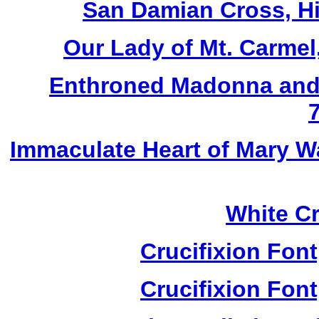
San Damian Cross, Hi
Our Lady of Mt. Carmel
Enthroned Madonna and 
Immaculate Heart of Mary W
White Cr
Crucifixion Font
Crucifixion Font