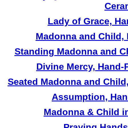
Cera
Lady of Grace, Ha
Madonna and Child, 
Standing Madonna and Ch
Divine Mercy, Hand-
Seated Madonna and Child,
Assumption, Han
Madonna & Child in
Praying Hands,