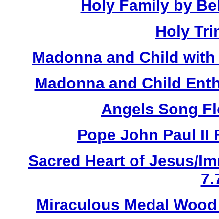
Holy Family by Bel
Holy Tri
Madonna and Child with 
Madonna and Child Enth
Angels Song Fl
Pope John Paul II 
Sacred Heart of Jesus/Im
7.
Miraculous Medal Wood 