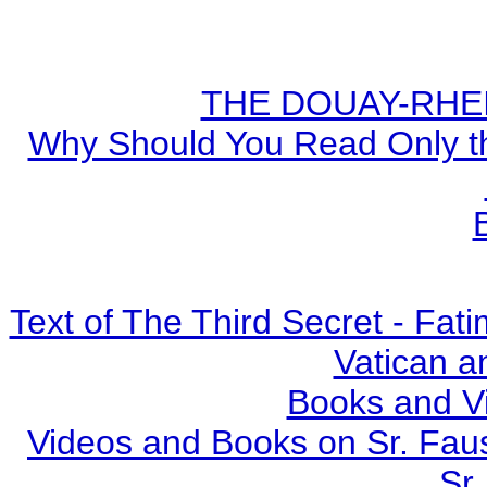
THE DOUAY-RHEIM
Why Should You Read Only th
Text of The Third Secret - Fa
Vatican a
Books and V
Videos and Books on Sr. Faus
Sr.