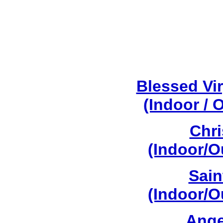
Blessed Vi
(Indoor / 
Chri
(Indoor/O
Sain
(Indoor/O
Ange