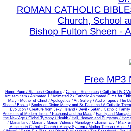
ROMAN CATHOLIC BIBLES - 
Church, School a
Bishop Fulton Sheen - 
Free MP3 
Home Page /
Statues / Crucifixes
/
Catholic Resources
/ Catholic DVD Vi
Antisemitism /
Animated 1
/
Animated 2 /
Catholic Animated Films for Chi
Mary - Mother of Christ /
Apologetics /
Art Gallery /
Audio Tapes /
The Be
Sheen /
Books
/
Books on Divine Mercy and Sr. Faustina /
A Catholic Them
Evolution /
Creature from Jekyll Island /
Devil - Satan /
Catholic Famil
Problems of Modern Times /
Eucharist and the Mass
/
Family and Marriage
the New Age /
Global Tyranny /
Health /
Hell, Heaven and Purgatory /
Home
/
Marianland /
Marian /
Marian Videos /
Mariology / Charismatic
/
Marx a
Miracles in Catholic Church /
Money System /
Mother Teresa /
Music /