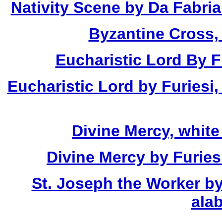
Nativity Scene by Da Fabria
Byzantine Cross,
Eucharistic Lord By Fu
Eucharistic Lord by Furiesi,
Divine Mercy, white
Divine Mercy by Furies
St. Joseph the Worker by
alab