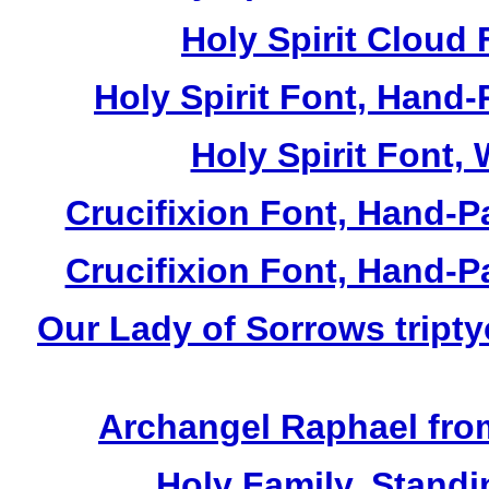
Holy Spirit Cloud 
Holy Spirit Font, Hand-
Holy Spirit Font, 
Crucifixion Font, Hand-P
Crucifixion Font, Hand-P
Our Lady of Sorrows tripty
Archangel Raphael from
Holy Family, Standi