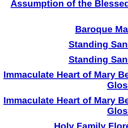
Assumption of the Blessed
Baroque Ma
Standing San
Standing San
Immaculate Heart of Mary Be
Glos
Immaculate Heart of Mary Be
Glos
Holy Family Flor