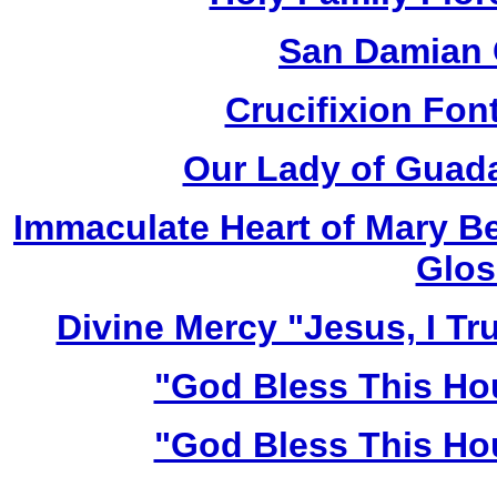
San Damian 
Crucifixion Font
Our Lady of Guada
Immaculate Heart of Mary Be
Glos
Divine Mercy "Jesus, I Tr
"God Bless This Ho
"God Bless This Ho