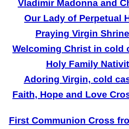
Vladimir Madonna and Chi
Our Lady of Perpetual H
Praying Virgin Shrin
Welcoming Christ in cold 
Holy Family Nativit
Adoring Virgin, cold ca
Faith, Hope and Love Cros
First Communion Cross fro