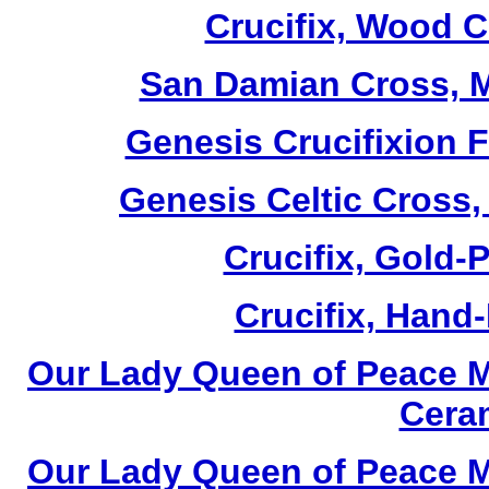
Crucifix, Wood C
San Damian Cross, M
Genesis Crucifixion F
Genesis Celtic Cross,
Crucifix, Gold-P
Crucifix, Hand-
Our Lady Queen of Peace M
Cera
Our Lady Queen of Peace M