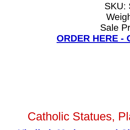
SKU:
Weigh
Sale Pr
ORDER HERE -
Catholic Statues, Pl