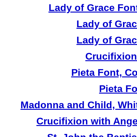
Lady of Grace Font
Lady of Grac
Lady of Grac
Crucifixion
Pieta Font, C
Pieta Fo
Madonna and Child, Whit
Crucifixion with Ange