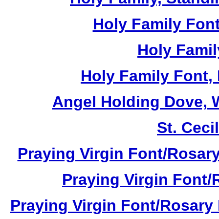
Holy Family Font
Holy Famil
Holy Family Font,
Angel Holding Dove, W
St. Cecil
Praying Virgin Font/Rosary
Praying Virgin Font/
Praying Virgin Font/Rosary 