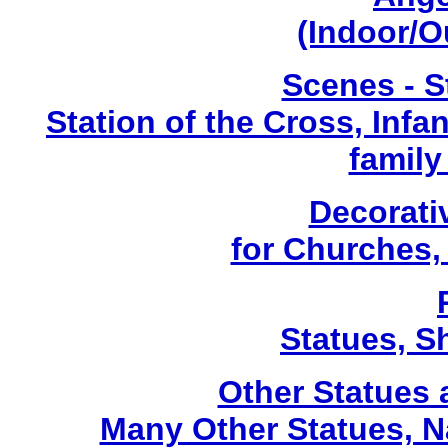
(Indoor/O
Scenes - S
Station of the Cross, Infa
family
Decorati
for Churches
Statues, Sh
Other Statues
Many Other Statues, N