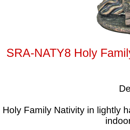
SRA-NATY8 Holy Family N
De
Holy Family Nativity in lightly
indoor