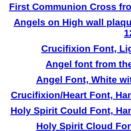
First Communion Cross fro
Angels on High wall plaqu
1
Crucifixion Font, Li
Angel font from th
Angel Font, White wi
Crucifixion/Heart Font, Ha
Holy Spirit Could Font, Ha
Holy Spirit Cloud Fon