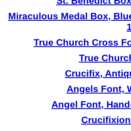
St. Benedict Box
Miraculous Medal Box, Blu
True Church Cross Fo
True Church
Crucifix, Antiq
Angels Font, W
Angel Font, Hand-
Crucifixio