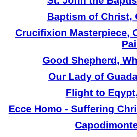
St. John the Baptis
Baptism of Christ,
Crucifixion Masterpiece, 
Pai
Good Shepherd, Whi
Our Lady of Guada
Flight to Eqypt
Ecce Homo - Suffering Chri
Capodimonte 