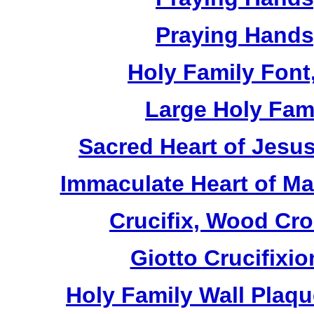
Praying Hands,
Holy Family Font,
Large Holy Fami
Sacred Heart of Jesus
Immaculate Heart of Mar
Crucifix, Wood Cro
Giotto Crucifixio
Holy Family Wall Plaq