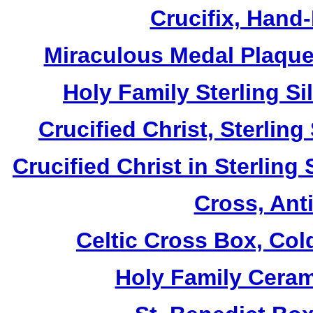
Crucifix, Hand
Miraculous Medal Plaque,
Holy Family Sterling S
Crucified Christ, Sterlin
Crucified Christ in Sterling
Cross, Ant
Celtic Cross Box, Col
Holy Family Ceram