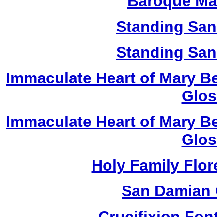
Baroque Ma
Standing San
Standing San
Immaculate Heart of Mary Be
Glos
Immaculate Heart of Mary Be
Glos
Holy Family Flor
San Damian 
Crucifixion Font