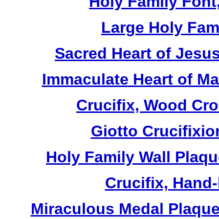
Holy Family Font,
Large Holy Fami
Sacred Heart of Jesus
Immaculate Heart of Mar
Crucifix, Wood Cro
Giotto Crucifixio
Holy Family Wall Plaq
Crucifix, Hand
Miraculous Medal Plaque,