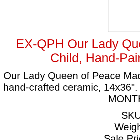
EX-QPH Our Lady Qu
Child, Hand-Pai
Our Lady Queen of Peace Mad
hand-crafted ceramic, 14x36"
MONTH
SKU
Weigh
Sale Pri