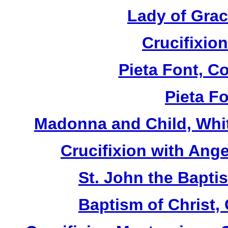
Lady of Grac
Crucifixion
Pieta Font, C
Pieta Fo
Madonna and Child, Whit
Crucifixion with Ange
St. John the Baptis
Baptism of Christ,