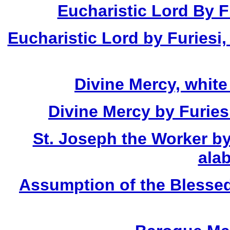
Eucharistic Lord By Fu
Eucharistic Lord by Furiesi,
Divine Mercy, white
Divine Mercy by Furies
St. Joseph the Worker by
alab
Assumption of the Blessed