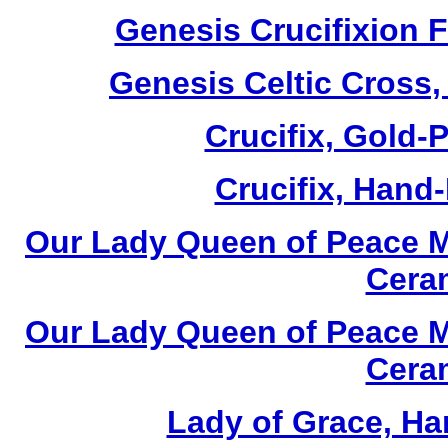
Genesis Crucifixion F
Genesis Celtic Cross,
Crucifix, Gold-P
Crucifix, Hand-
Our Lady Queen of Peace M
Cera
Our Lady Queen of Peace M
Cera
Lady of Grace, Ha