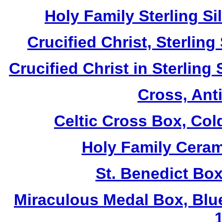
Holy Family Sterling S
Crucified Christ, Sterlin
Crucified Christ in Sterling
Cross, Ant
Celtic Cross Box, Col
Holy Family Ceram
St. Benedict Box
Miraculous Medal Box, Blu