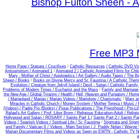
Bishop Fulton Sheen - 
Free MP3 
Home Page /
Statues / Crucifixes
/
Catholic Resources
/ Catholic DVD Vi
Antisemitism /
Animated 1
/
Animated 2 /
Catholic Animated Films for Chi
Mary - Mother of Christ /
Apologetics /
Art Gallery /
Audio Tapes /
The Be
Sheen /
Books
/
Books on Divine Mercy and Sr. Faustina /
A Catholic Them
Evolution /
Creature from Jekyll Island /
Devil - Satan /
Catholic Famil
Problems of Modern Times /
Eucharist and the Mass
/
Family and Marriage
the New Age /
Global Tyranny /
Health /
Hell, Heaven and Purgatory /
Home
/
Marianland /
Marian /
Marian Videos /
Mariology / Charismatic
/
Marx a
Miracles in Catholic Church /
Money System /
Mother Teresa /
Music /
(Videos) /
Padre Pio (Books) /
Pious Publications /
The Priesthood / Pro-Li
Rafael's Art Gallery /
Prof. Libor Brom /
Religious Education-Adult
/
Religi
Hollywood and Satan /
ROSARY /
Saints Part 1 /
Saints Part 2 /
Saints Par
Videos /
Spanish Videos /
Spiritual Life /
Sr. Faustina
/
Stigmata and Stigm
and Family /
Vatican II /
Videos - Main Section /
J. Paddy Nolan /
Wayne W
Marian Documentary Films and Videos as Seen on EWTN - Catholic TV Ne