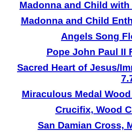
Madonna and Child with 
Madonna and Child Enth
Angels Song Fl
Pope John Paul II 
Sacred Heart of Jesus/Im
7.
Miraculous Medal Wood 
Crucifix, Wood C
San Damian Cross, M