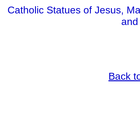
Catholic Statues of Jesus, Ma
and
Back t