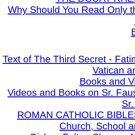
Why Should You Read Only th
Text of The Third Secret - Fa
Vatican a
Books and V
Videos and Books on Sr. Faus
Sr.
ROMAN CATHOLIC BIBLES - 
Church, School a