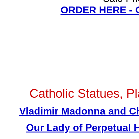
ORDER HERE -
Catholic Statues, Pl
Vladimir Madonna and Chi
Our Lady of Perpetual H