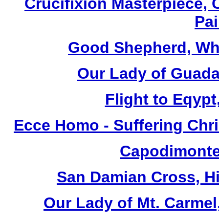
Crucifixion Masterpiece, 
Pai
Good Shepherd, Whi
Our Lady of Guada
Flight to Eqypt
Ecce Homo - Suffering Chri
Capodimonte 
San Damian Cross, Hi
Our Lady of Mt. Carmel