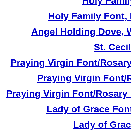
Holy Famil
Holy Family Font,
Angel Holding Dove, W
St. Cecil
Praying Virgin Font/Rosary
Praying Virgin Font/
Praying Virgin Font/Rosary 
Lady of Grace Font
Lady of Grac