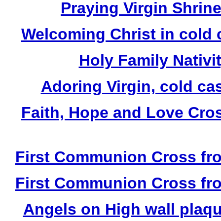
Praying Virgin Shrin
Welcoming Christ in cold 
Holy Family Nativit
Adoring Virgin, cold ca
Faith, Hope and Love Cros
First Communion Cross fro
First Communion Cross fro
Angels on High wall plaqu