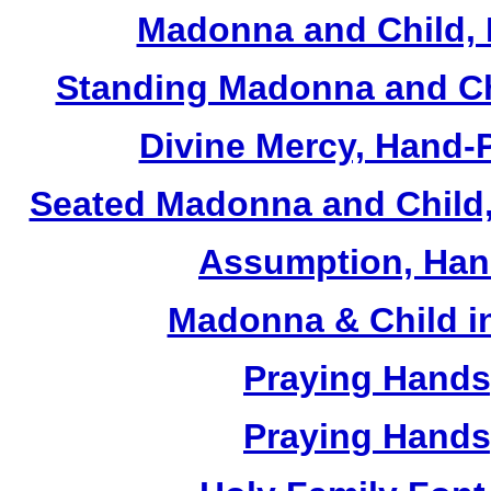
Madonna and Child, 
Standing Madonna and Ch
Divine Mercy, Hand-
Seated Madonna and Child,
Assumption, Han
Madonna & Child in
Praying Hands,
Praying Hands,