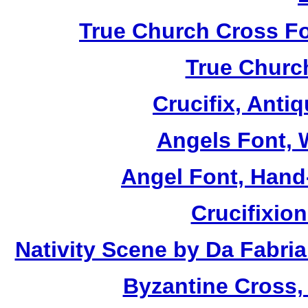
True Church Cross Fo
True Church
Crucifix, Antiq
Angels Font, W
Angel Font, Hand-
Crucifixio
Nativity Scene by Da Fabria
Byzantine Cross,