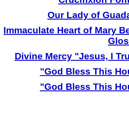
Our Lady of Guada
Immaculate Heart of Mary Be
Glos
Divine Mercy "Jesus, I Tr
"God Bless This Ho
"God Bless This Ho