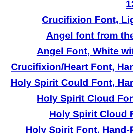
1
Crucifixion Font, Li
Angel font from th
Angel Font, White wi
Crucifixion/Heart Font, Ha
Holy Spirit Could Font, Ha
Holy Spirit Cloud Fon
Holy Spirit Cloud 
Holy Spirit Font, Hand-