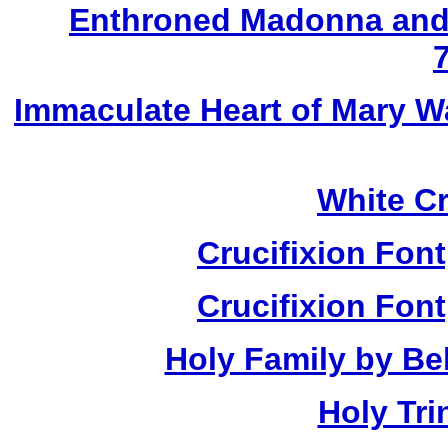
Enthroned Madonna and 
Immaculate Heart of Mary W
White Cr
Crucifixion Font
Crucifixion Font
Holy Family by Bel
Holy Tri