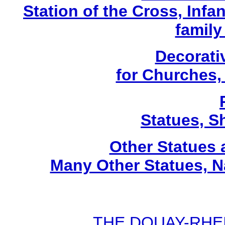
Station of the Cross, Infa
family
Decorati
for Churches
Statues, Sh
Other Statues
Many Other Statues, N
THE DOUAY-RHEIM