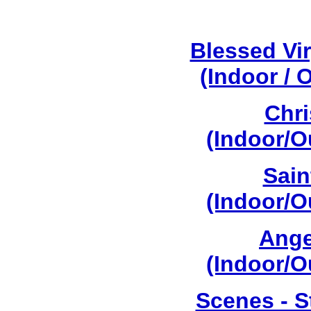
Blessed Vi
(Indoor / 
Chri
(Indoor/O
Sain
(Indoor/O
Ange
(Indoor/O
Scenes - S