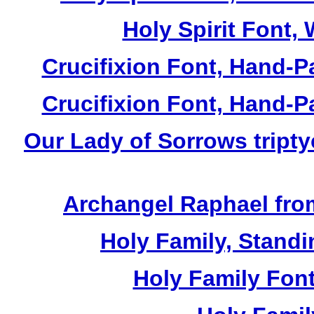
Holy Spirit Font, 
Crucifixion Font, Hand-P
Crucifixion Font, Hand-P
Our Lady of Sorrows tripty
Archangel Raphael from
Holy Family, Standi
Holy Family Font