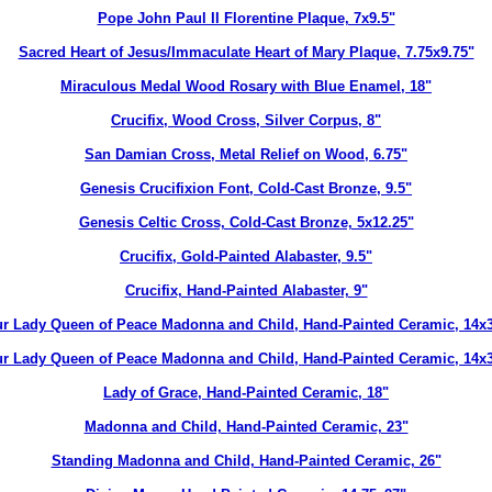
Pope John Paul II Florentine Plaque, 7x9.5"
Sacred Heart of Jesus/Immaculate Heart of Mary Plaque, 7.75x9.75"
Miraculous Medal Wood Rosary with Blue Enamel, 18"
Crucifix, Wood Cross, Silver Corpus, 8"
San Damian Cross, Metal Relief on Wood, 6.75"
Genesis Crucifixion Font, Cold-Cast Bronze, 9.5"
Genesis Celtic Cross, Cold-Cast Bronze, 5x12.25"
Crucifix, Gold-Painted Alabaster, 9.5"
Crucifix, Hand-Painted Alabaster, 9"
r Lady Queen of Peace Madonna and Child, Hand-Painted Ceramic, 14x
r Lady Queen of Peace Madonna and Child, Hand-Painted Ceramic, 14x
Lady of Grace, Hand-Painted Ceramic, 18"
Madonna and Child, Hand-Painted Ceramic, 23"
Standing Madonna and Child, Hand-Painted Ceramic, 26"