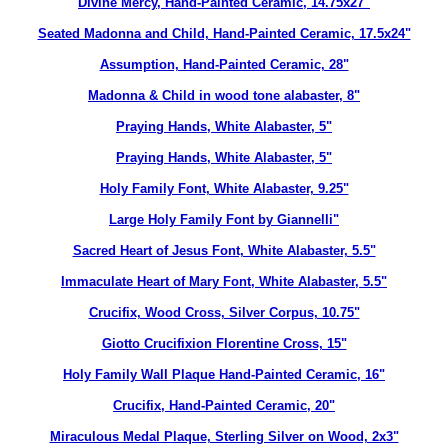
Divine Mercy, Hand-Painted Ceramic, 14.75x27"
Seated Madonna and Child, Hand-Painted Ceramic, 17.5x24"
Assumption, Hand-Painted Ceramic, 28"
Madonna & Child in wood tone alabaster, 8"
Praying Hands, White Alabaster, 5"
Praying Hands, White Alabaster, 5"
Holy Family Font, White Alabaster, 9.25"
Large Holy Family Font by Giannelli"
Sacred Heart of Jesus Font, White Alabaster, 5.5"
Immaculate Heart of Mary Font, White Alabaster, 5.5"
Crucifix, Wood Cross, Silver Corpus, 10.75"
Giotto Crucifixion Florentine Cross, 15"
Holy Family Wall Plaque Hand-Painted Ceramic, 16"
Crucifix, Hand-Painted Ceramic, 20"
Miraculous Medal Plaque, Sterling Silver on Wood, 2x3"