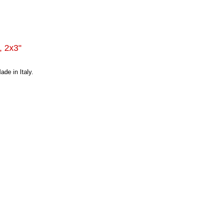
, 2x3"
de in Italy.