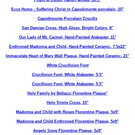
Ecce Homo - Suffering Christ in Capodimonte porcelain, 10"
Capodimonte Porcelain Crucifix
San Damian Cross, High Gloss, Bright Colors, 8"
Our Lady of Mt. Carmel, Hand-Painted Alabaster, 11"
Enthroned Madonna and Child, Hand-Painted Ceramic, 7.5x22"
Immaculate Heart of Mary Wall Plaque, Hand-Painted Ceramic, 21"
White Crucifixion Font
Crucifixion Font, White Alabaster, 5.5"
Crucifixion Font, White Alabaster, 5.5"
Holy Family by Bellazzi Florentine Plaque"
Holy Trinity Cross, 15"
Madonna and Child with Roses Florentine Plaque, 5x9"
Madonna and Child Enthroned Florentine Plaque, 5x9"
Angels Song Florentine Plaque, 5x9"