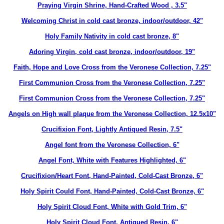
Praying Virgin Shrine, Hand-Crafted Wood , 3.5"
Welcoming Christ in cold cast bronze, indoor/outdoor, 42"
Holy Family Nativity in cold cast bronze, 8"
Adoring Virgin, cold cast bronze, indoor/outdoor, 19"
Faith, Hope and Love Cross from the Veronese Collection, 7.25"
First Communion Cross from the Veronese Collection, 7.25"
First Communion Cross from the Veronese Collection, 7.25"
Angels on High wall plaque from the Veronese Collection, 12.5x10"
Crucifixion Font, Lightly Antiqued Resin, 7.5"
Angel font from the Veronese Collection, 6"
Angel Font, White with Features Highlighted, 6"
Crucifixion/Heart Font, Hand-Painted, Cold-Cast Bronze, 6"
Holy Spirit Could Font, Hand-Painted, Cold-Cast Bronze, 6"
Holy Spirit Cloud Font, White with Gold Trim, 6"
Holy Spirit Cloud Font, Antiqued Resin, 6"