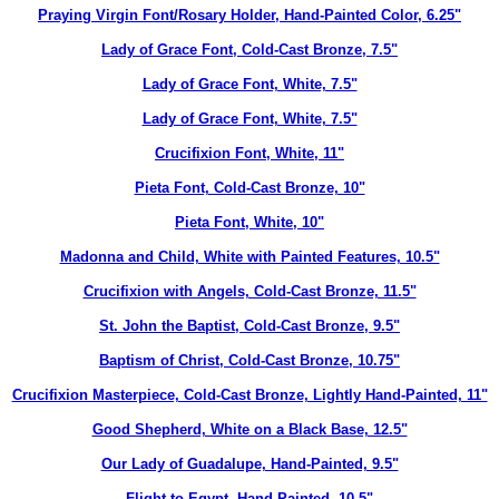
Praying Virgin Font/Rosary Holder, Hand-Painted Color, 6.25"
Lady of Grace Font, Cold-Cast Bronze, 7.5"
Lady of Grace Font, White, 7.5"
Lady of Grace Font, White, 7.5"
Crucifixion Font, White, 11"
Pieta Font, Cold-Cast Bronze, 10"
Pieta Font, White, 10"
Madonna and Child, White with Painted Features, 10.5"
Crucifixion with Angels, Cold-Cast Bronze, 11.5"
St. John the Baptist, Cold-Cast Bronze, 9.5"
Baptism of Christ, Cold-Cast Bronze, 10.75"
Crucifixion Masterpiece, Cold-Cast Bronze, Lightly Hand-Painted, 11"
Good Shepherd, White on a Black Base, 12.5"
Our Lady of Guadalupe, Hand-Painted, 9.5"
Flight to Eqypt, Hand-Painted, 10.5"