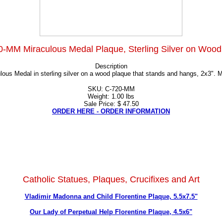
-MM Miraculous Medal Plaque, Sterling Silver on Wood
Description
lous Medal in sterling silver on a wood plaque that stands and hangs, 2x3". Ma
SKU: C-720-MM
Weight: 1.00 lbs
Sale Price: $ 47.50
ORDER HERE - ORDER INFORMATION
Catholic Statues, Plaques, Crucifixes and Art
Vladimir Madonna and Child Florentine Plaque, 5.5x7.5"
Our Lady of Perpetual Help Florentine Plaque, 4.5x6"