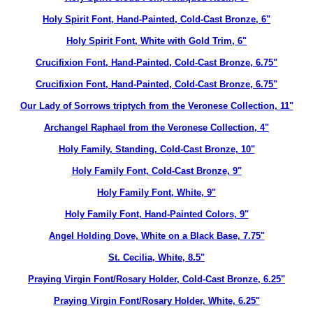
Holy Spirit Font, Hand-Painted, Cold-Cast Bronze, 6"
Holy Spirit Font, White with Gold Trim, 6"
Crucifixion Font, Hand-Painted, Cold-Cast Bronze, 6.75"
Crucifixion Font, Hand-Painted, Cold-Cast Bronze, 6.75"
Our Lady of Sorrows triptych from the Veronese Collection, 11"
Archangel Raphael from the Veronese Collection, 4"
Holy Family, Standing, Cold-Cast Bronze, 10"
Holy Family Font, Cold-Cast Bronze, 9"
Holy Family Font, White, 9"
Holy Family Font, Hand-Painted Colors, 9"
Angel Holding Dove, White on a Black Base, 7.75"
St. Cecilia, White, 8.5"
Praying Virgin Font/Rosary Holder, Cold-Cast Bronze, 6.25"
Praying Virgin Font/Rosary Holder, White, 6.25"