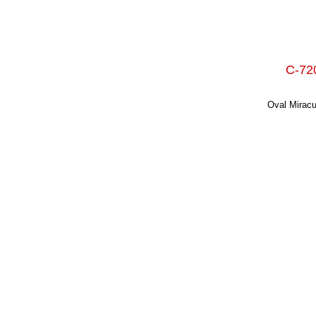
C-720
Oval Miracu