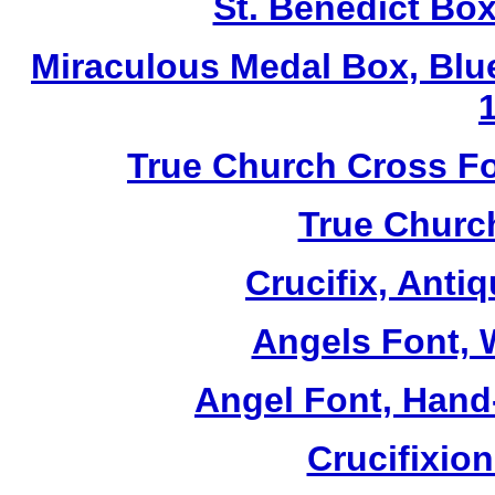
St. Benedict Box
Miraculous Medal Box, Blu
True Church Cross Fo
True Church
Crucifix, Antiq
Angels Font, W
Angel Font, Hand-
Crucifixio