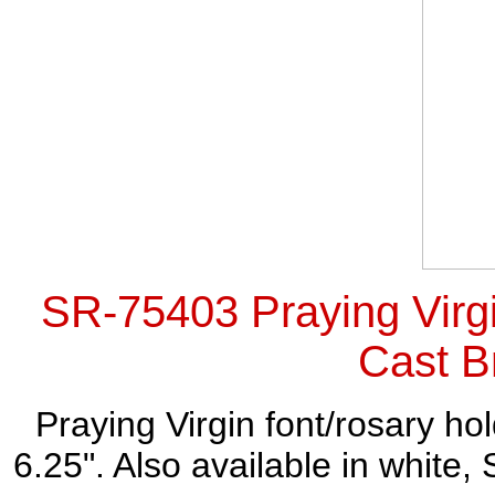
SR-75403 Praying Virgi
Cast B
Praying Virgin font/rosary ho
6.25". Also available in whit