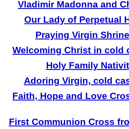
Vladimir Madonna and Chi
Our Lady of Perpetual H
Praying Virgin Shrin
Welcoming Christ in cold 
Holy Family Nativit
Adoring Virgin, cold ca
Faith, Hope and Love Cros
First Communion Cross fro