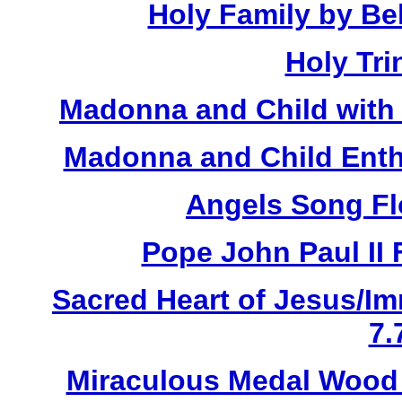
Holy Family by Bel
Holy Tri
Madonna and Child with 
Madonna and Child Enth
Angels Song Fl
Pope John Paul II 
Sacred Heart of Jesus/Im
7.
Miraculous Medal Wood 