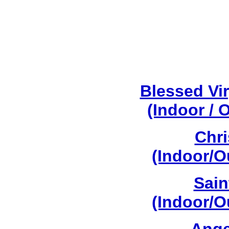
Blessed Vi
(Indoor / 
Chri
(Indoor/O
Sain
(Indoor/O