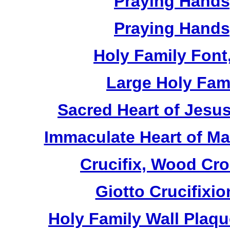
Praying Hands,
Praying Hands,
Holy Family Font,
Large Holy Fami
Sacred Heart of Jesus
Immaculate Heart of Mar
Crucifix, Wood Cro
Giotto Crucifixio
Holy Family Wall Plaq