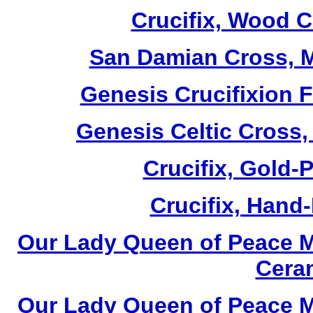
Crucifix, Wood C
San Damian Cross, M
Genesis Crucifixion F
Genesis Celtic Cross,
Crucifix, Gold-P
Crucifix, Hand-
Our Lady Queen of Peace M
Cera
Our Lady Queen of Peace M