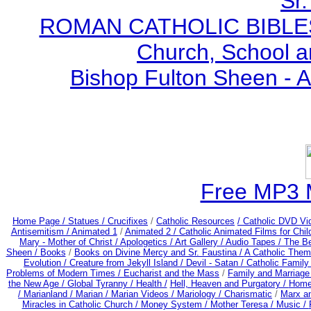
Sr.
ROMAN CATHOLIC BIBLES - 
Church, School a
Bishop Fulton Sheen - 
Free MP3 
Home Page /
Statues / Crucifixes
/
Catholic Resources
/ Catholic DVD Vi
Antisemitism /
Animated 1
/
Animated 2 /
Catholic Animated Films for Chi
Mary - Mother of Christ /
Apologetics /
Art Gallery /
Audio Tapes /
The Be
Sheen /
Books
/
Books on Divine Mercy and Sr. Faustina /
A Catholic Them
Evolution /
Creature from Jekyll Island /
Devil - Satan /
Catholic Famil
Problems of Modern Times /
Eucharist and the Mass
/
Family and Marriage
the New Age /
Global Tyranny /
Health /
Hell, Heaven and Purgatory /
Home
/
Marianland /
Marian /
Marian Videos /
Mariology / Charismatic
/
Marx a
Miracles in Catholic Church /
Money System /
Mother Teresa /
Music /