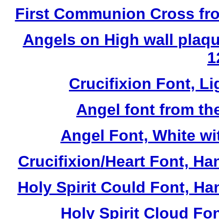
First Communion Cross fro
Angels on High wall plaqu
1
Crucifixion Font, Li
Angel font from th
Angel Font, White wi
Crucifixion/Heart Font, Ha
Holy Spirit Could Font, Ha
Holy Spirit Cloud Fon