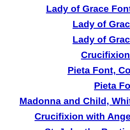
Lady of Grace Font
Lady of Grac
Lady of Grac
Crucifixion
Pieta Font, C
Pieta Fo
Madonna and Child, Whit
Crucifixion with Ange