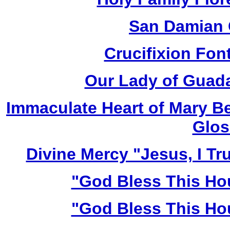
San Damian 
Crucifixion Font
Our Lady of Guada
Immaculate Heart of Mary Be
Glos
Divine Mercy "Jesus, I Tr
"God Bless This Ho
"God Bless This Ho