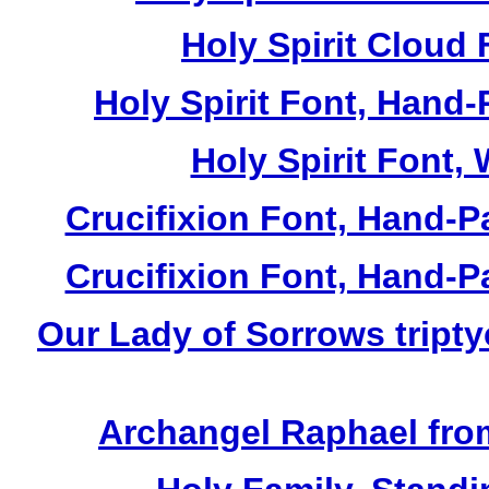
Holy Spirit Cloud 
Holy Spirit Font, Hand-
Holy Spirit Font, 
Crucifixion Font, Hand-P
Crucifixion Font, Hand-P
Our Lady of Sorrows tripty
Archangel Raphael from