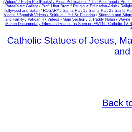
(Videos) /
Padre Pio (Books) /
Pious Publications /
The Priesthood / Pro-Li
Rafael's Art Gallery /
Prof. Libor Brom /
Religious Education-Adult
/
Religi
Hollywood and Satan /
ROSARY /
Saints Part 1 /
Saints Part 2 /
Saints Par
Videos /
Spanish Videos /
Spiritual Life /
Sr. Faustina
/
Stigmata and Stigm
and Family /
Vatican II /
Videos - Main Section /
J. Paddy Nolan /
Wayne W
Marian Documentary Films and Videos as Seen on EWTN - Catholic TV Ne
Catholic Statues of Jesus, Ma
and
Back t