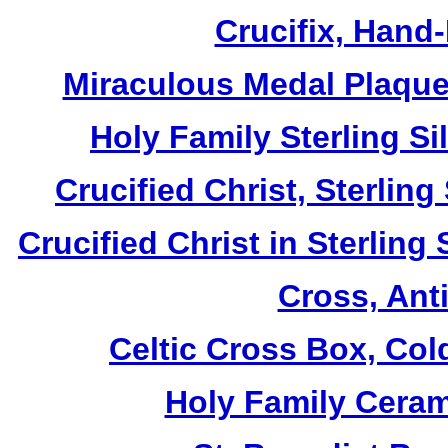
Crucifix, Hand
Miraculous Medal Plaque,
Holy Family Sterling S
Crucified Christ, Sterlin
Crucified Christ in Sterling
Cross, Ant
Celtic Cross Box, Col
Holy Family Ceram