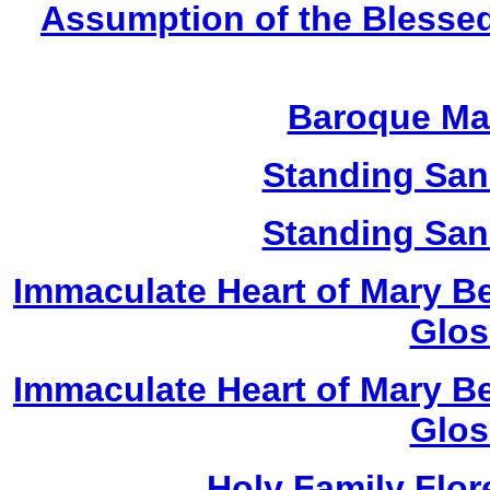
Assumption of the Blessed
Baroque Ma
Standing San
Standing San
Immaculate Heart of Mary Be
Glos
Immaculate Heart of Mary Be
Glos
Holy Family Flor