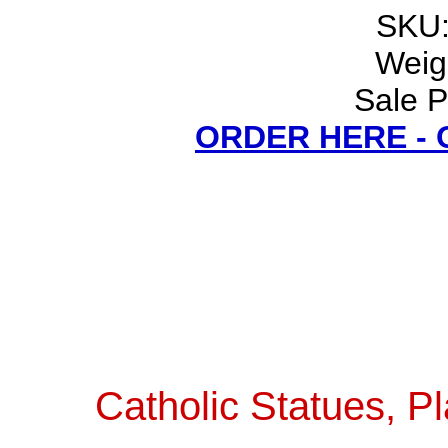
SKU:
Weigh
Sale P
ORDER HERE -
Catholic Statues, Pl