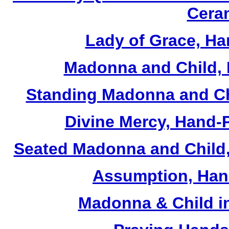
Cera
Lady of Grace, Ha
Madonna and Child, 
Standing Madonna and Ch
Divine Mercy, Hand-
Seated Madonna and Child,
Assumption, Han
Madonna & Child in