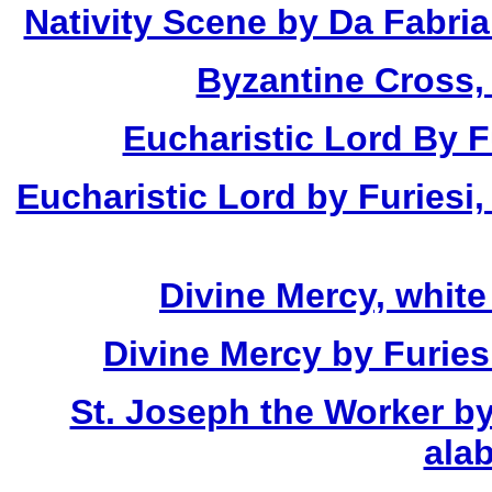
Nativity Scene by Da Fabria
Byzantine Cross,
Eucharistic Lord By Fu
Eucharistic Lord by Furiesi,
Divine Mercy, white
Divine Mercy by Furies
St. Joseph the Worker by
alab