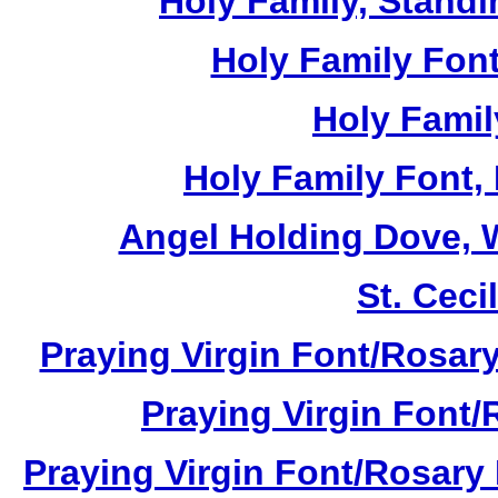
Holy Family, Standi
Holy Family Font
Holy Famil
Holy Family Font,
Angel Holding Dove, W
St. Cecil
Praying Virgin Font/Rosary
Praying Virgin Font/
Praying Virgin Font/Rosary 