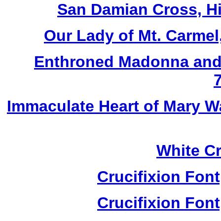
San Damian Cross, Hi
Our Lady of Mt. Carmel
Enthroned Madonna and 
Immaculate Heart of Mary W
White Cr
Crucifixion Font
Crucifixion Font