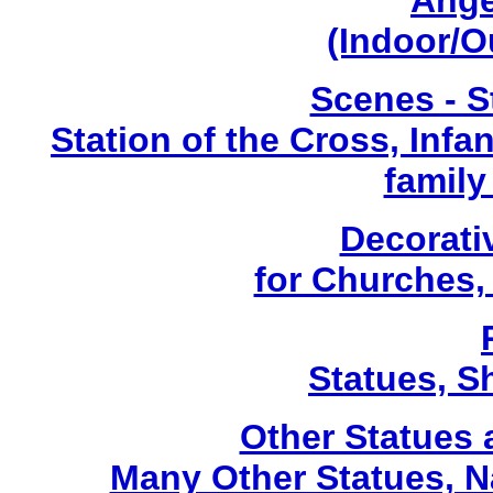
Ange
(Indoor/O
Scenes - S
Station of the Cross, Infa
family
Decorati
for Churches
Statues, Sh
Other Statues
Many Other Statues, N