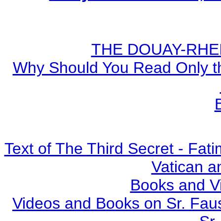
THE DOUAY-RHEIM
Why Should You Read Only th
Text of The Third Secret - Fa
Vatican a
Books and V
Videos and Books on Sr. Faus