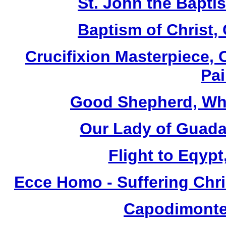
St. John the Baptis
Baptism of Christ,
Crucifixion Masterpiece, 
Pai
Good Shepherd, Whi
Our Lady of Guada
Flight to Eqypt
Ecce Homo - Suffering Chri
Capodimonte 