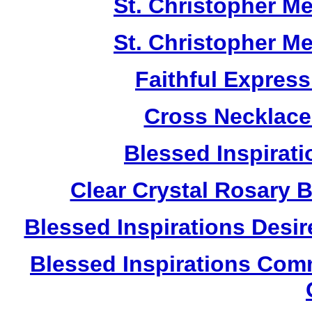
St. Christopher M
St. Christopher M
Faithful Expres
Cross Necklace
Blessed Inspirati
Clear Crystal Rosary 
Blessed Inspirations Desir
Blessed Inspirations Com