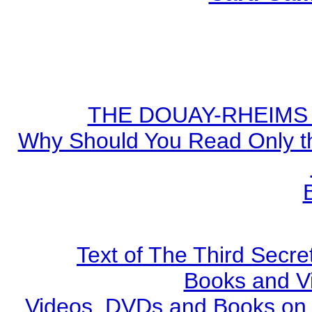
THE DOUAY-RHEIMS BI
Why Should You Read Only th
Text of The Third Secre
Books and V
Videos, DVDs and Books on S