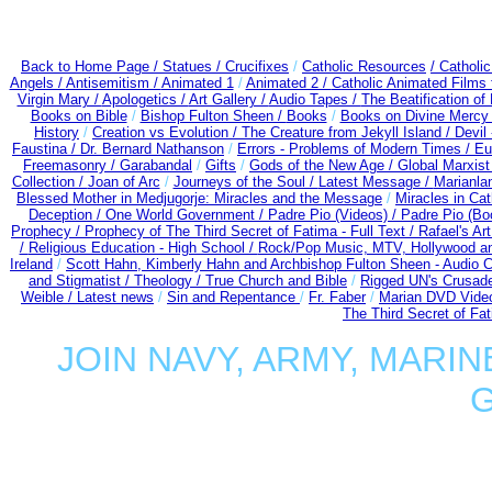
Back to Home Page /
Statues / Crucifixes
/
Catholic Resources
/ Catholi
Angels /
Antisemitism /
Animated 1
/
Animated 2 /
Catholic Animated Films 
Virgin Mary /
Apologetics /
Art Gallery /
Audio Tapes /
The Beatification of
Books on Bible
/
Bishop Fulton Sheen /
Books
/
Books on Divine Mercy
History
/
Creation vs Evolution /
The Creature from Jekyll Island /
Devil
Faustina /
Dr. Bernard Nathanson
/
Errors - Problems of Modern Times /
Eu
Freemasonry /
Garabandal
/
Gifts
/
Gods of the New Age /
Global Marxist
Collection /
Joan of Arc
/
Journeys of the Soul /
Latest Message /
Marianla
Blessed Mother in Medjugorje: Miracles and the Message
/
Miracles in Ca
Deception / One World Government /
Padre Pio (Videos) /
Padre Pio (Bo
Prophecy /
Prophecy of The Third Secret of Fatima - Full Text /
Rafael's Ar
/
Religious Education - High School /
Rock/Pop Music, MTV, Hollywood a
Ireland
/
Scott Hahn, Kimberly Hahn and Archbishop Fulton Sheen - Audio
and Stigmatist /
Theology /
True Church and Bible
/
Rigged UN's Crusad
Weible / Latest news
/
Sin and Repentance
/
Fr. Faber
/
Marian DVD Video
The Third Secret of Fa
JOIN NAVY, ARMY, MARIN