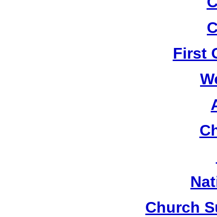
C
C
First
W
Ch
Nat
Church S