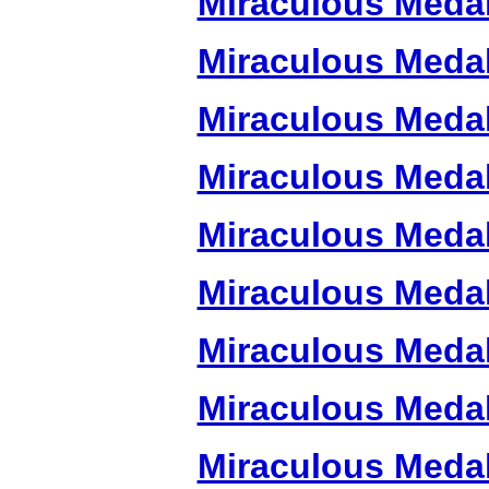
Miraculous Meda
Miraculous Meda
Miraculous Meda
Miraculous Meda
Miraculous Meda
Miraculous Meda
Miraculous Meda
Miraculous Meda
Miraculous Meda