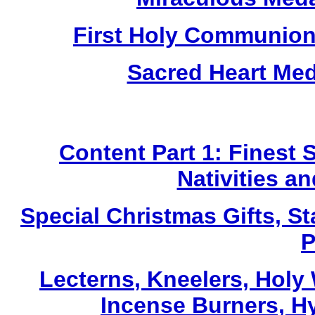
First Holy Communion
Sacred Heart Me
Content Part 1: Finest 
Nativities a
Special Christmas Gifts, St
P
Lecterns
, Kneelers, Holy
Incense Burners, H