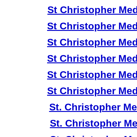
St Christopher Me
St Christopher Me
St Christopher Me
St Christopher Me
St Christopher Me
St Christopher Me
St. Christopher M
St. Christopher M