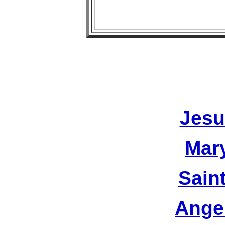
Jesu
Mar
Sain
Ange