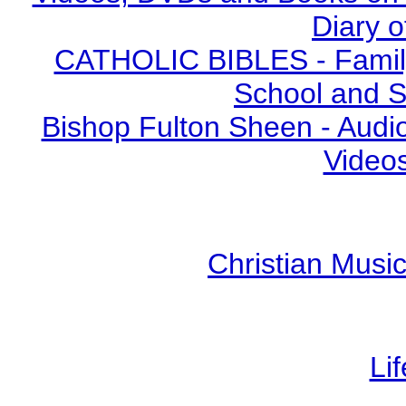
Diary o
CATHOLIC BIBLES - Family 
School and S
Bishop Fulton Sheen - Aud
Video
Christian Mus
Li