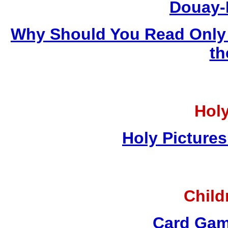
Douay-
Why Should You Read Only 
th
Holy
Holy Pictures
Child
Card Gam