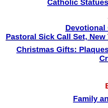
Catholic Statue
Devotional 
Pastoral Sick Call Set, Ne
Christmas Gifts: Plaques
Cr
Family a