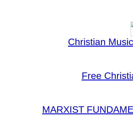
Christian Mus
Free Christ
MARXIST FUNDAMENT