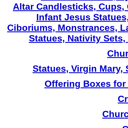
Altar Candlesticks, Cups,
Infant Jesus Statues,
Ciboriums, Monstrances, La
Statues, Nativity Sets,
Chur
Statues, Virgin Mary,
Offering Boxes for
Cr
Churc