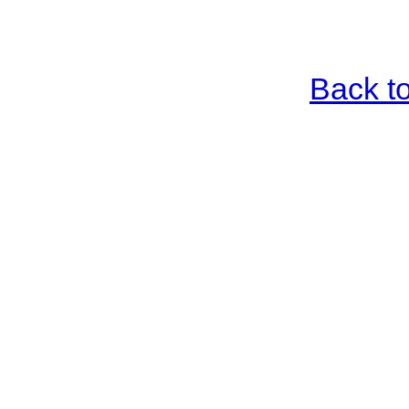
Back t