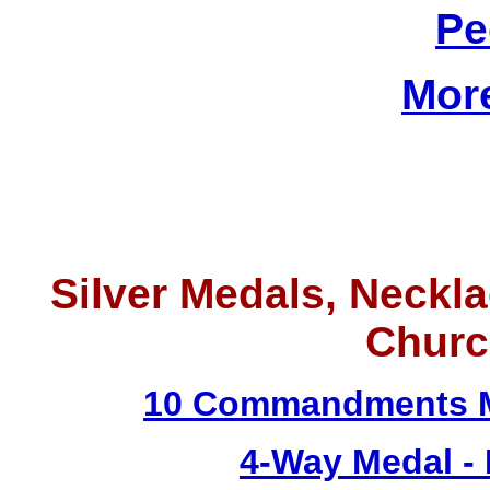
Pe
Mor
Silver Medals, Neckla
Churc
10 Commandments M
4-Way Medal -