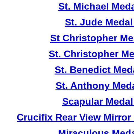
St. Michael Med
St. Jude Meda
St Christopher M
St. Christopher M
St. Benedict Me
St. Anthony Med
Scapular Medal
Crucifix Rear View Mirr
Miraculous Meda