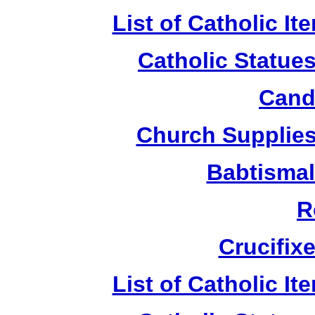
List of Catholic I
Catholic Statue
Candl
Church Supplies 
Babtismal
R
Crucifix
List of Catholic I