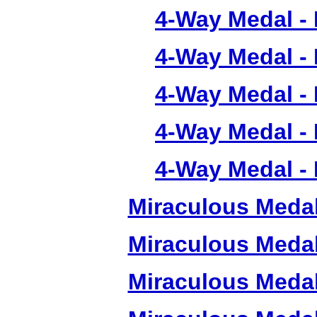
4-Way Medal -
4-Way Medal -
4-Way Medal -
4-Way Medal -
4-Way Medal -
Miraculous Meda
Miraculous Meda
Miraculous Meda