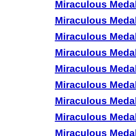
Miraculous Meda
Miraculous Meda
Miraculous Meda
Miraculous Meda
Miraculous Meda
Miraculous Meda
Miraculous Meda
Miraculous Meda
Miraculous Meda