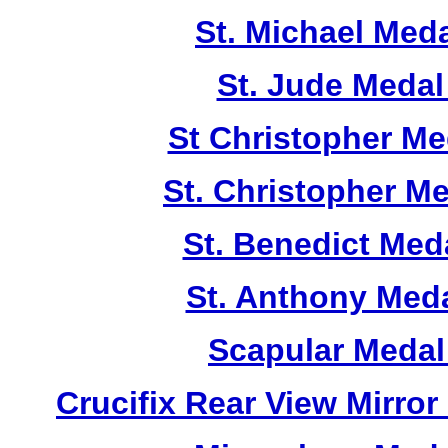
St. Michael Med
St. Jude Meda
St Christopher M
St. Christopher M
St. Benedict Me
St. Anthony Med
Scapular Medal
Crucifix Rear View Mirr