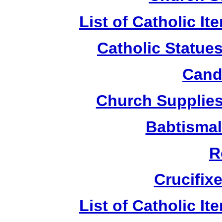
List of Catholic I
Catholic Statue
Candl
Church Supplies 
Babtismal
R
Crucifix
List of Catholic I