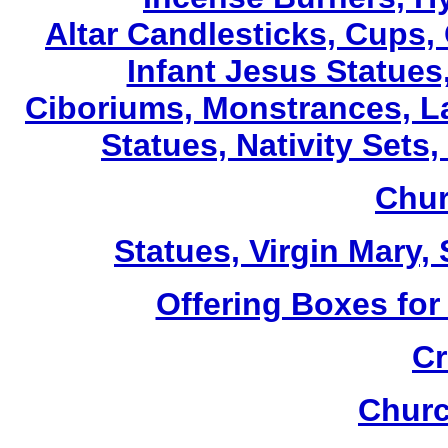
Altar Candlesticks, Cups,
Infant Jesus Statues,
Ciboriums, Monstrances, La
Statues, Nativity Sets,
Chur
Statues, Virgin Mary,
Offering Boxes for
Cr
Churc