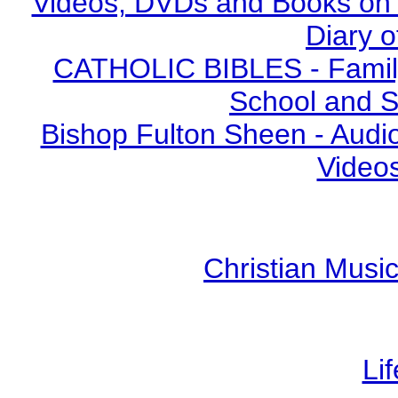
Videos, DVDs and Books on S
Diary o
CATHOLIC BIBLES - Family 
School and S
Bishop Fulton Sheen - Aud
Video
Christian Mus
Li