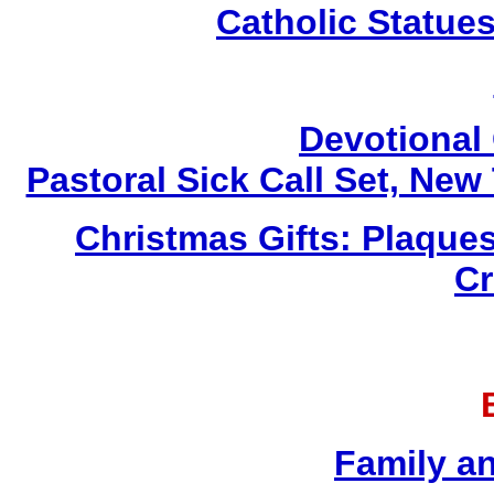
Catholic Statue
Devotional 
Pastoral Sick Call Set, Ne
Christmas Gifts: Plaques
Cr
Family a