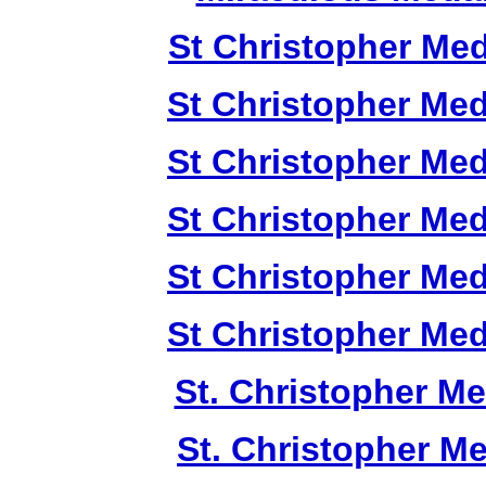
St Christopher Me
St Christopher Me
St Christopher Me
St Christopher Me
St Christopher Me
St Christopher Me
St. Christopher M
St. Christopher M