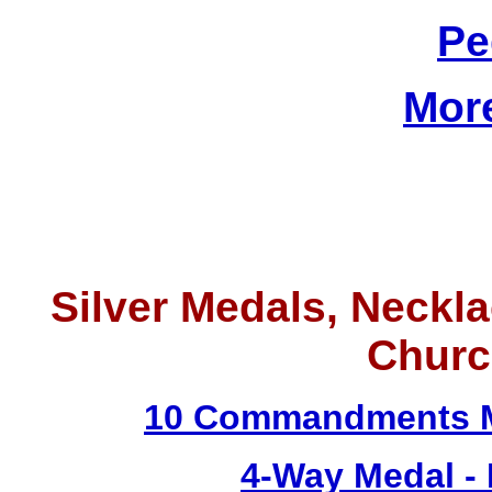
Pe
Mor
Silver Medals, Neckla
Churc
10 Commandments M
4-Way Medal -