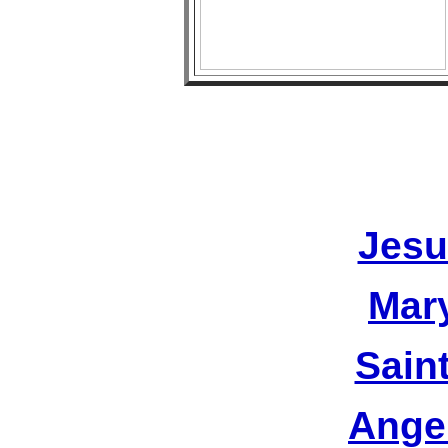
Jesu
Mar
Sain
Ange