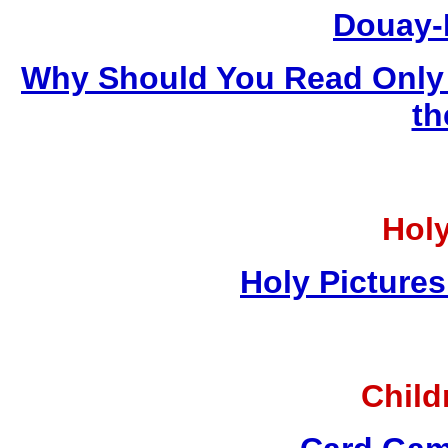
Douay-
Why Should You Read Only 
th
Holy
Holy Pictures
Child