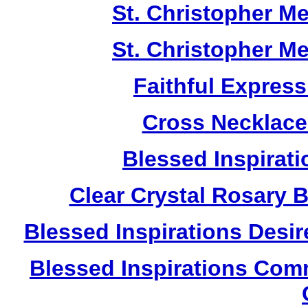
St. Christopher M
St. Christopher M
Faithful Expres
Cross Necklace
Blessed Inspirati
Clear Crystal Rosary 
Blessed Inspirations Desir
Blessed Inspirations Com