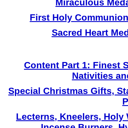
Miraculous Meda
First Holy Communion
Sacred Heart Me
Content Part 1: Finest 
Nativities a
Special Christmas Gifts, St
P
Lecterns
, Kneelers, Holy
Incense Burners, H