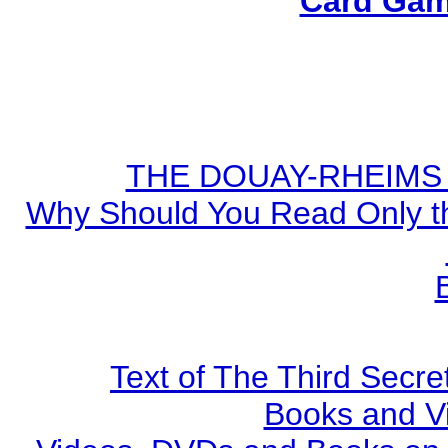
Card Gam
THE DOUAY-RHEIMS BI
Why Should You Read Only th
Text of The Third Secre
Books and V