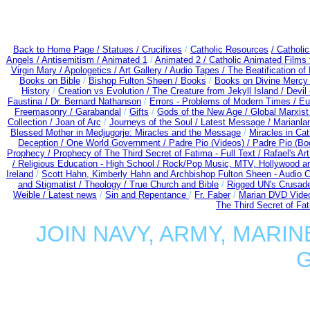
Back to Home Page /
Statues / Crucifixes
/
Catholic Resources
/ Catholi
Angels /
Antisemitism /
Animated 1
/
Animated 2 /
Catholic Animated Films 
Virgin Mary /
Apologetics /
Art Gallery /
Audio Tapes /
The Beatification of
Books on Bible
/
Bishop Fulton Sheen /
Books
/
Books on Divine Mercy
History
/
Creation vs Evolution /
The Creature from Jekyll Island /
Devil
Faustina /
Dr. Bernard Nathanson
/
Errors - Problems of Modern Times /
Eu
Freemasonry /
Garabandal
/
Gifts
/
Gods of the New Age /
Global Marxist
Collection /
Joan of Arc
/
Journeys of the Soul /
Latest Message /
Marianla
Blessed Mother in Medjugorje: Miracles and the Message
/
Miracles in Ca
Deception / One World Government /
Padre Pio (Videos) /
Padre Pio (Bo
Prophecy /
Prophecy of The Third Secret of Fatima - Full Text /
Rafael's Ar
/
Religious Education - High School /
Rock/Pop Music, MTV, Hollywood a
Ireland
/
Scott Hahn, Kimberly Hahn and Archbishop Fulton Sheen - Audio
and Stigmatist /
Theology /
True Church and Bible
/
Rigged UN's Crusad
Weible / Latest news
/
Sin and Repentance
/
Fr. Faber
/
Marian DVD Video
The Third Secret of Fa
JOIN NAVY, ARMY, MARIN