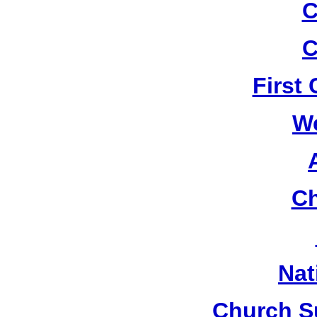
C
C
First
W
Ch
Nat
Church S