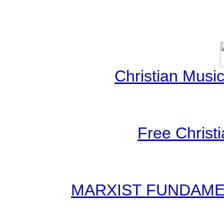
Christian Mus
Free Christ
MARXIST FUNDAMENT