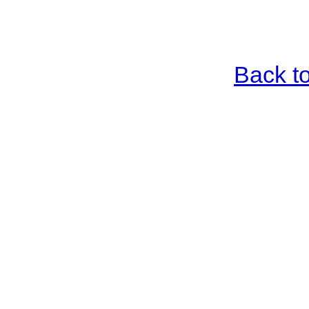
Back t