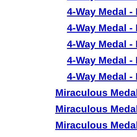
4-Way Medal -
4-Way Medal -
4-Way Medal -
4-Way Medal -
4-Way Medal -
Miraculous Meda
Miraculous Meda
Miraculous Meda