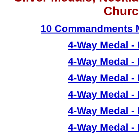
Churc
10 Commandments M
4-Way Medal -
4-Way Medal -
4-Way Medal -
4-Way Medal -
4-Way Medal -
4-Way Medal -