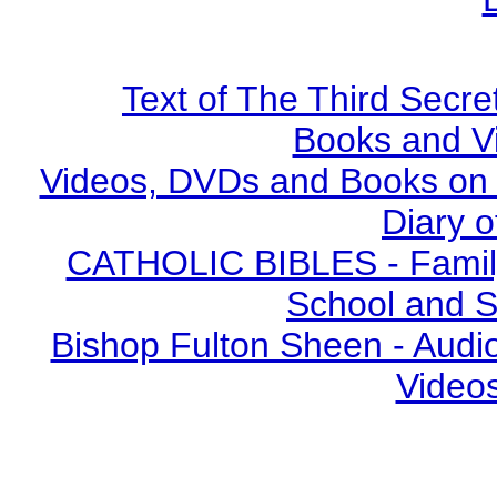
Text of The Third Secre
Books and V
Videos, DVDs and Books on S
Diary o
CATHOLIC BIBLES - Family 
School and S
Bishop Fulton Sheen - Aud
Video