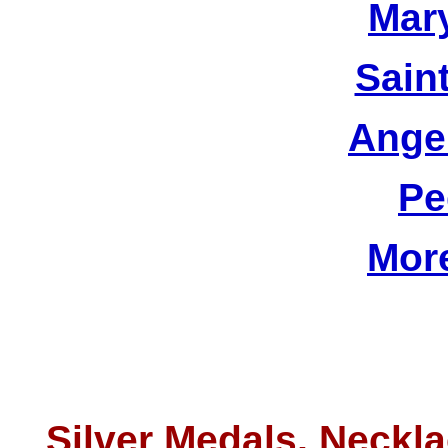
Mar
Sain
Ange
Pe
Mor
Silver Medals, Neckla