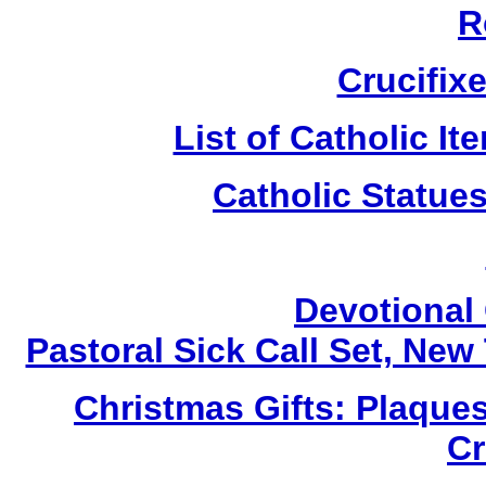
R
Crucifix
List of Catholic I
Catholic Statue
Devotional 
Pastoral Sick Call Set, Ne
Christmas Gifts: Plaques
Cr