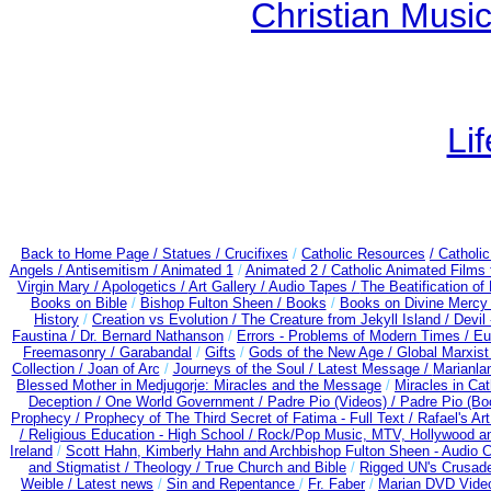
Christian Mus
Li
Back to Home Page /
Statues / Crucifixes
/
Catholic Resources
/ Catholi
Angels /
Antisemitism /
Animated 1
/
Animated 2 /
Catholic Animated Films 
Virgin Mary /
Apologetics /
Art Gallery /
Audio Tapes /
The Beatification of
Books on Bible
/
Bishop Fulton Sheen /
Books
/
Books on Divine Mercy
History
/
Creation vs Evolution /
The Creature from Jekyll Island /
Devil
Faustina /
Dr. Bernard Nathanson
/
Errors - Problems of Modern Times /
Eu
Freemasonry /
Garabandal
/
Gifts
/
Gods of the New Age /
Global Marxist
Collection /
Joan of Arc
/
Journeys of the Soul /
Latest Message /
Marianla
Blessed Mother in Medjugorje: Miracles and the Message
/
Miracles in Ca
Deception / One World Government /
Padre Pio (Videos) /
Padre Pio (Bo
Prophecy /
Prophecy of The Third Secret of Fatima - Full Text /
Rafael's Ar
/
Religious Education - High School /
Rock/Pop Music, MTV, Hollywood a
Ireland
/
Scott Hahn, Kimberly Hahn and Archbishop Fulton Sheen - Audio
and Stigmatist /
Theology /
True Church and Bible
/
Rigged UN's Crusad
Weible / Latest news
/
Sin and Repentance
/
Fr. Faber
/
Marian DVD Video