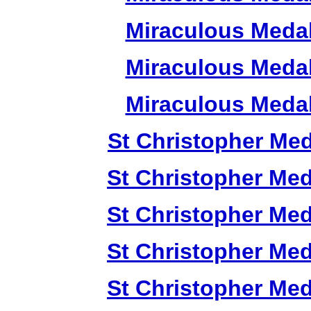
Miraculous Meda
Miraculous Meda
Miraculous Meda
St Christopher Me
St Christopher Me
St Christopher Me
St Christopher Me
St Christopher Me