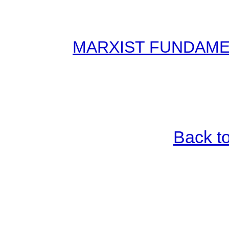
MARXIST FUNDAMENT
Back t