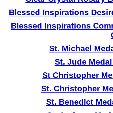
Blessed Inspirations Desir
Blessed Inspirations Com
St. Michael Med
St. Jude Meda
St Christopher M
St. Christopher M
St. Benedict Me