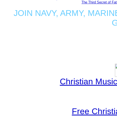
The Third Secret of Fa
JOIN NAVY, ARMY, MARIN
Christian Mus
Free Christ