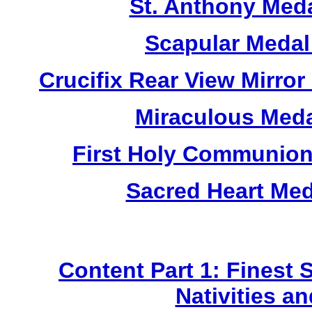
St. Anthony Med
Scapular Medal
Crucifix Rear View Mirr
Miraculous Meda
First Holy Communion
Sacred Heart Me
Content Part 1: Finest 
Nativities a