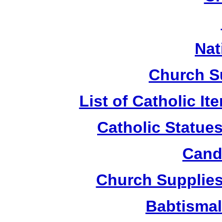
Nat
Church S
List of Catholic I
Catholic Statue
Candl
Church Supplies 
Babtismal