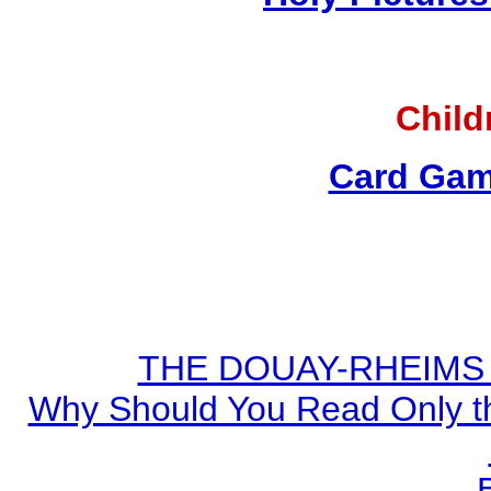
Child
Card Gam
THE DOUAY-RHEIMS BI
Why Should You Read Only th