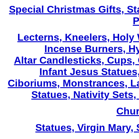
Special Christmas Gifts, St
P
Lecterns
, Kneelers, Holy
Incense Burners, H
Altar Candlesticks, Cups,
Infant Jesus Statues,
Ciboriums, Monstrances, La
Statues, Nativity Sets,
Chur
Statues, Virgin Mary,