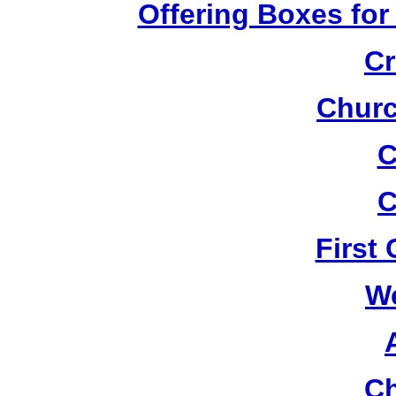
Offering Boxes for
Cr
Churc
C
C
First
W
Ch