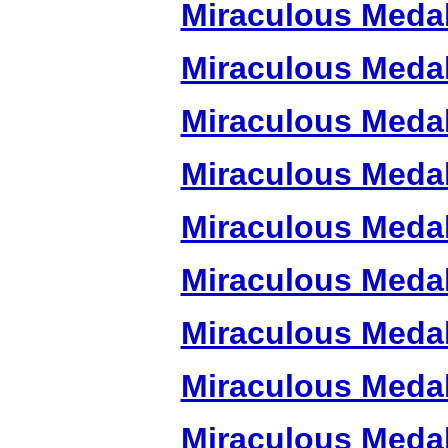
Miraculous Meda
Miraculous Meda
Miraculous Meda
Miraculous Meda
Miraculous Meda
Miraculous Meda
Miraculous Meda
Miraculous Meda
Miraculous Meda