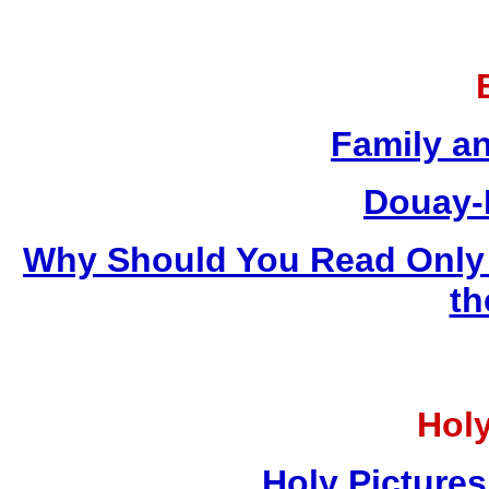
Family a
Douay-
Why Should You Read Only 
th
Holy
Holy Pictures