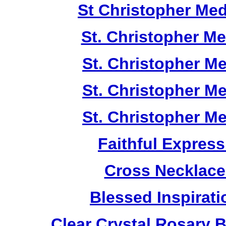
St Christopher Me
St. Christopher M
St. Christopher M
St. Christopher M
St. Christopher M
Faithful Expres
Cross Necklace
Blessed Inspirati
Clear Crystal Rosary 