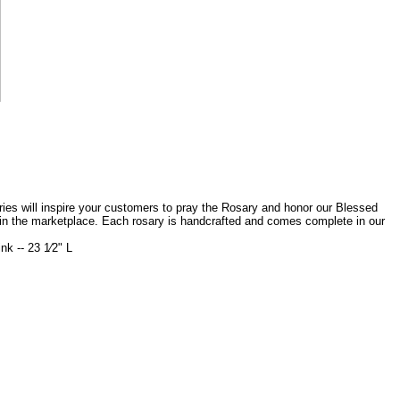
saries will inspire your customers to pray the Rosary and honor our Blessed
 in the marketplace. Each rosary is handcrafted and comes complete in our
k -- 23 1⁄2" L