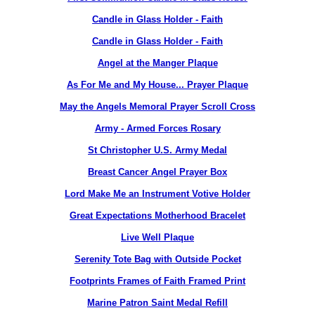
Candle in Glass Holder - Faith
Candle in Glass Holder - Faith
Angel at the Manger Plaque
As For Me and My House... Prayer Plaque
May the Angels Memoral Prayer Scroll Cross
Army - Armed Forces Rosary
St Christopher U.S. Army Medal
Breast Cancer Angel Prayer Box
Lord Make Me an Instrument Votive Holder
Great Expectations Motherhood Bracelet
Live Well Plaque
Serenity Tote Bag with Outside Pocket
Footprints Frames of Faith Framed Print
Marine Patron Saint Medal Refill