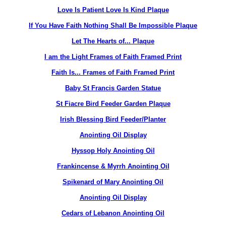
Love Is Patient Love Is Kind Plaque
If You Have Faith Nothing Shall Be Impossible Plaque
Let The Hearts of... Plaque
I am the Light Frames of Faith Framed Print
Faith Is... Frames of Faith Framed Print
Baby St Francis Garden Statue
St Fiacre Bird Feeder Garden Plaque
Irish Blessing Bird Feeder/Planter
Anointing Oil Display
Hyssop Holy Anointing Oil
Frankincense & Myrrh Anointing Oil
Spikenard of Mary Anointing Oil
Anointing Oil Display
Cedars of Lebanon Anointing Oil