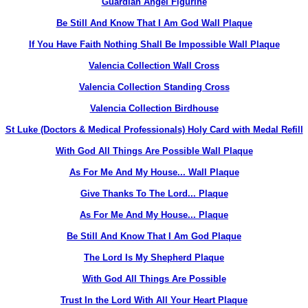
Guardian Angel Figurine
Be Still And Know That I Am God Wall Plaque
If You Have Faith Nothing Shall Be Impossible Wall Plaque
Valencia Collection Wall Cross
Valencia Collection Standing Cross
Valencia Collection Birdhouse
St Luke (Doctors & Medical Professionals) Holy Card with Medal Refill
With God All Things Are Possible Wall Plaque
As For Me And My House... Wall Plaque
Give Thanks To The Lord... Plaque
As For Me And My House... Plaque
Be Still And Know That I Am God Plaque
The Lord Is My Shepherd Plaque
With God All Things Are Possible
Trust In the Lord With All Your Heart Plaque