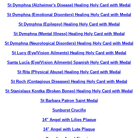
St Dymphna (Alzheimer's Disease) Healing Holy Card with Medal
St Dymphna (Emotional Disorders) Healing Holy Card with Medal
St Dymphna (Epilepsy) Healing Holy Card with Medal
St Dymphna (Mental Illness) Healing Holy Card with Medal
St Dymphna (Neurological Disorders) Healing Holy Card with Medal
St Lucy (Eye/Vision Ailments) Healing Holy Card with Medal
Santa Lucía (Eye/Vision Ailments) Spanish Holy Card with Medal
St Rita (Physical Abuse) Healing Holy Card with Medal
St Roch (Contagious Diseases) Healing Holy Card with Medal
St Stanislaus Kostka (Broken Bones) Healing Holy Card with Medal
St Barbara Patron Saint Medal
Sunburst Crucifix
14" Angel with Lilies Plaque
14" Angel with Lute Plaque