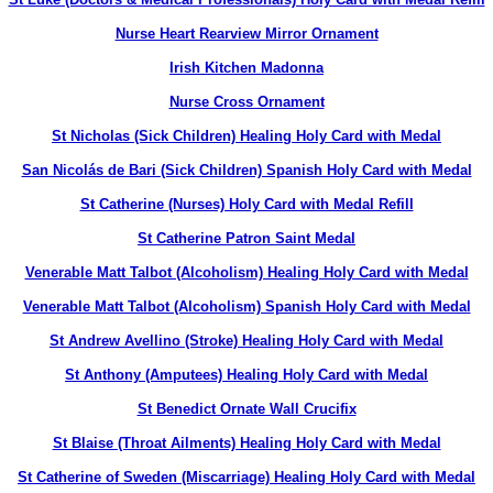
Nurse Heart Rearview Mirror Ornament
Irish Kitchen Madonna
Nurse Cross Ornament
St Nicholas (Sick Children) Healing Holy Card with Medal
San Nicolás de Bari (Sick Children) Spanish Holy Card with Medal
St Catherine (Nurses) Holy Card with Medal Refill
St Catherine Patron Saint Medal
Venerable Matt Talbot (Alcoholism) Healing Holy Card with Medal
Venerable Matt Talbot (Alcoholism) Spanish Holy Card with Medal
St Andrew Avellino (Stroke) Healing Holy Card with Medal
St Anthony (Amputees) Healing Holy Card with Medal
St Benedict Ornate Wall Crucifix
St Blaise (Throat Ailments) Healing Holy Card with Medal
St Catherine of Sweden (Miscarriage) Healing Holy Card with Medal