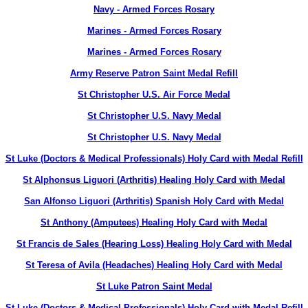
Navy - Armed Forces Rosary
Marines - Armed Forces Rosary
Marines - Armed Forces Rosary
Army Reserve Patron Saint Medal Refill
St Christopher U.S. Air Force Medal
St Christopher U.S. Navy Medal
St Christopher U.S. Navy Medal
St Luke (Doctors & Medical Professionals) Holy Card with Medal Refill
St Alphonsus Liguori (Arthritis) Healing Holy Card with Medal
San Alfonso Liguori (Arthritis) Spanish Holy Card with Medal
St Anthony (Amputees) Healing Holy Card with Medal
St Francis de Sales (Hearing Loss) Healing Holy Card with Medal
St Teresa of Avila (Headaches) Healing Holy Card with Medal
St Luke Patron Saint Medal
St Luke (Doctors & Medical Professionals) Holy Card with Medal Refill