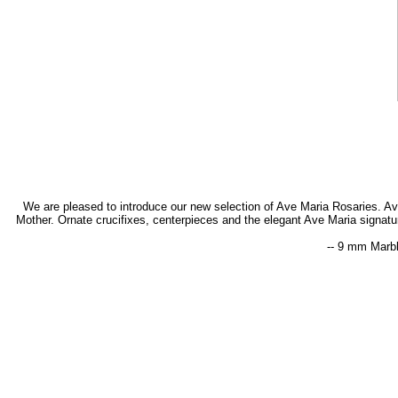
We are pleased to introduce our new selection of Ave Maria Rosaries. Ave M
Mother. Ornate crucifixes, centerpieces and the elegant Ave Maria signat
-- 9 mm Marbl