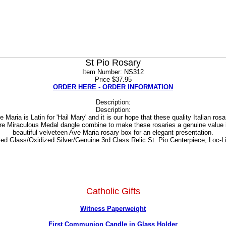
St Pio Rosary
Item Number: NS312
Price $37.95
ORDER HERE - ORDER INFORMATION
Description:
Description:
aria is Latin for 'Hail Mary' and it is our hope that these quality Italian ro
ure Miraculous Medal dangle combine to make these rosaries a genuine value
beautiful velveteen Ave Maria rosary box for an elegant presentation.
ed Glass/Oxidized Silver/Genuine 3rd Class Relic St. Pio Centerpiece, Loc-Lin
Catholic Gifts
Witness Paperweight
First Communion Candle in Glass Holder