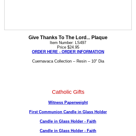
Give Thanks To The Lord... Plaque
Item Number: LS497
Price $24.95
ORDER HERE - ORDER INFORMATION
Cuernavaca Collection -- Resin -- 10" Dia
Catholic Gifts
Witness Paperweight
First Communion Candle in Glass Holder
Candle in Glass Holder - Faith
Candle in Glass Holder - Faith