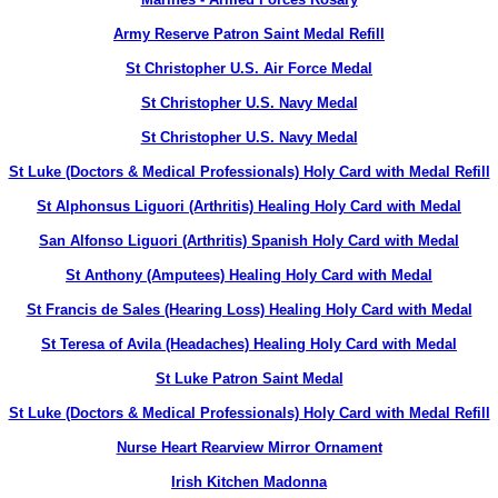
Army Reserve Patron Saint Medal Refill
St Christopher U.S. Air Force Medal
St Christopher U.S. Navy Medal
St Christopher U.S. Navy Medal
St Luke (Doctors & Medical Professionals) Holy Card with Medal Refill
St Alphonsus Liguori (Arthritis) Healing Holy Card with Medal
San Alfonso Liguori (Arthritis) Spanish Holy Card with Medal
St Anthony (Amputees) Healing Holy Card with Medal
St Francis de Sales (Hearing Loss) Healing Holy Card with Medal
St Teresa of Avila (Headaches) Healing Holy Card with Medal
St Luke Patron Saint Medal
St Luke (Doctors & Medical Professionals) Holy Card with Medal Refill
Nurse Heart Rearview Mirror Ornament
Irish Kitchen Madonna