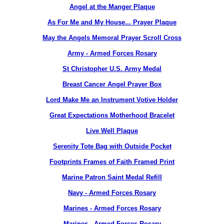
Angel at the Manger Plaque
As For Me and My House... Prayer Plaque
May the Angels Memoral Prayer Scroll Cross
Army - Armed Forces Rosary
St Christopher U.S. Army Medal
Breast Cancer Angel Prayer Box
Lord Make Me an Instrument Votive Holder
Great Expectations Motherhood Bracelet
Live Well Plaque
Serenity Tote Bag with Outside Pocket
Footprints Frames of Faith Framed Print
Marine Patron Saint Medal Refill
Navy - Armed Forces Rosary
Marines - Armed Forces Rosary
Marines - Armed Forces Rosary