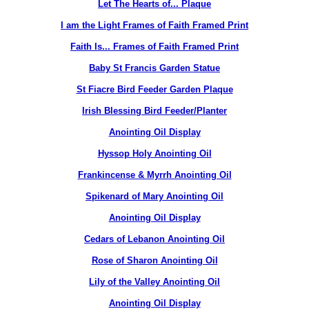
Let The Hearts of... Plaque
I am the Light Frames of Faith Framed Print
Faith Is... Frames of Faith Framed Print
Baby St Francis Garden Statue
St Fiacre Bird Feeder Garden Plaque
Irish Blessing Bird Feeder/Planter
Anointing Oil Display
Hyssop Holy Anointing Oil
Frankincense & Myrrh Anointing Oil
Spikenard of Mary Anointing Oil
Anointing Oil Display
Cedars of Lebanon Anointing Oil
Rose of Sharon Anointing Oil
Lily of the Valley Anointing Oil
Anointing Oil Display