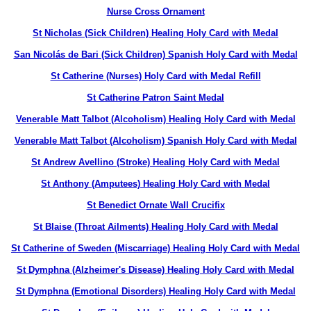
Nurse Cross Ornament
St Nicholas (Sick Children) Healing Holy Card with Medal
San Nicolás de Bari (Sick Children) Spanish Holy Card with Medal
St Catherine (Nurses) Holy Card with Medal Refill
St Catherine Patron Saint Medal
Venerable Matt Talbot (Alcoholism) Healing Holy Card with Medal
Venerable Matt Talbot (Alcoholism) Spanish Holy Card with Medal
St Andrew Avellino (Stroke) Healing Holy Card with Medal
St Anthony (Amputees) Healing Holy Card with Medal
St Benedict Ornate Wall Crucifix
St Blaise (Throat Ailments) Healing Holy Card with Medal
St Catherine of Sweden (Miscarriage) Healing Holy Card with Medal
St Dymphna (Alzheimer's Disease) Healing Holy Card with Medal
St Dymphna (Emotional Disorders) Healing Holy Card with Medal