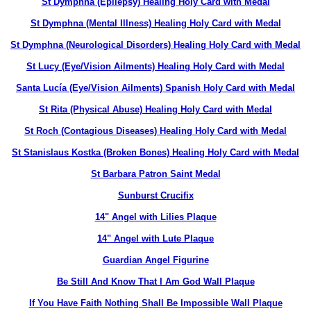
St Dymphna (Epilepsy) Healing Holy Card with Medal
St Dymphna (Mental Illness) Healing Holy Card with Medal
St Dymphna (Neurological Disorders) Healing Holy Card with Medal
St Lucy (Eye/Vision Ailments) Healing Holy Card with Medal
Santa Lucía (Eye/Vision Ailments) Spanish Holy Card with Medal
St Rita (Physical Abuse) Healing Holy Card with Medal
St Roch (Contagious Diseases) Healing Holy Card with Medal
St Stanislaus Kostka (Broken Bones) Healing Holy Card with Medal
St Barbara Patron Saint Medal
Sunburst Crucifix
14" Angel with Lilies Plaque
14" Angel with Lute Plaque
Guardian Angel Figurine
Be Still And Know That I Am God Wall Plaque
If You Have Faith Nothing Shall Be Impossible Wall Plaque