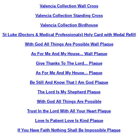
Valencia Collection Wall Cross
Valencia Collection Standing Cross
Valencia Collection Birdhouse
St Luke (Doctors & Medical Professionals) Holy Card with Medal Refill
With God All Things Are Possible Wall Plaque
As For Me And My House... Wall Plaque
Give Thanks To The Lord... Plaque
As For Me And My House... Plaque
Be Still And Know That I Am God Plaque
The Lord Is My Shepherd Plaque
With God All Things Are Possible
Trust In the Lord With All Your Heart Plaque
Love Is Patient Love Is Kind Plaque
If You Have Faith Nothing Shall Be Impossible Plaque