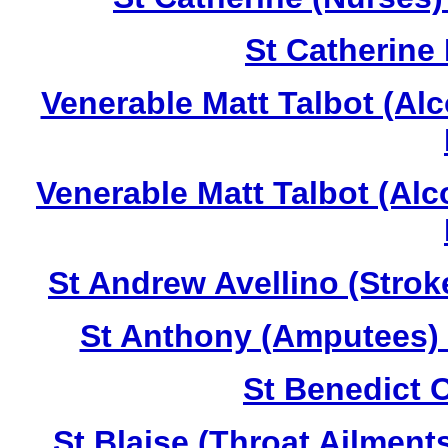
St Catherine
Venerable Matt Talbot (Al
Venerable Matt Talbot (Al
St Andrew Avellino (Strok
St Anthony (Amputees) 
St Benedict O
St Blaise (Throat Ailment