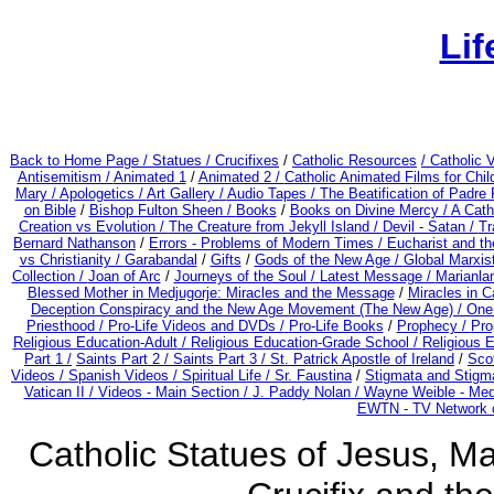
Lif
Back to Home Page /
Statues / Crucifixes
/
Catholic Resources
/ Catholic
Antisemitism /
Animated 1
/
Animated 2 /
Catholic Animated Films for Chi
Mary /
Apologetics /
Art Gallery /
Audio Tapes /
The Beatification of Padre 
on Bible
/
Bishop Fulton Sheen /
Books
/
Books on Divine Mercy /
A Cath
Creation vs Evolution /
The Creature from Jekyll Island /
Devil - Satan /
Tr
Bernard Nathanson
/
Errors - Problems of Modern Times /
Eucharist and t
vs Christianity /
Garabandal
/
Gifts
/
Gods of the New Age /
Global Marxist
Collection /
Joan of Arc
/
Journeys of the Soul /
Latest Message /
Marianla
Blessed Mother in Medjugorje: Miracles and the Message
/
Miracles in C
Deception Conspiracy and the New Age Movement (The New Age) / On
Priesthood / Pro-Life Videos and DVDs /
Pro-Life Books
/
Prophecy /
Pro
Religious Education-Adult
/
Religious Education-Grade School /
Religious 
Part 1 /
Saints Part 2 /
Saints Part 3 /
St. Patrick Apostle of Ireland
/
Sco
Videos /
Spanish Videos /
Spiritual Life /
Sr. Faustina
/
Stigmata and Stigma
Vatican II /
Videos - Main Section /
J. Paddy Nolan /
Wayne Weible - Medj
EWTN - TV Network o
Catholic Statues of Jesus, Ma