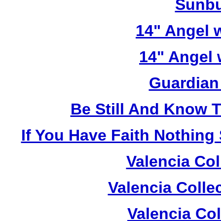
Sunbu
14" Angel w
14" Angel 
Guardian
Be Still And Know 
If You Have Faith Nothing
Valencia Col
Valencia Colle
Valencia Co