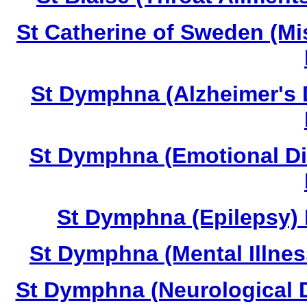
St Catherine of Sweden (Mi
St Dymphna (Alzheimer's 
St Dymphna (Emotional Di
St Dymphna (Epilepsy) 
St Dymphna (Mental Illnes
St Dymphna (Neurological D