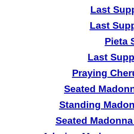
Last Sup
Last Sup
Pieta
Last Supp
Praying Cher
Seated Madonn
Standing Madon
Seated Madonna 