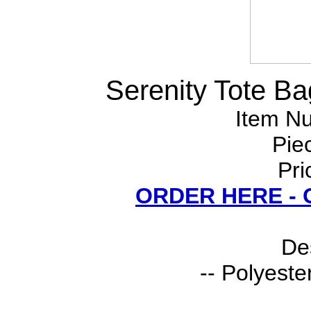
Serenity Tote Ba
Item N
Pie
Pri
ORDER HERE -
Des
-- Polyeste