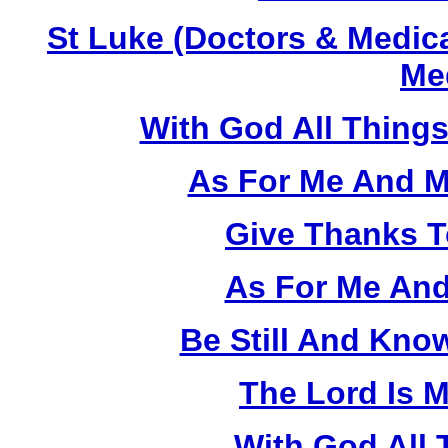
St Luke (Doctors & Medica
Med
With God All Things
As For Me And M
Give Thanks T
As For Me And
Be Still And Kno
The Lord Is 
With God All 