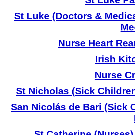
St Luke Pa
St Luke (Doctors & Medica
Med
Nurse Heart Rea
Irish K
Nurse C
St Nicholas (Sick Childre
San Nicolás de Bari (Sick 
St Catherine (Nurses)