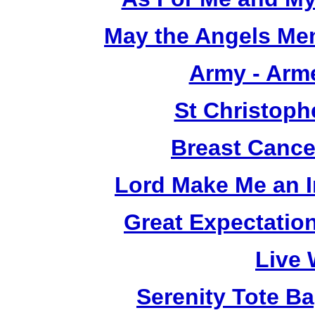
May the Angels Mem
Army - Arm
St Christoph
Breast Cance
Lord Make Me an I
Great Expectatio
Live 
Serenity Tote B