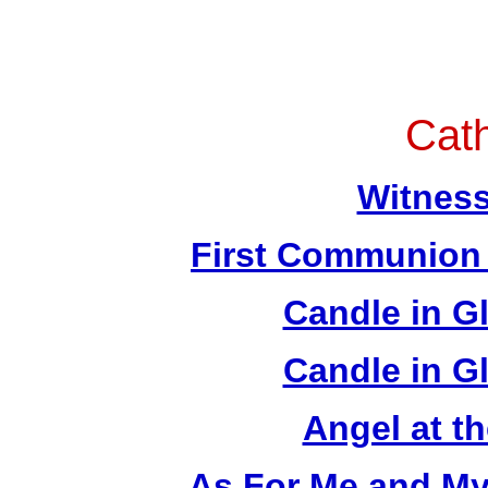
Cath
Witness
First Communion 
Candle in Gl
Candle in Gl
Angel at t
As For Me and My