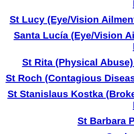
St Lucy (Eye/Vision Ailmen
Santa Lucía (Eye/Vision A
St Rita (Physical Abuse
St Roch (Contagious Diseas
St Stanislaus Kostka (Brok
St Barbara 