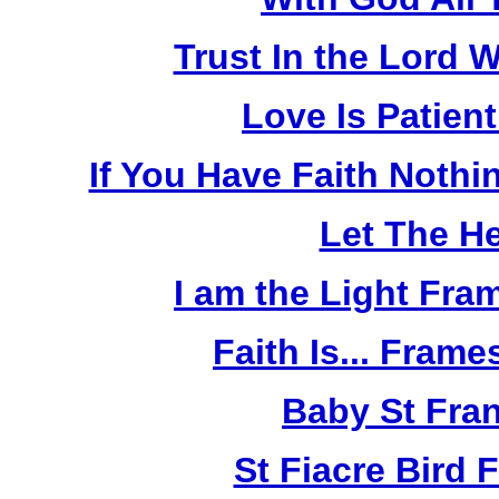
Trust In the Lord W
Love Is Patien
If You Have Faith Nothi
Let The He
I am the Light Fra
Faith Is... Frame
Baby St Fra
St Fiacre Bird