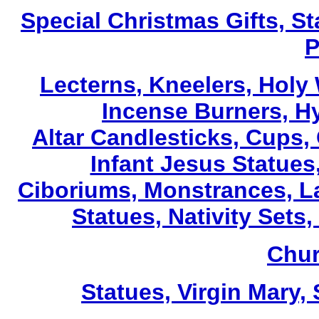
Special Christmas Gifts, St
P
Lecterns
, Kneelers, Holy
Incense Burners, H
Altar Candlesticks, Cups,
Infant Jesus Statues,
Ciboriums, Monstrances, La
Statues, Nativity Sets,
Chur
Statues, Virgin Mary,