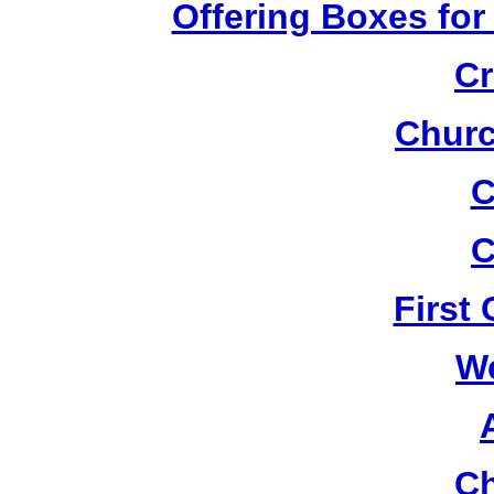
Offering Boxes for
Cr
Churc
C
C
First
W
Ch