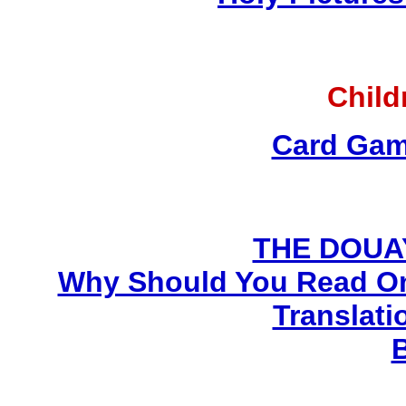
Child
Card Gam
THE DOUA
Why Should You Read On
Translati