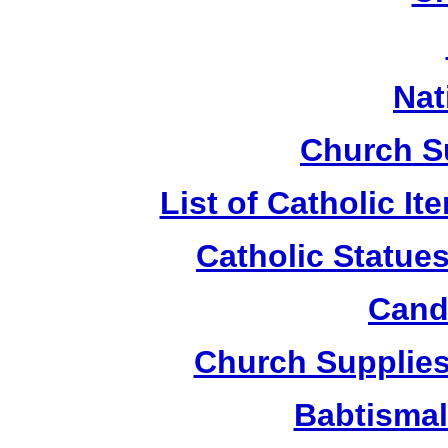
Nat
Church S
List of Catholic I
Catholic Statue
Candl
Church Supplies 
Babtismal