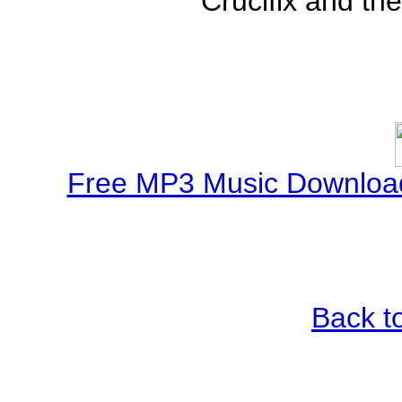
Crucifix and the
Free MP3 Music Download
Back t