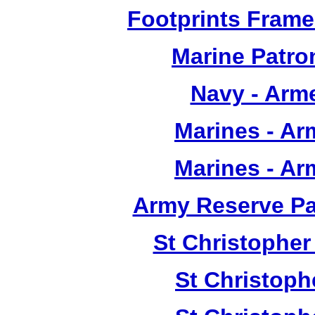
Footprints Frame
Marine Patron
Navy - Arm
Marines - A
Marines - A
Army Reserve Pat
St Christopher
St Christoph