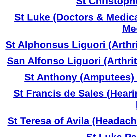
St Christoph
St Luke (Doctors & Medica
Med
St Alphonsus Liguori (Arthr
San Alfonso Liguori (Arthri
St Anthony (Amputees) 
St Francis de Sales (Hear
St Teresa of Avila (Headac