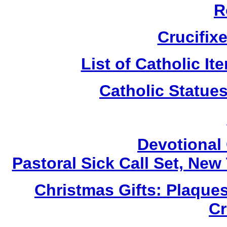
R
Crucifix
List of Catholic I
Catholic Statue
Devotional 
Pastoral Sick Call Set, Ne
Christmas Gifts: Plaques
Cr