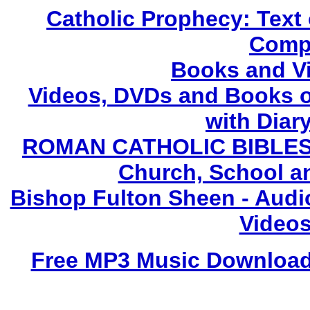
Catholic Prophecy: Text 
Compl
Books and V
Videos, DVDs and Books o
with Diary
ROMAN CATHOLIC BIBLES - 
Church, School a
Bishop Fulton Sheen - Aud
Videos
Free MP3 Music Downloads