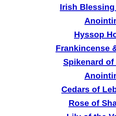
Irish Blessing
Anointi
Hyssop Ho
Frankincense &
Spikenard of
Anointi
Cedars of Le
Rose of Sha