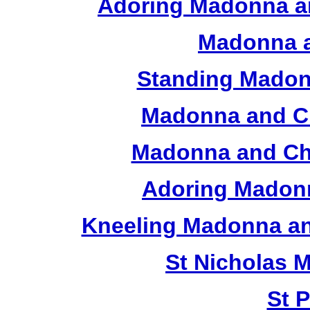
Adoring Madonna an
Madonna a
Standing Madon
Madonna and Ch
Madonna and Chi
Adoring Madonn
Kneeling Madonna an
St Nicholas 
St 