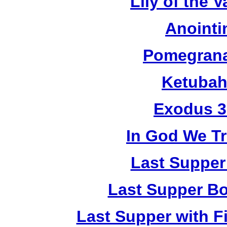
Lily of the V
Anointi
Pomegrana
Ketubah
Exodus 3
In God We Tr
Last Supper
Last Supper Bo
Last Supper with F