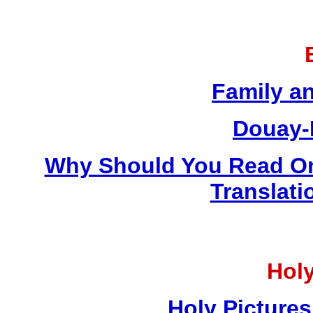
Family a
Douay-
Why Should You Read On
Translati
Holy
Holy Pictures