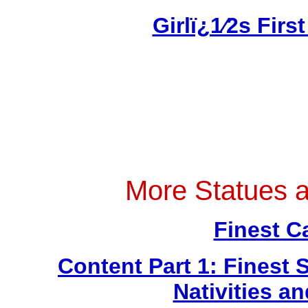
Girlï¿1⁄2s Fi
More Statues 
Finest C
Content Part 1: Finest 
Nativities a