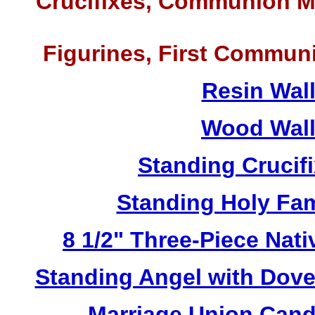
Crucifixes, Communion M
Figurines, First Commun
Resin Wal
Wood Wall
Standing Crucif
Standing Holy Fa
8 1/2" Three-Piece Nat
Standing Angel with Dov
Marriage Union Cand