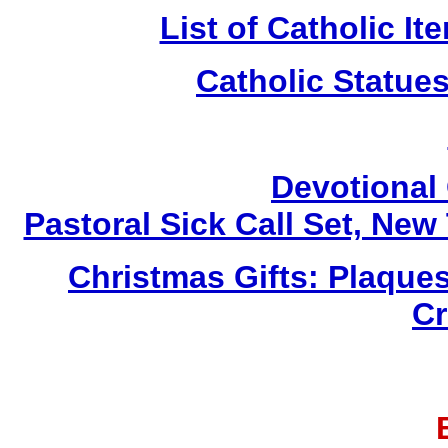
List of Catholic I
Catholic Statue
Devotional 
Pastoral Sick Call Set, Ne
Christmas Gifts: Plaques
Cr