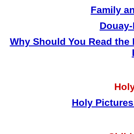
Family a
Douay-
Why Should You Read the 
Holy
Holy Pictures