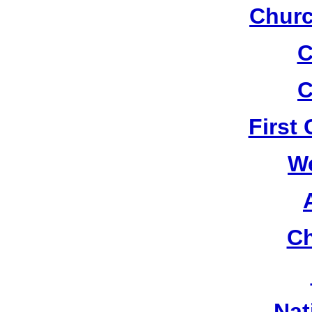
Churc
C
C
First
W
Ch
Nat