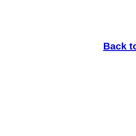
Back t