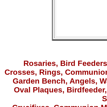
Rosaries,
Bird Feeder
Crosses, Rings
,
Communion
Garden Bench, Angels, W
Oval Plaques, Birdfeeder,
S