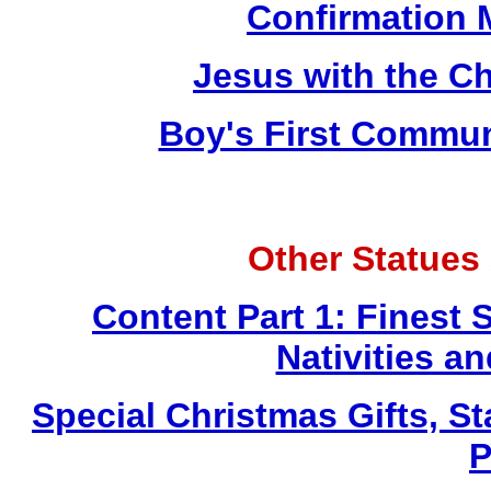
Confirmation 
Jesus with the Ch
Boy's First Commu
Other Statues
Content Part 1: Finest 
Nativities a
Special Christmas Gifts, St
P