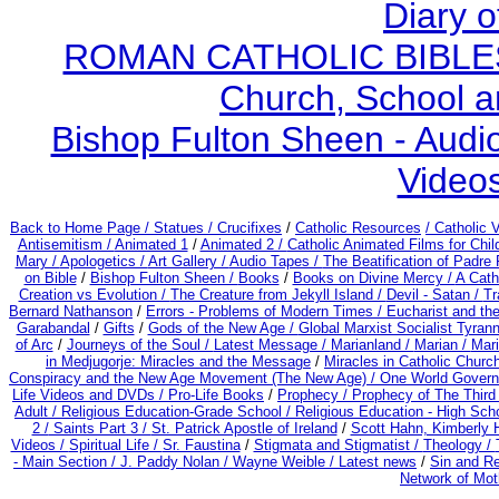
Diary o
ROMAN CATHOLIC BIBLES - 
Church, School a
Bishop Fulton Sheen - Aud
Video
Back to Home Page /
Statues / Crucifixes
/
Catholic Resources
/ Catholic
Antisemitism /
Animated 1
/
Animated 2 /
Catholic Animated Films for Chi
Mary /
Apologetics /
Art Gallery /
Audio Tapes /
The Beatification of Padre 
on Bible
/
Bishop Fulton Sheen /
Books
/
Books on Divine Mercy /
A Cath
Creation vs Evolution /
The Creature from Jekyll Island /
Devil - Satan /
Tr
Bernard Nathanson
/
Errors - Problems of Modern Times /
Eucharist and th
Garabandal
/
Gifts
/
Gods of the New Age /
Global Marxist Socialist Tyran
of Arc
/
Journeys of the Soul /
Latest Message /
Marianland /
Marian /
Mari
in Medjugorje: Miracles and the Message
/
Miracles in Catholic Churc
Conspiracy and the New Age Movement (The New Age) / One World Gover
Life Videos and DVDs /
Pro-Life Books
/
Prophecy /
Prophecy of The Third 
Adult
/
Religious Education-Grade School /
Religious Education - High Sch
2 /
Saints Part 3 /
St. Patrick Apostle of Ireland
/
Scott Hahn, Kimberly 
Videos /
Spiritual Life /
Sr. Faustina
/
Stigmata and Stigmatist /
Theology /
- Main Section /
J. Paddy Nolan /
Wayne Weible / Latest news
/
Sin and R
Network of Mot