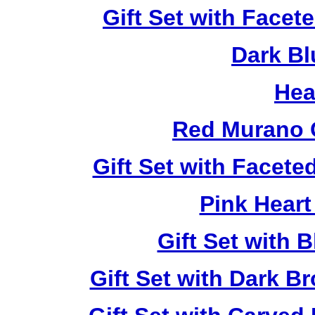
Gift Set with Facet
Dark Bl
Hea
Red Murano 
Gift Set with Facet
Pink Heart
Gift Set with 
Gift Set with Dark 