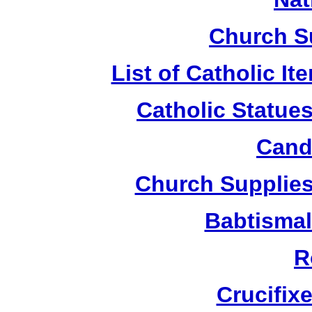
Church S
List of Catholic I
Catholic Statue
Candl
Church Supplies 
Babtismal
R
Crucifix