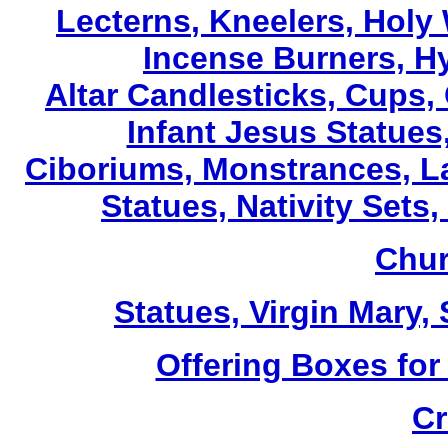
Lecterns
, Kneelers, Holy
Incense Burners, H
Altar Candlesticks, Cups,
Infant Jesus Statues,
Ciboriums, Monstrances, La
Statues, Nativity Sets,
Chur
Statues, Virgin Mary,
Offering Boxes for
Cr