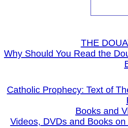
THE DOUA
Why Should You Read the Doua
Catholic Prophecy: Text of Th
Books and V
Videos, DVDs and Books on S