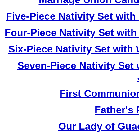
Five-Piece Nativity Set wi
Four-Piece Nativity Set wi
Six-Piece Nativity Set wit
Seven-Piece Nativity Set
First Communio
Father's
Our Lady of Gua