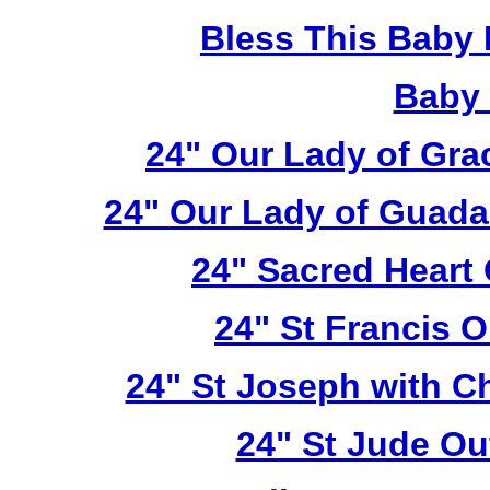
Bless This Baby 
Baby 
24" Our Lady of Gra
24" Our Lady of Guada
24" Sacred Heart
24" St Francis 
24" St Joseph with C
24" St Jude Ou