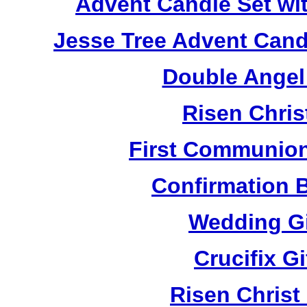
Advent Candle Set wi
Jesse Tree Advent Cand
Double Angel
Risen Chris
First Communion
Confirmation 
Wedding Gi
Crucifix G
Risen Christ