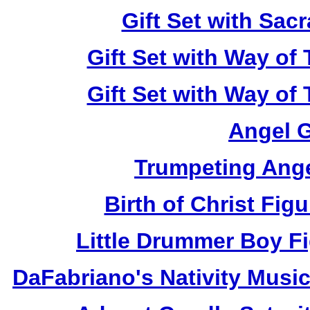
Gift Set with Sa
Gift Set with Way of
Gift Set with Way of
Angel 
Trumpeting Ange
Birth of Christ Fi
Little Drummer Boy F
DaFabriano's Nativity Mus