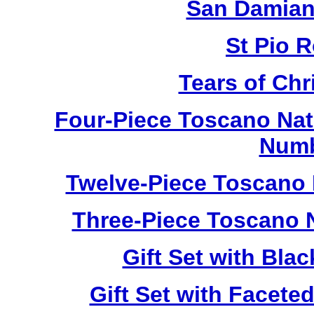
San Damian
St Pio 
Tears of Chr
Four-Piece Toscano Nat
Numb
Twelve-Piece Toscano 
Three-Piece Toscano 
Gift Set with Bl
Gift Set with Facet