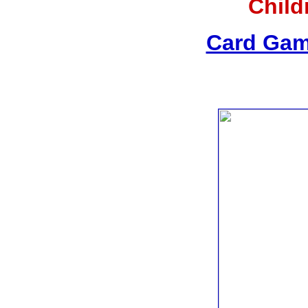
Child
Card Gam