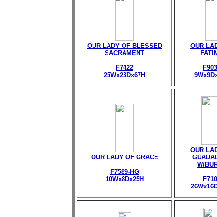
OUR LADY OF BLESSED
OUR LA
SACRAMENT
FATI
F7422
F903
25Wx23Dx67H
9Wx9D
OUR LA
OUR LADY OF GRACE
GUADA
W/BU
F7589-HG
10Wx8Dx25H
F710
26Wx16