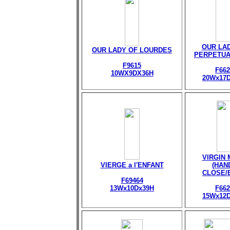
OUR LA
OUR LADY OF LOURDES
PERPETUA
F9615
F662
10WX9DX36H
20Wx17
VIRGIN
VIERGE a l'ENFANT
(HAN
CLOSE/
F69464
13Wx10Dx39H
F662
15Wx12