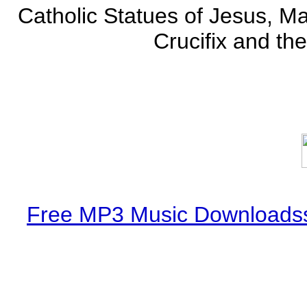
Catholic Statues of Jesus, Ma
Crucifix and the
Free MP3 Music Downloadss