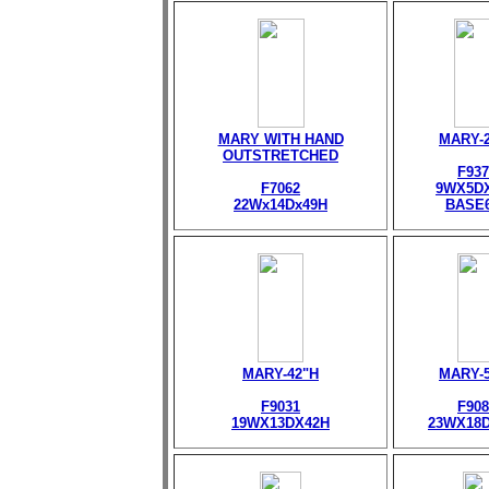
MARY WITH HAND
MARY-
OUTSTRETCHED
F937
F7062
9WX5D
22Wx14Dx49H
BASE
MARY-42"H
MARY-
F9031
F908
19WX13DX42H
23WX18