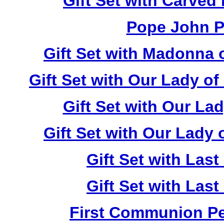
Gift Set with Carved
Pope John Pa
Gift Set with Madonna 
Gift Set with Our Lady o
Gift Set with Our La
Gift Set with Our Lady
Gift Set with Las
Gift Set with Las
First Communion Pea