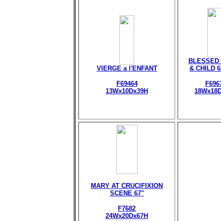
BLESSED 
VIERGE a l'ENFANT
& CHILD 
F69464
F696
13Wx10Dx39H
18Wx18
MARY AT CRUCIFIXION
SCENE 67"
F7682
24Wx20Dx67H