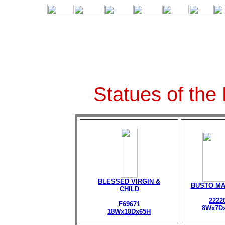
Statues of the
BLESSED VIRGIN &
BUSTO M
CHILD
2222
F69671
8Wx7D
18Wx18Dx65H