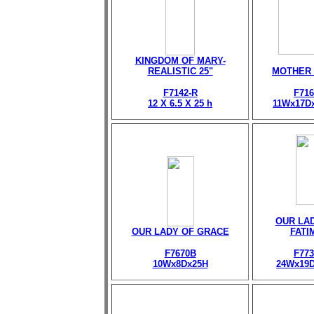
KINGDOM OF MARY-
REALISTIC 25"
MOTHER
F7142-R
F716
12 X 6.5 X 25 h
11Wx17D
OUR LA
OUR LADY OF GRACE
FATI
F7670B
F773
10Wx8Dx25H
24Wx19