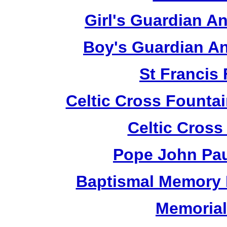
Girl's Guardian A
Boy's Guardian An
St Francis
Celtic Cross Fountai
Celtic Cross
Pope John Paul
Baptismal Memory 
Memorial