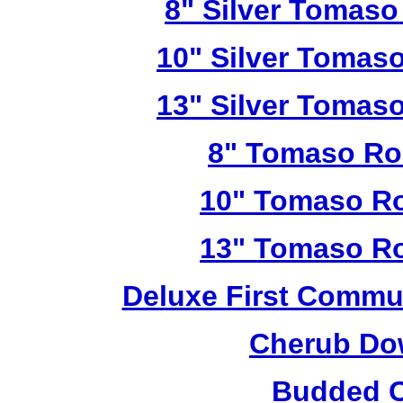
8" Silver Tomaso
10" Silver Tomas
13" Silver Tomas
8" Tomaso Ro
10" Tomaso Ro
13" Tomaso Ro
Deluxe First Commu
Cherub Do
Budded C