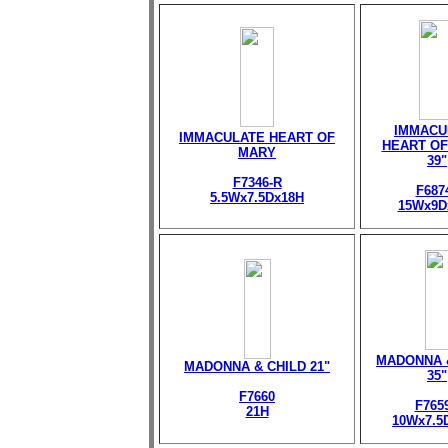
IMMACU
IMMACULATE HEART OF
HEART OF
MARY
39"
F7346-R
F687
5.5Wx7.5Dx18H
15Wx9D
MADONNA 
MADONNA & CHILD 21"
35"
F7660
F765
21H
10Wx7.5