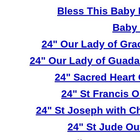
Bless This Baby 
Baby 
24" Our Lady of Gra
24" Our Lady of Guada
24" Sacred Heart
24" St Francis 
24" St Joseph with C
24" St Jude Ou