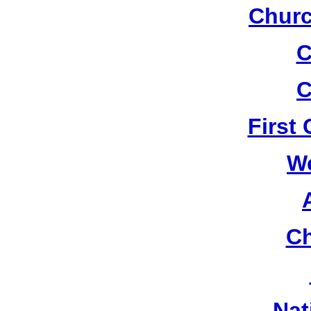
Churc
C
C
First
W
Ch
Nat