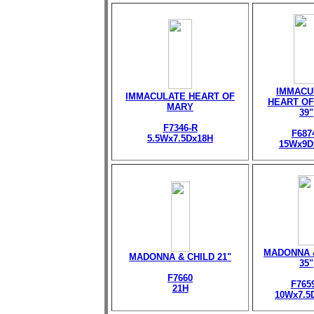
IMMACU
IMMACULATE HEART OF
HEART OF
MARY
39"
F7346-R
F687
5.5Wx7.5Dx18H
15Wx9D
MADONNA 
MADONNA & CHILD 21"
35"
F7660
F765
21H
10Wx7.5