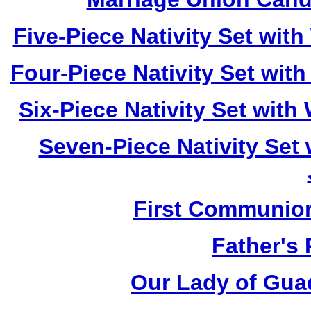
Five-Piece Nativity Set wi
Four-Piece Nativity Set wi
Six-Piece Nativity Set wit
Seven-Piece Nativity Set
First Communio
Father's
Our Lady of Gua