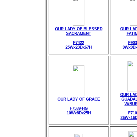
OUR LADY OF BLESSED
OUR LA
SACRAMENT
FATI
F7422
F903
25Wx23Dx67H
9Wx9D
OUR LA
OUR LADY OF GRACE
GUADA
W/BU
F7589-HG
10Wx8Dx25H
F710
26Wx16