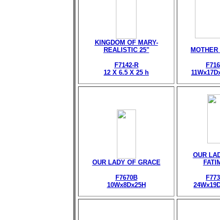
KINGDOM OF MARY-
REALISTIC 25"
MOTHER
F7142-R
F716
12 X 6.5 X 25 h
11Wx17D
OUR LA
OUR LADY OF GRACE
FATI
F7670B
F773
10Wx8Dx25H
24Wx19