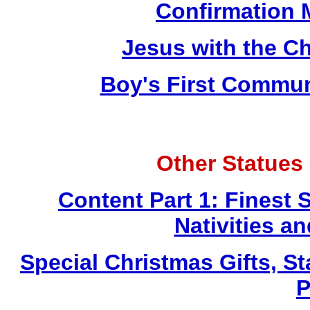
Confirmation 
Jesus with the Ch
Boy's First Commu
Other Statues
Content Part 1: Finest 
Nativities a
Special Christmas Gifts, St
P