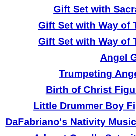
Gift Set with Sa
Gift Set with Way of
Gift Set with Way of
Angel 
Trumpeting Ange
Birth of Christ Fi
Little Drummer Boy F
DaFabriano's Nativity Mus