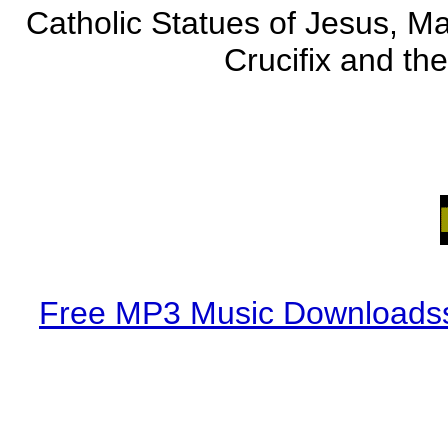
Catholic Statues of Jesus, Ma
Crucifix and the
Free MP3 Music Downloadss