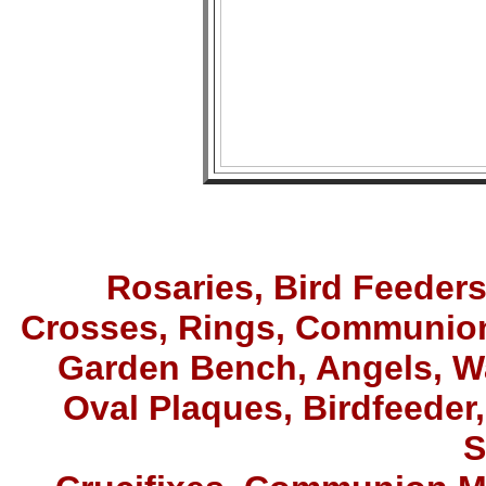
Rosaries,
Bird Feeder
Crosses, Rings
,
Communion
Garden Bench, Angels, W
Oval Plaques, Birdfeeder,
S