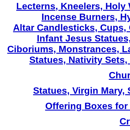
Lecterns
, Kneelers, Holy
Incense Burners, H
Altar Candlesticks, Cups,
Infant Jesus Statues,
Ciboriums, Monstrances, La
Statues, Nativity Sets,
Chur
Statues, Virgin Mary,
Offering Boxes for
Cr