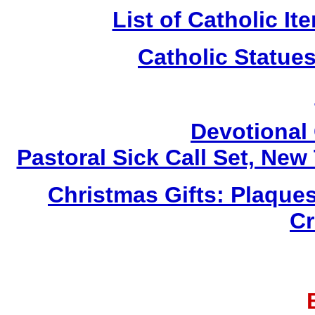
List of Catholic I
Catholic Statue
Devotional 
Pastoral Sick Call Set, Ne
Christmas Gifts: Plaques
Cr