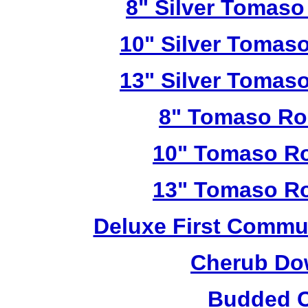
8" Silver Tomaso
10" Silver Tomas
13" Silver Tomas
8" Tomaso Ro
10" Tomaso Ro
13" Tomaso Ro
Deluxe First Commu
Cherub Do
Budded C