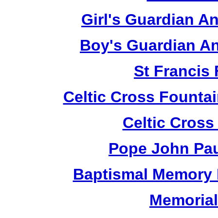
Girl's Guardian A
Boy's Guardian An
St Francis
Celtic Cross Fountai
Celtic Cross
Pope John Paul
Baptismal Memory 
Memorial