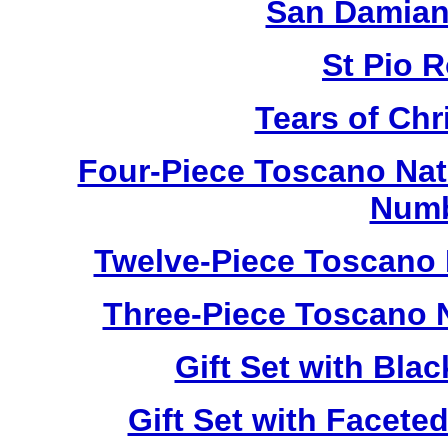
San Damian
St Pio 
Tears of Chr
Four-Piece Toscano Nat
Numb
Twelve-Piece Toscano 
Three-Piece Toscano 
Gift Set with Bl
Gift Set with Facet