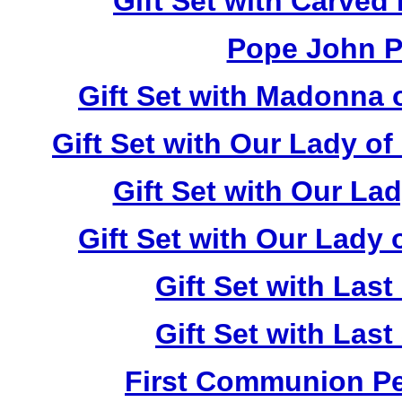
Gift Set with Carved
Pope John Pa
Gift Set with Madonna 
Gift Set with Our Lady o
Gift Set with Our La
Gift Set with Our Lady
Gift Set with Las
Gift Set with Las
First Communion Pea