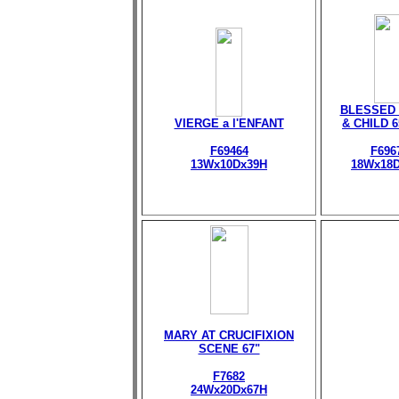
BLESSED 
VIERGE a l'ENFANT
& CHILD 
F69464
F696
13Wx10Dx39H
18Wx18
MARY AT CRUCIFIXION
SCENE 67"
F7682
24Wx20Dx67H