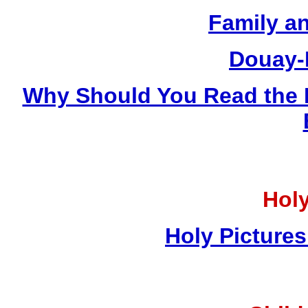
Family a
Douay-
Why Should You Read the 
Holy
Holy Pictures