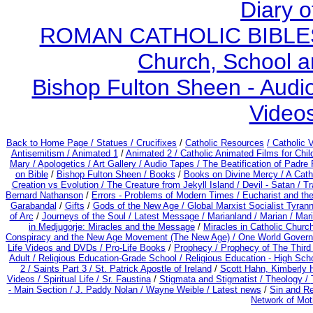
Diary o
ROMAN CATHOLIC BIBLES - 
Church, School a
Bishop Fulton Sheen - Aud
Video
Back to Home Page /
Statues / Crucifixes
/
Catholic Resources
/ Catholic
Antisemitism /
Animated 1
/
Animated 2 /
Catholic Animated Films for Chi
Mary /
Apologetics /
Art Gallery /
Audio Tapes /
The Beatification of Padre 
on Bible
/
Bishop Fulton Sheen /
Books
/
Books on Divine Mercy /
A Cath
Creation vs Evolution /
The Creature from Jekyll Island /
Devil - Satan /
Tr
Bernard Nathanson
/
Errors - Problems of Modern Times /
Eucharist and th
Garabandal
/
Gifts
/
Gods of the New Age /
Global Marxist Socialist Tyran
of Arc
/
Journeys of the Soul /
Latest Message /
Marianland /
Marian /
Mari
in Medjugorje: Miracles and the Message
/
Miracles in Catholic Churc
Conspiracy and the New Age Movement (The New Age) / One World Gover
Life Videos and DVDs /
Pro-Life Books
/
Prophecy /
Prophecy of The Third 
Adult
/
Religious Education-Grade School /
Religious Education - High Sch
2 /
Saints Part 3 /
St. Patrick Apostle of Ireland
/
Scott Hahn, Kimberly 
Videos /
Spiritual Life /
Sr. Faustina
/
Stigmata and Stigmatist /
Theology /
- Main Section /
J. Paddy Nolan /
Wayne Weible / Latest news
/
Sin and R
Network of Mot