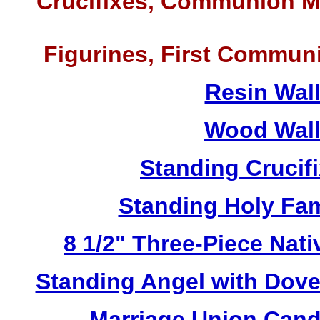
Crucifixes, Communion M
Figurines, First Commun
Resin Wal
Wood Wall
Standing Crucif
Standing Holy Fa
8 1/2" Three-Piece Nat
Standing Angel with Dov
Marriage Union Cand