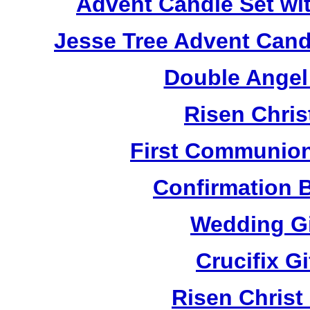
Advent Candle Set wi
Jesse Tree Advent Cand
Double Angel
Risen Chris
First Communion
Confirmation 
Wedding Gi
Crucifix G
Risen Christ