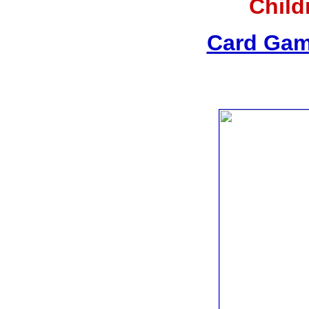
Child
Card Gam