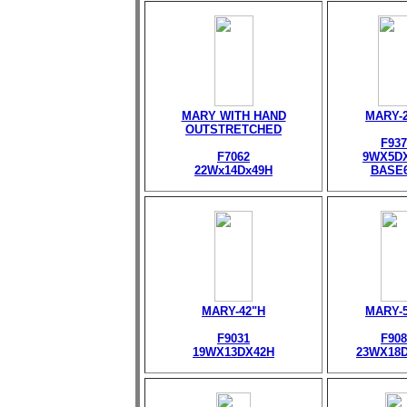
MARY WITH HAND
MARY-
OUTSTRETCHED
F937
F7062
9WX5D
22Wx14Dx49H
BASE
MARY-42"H
MARY-
F9031
F908
19WX13DX42H
23WX18