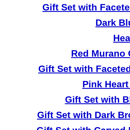
Gift Set with Facet
Dark Bl
Hea
Red Murano 
Gift Set with Facet
Pink Heart
Gift Set with 
Gift Set with Dark 