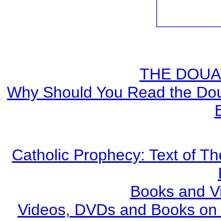
THE DOUA
Why Should You Read the Doua
Catholic Prophecy: Text of Th
Books and V
Videos, DVDs and Books on S