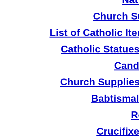
Church S
List of Catholic I
Catholic Statue
Candl
Church Supplies 
Babtismal
R
Crucifix