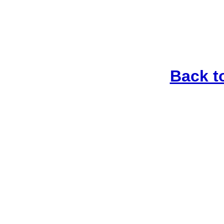
Back t