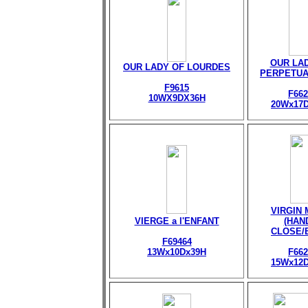
OUR LA
OUR LADY OF LOURDES
PERPETUA
F9615
F662
10WX9DX36H
20Wx17
VIRGIN
VIERGE a l'ENFANT
(HAN
CLOSE/
F69464
13Wx10Dx39H
F662
15Wx12