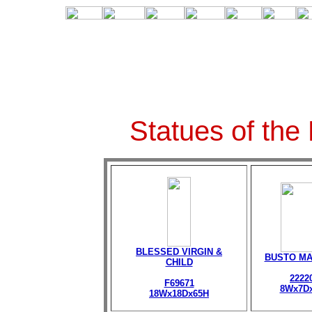
Statues of the
BLESSED VIRGIN &
BUSTO M
CHILD
2222
F69671
8Wx7D
18Wx18Dx65H