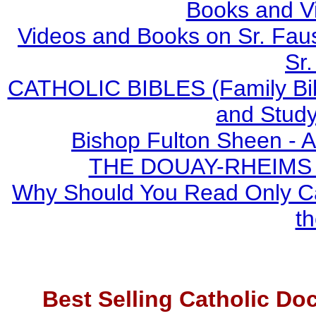
Books and V
Videos and Books on Sr. Faus
Sr.
CATHOLIC BIBLES (Family Bibl
and Study
Bishop Fulton Sheen - 
THE DOUAY-RHEIMS BI
Why Should You Read Only Ca
th
Best Selling Catholic Do