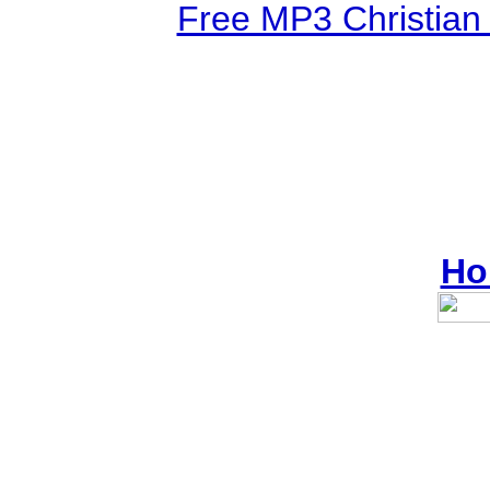
Free MP3 Christian
Ho