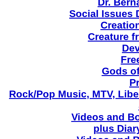
Dr. Ber
Social Issues
Creatio
Creature f
Dev
Fre
Gods of
P
Rock/Pop Music, MTV, Libe
Videos and Bo
plus Diary