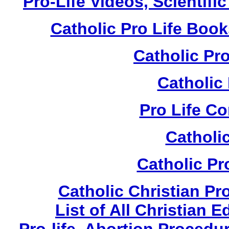
Pro-Life Videos, Scientif
Catholic Pro Life Boo
Catholic Pr
Catholic
Pro Life C
Catholi
Catholic Pr
Catholic Christian Pr
List of All Christian