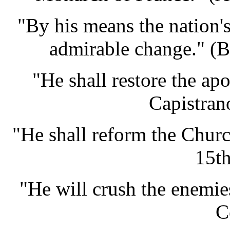
"By his means the nation's
admirable change." (
"He shall restore the apo
Capistran
"He shall reform the Churc
15th
"He will crush the enemie
C