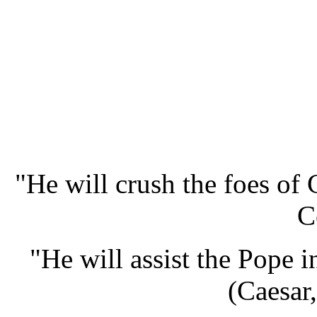
"He will crush the foes of 
C
"He will assist the Pope i
(Caesar