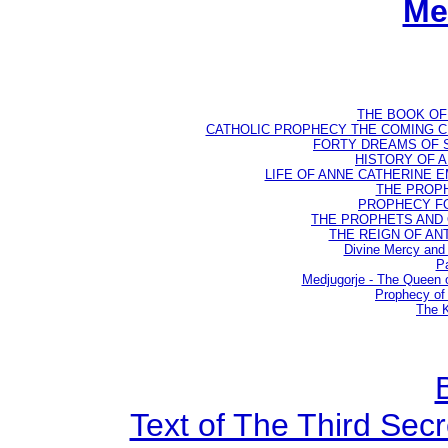
Me
THE BOOK OF D
CATHOLIC PROPHECY THE COMING CH
FORTY DREAMS OF ST
HISTORY OF AN
LIFE OF ANNE CATHERINE EMM
THE PROPH
PROPHECY FO
THE PROPHETS AND OU
THE REIGN OF ANTIC
Divine Mercy and 
Pa
Medjugorje - The Queen
Prophecy of 
The K
Text of The Third Secr