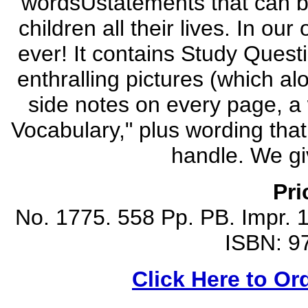
wordsÜstatements that can be
children all their lives. In our
ever! It contains Study Quest
enthralling pictures (which al
side notes on every page, a
Vocabulary," plus wording that
handle. We giv
Pri
No. 1775. 558 Pp. PB. Impr. 1
ISBN: 9
Click Here to Or