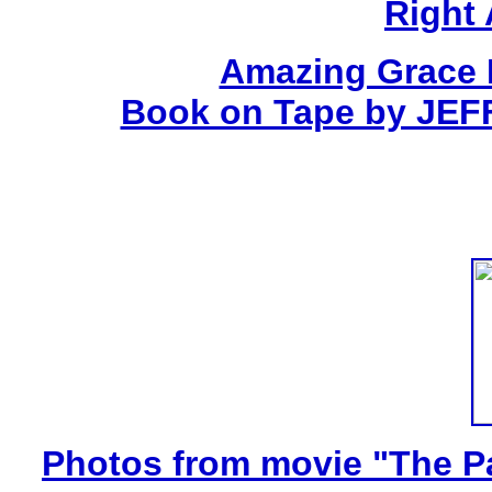
Right
Amazing Grace 
Book on Tape by JE
Photos from movie "The Pa