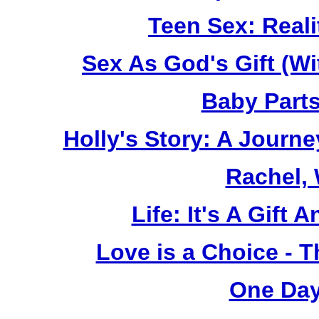
Teen Sex: Reali
Sex As God's Gift (W
Baby Part
Holly's Story: A Jour
Rachel,
Life: It's A Gift
Love is a Choice - T
One Day