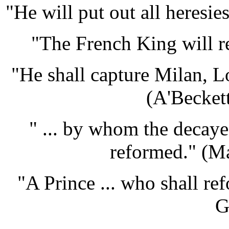
"He will put out all heresie
"The French King will re
"He shall capture Milan, 
(A'Becket
" ... by whom the decaye
reformed." (M
"A Prince ... who shall re
G