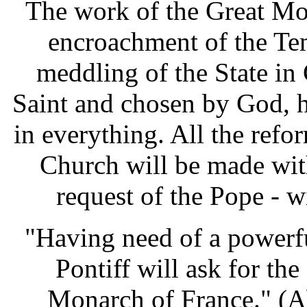
The work of the Great Mo
encroachment of the Tem
meddling of the State in 
Saint and chosen by God, h
in everything. All the refo
Church will be made with
request of the Pope - w
"Having need of a powerfu
Pontiff will ask for th
Monarch of France." (A