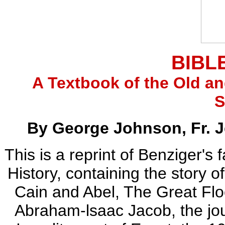
BIBL
A Textbook of the Old a
S
By George Johnson, Fr. 
This is a reprint of Benziger'
History, containing the story 
Cain and Abel, The Great Floo
Abraham-lsaac Jacob, the jou