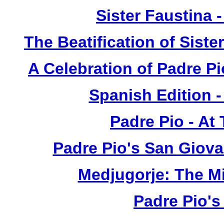
Sister Faustina 
The Beatification of Siste
A Celebration of Padre Pi
Spanish Edition 
Padre Pio - At
Padre Pio's San Giova
Medjugorje: The M
Padre Pio's