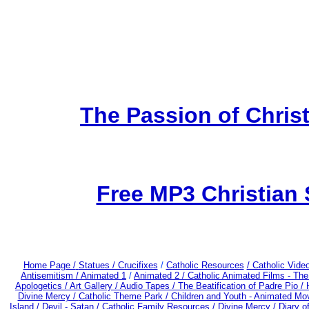
The Passion of Christ
Free MP3 Christian
Home Page /
Statues / Crucifixes
/
Catholic Resources
/ Catholic Vid
Antisemitism /
Animated 1
/
Animated 2 /
Catholic Animated Films - Th
Apologetics /
Art Gallery /
Audio Tapes /
The Beatification of Padre Pio /
Divine Mercy /
Catholic Theme Park /
Children and Youth - Animated Mo
Island /
Devil - Satan /
Catholic Family Resources
/
Divine Mercy /
Diary o