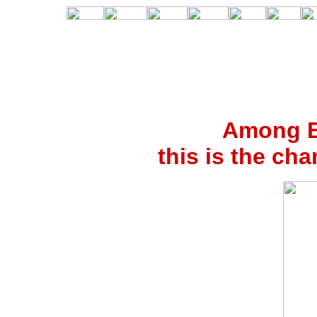
Among Bi
this is the c