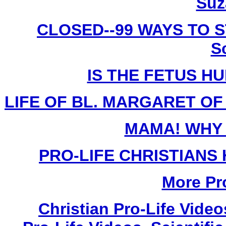
Suz
CLOSED--99 WAYS TO S
S
IS THE FETUS H
LIFE OF BL. MARGARET OF C
MAMA! WHY 
PRO-LIFE CHRISTIANS
More Pro
Christian Pro-Life Vide