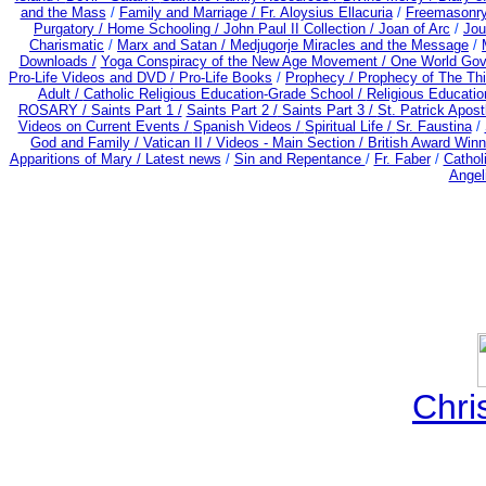
and the Mass
/
Family and Marriage /
Fr. Aloysius Ellacuria
/
Freemasonry
Purgatory /
Home Schooling /
John Paul II Collection /
Joan of Arc
/
Jou
Charismatic
/
Marx and Satan /
Medjugorje Miracles and the Message
/
Downloads /
Yoga Conspiracy of the New Age Movement / One World Go
Pro-Life Videos and DVD /
Pro-Life Books
/
Prophecy /
Prophecy of The Thi
Adult
/
Catholic Religious Education-Grade School /
Religious Educatio
ROSARY /
Saints Part 1 /
Saints Part 2 /
Saints Part 3 /
St. Patrick Apostl
Videos on Current Events /
Spanish Videos /
Spiritual Life /
Sr. Faustina
/
God and Family /
Vatican II /
Videos - Main Section /
British Award Winn
Apparitions of Mary / Latest news
/
Sin and Repentance
/
Fr. Faber
/
Cathol
Angel
Chri