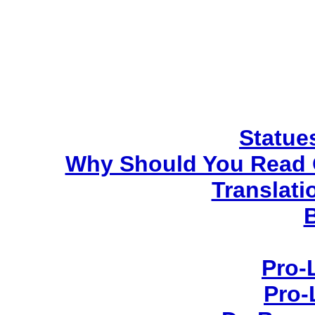
Statues
Why Should You Read 
Translati
Pro-
Pro-