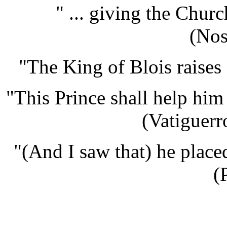
" ... giving the Chur
(Nos
"The King of Blois raises 
"This Prince shall help him
(Vatiguerr
"(And I saw that) he placed
(