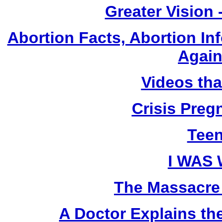
Greater Vision
Abortion Facts, Abortion In
Again
Videos th
Crisis Pre
Teen
I WAS
The Massacre
A Doctor Explains th