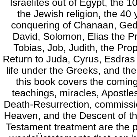
Israelites out of Egypt, the
the Jewish religion, the 40 
conquering of Chanaan, Ged
David, Solomon, Elias the P
Tobias, Job, Judith, the Pro
Return to Juda, Cyrus, Esdras
life under the Greeks, and t
this book covers the coming 
teachings, miracles, Apostle
Death-Resurrection, commissio
Heaven, and the Descent of th
Testament treatment are the 