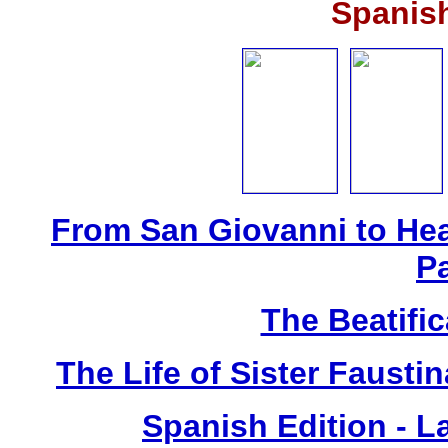
Spanis
From San Giovanni to Hea
P
The Beatific
The Life of Sister Fausti
Spanish Edition - L