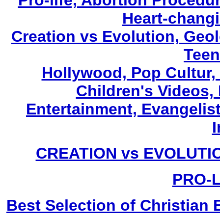
Pro-life, Abortion Procedu
Heart-changi
Creation vs Evolution, Geol
Teen
Hollywood, Pop Cultur,
Children's Videos
Entertainment, Evangelist
I
CREATION vs EVOLUTIO
PRO-L
Best Selection of Christia