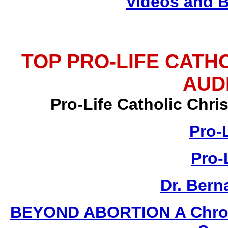
Videos and 
TOP PRO-LIFE CATH
AUD
Pro-Life Catholic Chr
Pro-
Pro-
Dr. Ber
BEYOND ABORTION A Chronic