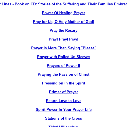
 Lines - Book on CD: Stories of the Suffering and Their Families Embra
Power Of Healing Prayer
Pray for Us, O Holy Mother of God!
Pray the Rosary
Pray! Pray! Pray!
Prayer Is More Than Saying "Please"
Prayer with Rolled Up Sleeves
Prayers of Power II
Praying the Passion of Christ
Pressing on in the Spirit
Primer of Prayer
Return Love to Love
Spirit Power In Your Prayer Life
Stations of the Cross