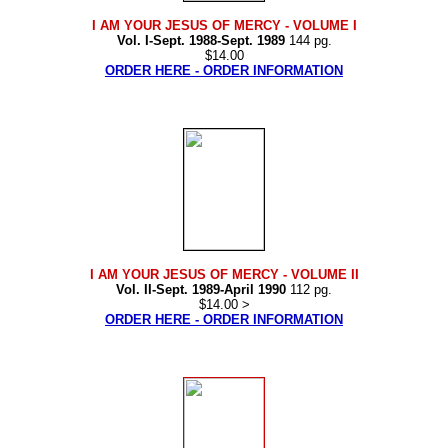
I AM YOUR JESUS OF MERCY
- VOLUME I
Vol. I-Sept. 1988-Sept. 1989
144 pg.
$14.00
ORDER HERE - ORDER INFORMATION
I AM YOUR JESUS OF MERCY
- VOLUME II
Vol. II-Sept. 1989-April 1990
112 pg.
$14.00 >
ORDER HERE - ORDER INFORMATION