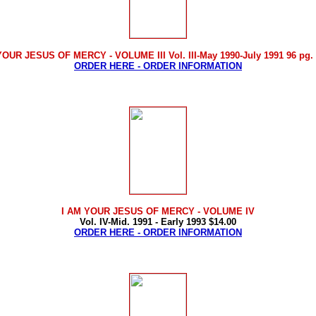
YOUR JESUS OF MERCY - VOLUME III Vol. III-May 1990-July 1991 96 pg. 
ORDER HERE - ORDER INFORMATION
I AM YOUR JESUS OF MERCY
- VOLUME IV
Vol. IV-Mid. 1991 - Early 1993 $14.00
ORDER HERE - ORDER INFORMATION