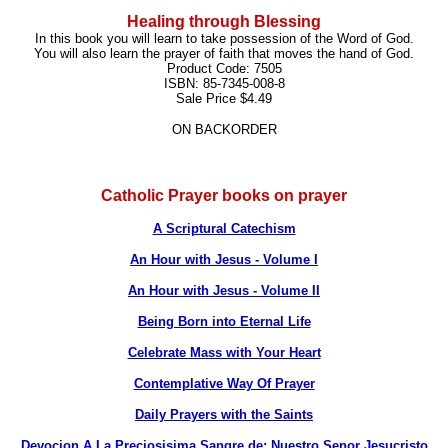
Healing through Blessing
In this book you will learn to take possession of the Word of God.
You will also learn the prayer of faith that moves the hand of God.
Product Code: 7505
ISBN: 85-7345-008-8
Sale Price $4.49
ON BACKORDER
Catholic Prayer books on prayer
A Scriptural Catechism
An Hour with Jesus - Volume I
An Hour with Jesus - Volume II
Being Born into Eternal Life
Celebrate Mass with Your Heart
Contemplative Way Of Prayer
Daily Prayers with the Saints
Devocion A La Preciosisima Sangre de: Nuestro Senor Jesucristo