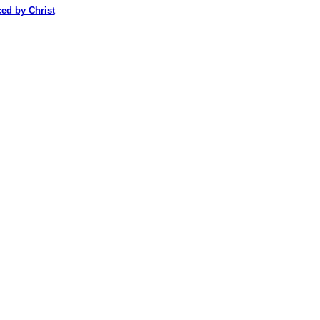
ced by Christ