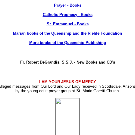
Prayer - Books
Catholic Prophecy - Books
Sr. Emmanuel - Books
Marian books of the Queenship and the Riehle Foundation
More books of the Queenship Publishing
Fr. Robert DeGrandis, S.S.J. - New Books and CD's
I AM YOUR JESUS OF MERCY
lleged messages from Our Lord and Our Lady received in Scottsdale, Arizon
by the young adult prayer group at St. Maria Goretti Church.