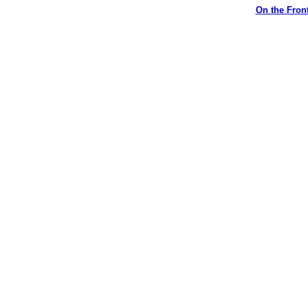
On the Front