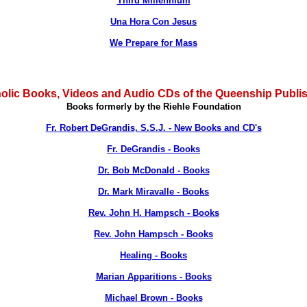
Third Millennium
Una Hora Con Jesus
We Prepare for Mass
olic Books, Videos and Audio CDs of the Queenship Publi
Books formerly by the Riehle Foundation
Fr. Robert DeGrandis, S.S.J. - New Books and CD's
Fr. DeGrandis - Books
Dr. Bob McDonald - Books
Dr. Mark Miravalle - Books
Rev. John H. Hampsch - Books
Rev. John Hampsch - Books
Healing - Books
Marian Apparitions - Books
Michael Brown - Books