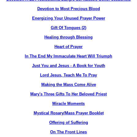
Devotion to Most Precious Blood
Energizing Your Unused Prayer Power
Gift Of Tongues (2)
Healing through Blessing
Heart of Prayer
In The End My Immaculate Heart Will Triumph
Just You and Jesus - A Book for Youth
Lord Jesus, Teach Me To Pray
Making the Mass Come Alive
Mary's Three Gifts To Her Beloved Priest
Miracle Moments
Mystical Rosary/Mass Prayer Booklet
Offering of Suffering
On The Front Lines