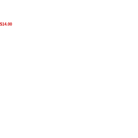
$14.00