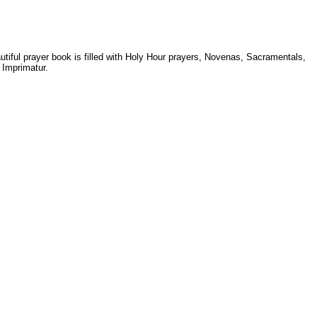
autiful prayer book is filled with Holy Hour prayers, Novenas, Sacramentals,
 Imprimatur.