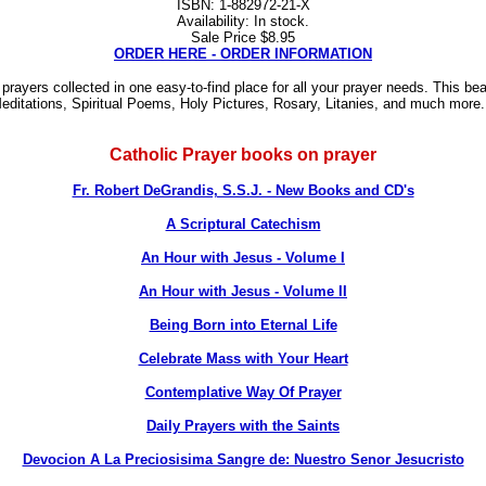
ISBN: 1-882972-21-X
Availability: In stock.
Sale Price $8.95
ORDER HERE - ORDER INFORMATION
 prayers collected in one easy-to-find place for all your prayer needs. This be
Meditations, Spiritual Poems, Holy Pictures, Rosary, Litanies, and much more.
Catholic Prayer books on prayer
Fr. Robert DeGrandis, S.S.J. - New Books and CD's
A Scriptural Catechism
An Hour with Jesus - Volume I
An Hour with Jesus - Volume II
Being Born into Eternal Life
Celebrate Mass with Your Heart
Contemplative Way Of Prayer
Daily Prayers with the Saints
Devocion A La Preciosisima Sangre de: Nuestro Senor Jesucristo