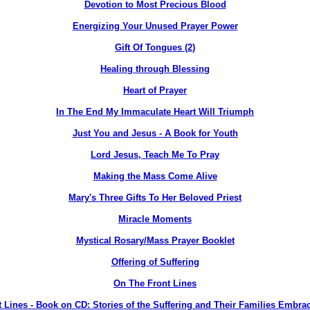
Devotion to Most Precious Blood
Energizing Your Unused Prayer Power
Gift Of Tongues (2)
Healing through Blessing
Heart of Prayer
In The End My Immaculate Heart Will Triumph
Just You and Jesus - A Book for Youth
Lord Jesus, Teach Me To Pray
Making the Mass Come Alive
Mary's Three Gifts To Her Beloved Priest
Miracle Moments
Mystical Rosary/Mass Prayer Booklet
Offering of Suffering
On The Front Lines
 Lines - Book on CD: Stories of the Suffering and Their Families Embra