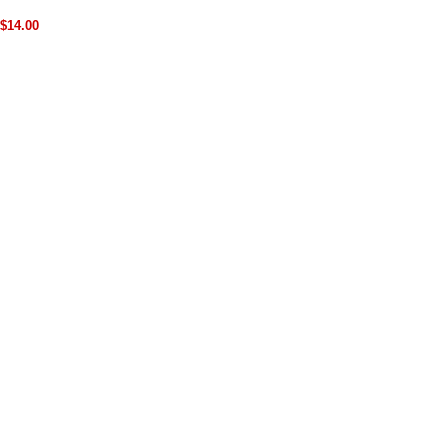
$14.00