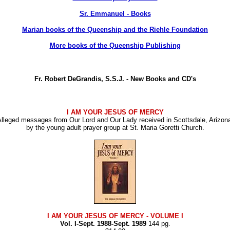
Sr. Emmanuel - Books
Marian books of the Queenship and the Riehle Foundation
More books of the Queenship Publishing
Fr. Robert DeGrandis, S.S.J. - New Books and CD's
I AM YOUR JESUS OF MERCY
lleged messages from Our Lord and Our Lady received in Scottsdale, Arizon
by the young adult prayer group at St. Maria Goretti Church.
I AM YOUR JESUS OF MERCY
- VOLUME I
Vol. I-Sept. 1988-Sept. 1989
144 pg.