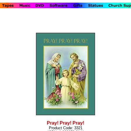
Pray! Pray! Pray!
Product Code: 3321