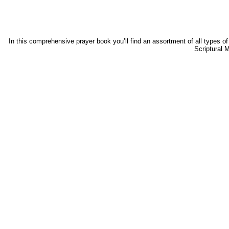
In this comprehensive prayer book you’ll find an assortment of all types of
Scriptural 