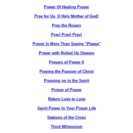
Power Of Healing Prayer
Pray for Us, O Holy Mother of God!
Pray the Rosary
Pray! Pray! Pray!
Prayer Is More Than Saying "Please"
Prayer with Rolled Up Sleeves
Prayers of Power II
Praying the Passion of Christ
Pressing on in the Spirit
Primer of Prayer
Return Love to Love
Spirit Power In Your Prayer Life
Stations of the Cross
Third Millennium