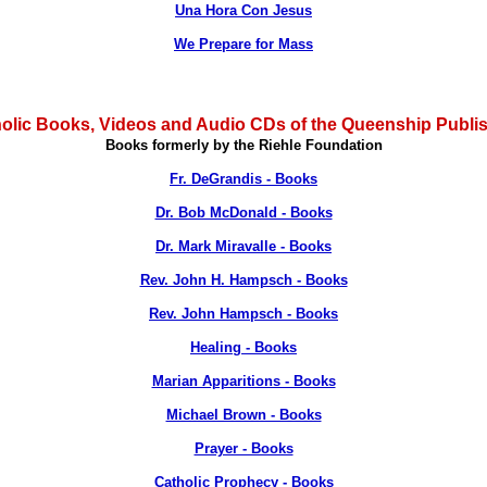
Una Hora Con Jesus
We Prepare for Mass
olic Books, Videos and Audio CDs of the Queenship Publi
Books formerly by the Riehle Foundation
Fr. DeGrandis - Books
Dr. Bob McDonald - Books
Dr. Mark Miravalle - Books
Rev. John H. Hampsch - Books
Rev. John Hampsch - Books
Healing - Books
Marian Apparitions - Books
Michael Brown - Books
Prayer - Books
Catholic Prophecy - Books