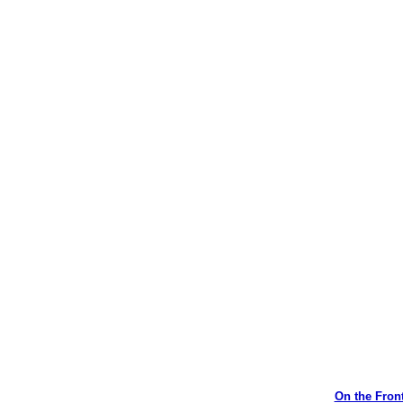
On the Front