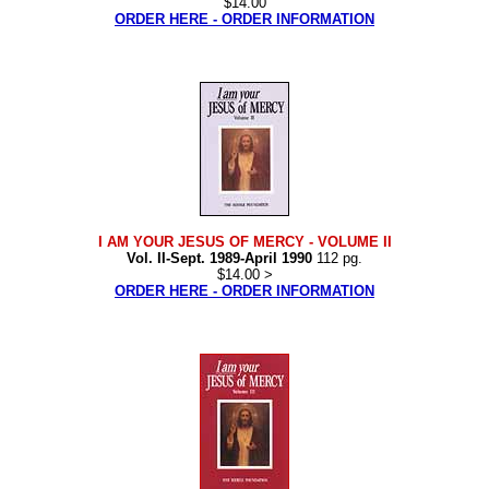
$14.00
ORDER HERE - ORDER INFORMATION
I AM YOUR JESUS OF MERCY
- VOLUME II
Vol. II-Sept. 1989-April 1990
112 pg.
$14.00 >
ORDER HERE - ORDER INFORMATION