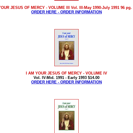
YOUR JESUS OF MERCY - VOLUME III Vol. III-May 1990-July 1991 96 pg. 
ORDER HERE - ORDER INFORMATION
I AM YOUR JESUS OF MERCY
- VOLUME IV
Vol. IV-Mid. 1991 - Early 1993 $14.00
ORDER HERE - ORDER INFORMATION