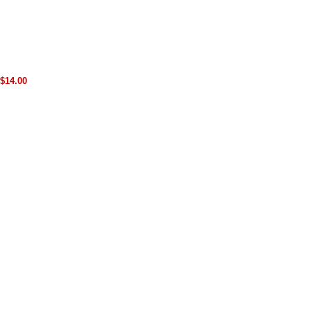
$14.00