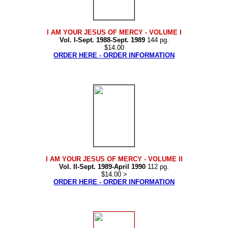
I AM YOUR JESUS OF MERCY
- VOLUME I
Vol. I-Sept. 1988-Sept. 1989
144 pg.
$14.00
ORDER HERE - ORDER INFORMATION
I AM YOUR JESUS OF MERCY
- VOLUME II
Vol. II-Sept. 1989-April 1990
112 pg.
$14.00 >
ORDER HERE - ORDER INFORMATION