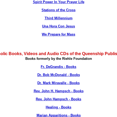
Spirit Power In Your Prayer Life
Stations of the Cross
Third Millennium
Una Hora Con Jesus
We Prepare for Mass
olic Books, Videos and Audio CDs of the Queenship Publi
Books formerly by the Riehle Foundation
Fr. DeGrandis - Books
Dr. Bob McDonald - Books
Dr. Mark Miravalle - Books
Rev. John H. Hampsch - Books
Rev. John Hampsch - Books
Healing - Books
Marian Apparitions - Books