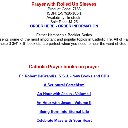
Prayer with Rolled Up Sleeves
Product Code: 7185
ISBN: 1-57918-103-1
Availability: In stock.
Sale Price $1.25
ORDER HERE - ORDER INFORMATION
Father Hampsch’s Booklet Series
ents some of the most important and popular topics in Catholic life. All of 
 These 3 3/4" x 6" booklets are perfect when you need to hear the word of God
Catholic Prayer books on prayer
Fr. Robert DeGrandis, S.S.J. - New Books and CD's
A Scriptural Catechism
An Hour with Jesus - Volume I
An Hour with Jesus - Volume II
Being Born into Eternal Life
Celebrate Mass with Your Heart