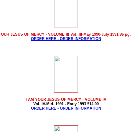
YOUR JESUS OF MERCY - VOLUME III Vol. III-May 1990-July 1991 96 pg. 
ORDER HERE - ORDER INFORMATION
I AM YOUR JESUS OF MERCY
- VOLUME IV
Vol. IV-Mid. 1991 - Early 1993 $14.00
ORDER HERE - ORDER INFORMATION