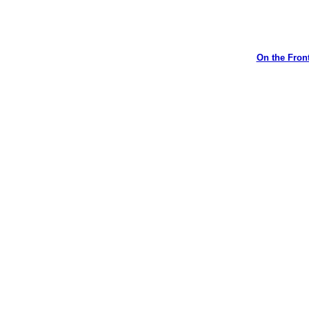
On the Front