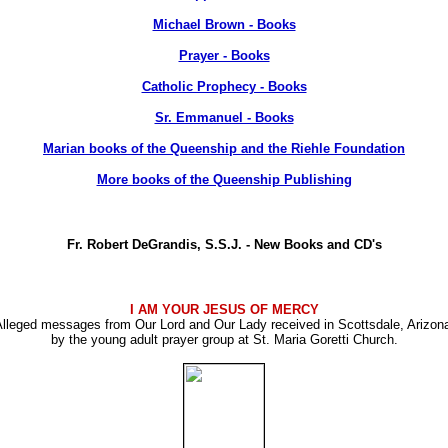
Michael Brown - Books
Prayer - Books
Catholic Prophecy - Books
Sr. Emmanuel - Books
Marian books of the Queenship and the Riehle Foundation
More books of the Queenship Publishing
Fr. Robert DeGrandis, S.S.J. - New Books and CD's
I AM YOUR JESUS OF MERCY
lleged messages from Our Lord and Our Lady received in Scottsdale, Arizon
by the young adult prayer group at St. Maria Goretti Church.