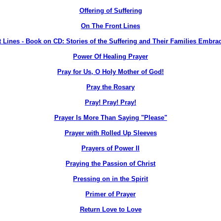
Offering of Suffering
On The Front Lines
 Lines - Book on CD: Stories of the Suffering and Their Families Embra
Power Of Healing Prayer
Pray for Us, O Holy Mother of God!
Pray the Rosary
Pray! Pray! Pray!
Prayer Is More Than Saying "Please"
Prayer with Rolled Up Sleeves
Prayers of Power II
Praying the Passion of Christ
Pressing on in the Spirit
Primer of Prayer
Return Love to Love