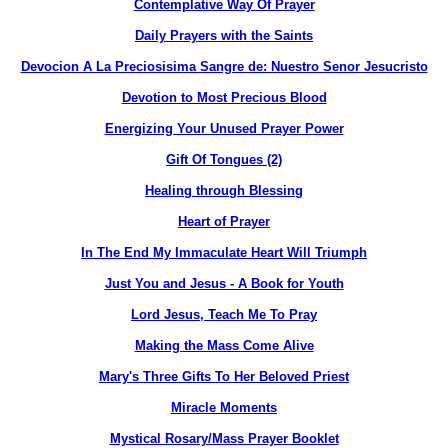
Contemplative Way Of Prayer
Daily Prayers with the Saints
Devocion A La Preciosisima Sangre de: Nuestro Senor Jesucristo
Devotion to Most Precious Blood
Energizing Your Unused Prayer Power
Gift Of Tongues (2)
Healing through Blessing
Heart of Prayer
In The End My Immaculate Heart Will Triumph
Just You and Jesus - A Book for Youth
Lord Jesus, Teach Me To Pray
Making the Mass Come Alive
Mary's Three Gifts To Her Beloved Priest
Miracle Moments
Mystical Rosary/Mass Prayer Booklet