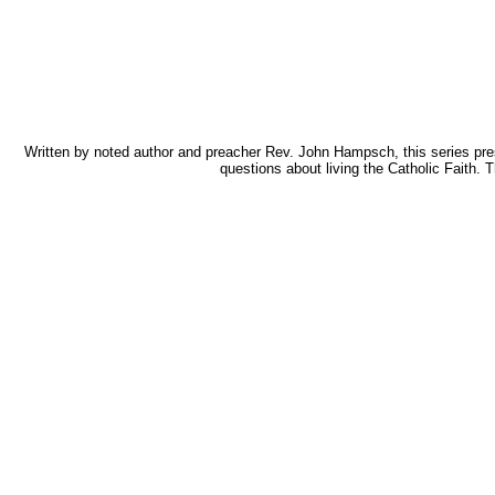
Written by noted author and preacher Rev. John Hampsch, this series pres
questions about living the Catholic Faith.