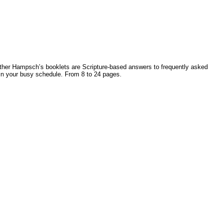
Father Hampsch’s booklets are Scripture-based answers to frequently asked
 in your busy schedule. From 8 to 24 pages.