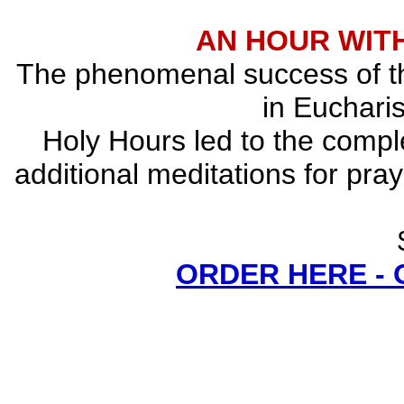
AN HOUR WITH
The phenomenal success of the
in Eucharis
Holy Hours led to the comple
additional meditations for pray
ORDER HERE -