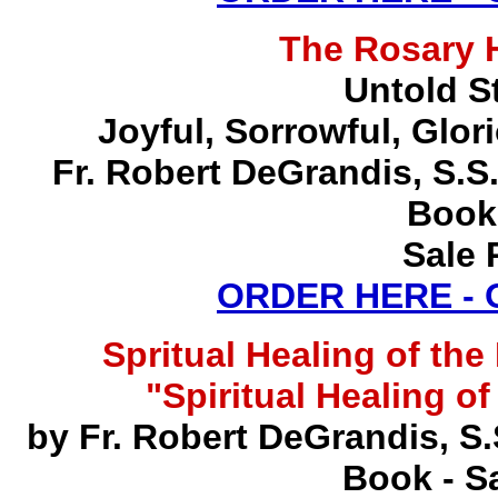
The Rosary 
Untold S
Joyful, Sorrowful, Glo
Fr. Robert DeGrandis, S.
Book
Sale 
ORDER HERE -
Spritual Healing of th
"Spiritual Healing o
by Fr. Robert DeGrandis, S
Book - Sa