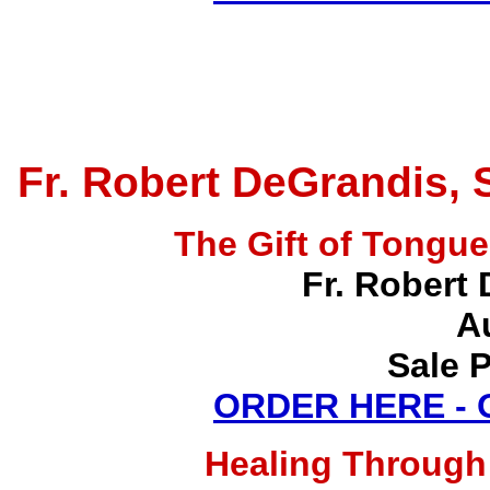
Fr. Robert DeGrandis, 
The Gift of Tong
Fr. Robert 
A
Sale P
ORDER HERE -
Healing Through