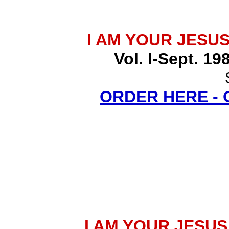
I AM YOUR JESU
Vol. I-Sept. 19
ORDER HERE -
I AM YOUR JESU