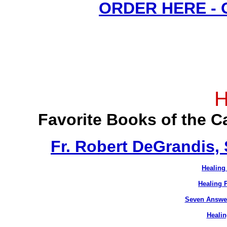
ORDER HERE -
H
Favorite Books of the 
Fr. Robert DeGrandis,
Healing
Healing 
Seven Answer
Healin