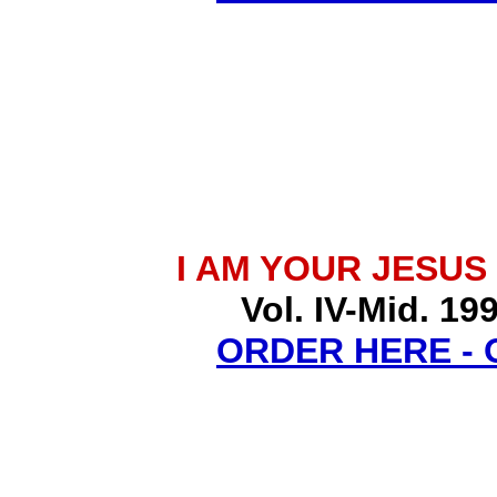
I AM YOUR JESUS
Vol. IV-Mid. 19
ORDER HERE -