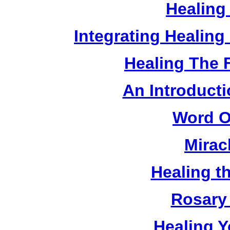
Healing
Integrating Healin
Healing The 
An Introducti
Word O
Mirac
Healing t
Rosary 
Healing Y