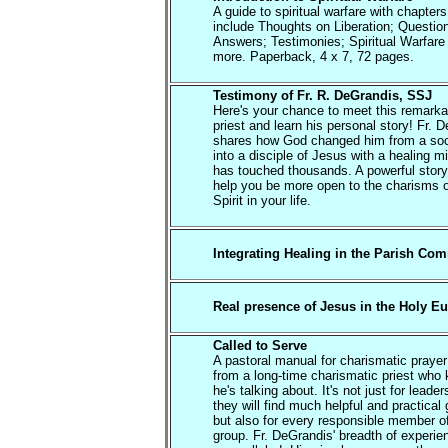
A guide to spiritual warfare with chapters
include Thoughts on Liberation; Questio
Answers; Testimonies; Spiritual Warfare
more. Paperback, 4 x 7, 72 pages.
Testimony of Fr. R. DeGrandis, SSJ
Here's your chance to meet this remarka
priest and learn his personal story! Fr. 
shares how God changed him from a soc
into a disciple of Jesus with a healing mi
has touched thousands. A powerful story 
help you be more open to the charisms o
Spirit in your life.
Integrating Healing in the Parish Co
Real presence of Jesus in the Holy Eu
Called to Serve
A pastoral manual for charismatic praye
from a long-time charismatic priest who
he's talking about. It's not just for leade
they will find much helpful and practical
but also for every responsible member o
group. Fr. DeGrandis' breadth of experie