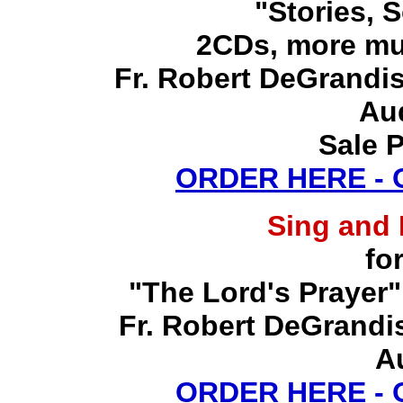
"Stories, 
2CDs, more mu
Fr. Robert DeGrandis,
Au
Sale P
ORDER HERE -
Sing and
fo
"The Lord's Prayer"
Fr. Robert DeGrandis,
A
ORDER HERE -