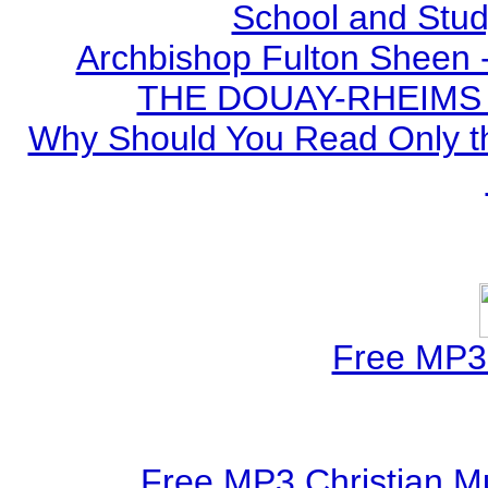
School and Stud
Archbishop Fulton Sheen 
THE DOUAY-RHEIMS BI
Why Should You Read Only th
Free MP3 
Free MP3 Christian Mu