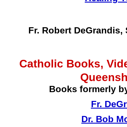
Fr. Robert DeGrandis,
Catholic Books, Vid
Queensh
Books formerly b
Fr. DeG
Dr. Bob M