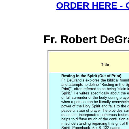
ORDER HERE -
Fr. Robert DeGr
Title
Resting in the Spirit (Out of Print)
Fr. DeGrandis explores the biblical found
and attempts to define "Resting in the Sp
Print)", often referred to as being "slain i
Spirit." He writes specifically about the
of full surrender of the body during praye
when a person can be literally overwhel
power of the Holy Spirit and falls to the 
peaceful state of prayer. He provides su
statistics, incorporates numerous testi
helps to diffuse much of the confusion 
misunderstanding regarding this gift of t
Spirit. Paperback, 5 x 8, 132 pages.