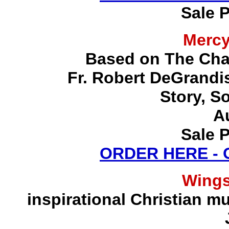
Sale P
Merc
Based on The Chap
Fr. Robert DeGrandis,
Story, S
A
Sale P
ORDER HERE -
Wing
inspirational Christian mu