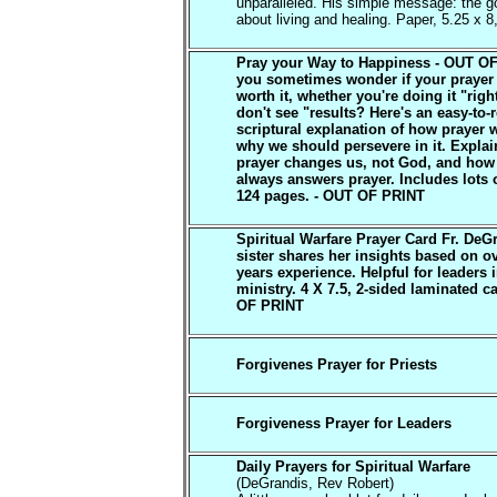
unparalleled. His simple message: the go
about living and healing. Paper, 5.25 x 8
Pray your Way to Happiness - OUT O
you sometimes wonder if your prayer 
worth it, whether you're doing it "rig
don't see "results? Here's an easy-to-
scriptural explanation of how prayer 
why we should persevere in it. Expla
prayer changes us, not God, and ho
always answers prayer. Includes lots o
124 pages. - OUT OF PRINT
Spiritual Warfare Prayer Card Fr. DeG
sister shares her insights based on o
years experience. Helpful for leaders 
ministry. 4 X 7.5, 2-sided laminated c
OF PRINT
Forgivenes Prayer for Priests
Forgiveness Prayer for Leaders
Daily Prayers for Spiritual Warfare
(DeGrandis, Rev Robert)