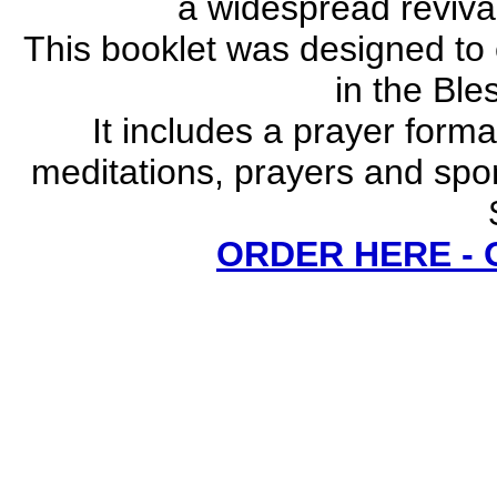
a widespread revival
This booklet was designed to
in the Bl
It includes a prayer forma
meditations, prayers and spo
ORDER HERE -