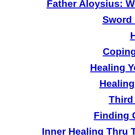
Father Aloysius: 
Sword 
Coping
Healing Y
Healing
Third
Finding 
Inner Healing Thru 