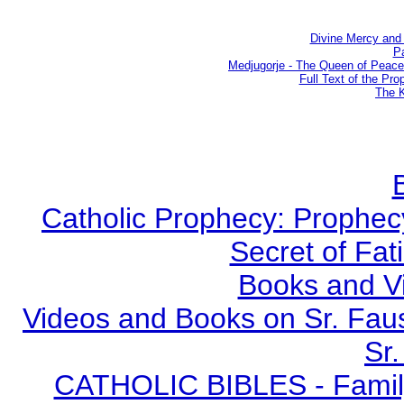
Divine Mercy and 
Pa
Medjugorje - The Queen of Peac
Full Text of the Pro
The K
Catholic Prophecy: Prophecy
Secret of Fat
Books and V
Videos and Books on Sr. Faus
Sr.
CATHOLIC BIBLES - Family 