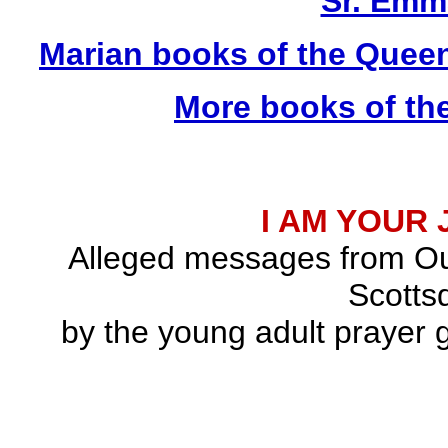
Sr. Emm
Marian books of the Quee
More books of th
I AM YOUR
Alleged messages from Ou
Scottsd
by the young adult prayer g