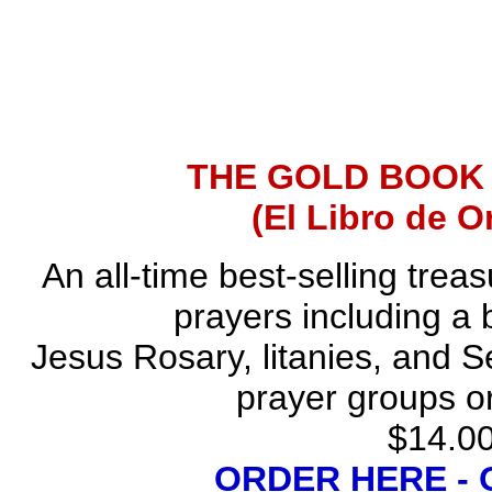
THE GOLD BOOK
(El Libro de O
An all-time best-selling trea
prayers including a 
Jesus Rosary, litanies, and S
prayer groups or
$14.00
ORDER HERE -