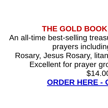
THE GOLD BOOK
An all-time best-selling trea
prayers includin
Rosary, Jesus Rosary, lita
Excellent for prayer gr
$14.00
ORDER HERE -