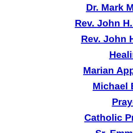
Dr. Mark M
Rev. John H
Rev. John 
Heal
Marian App
Michael 
Pray
Catholic 