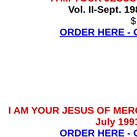
Vol. II-Sept. 1
$
ORDER HERE -
I AM YOUR JESUS OF MERCY 
July 199
ORDER HERE -