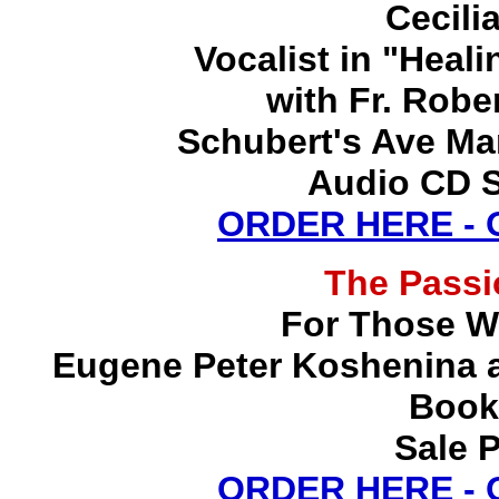
Cecili
Vocalist in "Heal
with Fr. Robe
Schubert's Ave Ma
Audio CD S
ORDER HERE -
The Pass
For Those W
Eugene Peter Koshenina a
Book
Sale P
ORDER HERE -