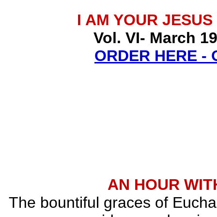
I AM YOUR JESUS
Vol. VI- March 1
ORDER HERE -
AN HOUR WITH
The bountiful graces of Euchar