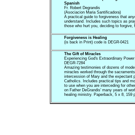
Spanish
Fr. Robert Degrandis
(Asociacion Maria Santificadora)
A practical guide to forgiveness that an
understand. Includes such topics as pray
those who hurt you, deciding to forgive, f
Forgiveness is Healing
(is back in Print) code is DEGR-0421
The Gift of Miracles
Experiencing God's Extraordinary Power 
DEGR-7284
Amazing testimonies of dozens of mode
miracles worked through the sacraments
intercession of Mary and the expectant p
Catholics. Includes practical tips and m
to use when you are interceding for oth
on Father DeGrandis' many years of work
healing ministry. Paperback, 5 x 8, 159 