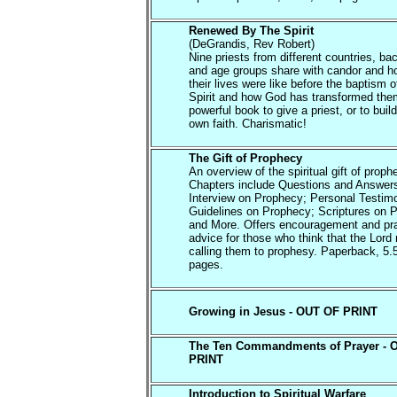
Renewed By The Spirit
(DeGrandis, Rev Robert)
Nine priests from different countries, b
and age groups share with candor and h
their lives were like before the baptism o
Spirit and how God has transformed them
powerful book to give a priest, or to buil
own faith. Charismatic!
The Gift of Prophecy
An overview of the spiritual gift of proph
Chapters include Questions and Answer
Interview on Prophecy; Personal Testim
Guidelines on Prophecy; Scriptures on 
and More. Offers encouragement and pra
advice for those who think that the Lord
calling them to prophesy. Paperback, 5.
pages.
Growing in Jesus - OUT OF PRINT
The Ten Commandments of Prayer - 
PRINT
Introduction to Spiritual Warfare