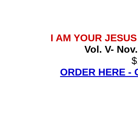
I AM YOUR JESU
Vol. V- Nov
$
ORDER HERE -