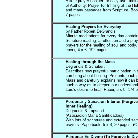
A little prayer booklet for daily use. Inc
of Authority, Prayer for Infilling of the Hol
and many passages from Scripture. Book
7 pages.
Healing Prayers for Everyday
by Father Robert DeGrandis
Minute meditations for every day contain
Scripture reading, a reflection and a pray
prayers for the healing of soul and body.
cover, 4 x 6, 192 pages.
Healing through the Mass
Degrandis & Schubert
Describes how prayerful participation in
can bring about healing. Presents each s
Mass and carefully explains how it can 
such a way as to deepen our understandi
Lord's desire to heal. Paper, 5 x 8, 174 
Perdonar y Sanacion Interior (Forgiv
Inner Healing)
Degrandis & Tapscott
(Asociacion Maria Santificadora)
With lots of scriptures and extended sa
prayers. Paperback, 5 x 8, 30 pages. (©
Perdonar Es Divino (To Forgive Is Div