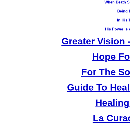
When Death S
Being B
In His 
His Power Is 
Greater Vision
Hope Fo
For The So
Guide To Heal
Healing
La Cura