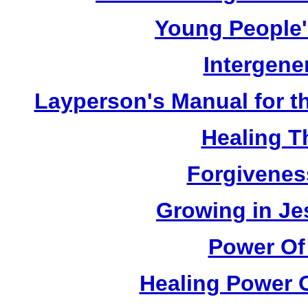
Young People'
Intergene
Layperson's Manual for the
Healing T
Forgivenes
Growing in Je
Power Of
Healing Power O