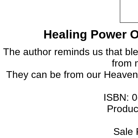
Healing Power O
The author reminds us that bl
from 
They can be from our Heavenl
ISBN
: 
Produc
Sale 