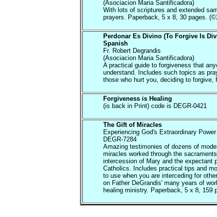
(Asociacion Maria Santificadora)
With lots of scriptures and extended sa
prayers. Paperback, 5 x 8, 30 pages. (©
Perdonar Es Divino (To Forgive Is Div
Spanish
Fr. Robert Degrandis
(Asociacion Maria Santificadora)
A practical guide to forgiveness that an
understand. Includes such topics as pray
those who hurt you, deciding to forgive, f
Forgiveness is Healing
(is back in Print) code is DEGR-0421
The Gift of Miracles
Experiencing God's Extraordinary Power 
DEGR-7284
Amazing testimonies of dozens of mode
miracles worked through the sacraments
intercession of Mary and the expectant p
Catholics. Includes practical tips and m
to use when you are interceding for oth
on Father DeGrandis' many years of work
healing ministry. Paperback, 5 x 8, 159 