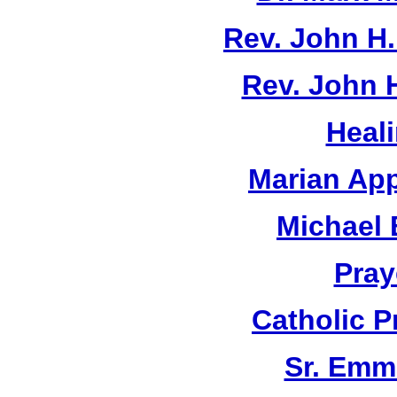
Rev. John H
Rev. John 
Heal
Marian App
Michael 
Pray
Catholic 
Sr. Emm