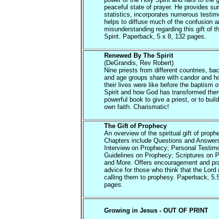
peaceful state of prayer. He provides su
statistics, incorporates numerous testi
helps to diffuse much of the confusion 
misunderstanding regarding this gift of t
Spirit. Paperback, 5 x 8, 132 pages.
Renewed By The Spirit
(DeGrandis, Rev Robert)
Nine priests from different countries, b
and age groups share with candor and h
their lives were like before the baptism o
Spirit and how God has transformed them
powerful book to give a priest, or to buil
own faith. Charismatic!
The Gift of Prophecy
An overview of the spiritual gift of proph
Chapters include Questions and Answer
Interview on Prophecy; Personal Testim
Guidelines on Prophecy; Scriptures on 
and More. Offers encouragement and pra
advice for those who think that the Lord
calling them to prophesy. Paperback, 5.
pages.
Growing in Jesus - OUT OF PRINT