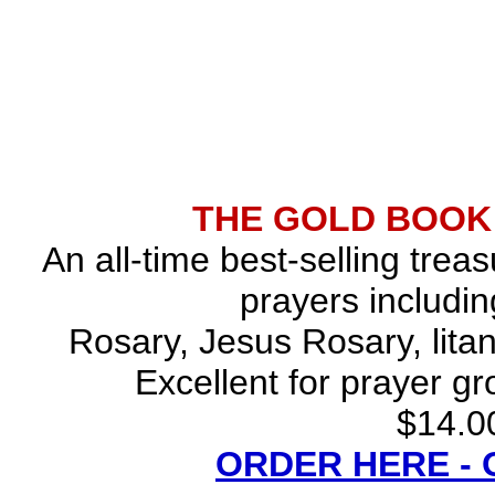
THE GOLD BOOK
An all-time best-selling trea
prayers includin
Rosary, Jesus Rosary, lita
Excellent for prayer gr
$14.00
ORDER HERE -