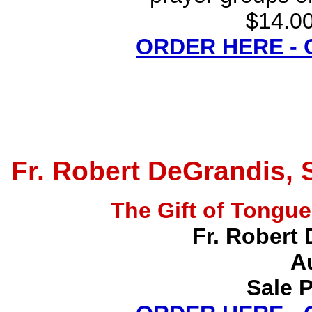
$14.00
ORDER HERE -
Fr. Robert DeGrandis, 
The Gift of Tong
Fr. Robert 
A
Sale P