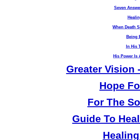
Seven Answer
Healin
When Death S
Being B
In His 
His Power Is 
Greater Vision
Hope Fo
For The So
Guide To Heal
Healing