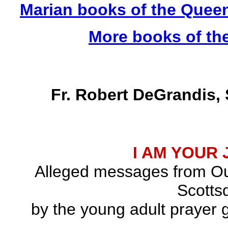
Marian books of the Quee
More books of th
Fr. Robert DeGrandis,
I AM YOUR
Alleged messages from Ou
Scottsd
by the young adult prayer g