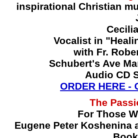
inspirational Christian mu
Cecili
Vocalist in "Heal
with Fr. Robe
Schubert's Ave Ma
Audio CD S
ORDER HERE -
The Pass
For Those W
Eugene Peter Koshenina a
Book