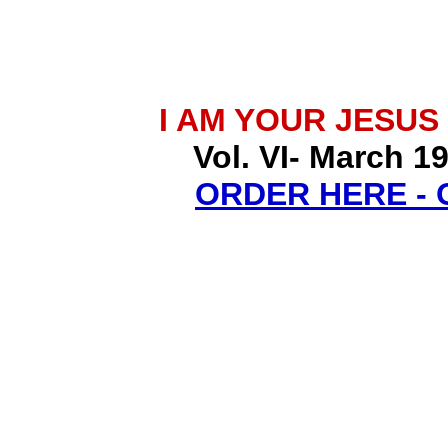
I AM YOUR JESUS
Vol. VI- March 1
ORDER HERE -