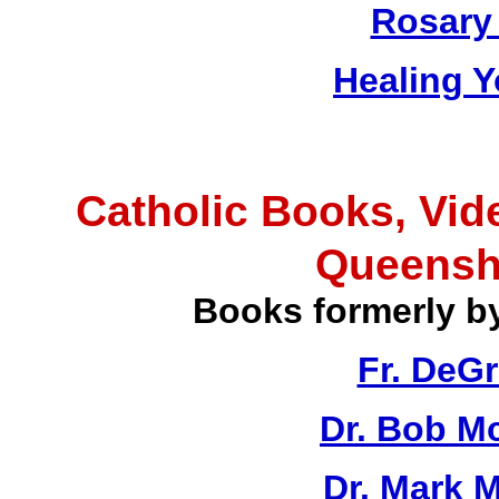
Rosary 
Healing Y
Catholic Books, Vid
Queensh
Books formerly b
Fr. DeG
Dr. Bob M
Dr. Mark M