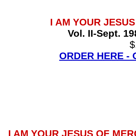
I AM YOUR JESU
Vol. II-Sept. 1
$
ORDER HERE -
I AM YOUR JESUS OF MERCY 