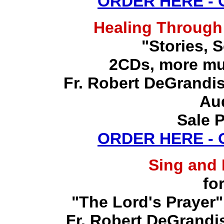
ORDER HERE -
Healing Through
"Stories, 
2CDs, more mu
Fr. Robert DeGrandis,
Au
Sale P
ORDER HERE -
Sing and
fo
"The Lord's Prayer"
Fr. Robert DeGrandis,