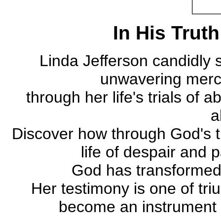
In His Truth
Linda Jefferson candidly 
unwavering mercy
through her life's trials of
a
Discover how through God's tr
life of despair and 
God has transformed h
Her testimony is one of tri
become an instrument of