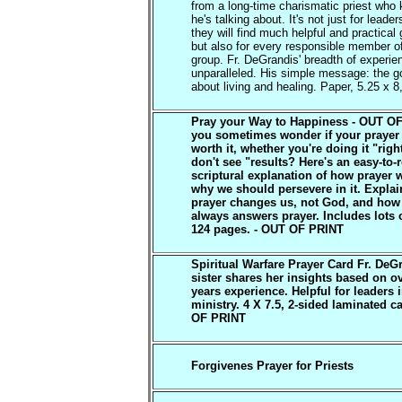
from a long-time charismatic priest who
he's talking about. It's not just for leade
they will find much helpful and practical
but also for every responsible member o
group. Fr. DeGrandis' breadth of experie
unparalleled. His simple message: the go
about living and healing. Paper, 5.25 x 8
Pray your Way to Happiness - OUT O
you sometimes wonder if your prayer 
worth it, whether you're doing it "rig
don't see "results? Here's an easy-to-
scriptural explanation of how prayer 
why we should persevere in it. Expla
prayer changes us, not God, and ho
always answers prayer. Includes lots o
124 pages. - OUT OF PRINT
Spiritual Warfare Prayer Card Fr. DeG
sister shares her insights based on o
years experience. Helpful for leaders 
ministry. 4 X 7.5, 2-sided laminated c
OF PRINT
Forgivenes Prayer for Priests