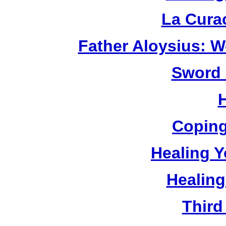
La Cura
Father Aloysius: 
Sword 
Coping
Healing Y
Healing
Third