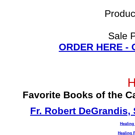
Produc
Sale P
ORDER HERE -
H
Favorite Books of the 
Fr. Robert DeGrandis,
Healing
Healing 