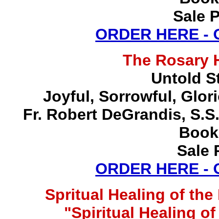
Sale P
ORDER HERE -
The Rosary 
Untold S
Joyful, Sorrowful, Glo
Fr. Robert DeGrandis, S.
Book
Sale 
ORDER HERE -
Spritual Healing of th
"Spiritual Healing o