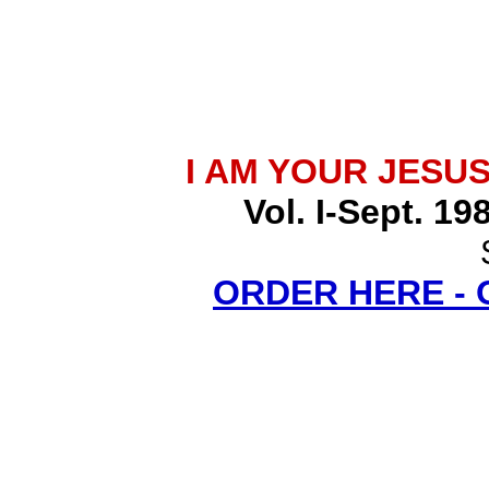
I AM YOUR JESU
Vol. I-Sept. 19
ORDER HERE -