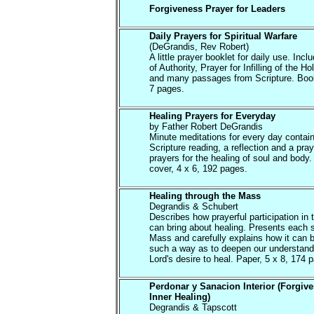
Forgiveness Prayer for Leaders
Daily Prayers for Spiritual Warfare
(DeGrandis, Rev Robert)
A little prayer booklet for daily use. Inc
of Authority, Prayer for Infilling of the Hol
and many passages from Scripture. Book
7 pages.
Healing Prayers for Everyday
by Father Robert DeGrandis
Minute meditations for every day contain
Scripture reading, a reflection and a pray
prayers for the healing of soul and body.
cover, 4 x 6, 192 pages.
Healing through the Mass
Degrandis & Schubert
Describes how prayerful participation in
can bring about healing. Presents each s
Mass and carefully explains how it can 
such a way as to deepen our understandi
Lord's desire to heal. Paper, 5 x 8, 174 
Perdonar y Sanacion Interior (Forgiv
Inner Healing)
Degrandis & Tapscott