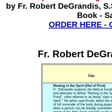
by Fr. Robert DeGrandis, S
Book - Sa
ORDER HERE -
Fr. Robert DeGr
Title
Resting in the Spirit (Out of Print)
Fr. DeGrandis explores the biblical found
and attempts to define "Resting in the Sp
Print)", often referred to as being "slain i
Spirit." He writes specifically about the
of full surrender of the body during praye
when a person can be literally overwhel
power of the Holy Spirit and falls to the 