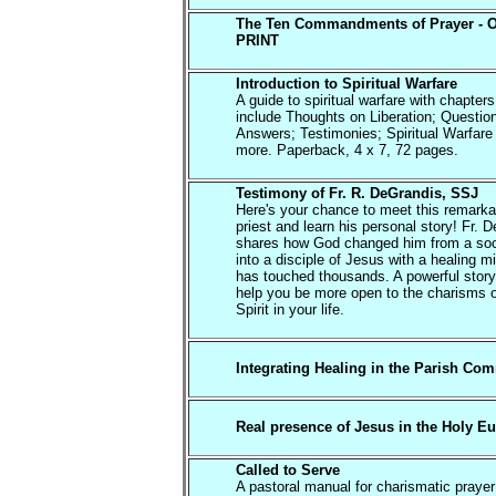
The Ten Commandments of Prayer - 
PRINT
Introduction to Spiritual Warfare
A guide to spiritual warfare with chapters
include Thoughts on Liberation; Questio
Answers; Testimonies; Spiritual Warfare
more. Paperback, 4 x 7, 72 pages.
Testimony of Fr. R. DeGrandis, SSJ
Here's your chance to meet this remarka
priest and learn his personal story! Fr. 
shares how God changed him from a soc
into a disciple of Jesus with a healing mi
has touched thousands. A powerful story 
help you be more open to the charisms o
Spirit in your life.
Integrating Healing in the Parish Co
Real presence of Jesus in the Holy Eu
Called to Serve
A pastoral manual for charismatic praye