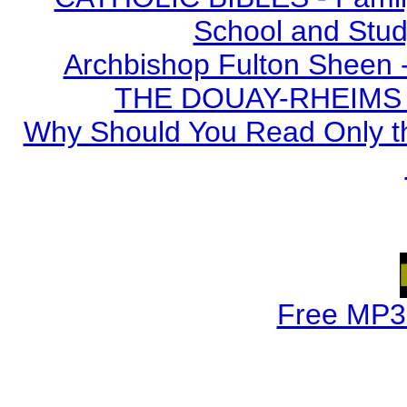
School and Stud
Archbishop Fulton Sheen 
THE DOUAY-RHEIMS BI
Why Should You Read Only th
Free MP3 