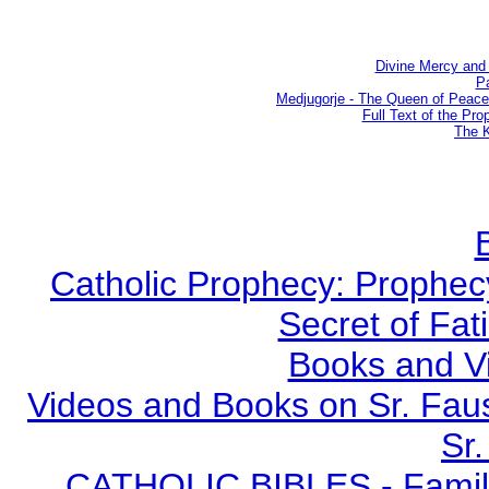
Divine Mercy and 
Pa
Medjugorje - The Queen of Peac
Full Text of the Pro
The K
Catholic Prophecy: Prophecy
Secret of Fat
Books and V
Videos and Books on Sr. Faus
Sr.
CATHOLIC BIBLES - Family 