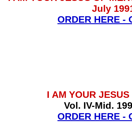
July 199
ORDER HERE -
I AM YOUR JESUS
Vol. IV-Mid. 19
ORDER HERE -