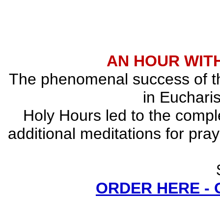
AN HOUR WITH
The phenomenal success of the
in Eucharis
Holy Hours led to the comple
additional meditations for pray
ORDER HERE -