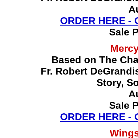
A
ORDER HERE -
Sale P
Merc
Based on The Chap
Fr. Robert DeGrandis,
Story, S
A
Sale P
ORDER HERE -
Wing