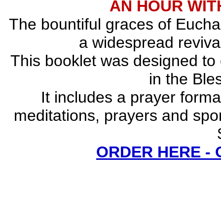
AN HOUR WITH
The bountiful graces of Euchar
a widespread revival
This booklet was designed to
in the Bl
It includes a prayer forma
meditations, prayers and spo
ORDER HERE -