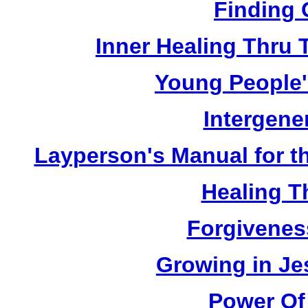
Finding 
Inner Healing Thru 
Young People'
Intergene
Layperson's Manual for the
Healing T
Forgivenes
Growing in Je
Power Of