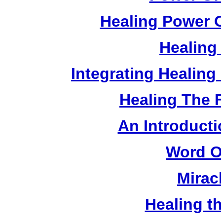
Healing Power O
Healing
Integrating Healin
Healing The 
An Introducti
Word O
Mirac
Healing t