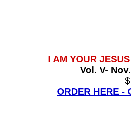
I AM YOUR JESU
Vol. V- Nov
$
ORDER HERE -