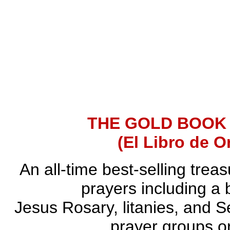
THE GOLD BOOK
(El Libro de O
An all-time best-selling trea
prayers including a 
Jesus Rosary, litanies, and S
prayer groups or