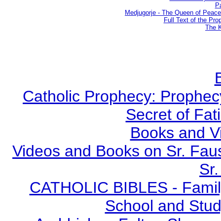
Pa
Medjugorje - The Queen of Peac
Full Text of the Pro
The K
Catholic Prophecy: Prophecy
Secret of Fat
Books and V
Videos and Books on Sr. Faus
Sr.
CATHOLIC BIBLES - Family 
School and Stud