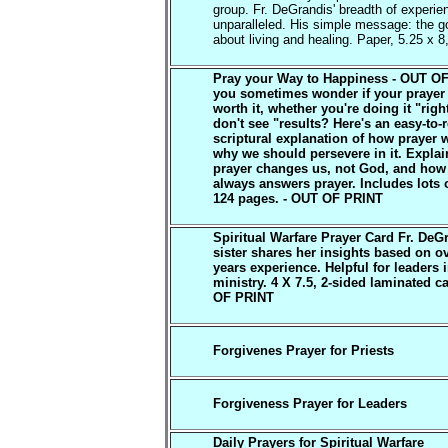
group. Fr. DeGrandis' breadth of experie
unparalleled. His simple message: the go
about living and healing. Paper, 5.25 x 8
Pray your Way to Happiness - OUT O
you sometimes wonder if your prayer 
worth it, whether you're doing it "rig
don't see "results? Here's an easy-to-
scriptural explanation of how prayer 
why we should persevere in it. Expla
prayer changes us, not God, and ho
always answers prayer. Includes lots o
124 pages. - OUT OF PRINT
Spiritual Warfare Prayer Card Fr. DeG
sister shares her insights based on o
years experience. Helpful for leaders 
ministry. 4 X 7.5, 2-sided laminated c
OF PRINT
Forgivenes Prayer for Priests
Forgiveness Prayer for Leaders
Daily Prayers for Spiritual Warfare