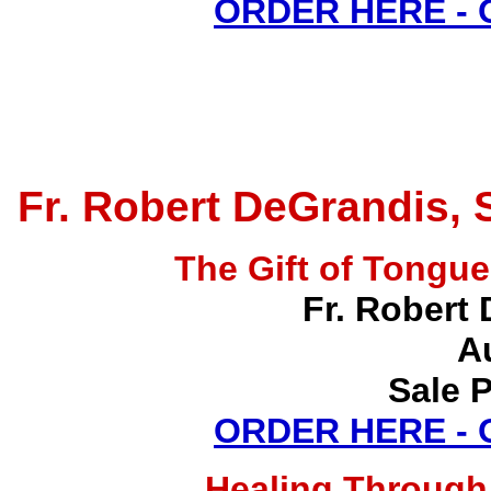
ORDER HERE -
Fr. Robert DeGrandis, 
The Gift of Tong
Fr. Robert 
A
Sale P
ORDER HERE -
Healing Through