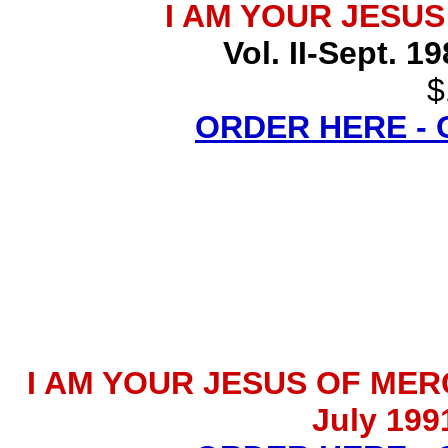
I AM YOUR JESU
Vol. II-Sept. 1
$
ORDER HERE -
I AM YOUR JESUS OF MERCY 
July 199