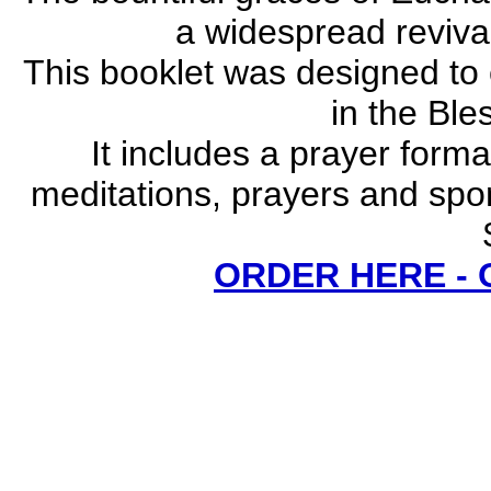
a widespread revival
This booklet was designed to
in the Bl
It includes a prayer forma
meditations, prayers and spo
ORDER HERE -