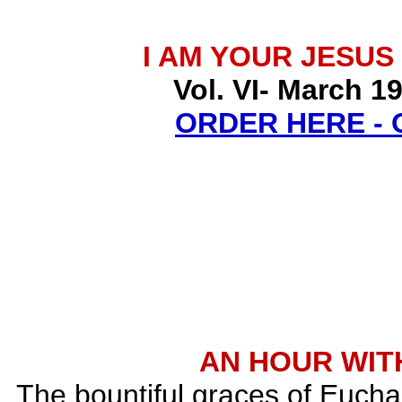
I AM YOUR JESUS
Vol. VI- March 1
ORDER HERE -
AN HOUR WITH
The bountiful graces of Euchar