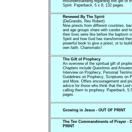
misunderstanding regarding this gift of t
Spirit. Paperback, 5 x 8, 132 pages.
Renewed By The Spirit
(DeGrandis, Rev Robert)
Nine priests from different countries, b
and age groups share with candor and h
their lives were like before the baptism o
Spirit and how God has transformed them
powerful book to give a priest, or to buil
own faith. Charismatic!
The Gift of Prophecy
An overview of the spiritual gift of proph
Chapters include Questions and Answer
Interview on Prophecy; Personal Testim
Guidelines on Prophecy; Scriptures on 
and More. Offers encouragement and pra
advice for those who think that the Lord
calling them to prophesy. Paperback, 5.
pages.
Growing in Jesus - OUT OF PRINT
The Ten Commandments of Prayer - 
PRINT