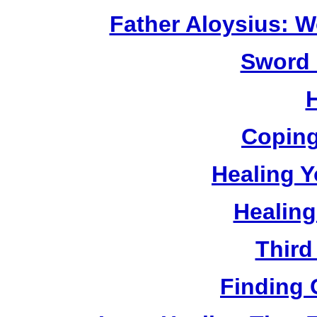
Father Aloysius: 
Sword 
Coping
Healing Y
Healing
Third
Finding 