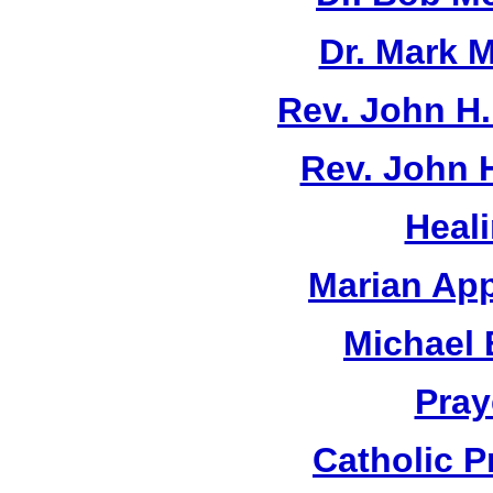
Dr. Mark M
Rev. John H
Rev. John 
Heal
Marian App
Michael 
Pray
Catholic 