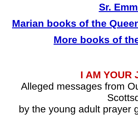
Sr. Emm
Marian books of the Quee
More books of th
I AM YOUR
Alleged messages from Ou
Scottsd
by the young adult prayer g