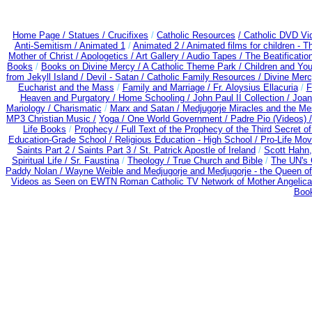
Home Page /
Statues / Crucifixes
/
Catholic Resources
/ Catholic DVD Vi
Anti-Semitism /
Animated 1
/
Animated 2 /
Animated films for children - 
Mother of Christ /
Apologetics /
Art Gallery /
Audio Tapes /
The Beatificatio
Books
/
Books on Divine Mercy /
A Catholic Theme Park /
Children and You
from Jekyll Island /
Devil - Satan /
Catholic Family Resources
/
Divine Mer
Eucharist and the Mass
/
Family and Marriage /
Fr. Aloysius Ellacuria
/
F
Heaven and Purgatory /
Home Schooling /
John Paul II Collection /
Joan
Mariology / Charismatic
/
Marx and Satan /
Medjugorje Miracles and the M
MP3 Christian Music /
Yoga / One World Government /
Padre Pio (Videos) 
Life Books
/
Prophecy /
Full Text of the Prophecy of the Third Secret o
Education-Grade School /
Religious Education - High School /
Pro-Life Mo
Saints Part 2 /
Saints Part 3 /
St. Patrick Apostle of Ireland
/
Scott Hahn
Spiritual Life /
Sr. Faustina
/
Theology /
True Church and Bible
/
The UN's 
Paddy Nolan /
Wayne Weible and Medjugorje and Medjugorje - the Queen of
Videos as Seen on EWTN Roman Catholic TV Network of Mother Angelica
Book