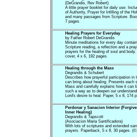
(DeGrandis, Rev Robert)
A little prayer booklet for daily use. Inc
of Authority, Prayer for Infilling of the Hol
and many passages from Scripture. Book
7 pages.
Healing Prayers for Everyday
by Father Robert DeGrandis
Minute meditations for every day contain
Scripture reading, a reflection and a pray
prayers for the healing of soul and body.
cover, 4 x 6, 192 pages.
Healing through the Mass
Degrandis & Schubert
Describes how prayerful participation in
can bring about healing. Presents each s
Mass and carefully explains how it can 
such a way as to deepen our understandi
Lord's desire to heal. Paper, 5 x 8, 174 
Perdonar y Sanacion Interior (Forgiv
Inner Healing)
Degrandis & Tapscott
(Asociacion Maria Santificadora)
With lots of scriptures and extended sa
prayers. Paperback, 5 x 8, 30 pages. (©