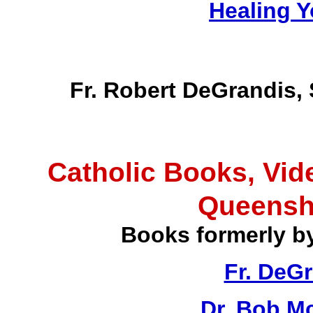
Healing Y
Fr. Robert DeGrandis,
Catholic Books, Vid
Queensh
Books formerly b
Fr. DeG
Dr. Bob M