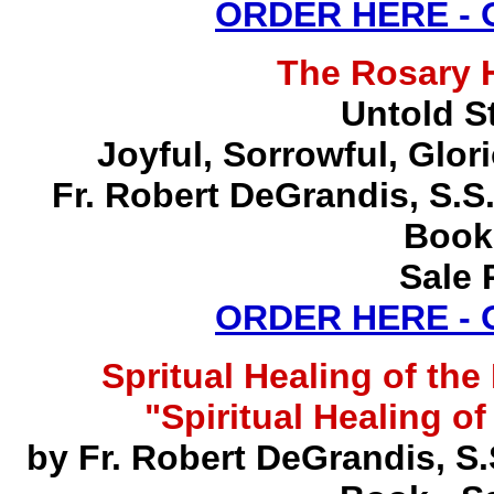
ORDER HERE -
The Rosary 
Untold S
Joyful, Sorrowful, Glo
Fr. Robert DeGrandis, S.
Book
Sale 
ORDER HERE -
Spritual Healing of th
"Spiritual Healing o
by Fr. Robert DeGrandis, S