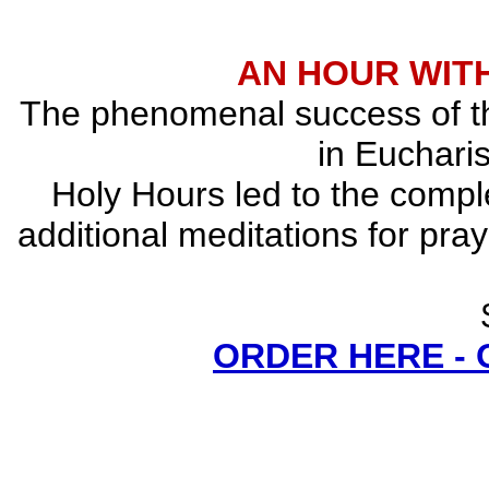
AN HOUR WITH
The phenomenal success of the
in Eucharis
Holy Hours led to the comple
additional meditations for pray
ORDER HERE -