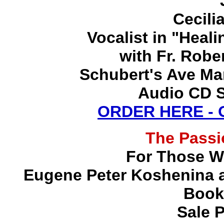
Cecili
Vocalist in "Heal
with Fr. Robe
Schubert's Ave Ma
Audio CD S
ORDER HERE -
The Pass
For Those W
Eugene Peter Koshenina a
Book
Sale P