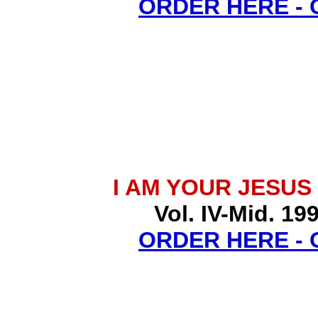
ORDER HERE -
I AM YOUR JESUS
Vol. IV-Mid. 19
ORDER HERE -