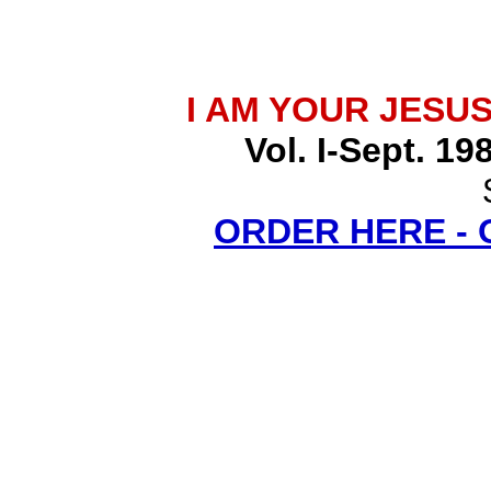
I AM YOUR JESU
Vol. I-Sept. 19
ORDER HERE -