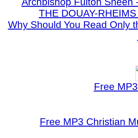
Archbishop Fulton Sheen 
THE DOUAY-RHEIMS BI
Why Should You Read Only th
Free MP3 
Free MP3 Christian Mu