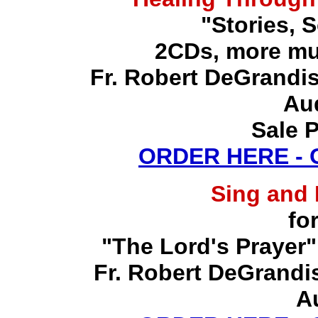
"Stories, 
2CDs, more mu
Fr. Robert DeGrandis,
Au
Sale P
ORDER HERE -
Sing and
fo
"The Lord's Prayer"
Fr. Robert DeGrandis,
A