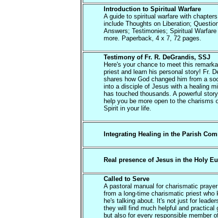
Introduction to Spiritual Warfare
A guide to spiritual warfare with chapters
include Thoughts on Liberation; Questio
Answers; Testimonies; Spiritual Warfare
more. Paperback, 4 x 7, 72 pages.
Testimony of Fr. R. DeGrandis, SSJ
Here's your chance to meet this remarka
priest and learn his personal story! Fr. 
shares how God changed him from a soc
into a disciple of Jesus with a healing mi
has touched thousands. A powerful story 
help you be more open to the charisms o
Spirit in your life.
Integrating Healing in the Parish Co
Real presence of Jesus in the Holy Eu
Called to Serve
A pastoral manual for charismatic praye
from a long-time charismatic priest who
he's talking about. It's not just for leade
they will find much helpful and practical
but also for every responsible member o