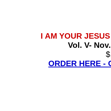
I AM YOUR JESU
Vol. V- Nov
$
ORDER HERE -