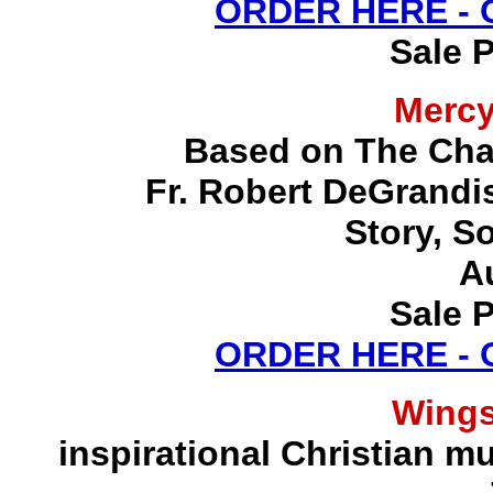
ORDER HERE -
Sale P
Merc
Based on The Chap
Fr. Robert DeGrandis,
Story, S
A
Sale P
ORDER HERE -
Wing
inspirational Christian mu