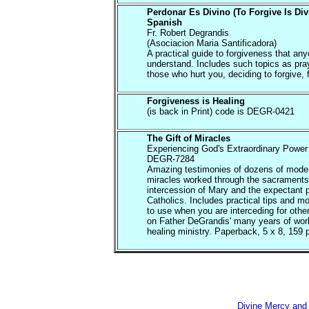
Perdonar Es Divino (To Forgive Is Div
Spanish
Fr. Robert Degrandis
(Asociacion Maria Santificadora)
A practical guide to forgiveness that an
understand. Includes such topics as pray
those who hurt you, deciding to forgive, f
Forgiveness is Healing
(is back in Print) code is DEGR-0421
The Gift of Miracles
Experiencing God's Extraordinary Power 
DEGR-7284
Amazing testimonies of dozens of mode
miracles worked through the sacraments
intercession of Mary and the expectant p
Catholics. Includes practical tips and m
to use when you are interceding for oth
on Father DeGrandis' many years of work
healing ministry. Paperback, 5 x 8, 159 
Divine Mercy and 