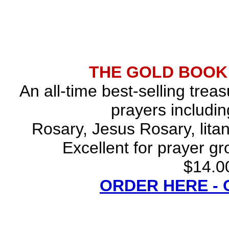
THE GOLD BOOK
An all-time best-selling trea
prayers includin
Rosary, Jesus Rosary, lita
Excellent for prayer gr
$14.00
ORDER HERE -