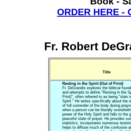
Book - Sa
ORDER HERE -
Fr. Robert DeGr
Title
Resting in the Spirit (Out of Print)
Fr. DeGrandis explores the biblical found
and attempts to define "Resting in the Sp
Print)", often referred to as being "slain i
Spirit." He writes specifically about the
of full surrender of the body during praye
when a person can be literally overwhel
power of the Holy Spirit and falls to the 
peaceful state of prayer. He provides su
statistics, incorporates numerous testi
helps to diffuse much of the confusion 