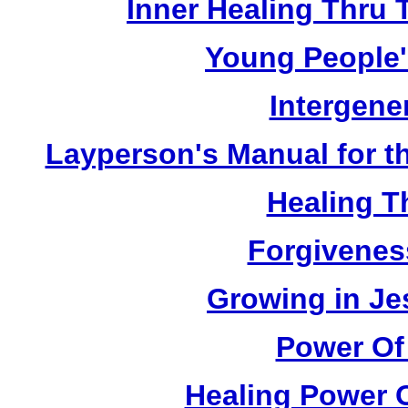
Inner Healing Thru 
Young People'
Intergene
Layperson's Manual for the
Healing T
Forgivenes
Growing in Je
Power Of
Healing Power O