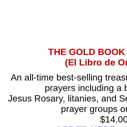
THE GOLD BOOK
(El Libro de O
An all-time best-selling trea
prayers including a 
Jesus Rosary, litanies, and S
prayer groups or
$14.00