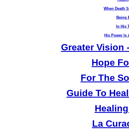
When Death S
Being B
In His 
His Power Is 
Greater Vision
Hope Fo
For The So
Guide To Heal
Healing
La Cura