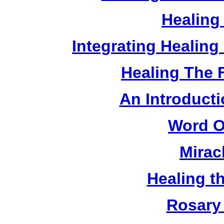
Healing
Integrating Healin
Healing The 
An Introducti
Word O
Mirac
Healing t
Rosary 