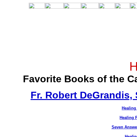
H
Favorite Books of the 
Fr. Robert DeGrandis,
Healing
Healing 
Seven Answer
Healin