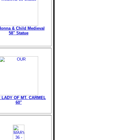
onna & Child Medieval
58" Statue
 LADY OF MT. CARMEL
60"