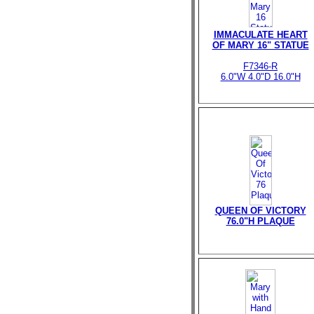
IMMACULATE HEART
OF MARY 16" STATUE
F7346-R
6.0"W 4.0"D 16.0"H
QUEEN OF VICTORY
76.0"H PLAQUE