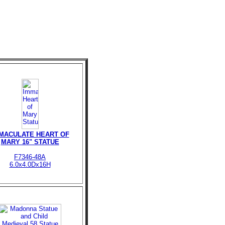
MACULATE HEART OF
MARY 16" STATUE
F7346-48A
6.0x4.0Dx16H