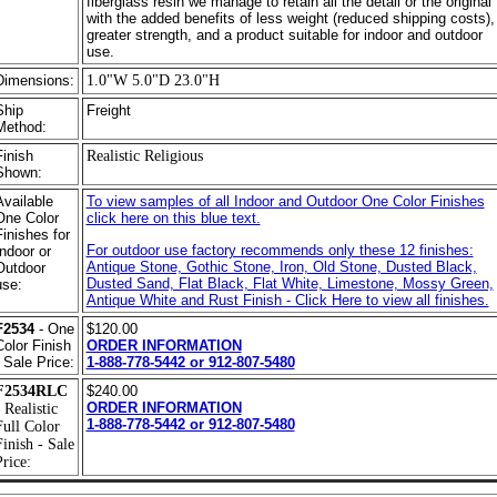
fiberglass resin we manage to retain all the detail or the original
with the added benefits of less weight (reduced shipping costs),
greater strength, and a product suitable for indoor and outdoor
use.
Dimensions:
1.0"W 5.0"D 23.0"H
Ship
Freight
Method:
Finish
Realistic Religious
Shown:
Available
To view samples of all Indoor and Outdoor One Color Finishes
One Color
click here on this blue text.
Finishes for
For outdoor use factory recommends only these 12 finishes:
Indoor or
Antique Stone, Gothic Stone, Iron, Old Stone, Dusted Black,
Outdoor
Dusted Sand, Flat Black, Flat White, Limestone, Mossy Green,
use:
Antique White and Rust Finish - Click Here to view all finishes.
F2534
- One
$120.00
Color Finish
ORDER INFORMATION
- Sale Price:
1-888-778-5442 or 912-807-5480
F2534RLC
$240.00
ORDER INFORMATION
 Realistic
1-888-778-5442 or 912-807-5480
Full Color
Finish - Sale
rice: