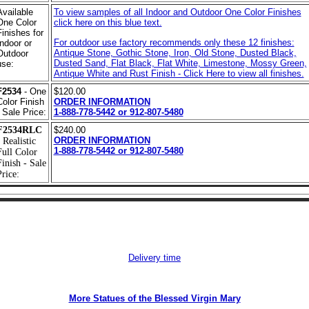
Available
To view samples of all Indoor and Outdoor One Color Finishes
One Color
click here on this blue text.
Finishes for
For outdoor use factory recommends only these 12 finishes:
Indoor or
Antique Stone, Gothic Stone, Iron, Old Stone, Dusted Black,
Outdoor
Dusted Sand, Flat Black, Flat White, Limestone, Mossy Green,
use:
Antique White and Rust Finish - Click Here to view all finishes.
F2534
- One
$120.00
Color Finish
ORDER INFORMATION
- Sale Price:
1-888-778-5442 or 912-807-5480
F2534RLC
$240.00
ORDER INFORMATION
 Realistic
1-888-778-5442 or 912-807-5480
Full Color
Finish - Sale
rice:
Delivery time
More Statues of the Blessed Virgin Mary