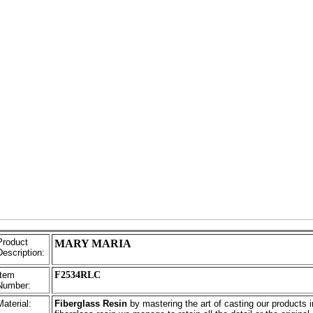
Product
MARY MARIA
Description:
Item
F2534RLC
Number:
Material:
Fiberglass Resin
by mastering the art of casting our products i