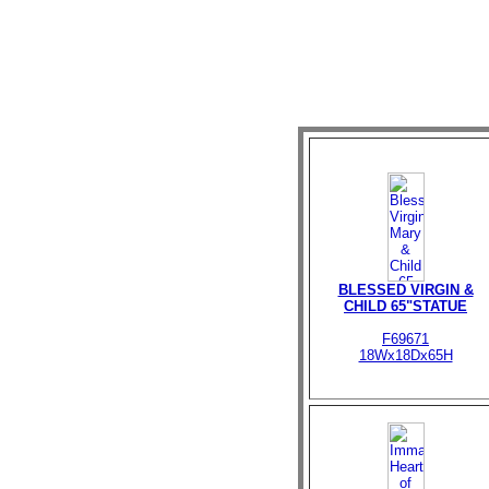
BLESSED VIRGIN &
CHILD 65"STATUE
F69671
18Wx18Dx65H