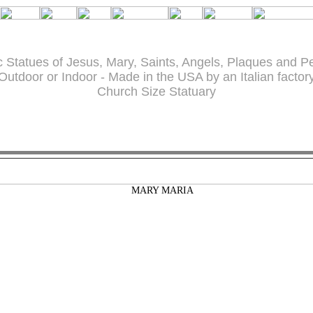
c Statues of Jesus, Mary, Saints, Angels, Plaques and P
Outdoor or Indoor - Made in the USA by an Italian factor
Church Size Statuary