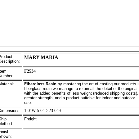
Product
MARY MARIA
Description:
Item
F2534
Number:
Material:
Fiberglass Resin
by mastering the art of casting our products i
fiberglass resin we manage to retain all the detail or the original
with the added benefits of less weight (reduced shipping costs),
greater strength, and a product suitable for indoor and outdoor
use.
Dimensions:
1.0"W 5.0"D 23.0"H
Ship
Freight
Method:
Finish
Shown: