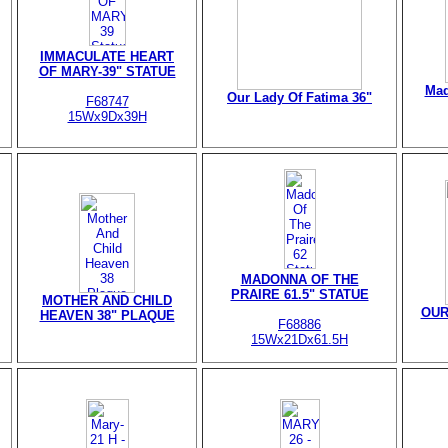
IMMACULATE HEART
OF MARY-39" STATUE
Mad
Our Lady Of Fatima 36"
F68747
15Wx9Dx39H
MADONNA OF THE
PRAIRE 61.5" STATUE
MOTHER AND CHILD
OUR
HEAVEN 38" PLAQUE
F68886
15Wx21Dx61.5H