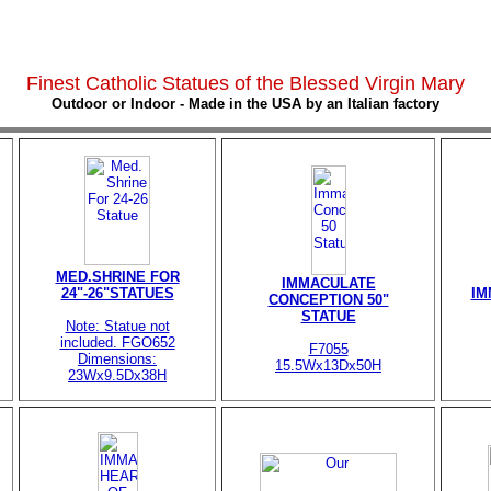
Finest Catholic Statues of the Blessed Virgin Mary
Outdoor or Indoor - Made in the USA by an Italian factory
MED.SHRINE FOR
IMMACULATE
24"-26"STATUES
IM
CONCEPTION 50"
STATUE
Note: Statue not
included. FGO652
F7055
Dimensions:
15.5Wx13Dx50H
23Wx9.5Dx38H