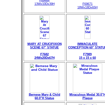
F69464
13Wx10Dx39H
F69671
18Wx18Dx65H
MARY AT CRUCIFIXION
IMMACULATE
SCENE 67" STATUE
CONCEPTION 60" STATU
F7682
F7989
24Wx20Dx67H
15 x 15 x 60
Bernese Mary & Child
Miraculous Medal 30.0"
60.0"H Statue
Plaque