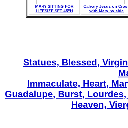
MARY SITTING FOR
Calvary Jesus on Cros
LIFESIZE SET 45"H
with Mary by side
Statues, Blessed, Virgin
M
Immaculate, Heart, Mar
Guadalupe, Burst, Lourdes,
Heaven, Vier