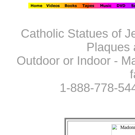
Catholic Statues of J
Plaques 
Outdoor or Indoor - Ma
f
1-888-778-54