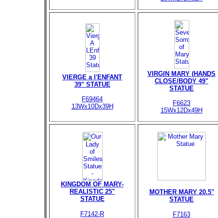
VIRGIN MARY (HANDS
VIERGE a l'ENFANT
CLOSE/BODY 49"
39" STATUE
STATUE
F69464
F6623
13Wx10Dx39H
15Wx12Dx49H
KINGDOM OF MARY-
REALISTIC 25"
MOTHER MARY 20.5"
STATUE
STATUE
F7142-R
F7163