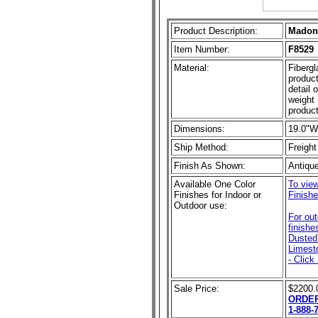
Product Description:
Madonn
Item Number:
F8529
Material:
Fibergl
product
detail 
weight 
product
Dimensions:
19.0"W
Ship Method:
Freight
Finish As Shown:
Antiqu
Available One Color
To view
Finishes for Indoor or
Finishe
Outdoor use:
For ou
finishe
Dusted 
Limest
- Click
Sale Price:
$2200.
ORDER
1-888-