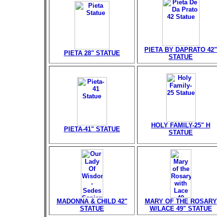
PIETA BY DAPRATO 42"
PIETA 28" STATUE
STATUE
HOLY FAMILY-25" H
PIETA-41" STATUE
STATUE
MADONNA & CHILD 42"
MARY OF THE ROSARY
STATUE
W/LACE 49" STATUE