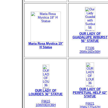
OUR LADY OF
GUADALUPE W/BURST
56" STATUE
Maria Rosa Mystica 19"
H Statue
F7106
26Wx16Dx56H
OUR LADY OF
OUR LADY OF
PERPETUAL HELP 62"
LOURDES 36" STATUE
STATUE
F9615
F6621
10WX9DX36H
20Wx17Dx62H