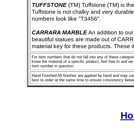
TUFFSTONE
(TM) Tuffstone (TM) is the 
Tuffstone is not chalky and very durable
numbers look like "T3456".
CARRARA MARBLE
An addition to our 
beautiful statues are made out of CAR
material key for these products. These 
For item numbers that do not fall into any of these categorie
know the material of a specific product, feel free to and we 
item number in question.
Hand Finished All finishes are applied by hand and may vary
best to order at the same time to ensure consistency betw
Ho