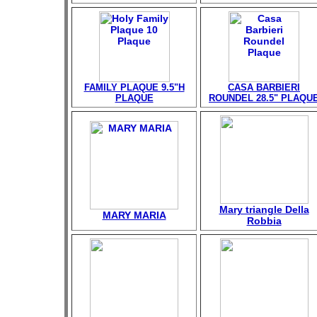
FAMILY PLAQUE 9.5"H
CASA BARBIERI
PLAQUE
ROUNDEL 28.5" PLAQU
Mary triangle Della
MARY MARIA
Robbia