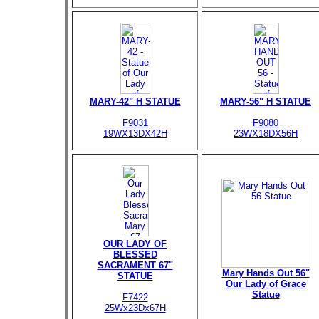
MARY-42" H STATUE
MARY-56" H STATUE
F9031
F9080
19WX13DX42H
23WX18DX56H
OUR LADY OF
BLESSED
SACRAMENT 67"
Mary Hands Out 56"
STATUE
Our Lady of Grace
Statue
F7422
25Wx23Dx67H