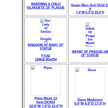
MADONNA & CHILD
Queen Mary And Child 2
SILHOUETE 18" PLAQUE
H
7.0"W 6.5"D 25.0"H
KINGDOM OF MARY 25"
STATUE
INFANT OF PRAGUE-S
10" STATUE
F7142
12Wx6.5Dx25H
Pieta Mask 12
Deco Madonna
Item DC503
6.0"W 6.0"D 17.0"H
10.0"W 7.0"D 12.0"H