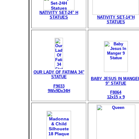
NATIVITY SET-24" H
STATUES
NATIVITY SET-14"H
STATUES
OUR LADY OF FATIMA 34"
STATUE
BABY JESUS IN MANGE
9" STATUE
F9033
9Wx9Dx34H
F8064
12x15 x 9