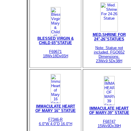
MED.SHRINE FOR
BLESSED VIRGIN &
24"-26"STATUES
CHILD 65"STATUE
Note: Statue not
F69671
included. FGO652
18Wx18Dx65H
Dimensions:
23Wx9.5Dx38H
IMMACULATE HEART
IMMACULATE HEART
OF MARY 16" STATUE
OF MARY-39" STATUE
F7346-R
F68747
6.0"W 4.0"D 16.0"H
15Wx9Dx39H