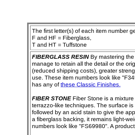
The first letter(s) of each item number g
F and HF = Fiberglass,
T and HT = Tuffstone
FIBERGLASS RESIN
By mastering the 
manage to retain all the detail or the ori
(reduced shipping costs), greater streng
use. These item numbers look like "F3456
has any of
these Classic Finishes.
FIBER STONE
Fiber Stone is a mixture
terrazzo-like techniques. The surface i
followed by an acid stain to give the app
a fiberglass backing, it remains light-we
numbers look like "FS69980". A product i