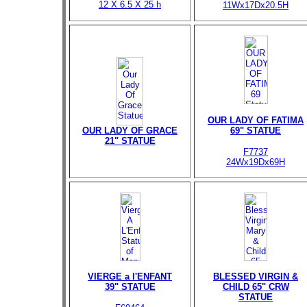
12 X 6.5 X 25 h
11Wx17Dx20.5H
OUR LADY OF FATIMA
OUR LADY OF GRACE
69" STATUE
21" STATUE
F7737
24Wx19Dx69H
VIERGE a l'ENFANT
BLESSED VIRGIN &
39" STATUE
CHILD 65" CRW
STATUE