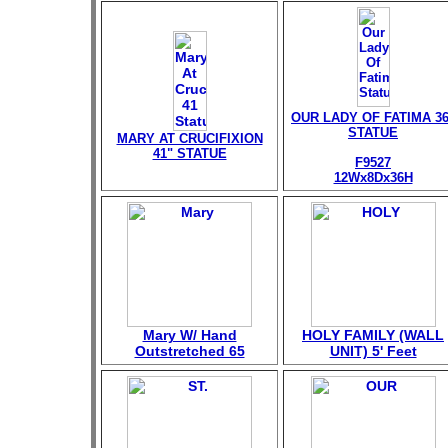
OUR LADY OF FATIMA 36
STATUE
MARY AT CRUCIFIXION
41" STATUE
F9527
12Wx8Dx36H
Mary W/ Hand
HOLY FAMILY (WALL
Outstretched 65
UNIT) 5' Feet