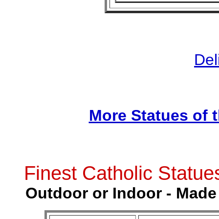
Del
More Statues of 
Finest Catholic Statue
Outdoor or Indoor - Made 