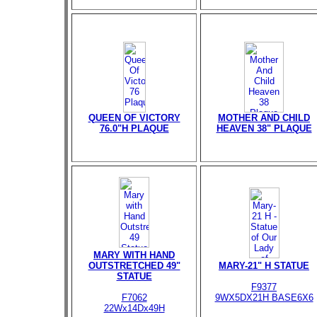
QUEEN OF VICTORY
MOTHER AND CHILD
76.0"H PLAQUE
HEAVEN 38" PLAQUE
MARY WITH HAND
OUTSTRETCHED 49"
MARY-21" H STATUE
STATUE
F9377
F7062
9WX5DX21H BASE6X6
22Wx14Dx49H