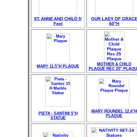
ST. ANNE AND CHILD 5'
OUR LADY OF GRAC
Feet
60"H
MOTHER & CHILD
MARY 11.5"H PLAQUE
PLAQUE REC 25" PLAQ
MARY ROUNDEL 12.0"H
PIETA - SANTINI 5"H
PLAQUE
STATUE