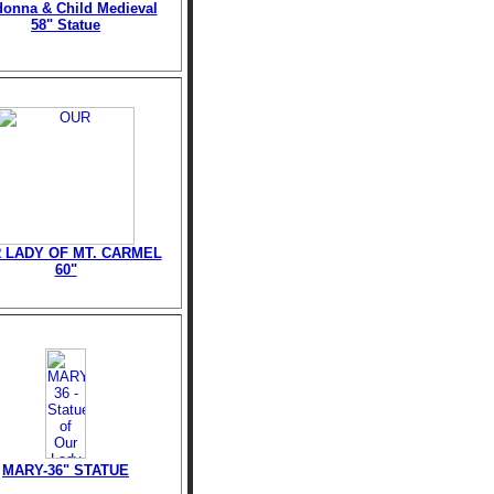
onna & Child Medieval
58" Statue
 LADY OF MT. CARMEL
60"
MARY-36" STATUE