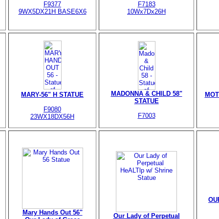
F9377
F7183
9WX5DX21H BASE6X6
10Wx7Dx26H
MADONNA & CHILD 58"
MARY-56" H STATUE
MOT
STATUE
F9080
F7003
23WX18DX56H
OU
Mary Hands Out 56"
Our Lady of Perpetual