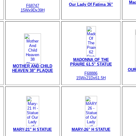
Mad
Our Lady Of Fatima 36"
F68747
15Wx9Dx39H
MADONNA OF THE
PRAIRE 61.5" STATUE
MOTHER AND CHILD
OUR
HEAVEN 38" PLAQUE
F68886
15Wx21Dx61.5H
MARY-21" H STATUE
MARY-26" H STATUE