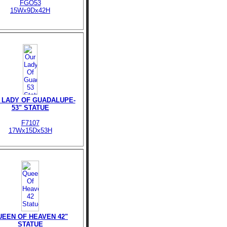
FGO53
15Wx9Dx42H
 LADY OF GUADALUPE-
53" STATUE
F7107
17Wx15Dx53H
UEEN OF HEAVEN 42"
STATUE