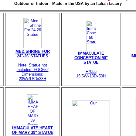
Outdoor or Indoor - Made in the USA by an Italian factory
MED.SHRINE FOR
IMMACULATE
24"-26"STATUES
IM
CONCEPTION 50"
STATUE
Note: Statue not
included. FGO652
F7055
Dimensions:
15.5Wx13Dx50H
23Wx9.5Dx38H
IMMACULATE HEART
OF MARY-39" STATUE