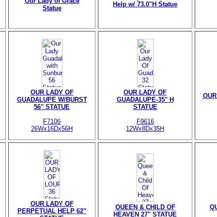
Our Lady of Grace
Help w/ 73.0"H Statue
Statue
OUR LADY OF
OUR LADY OF
OUR
GUADALUPE W/BURST
GUADALUPE-35" H
56" STATUE
STATUE
F7106
F9616
26Wx16Dx56H
12Wx8Dx35H
OUR LADY OF
QUEEN & CHILD OF
Q
PERPETUAL HELP 62"
HEAVEN 27" STATUE