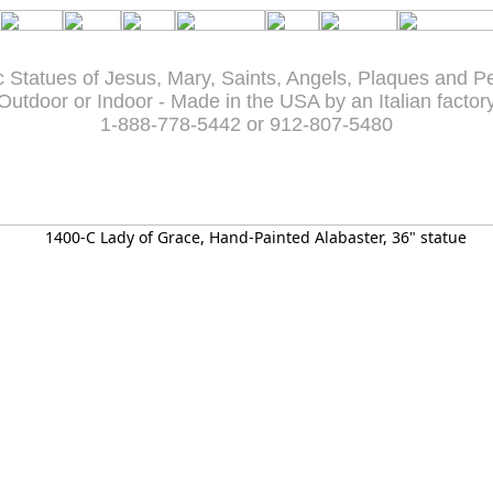
c Statues of Jesus, Mary, Saints, Angels, Plaques and P
Outdoor or Indoor - Made in the USA by an Italian factor
1-888-778-5442 or 912-807-5480