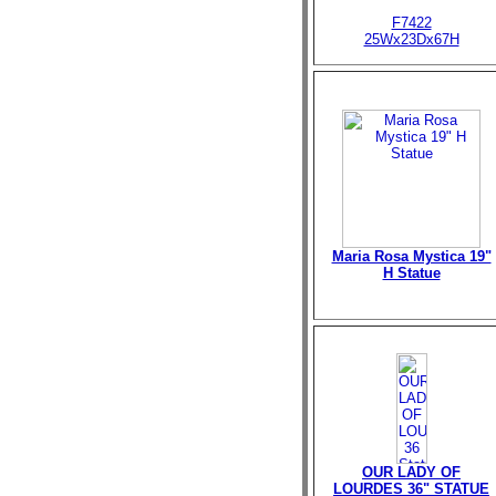
F7422
25Wx23Dx67H
Maria Rosa Mystica 19"
H Statue
OUR LADY OF
LOURDES 36" STATUE