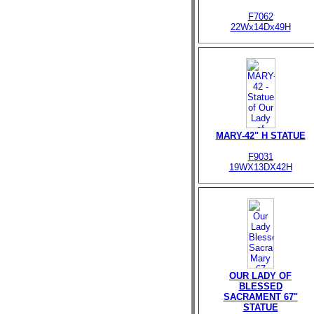
F7062
22Wx14Dx49H
MARY-42" H STATUE
F9031
19WX13DX42H
OUR LADY OF
BLESSED
SACRAMENT 67"
STATUE