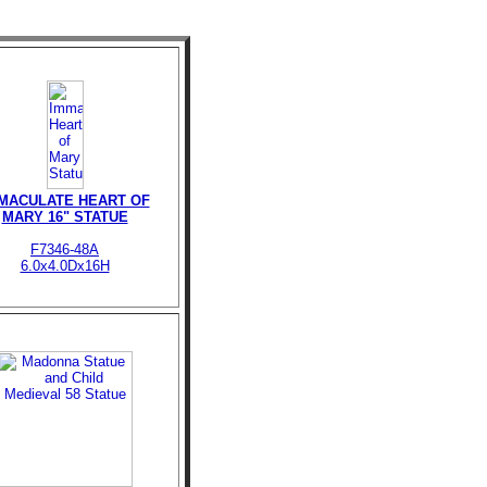
MACULATE HEART OF
MARY 16" STATUE
F7346-48A
6.0x4.0Dx16H