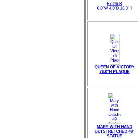
F7346-R
6.0"W 4.0"D 16.0"H
QUEEN OF VICTORY
76.0"H PLAQUE
MARY WITH HAND
OUTSTRETCHED 49"
STATUE