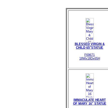
BLESSED VIRGIN &
CHILD 65"STATUE
F69671
18Wx18Dx65H
IMMACULATE HEART
OF MARY 16" STATUE