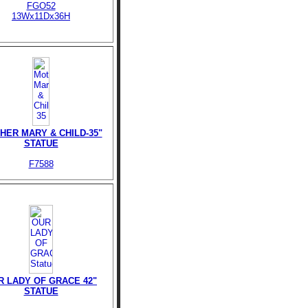
FGO52
13Wx11Dx36H
HER MARY & CHILD-35"
STATUE
F7588
R LADY OF GRACE 42"
STATUE