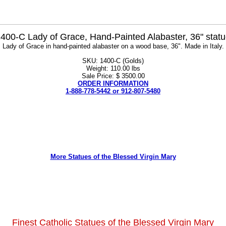
400-C Lady of Grace, Hand-Painted Alabaster, 36" stat
Lady of Grace in hand-painted alabaster on a wood base, 36". Made in Italy.
SKU: 1400-C (Golds)
Weight: 110.00 lbs
Sale Price: $ 3500.00
ORDER INFORMATION
1-888-778-5442 or 912-807-5480
More Statues of the Blessed Virgin Mary
Finest Catholic Statues of the Blessed Virgin Mary