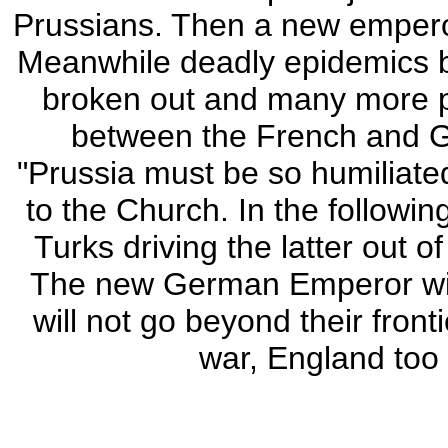
Prussians. Then a new empero
Meanwhile deadly epidemics br
broken out and many more 
between the French and G
"Prussia must be so humiliated
to the Church. In the followin
Turks driving the latter out 
The new German Emperor will
will not go beyond their fron
war, England too 