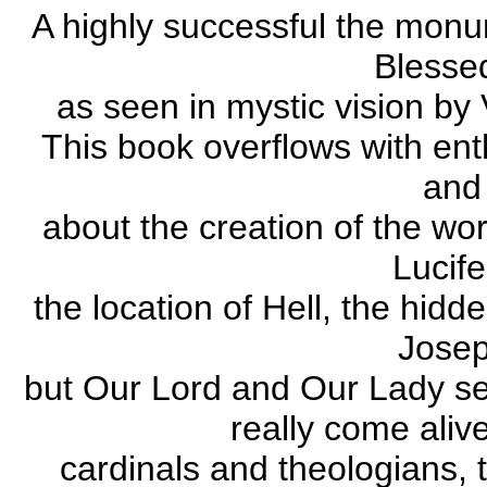
A highly successful the monum
Blessed
as seen in mystic vision by
This book overflows with ent
and
about the creation of the wo
Lucife
the location of Hell, the hidde
Josep
but Our Lord and Our Lady sel
really come aliv
cardinals and theologians, t