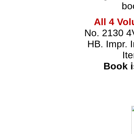
bo
All 4 Vo
No. 2130 4
HB. Impr. 
It
Book i