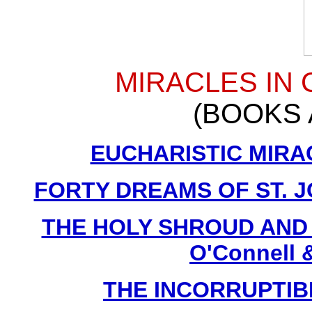
MIRACLES IN
(BOOKS 
EUCHARISTIC MIRACL
FORTY DREAMS OF ST. J
THE HOLY SHROUD AND F
O'Connell &
THE INCORRUPTIBLE