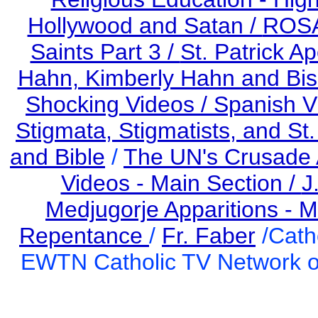
Hollywood and Satan /
ROS
Saints Part 3 /
St. Patrick Ap
Hahn, Kimberly Hahn and Bi
Shocking Videos /
Spanish V
Stigmata, Stigmatists, and St
and Bible
/
The UN's Crusade 
Videos - Main Section /
J
Medjugorje Apparitions - M
Repentance
/
Fr. Faber
/Cath
EWTN Catholic TV Network of