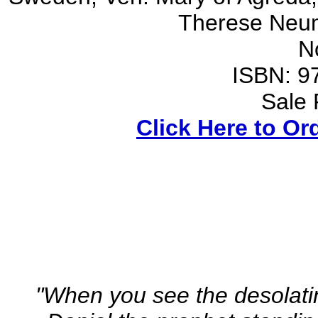
Therese Neu
N
ISBN: 9
Sale 
Click Here to Or
"When you see the desolati