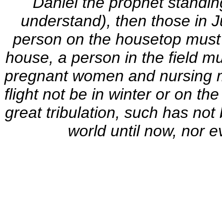
Daniel the prophet standing
understand), then those in J
person on the housetop must n
house, a person in the field mu
pregnant women and nursing mo
flight not be in winter or on the
great tribulation, such has not
world until now, nor e