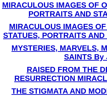
MIRACULOUS IMAGES OF O
PORTRAITS AND STAT
MIRACULOUS IMAGES OF
STATUES, PORTRAITS AND C
MYSTERIES, MARVELS, M
SAINTS By 
RAISED FROM THE D
RESURRECTION MIRACLES B
THE STIGMATA AND MODER