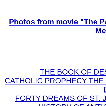
Photos from movie "The Pa
Me
THE BOOK OF DEST
CATHOLIC PROPHECY THE 
FORTY DREAMS OF ST. J