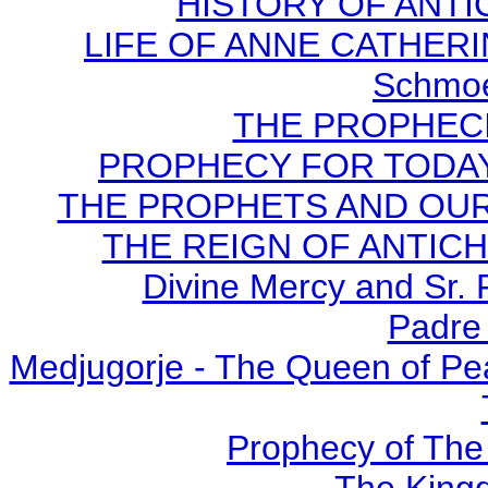
HISTORY OF ANTICH
LIFE OF ANNE CATHERIN
Schmoe
THE PROPHECI
PROPHECY FOR TODAY B
THE PROPHETS AND OUR TI
THE REIGN OF ANTICHRI
Divine Mercy and Sr. 
Padre 
Medjugorje - The Queen of Pe
Prophecy of The 