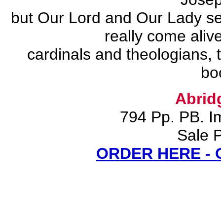
but Our Lord and Our Lady sel
really come aliv
cardinals and theologians, t
bo
Abrid
794 Pp. PB. I
Sale P
ORDER HERE -