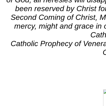
been reserved by Christ fo
Second Coming of Christ, Ma
mercy, might and grace in o
Cath
Catholic Prophecy of Vener