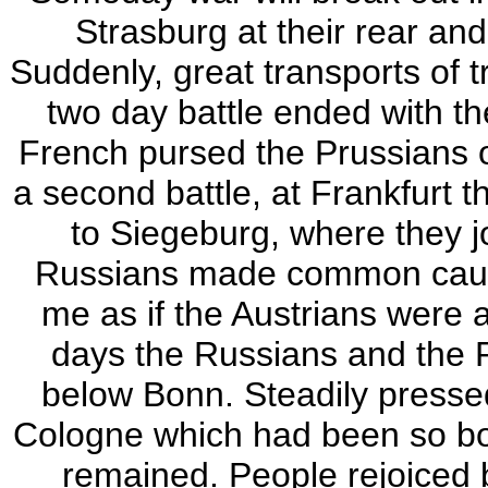
Strasburg at their rear and
Suddenly, great transports of t
two day battle ended with th
French pursed the Prussians o
a second battle, at Frankfurt t
to Siegeburg, where they j
Russians made common cause
me as if the Austrians were 
days the Russians and the P
below Bonn. Steadily pressed
Cologne which had been so bom
remained. People rejoiced 