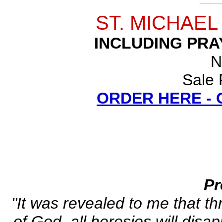
ST. MICHAE
INCLUDING PRA
N
Sale 
ORDER HERE -
Pr
"It was revealed to me that th
of God, all heresies will disa