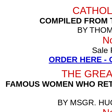
CATHOL
COMPILED FROM 
BY THOM
N
Sale 
ORDER HERE -
THE GRE
FAMOUS WOMEN WHO RETU
BY MSGR. HU