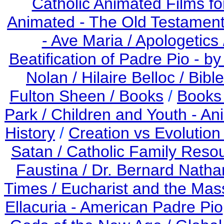
Catholic Animated Films fo
Animated - The Old Testament
- Ave Maria /
Apologetics 
Beatification of Padre Pio - b
Nolan /
Hilaire Belloc /
Bible
Fulton Sheen /
Books
/
Books 
Park /
Children and Youth - An
History
/
Creation vs Evolution
Satan /
Catholic Family Reso
Faustina /
Dr. Bernard Nath
Times /
Eucharist and the Mas
Ellacuria - American Padre Pio