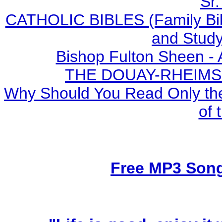
Sr.
CATHOLIC BIBLES (Family Bibl
and Study
Bishop Fulton Sheen -
THE DOUAY-RHEIMS BI
Why Should You Read Only the
of 
Free MP3 Son