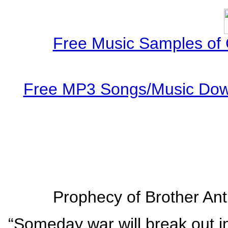
Free Music Samples of 
Free MP3 Songs/Music Down
Prophecy of Brother Ant
“Someday war will break out in