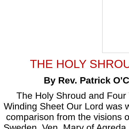
THE HOLY SHROU
By Rev. Patrick O'C
The Holy Shroud and Four Vi
Winding Sheet Our Lord was wra
comparison from the visions of
Sweden, Ven. Mary of Agreda