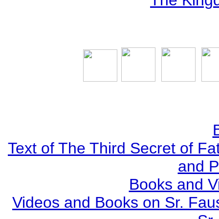
The Kingd
Text of The Third Secret of F
and P
Books and V
Videos and Books on Sr. Faus