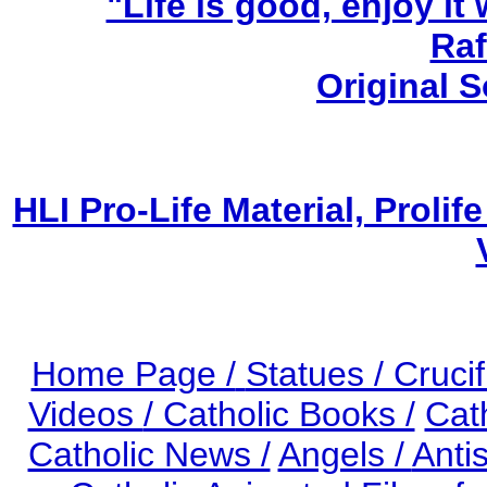
"Life is good, enjoy it
Raf
Original 
HLI Pro-Life Material, Prol
Home Page /
Statues / Crucif
Videos
/ Catholic Books /
Cat
Catholic News /
Angels /
Anti