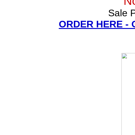
N
Sale P
ORDER HERE -