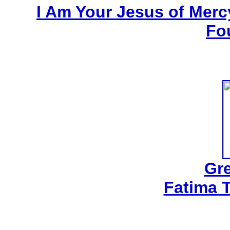
I Am Your Jesus of Mercy
Fo
Gre
Fatima 