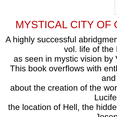
MYSTICAL CITY OF GO
A highly successful abridgme
vol. life of th
as seen in mystic vision by
This book overflows with ent
and
about the creation of the wo
Lucife
the location of Hell, the hidde
Josep