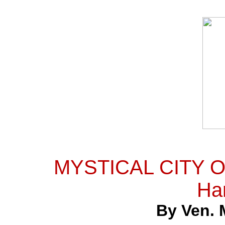
MYSTICAL CITY OF
Ha
By Ven. 