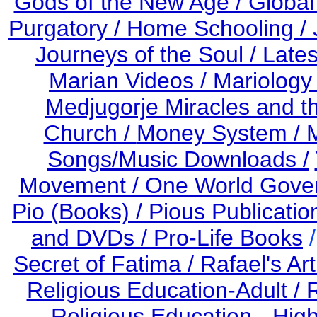
Gods of the New Age /
Global
Purgatory /
Home Schooling /
Journeys of the Soul /
Late
Marian Videos /
Mariology 
Medjugorje Miracles and 
Church /
Money System /
Songs/Music Downloads /
Movement / One World Gove
Pio (Books) /
Pious Publicatio
and DVDs /
Pro-Life Books
Secret of Fatima /
Rafael's Art
Religious Education-Adult
/
R
Religious Education - Hig