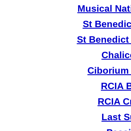
Musical Nat
St Benedic
St Benedict
Chalic
Ciborium
RCIA B
RCIA C
Last S