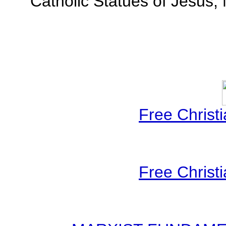
Catholic Statues of Jesus,
Free Christ
Free Christ