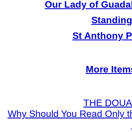
Our Lady of Guada
Standing
St Anthony P
More Item
THE DOUA
Why Should You Read Only th