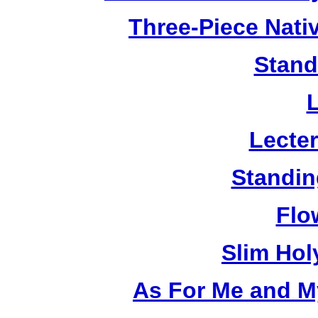
Three-Piece Nativ
Stand
Lecter
Standin
Flo
Slim Hol
As For Me and M