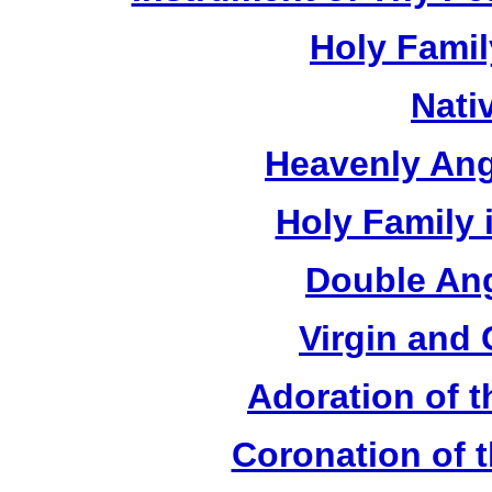
Holy Fami
Nati
Heavenly Ang
Holy Family 
Double Ang
Virgin and 
Adoration of t
Coronation of t