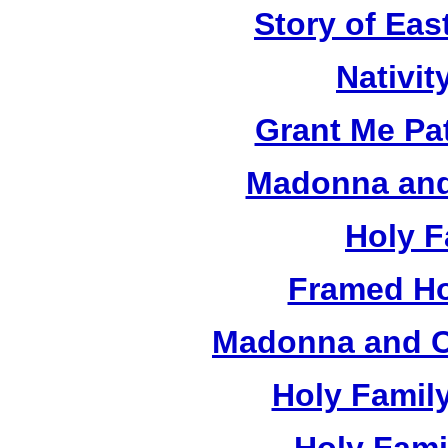
Story of Eas
Nativit
Grant Me Pa
Madonna and 
Holy F
Framed Ho
Madonna and Ch
Holy Famil