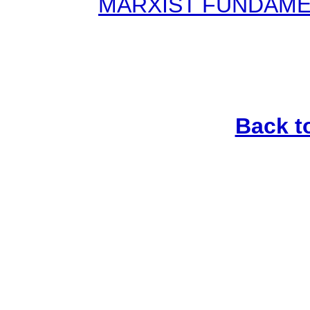
MARXIST FUNDAMENT
Back t