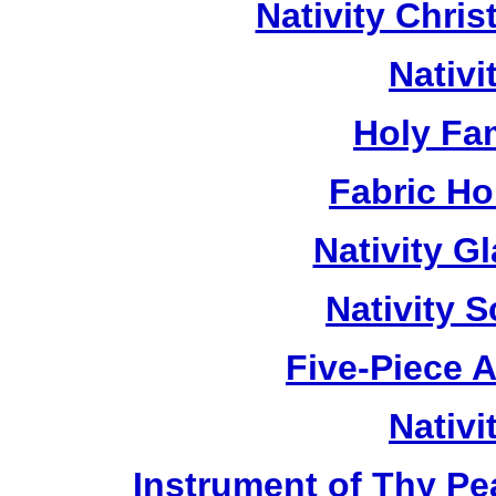
Nativity Chri
Nativ
Holy Fa
Fabric Ho
Nativity G
Nativity 
Five-Piece A
Nativ
Instrument of Thy P