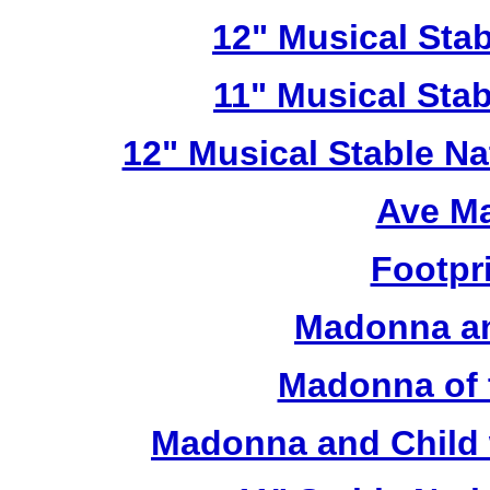
12" Musical Stab
11" Musical Stab
12" Musical Stable Na
Ave Ma
Footpr
Madonna an
Madonna of 
Madonna and Child 