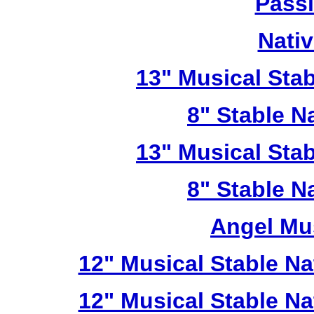
Passi
Nativ
13" Musical Stab
8" Stable Na
13" Musical Stab
8" Stable Na
Angel Mu
12" Musical Stable Na
12" Musical Stable Na