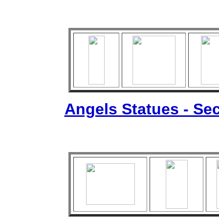
Angels Statues - Sec