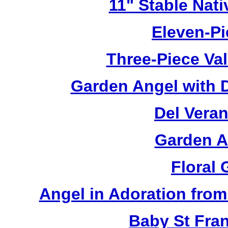
11" Stable Nati
Eleven-Pi
Three-Piece Val
Garden Angel with 
Del Veran
Garden A
Floral
Angel in Adoration from 
Baby St Fra