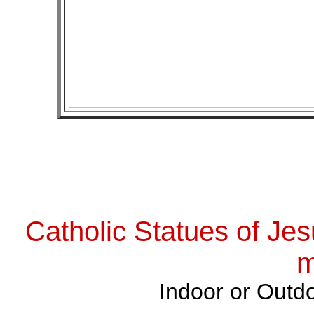
Catholic Statues of Jes
m
Indoor or Outdo