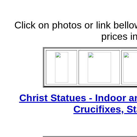
Click on photos or link bell
prices i
Christ Statues - Indoor 
Crucifixes, S