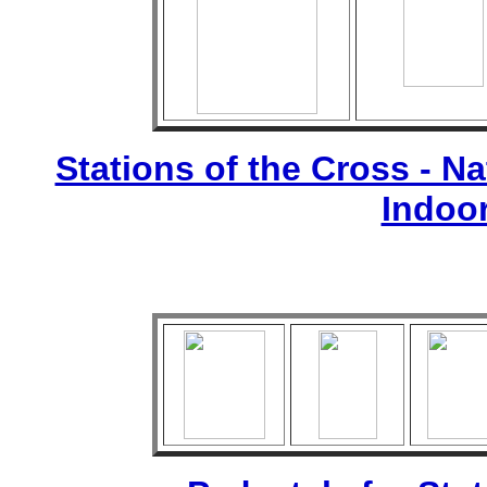
Stations of the Cross - Nat
Indoo