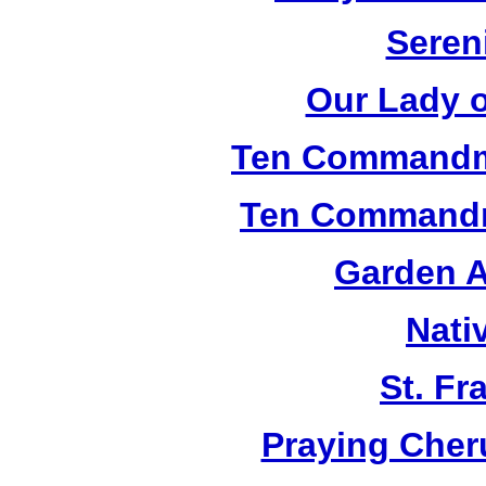
Seren
Our Lady o
Ten Commandm
Ten Commandm
Garden A
Nati
St. Fr
Praying Cher