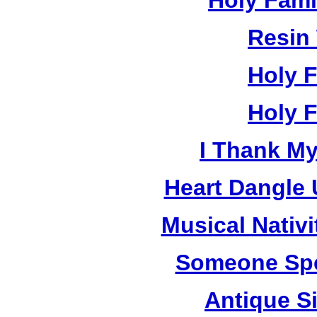
Holy Fami
Resin
Holy 
Holy 
I Thank M
Heart Dangle 
Musical Nativi
Someone Spe
Antique Si