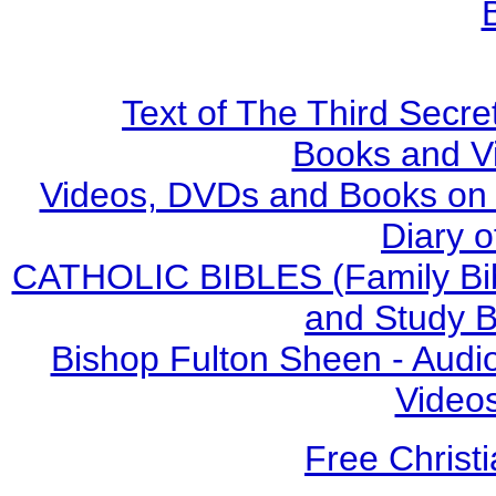
Text of The Third Secre
Books and V
Videos, DVDs and Books on S
Diary o
CATHOLIC BIBLES (Family Bibl
and Study B
Bishop Fulton Sheen - Aud
Video
Free Christ