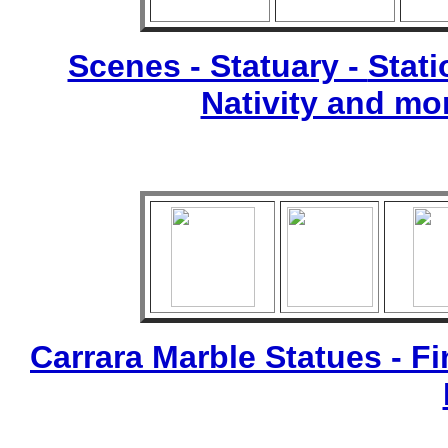
Scenes - Statuary -
Stati
Nativity and mo
Carrara Marble Statues - Fi