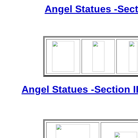
Angel Statues -Sect
Angel Statues -Section I