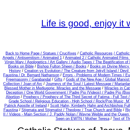
Life is good, enjoy i
Back to Home Page /
Statues / Crucifixes
/
Catholic Resources
/ Catholi
Angels /
Antisemitism /
Animated 1
/
Animated 2 /
Catholic Animated Films 
Virgin Mary /
Apologetics /
Art Gallery /
Audio Tapes /
The Beatification of
Books on Bible
/
Bishop Fulton Sheen /
Books
/
Books on Divine Mercy
History
/
Creation vs Evolution /
The Creature from Jekyll Island /
Devil
Faustina /
Dr. Bernard Nathanson
/
Errors - Problems of Modern Times /
Eu
Freemasonry /
Garabandal
/
Gifts
/
Gods of the New Age /
Global Marxist
Collection /
Joan of Arc
/
Journeys of the Soul /
Latest Message /
Marianla
Blessed Mother in Medjugorje: Miracles and the Message
/
Miracles in Ca
Deception / One World Government /
Padre Pio (Videos) /
Padre Pio (Boo
Abortion
/
Prophecy /
Prophecy of The Third Secret of Fatima - Full Text 
Grade School /
Religious Education - High School /
Rock/Pop Music, MT
Patrick Apostle of Ireland
/
Scott Hahn, Kimberly Hahn and Archbishop Fu
Faustina
/
Stigmata and Stigmatist /
Theology /
True Church and Bible
/
Ri
II /
Videos - Main Section /
J. Paddy Nolan /
Wayne Weible and the Queen 
Seen on EWTN /
Mother Teresa
/
Text of Th