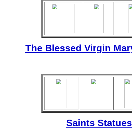
The Blessed Virgin Mar
Saints Statues