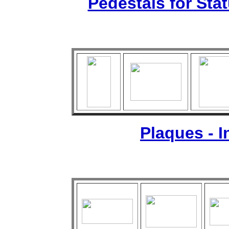
Pedestals for Sta
Plaques - 