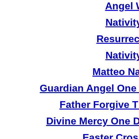
Angel 
Nativi
Resurrec
Nativi
Matteo Na
Guardian Angel One 
Father Forgive 
Divine Mercy One D
Easter Cros