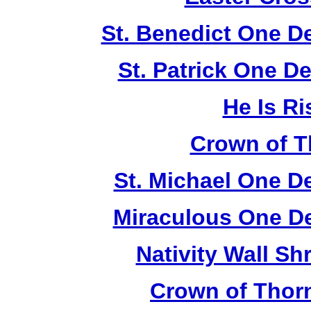
St. Benedict One D
St. Patrick One D
He Is Ri
Crown of T
St. Michael One D
Miraculous One De
Nativity Wall Sh
Crown of Thor