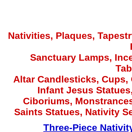
Nativities, Plaques, Tapest
Sanctuary Lamps, Inc
Tab
Altar Candlesticks, Cups,
Infant Jesus Statues,
Ciboriums, Monstrances
Saints Statues, Nativity S
Three-Piece Nativit