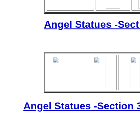
Angel Statues -Sec
Angel Statues -Section 