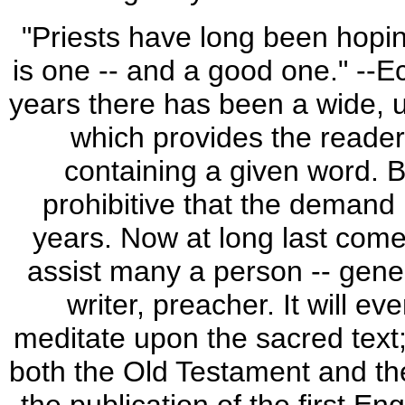
"Priests have long been hopi
is one -- and a good one." --E
years there has been a wide, u
which provides the reader
containing a given word. B
prohibitive that the demand 
years. Now at long last come
assist many a person -- gener
writer, preacher. It will e
meditate upon the sacred text;
both the Old Testament and th