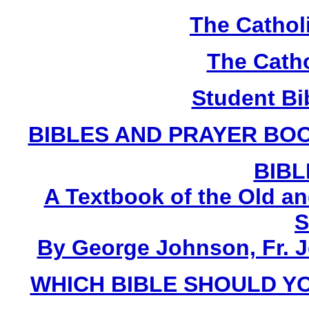
The Cathol
The Catho
Student Bi
BIBLES AND PRAYER BOO
BIBL
A Textbook of the Old a
S
By George Johnson, Fr. 
WHICH BIBLE SHOULD YO