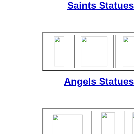
Saints Statues
Angels Statues