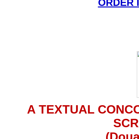
ORDER 
A TEXTUAL CONC
SCR
(Doua