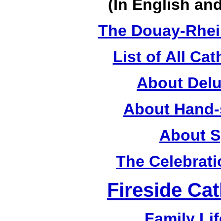
(In English a
The Douay-Rhei
List of All Cat
About Delu
About Hand-
About S
The Celebrati
Fireside Cat
Family Lif