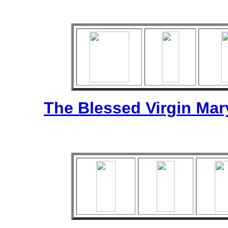
The Blessed Virgin Mar