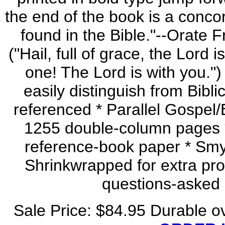
the end of the book is a conco
found in the Bible."--Orate F
("Hail, full of grace, the Lord 
one! The Lord is with you.") 
easily distinguish from Bibli
referenced * Parallel Gospel/
1255 double-column pages * 4
reference-book paper * Smyt
Shrinkwrapped for extra prot
questions-asked
Sale Price: $84.95 Durable 