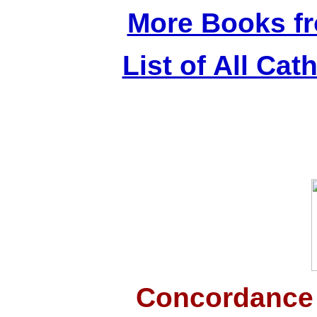
More Books f
List of All Cat
Concordance 