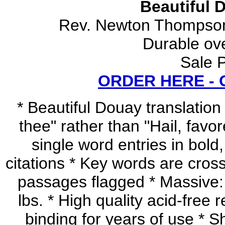
Beautiful 
Rev. Newton Thompson
Durable ov
Sale P
ORDER HERE -
* Beautiful Douay translation (
thee" rather than "Hail, favor
single word entries in bold,
citations * Key words are cross
passages flagged * Massive:
lbs. * High quality acid-fre
binding for years of use * S