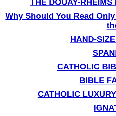
THE DOUAY-RHEIMS BI
Why Should You Read Only 
th
HAND-SIZE
SPAN
CATHOLIC BIB
BIBLE F
CATHOLIC LUXURY
IGNA