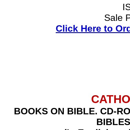
I
Sale P
Click Here to Or
CATHO
BOOKS ON BIBLE
.
CD-RO
BIBLE