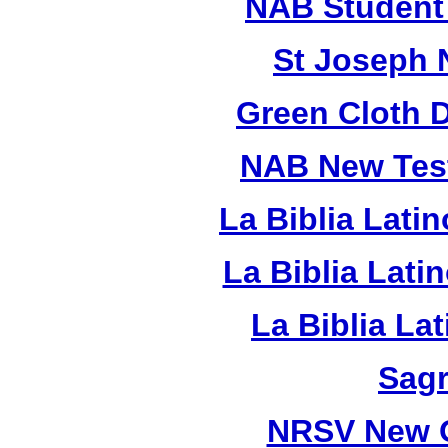
NAB Student 
St Joseph 
Green Cloth 
NAB New Test
La Biblia Lati
La Biblia Lat
La Biblia La
Sagr
NRSV New O