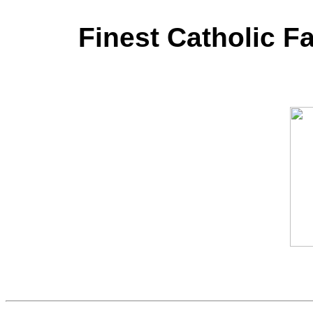
Finest Catholic F