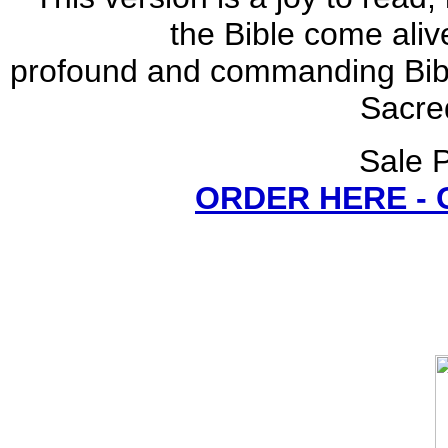
the Bible come aliv
profound and commanding Bible
Sacred
Sale P
ORDER HERE -