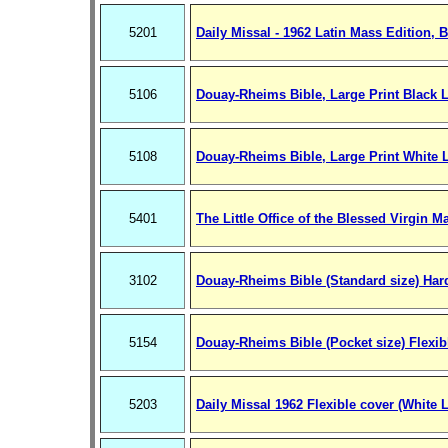
5201
Daily Missal - 1962 Latin Mass Edition, 
5106
Douay-Rheims Bible, Large Print Black L
5108
Douay-Rheims Bible, Large Print White 
5401
The Little Office of the Blessed Virgin M
3102
Douay-Rheims Bible (Standard size) Hard
5154
Douay-Rheims Bible (Pocket size) Flexib
5203
Daily Missal 1962 Flexible cover (White L