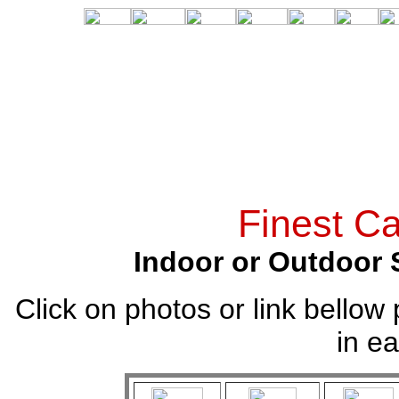
Finest Ca
Indoor or Outdoor 
Click on photos or link bellow 
in ea