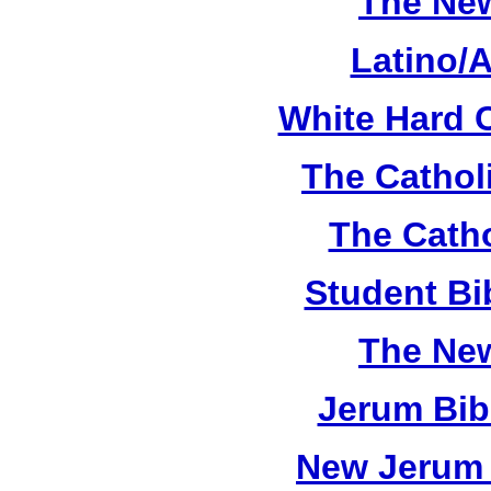
The New
Latino/
White Hard 
The Cathol
The Catho
Student Bi
The New
Jerum Bib
New Jerum 