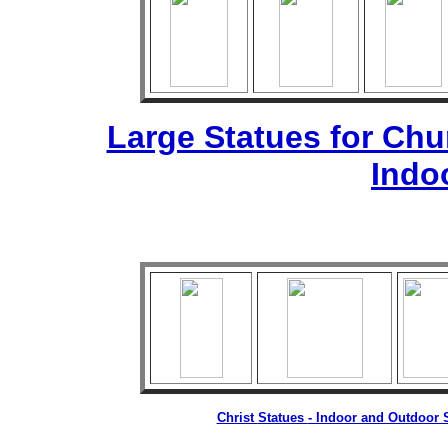
Large Statues for Ch
Indo
Christ
Statues
- Indoor and Outdoor S