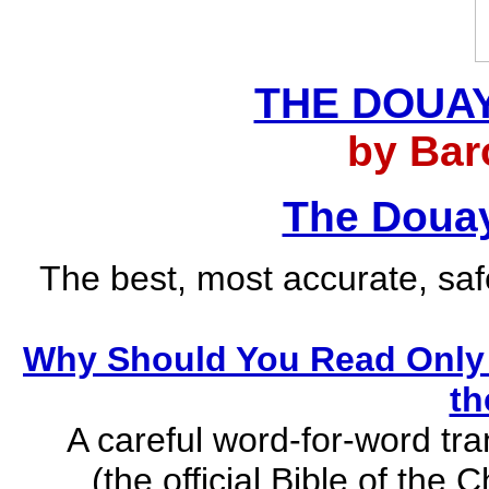
THE DOUAY
by Bar
The Douay
The best, most accurate, safe
Why Should You Read Only 
th
A careful word-for-word tra
(the official Bible of the 