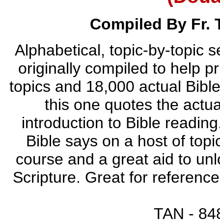
Compiled By Fr.
Alphabetical, topic-by-topic 
originally compiled to help 
topics and 18,000 actual Bibl
this one quotes the actua
introduction to Bible reading
Bible says on a host of topi
course and a great aid to unl
Scripture. Great for referenc
TAN - 848