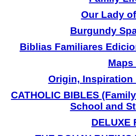
Our Lady o
Burgundy Spa
Biblias Familiares Edic
Maps 
Origin, Inspiration
CATHOLIC BIBLES (Family 
School and St
DELUXE 