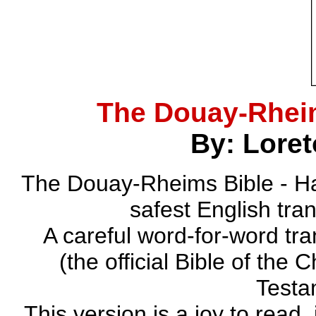
The Douay-Rhei
By: Loret
The Douay-Rheims Bible - Ha
safest English tra
A careful word-for-word tra
(the official Bible of the 
Testa
This version is a joy to read,