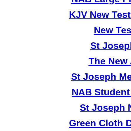
KJV New Test
New Tes
St Josep
The New 
St Joseph M
NAB Student 
St Joseph 
Green Cloth 