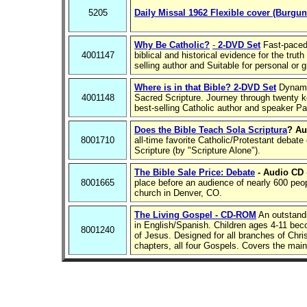
5205
Daily Missal 1962 Flexible cover (Burgun
Why Be Catholic?
-
2-DVD Set
Fast-paced 
4001147
biblical and historical evidence for the trut
selling author and Suitable for personal or 
Where is in that Bible? 2-DVD Set
Dynamic
4001148
Sacred Scripture. Journey through twenty ke
best-selling Catholic author and speaker Pa
Does the Bible Teach Sola Scriptura
? Au
8001710
all-time favorite Catholic/Protestant debate
Scripture (by "Scripture Alone").
The Bible Sale Price: Debate
- Audio CD
8001665
place before an audience of nearly 600 peo
church in Denver, CO.
The Living Gospel - CD-ROM
An outstandi
in English/Spanish. Children ages 4-11 beco
8001240
of Jesus. Designed for all branches of Chris
chapters, all four Gospels. Covers the main 