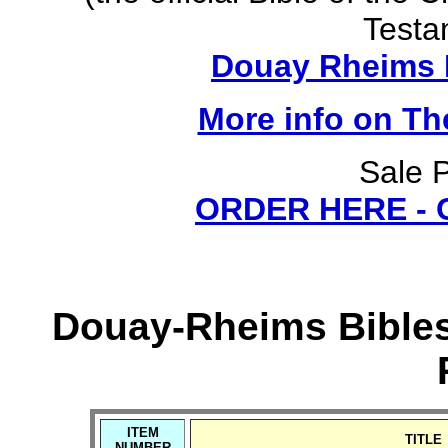
Testa
Douay Rheims B
More info on T
Sale P
ORDER HERE -
Douay-Rheims Bibles
ITEM
TITLE
NUMBER