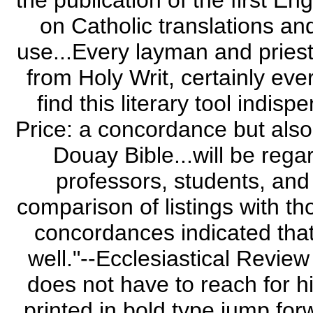
the publication of the first E
on Catholic translations and
use...Every layman and pries
from Holy Writ, certainly eve
find this literary tool indi
Price: a concordance but also 
Douay Bible...will be reg
professors, students, and 
comparison of listings with th
concordances indicated that
well."--Ecclesiastical Revie
does not have to reach for h
printed in bold type jump forw