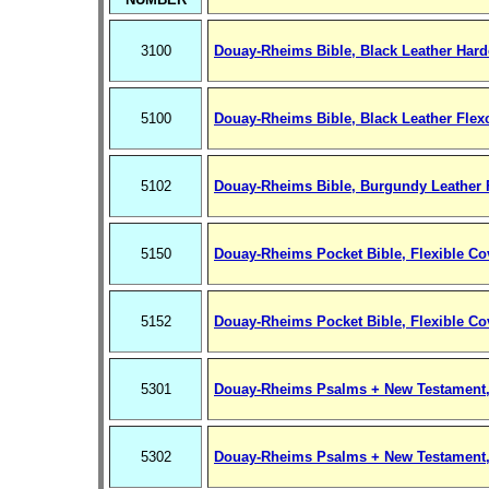
3100
Douay-Rheims Bible, Black Leather Hard
5100
Douay-Rheims Bible, Black Leather Flex
5102
Douay-Rheims Bible, Burgundy Leather 
5150
Douay-Rheims Pocket Bible, Flexible Cov
5152
Douay-Rheims Pocket Bible, Flexible Co
5301
Douay-Rheims Psalms + New Testament,
5302
Douay-Rheims Psalms + New Testament,