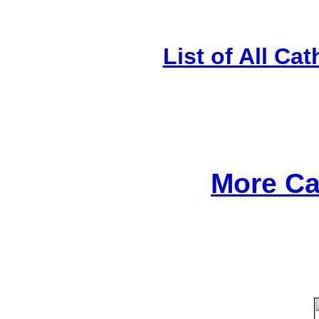
List of All Cat
More Ca