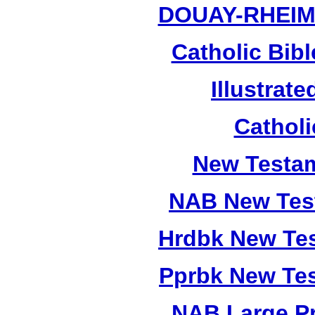
DOUAY-RHEI
Catholic Bibl
Illustrate
Catholi
New Testam
NAB New Test
Hrdbk New Te
Pprbk New Te
NAB Large Pr