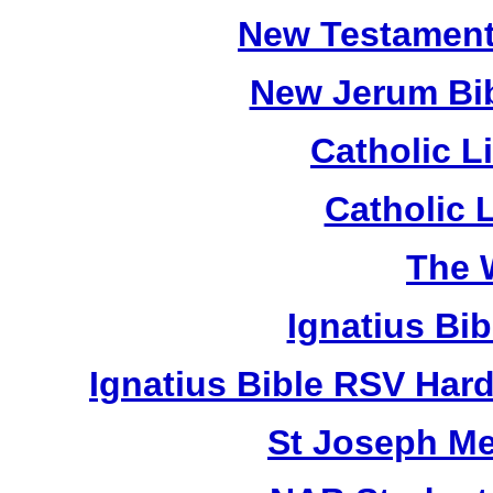
New Testament
New Jerum Bib
Catholic L
Catholic 
The 
Ignatius Bi
Ignatius Bible RSV Har
St Joseph M