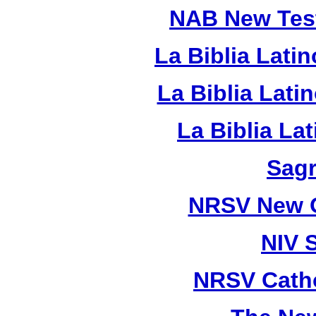
NAB New Test
La Biblia Lati
La Biblia Lat
La Biblia La
Sagr
NRSV New O
NIV 
NRSV Catho