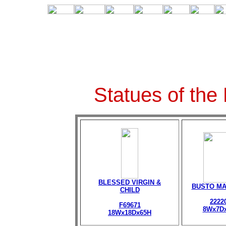
Statues of the
BLESSED VIRGIN &
BUSTO M
CHILD
2222
F69671
8Wx7D
18Wx18Dx65H