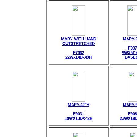
MARY WITH HAND
MARY-
OUTSTRETCHED
F937
F7062
9WX5D
22Wx14Dx49H
BASE
MARY-42"H
MARY-
F9031
F908
19WX13DX42H
23WX18