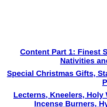
Content Part 1: Finest 
Nativities a
Special Christmas Gifts, St
P
Lecterns
, Kneelers, Holy
Incense Burners, H