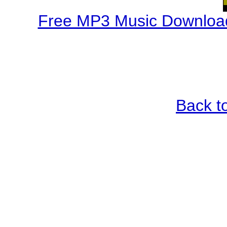
Free MP3 Music Download
Back t