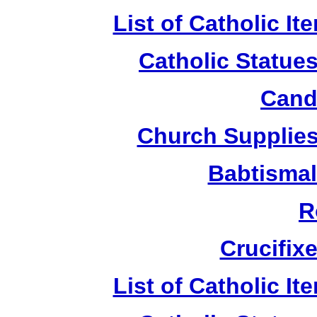
List of Catholic I
Catholic Statue
Candl
Church Supplies 
Babtismal
R
Crucifix
List of Catholic I