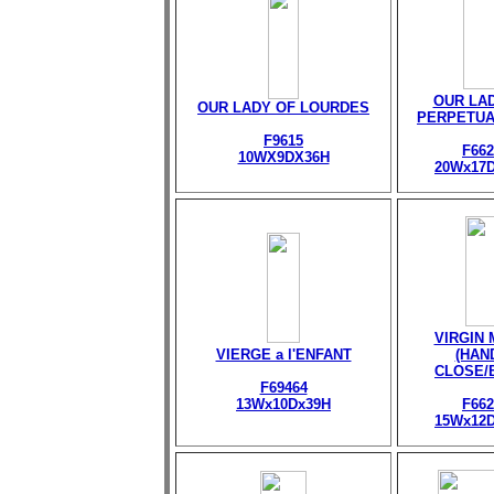
OUR LA
OUR LADY OF LOURDES
PERPETUA
F9615
F662
10WX9DX36H
20Wx17
VIRGIN
VIERGE a l'ENFANT
(HAN
CLOSE/
F69464
13Wx10Dx39H
F662
15Wx12