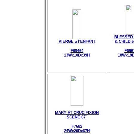
BLESSED 
VIERGE a l'ENFANT
& CHILD 
F69464
F696
13Wx10Dx39H
18Wx18
MARY AT CRUCIFIXION
SCENE 67"
F7682
24Wx20Dx67H