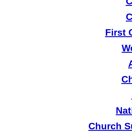
C
C
First
W
Ch
Nat
Church S