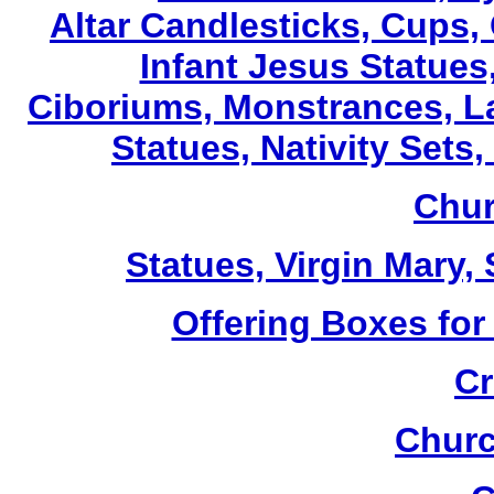
Altar Candlesticks, Cups,
Infant Jesus Statues,
Ciboriums, Monstrances, La
Statues, Nativity Sets,
Chur
Statues, Virgin Mary,
Offering Boxes for
Cr
Churc