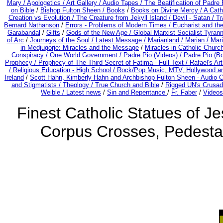
Mary /
Apologetics /
Art Gallery /
Audio Tapes /
The Beatification of Padre 
on Bible
/
Bishop Fulton Sheen /
Books
/
Books on Divine Mercy /
A Cath
Creation vs Evolution /
The Creature from Jekyll Island /
Devil - Satan /
Tr
Bernard Nathanson
/
Errors - Problems of Modern Times /
Eucharist and th
Garabandal
/
Gifts
/
Gods of the New Age /
Global Marxist Socialist Tyran
of Arc
/
Journeys of the Soul /
Latest Message /
Marianland /
Marian /
Mari
in Medjugorje: Miracles and the Message
/
Miracles in Catholic Churc
Conspiracy / One World Government /
Padre Pio (Videos) /
Padre Pio (B
Prophecy /
Prophecy of The Third Secret of Fatima - Full Text /
Rafael's Ar
/
Religious Education - High School /
Rock/Pop Music, MTV, Hollywood a
Ireland
/
Scott Hahn, Kimberly Hahn and Archbishop Fulton Sheen - Audio
and Stigmatists /
Theology /
True Church and Bible
/
Rigged UN's Crusad
Weible / Latest news
/
Sin and Repentance
/
Fr. Faber
/
Videos
Finest Catholic Statues of Je
Corpus Crosses, Pedestal