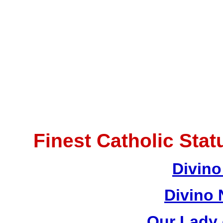
Finest Catholic Sta
Divino
Divino 
Our Lady 