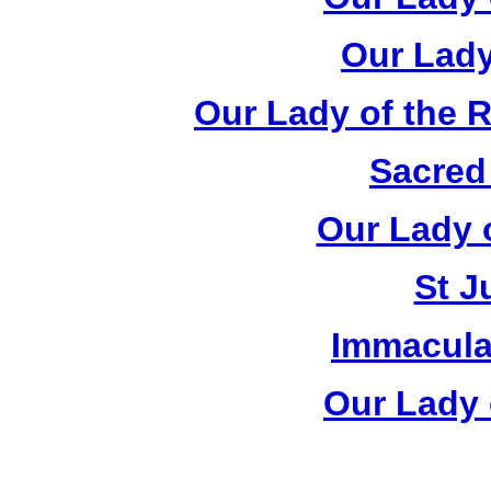
Our Lady
Our Lady of the 
Sacred
Our Lady 
St J
Immacula
Our Lady 