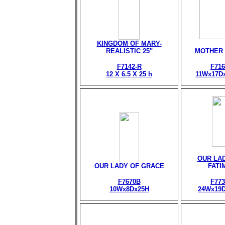
KINGDOM OF MARY-
REALISTIC 25"
MOTHER
F7142-R
F716
12 X 6.5 X 25 h
11Wx17D
OUR LA
OUR LADY OF GRACE
FATI
F7670B
F773
10Wx8Dx25H
24Wx19