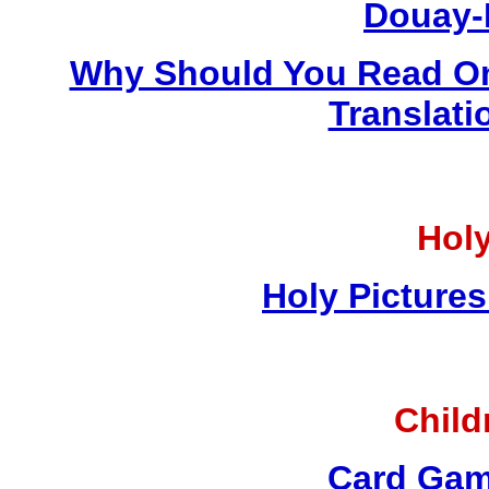
Douay-
Why Should You Read On
Translati
Holy
Holy Pictures
Child
Card Gam