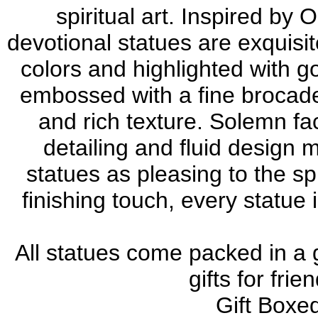
spiritual art. Inspired by
devotional statues are exquisit
colors and highlighted with g
embossed with a fine brocade
and rich texture. Solemn fac
detailing and fluid desig
statues as pleasing to the sp
finishing touch, every statue
All statues come packed in a 
gifts for fri
Gift Boxed