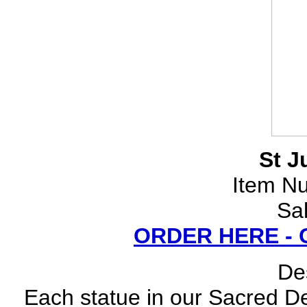
St J
Item N
Sa
ORDER HERE -
Des
Each statue in our Sacred Dev