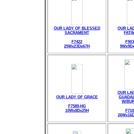
OUR LADY OF BLESSED
OUR LA
SACRAMENT
FATI
F7422
F903
25Wx23Dx67H
9Wx9D
OUR LA
OUR LADY OF GRACE
GUADA
W/BU
F7589-HG
10Wx8Dx25H
F710
26Wx16