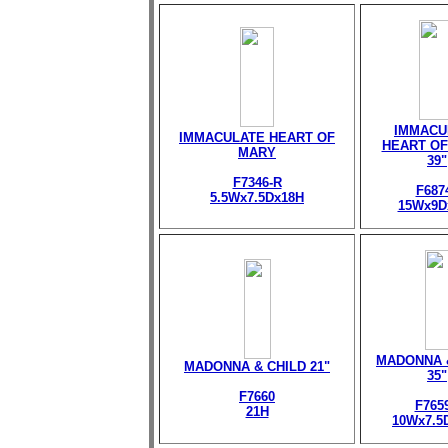
IMMACU
IMMACULATE HEART OF
HEART OF
MARY
39"
F7346-R
F687
5.5Wx7.5Dx18H
15Wx9D
MADONNA 
MADONNA & CHILD 21"
35"
F7660
F765
21H
10Wx7.5