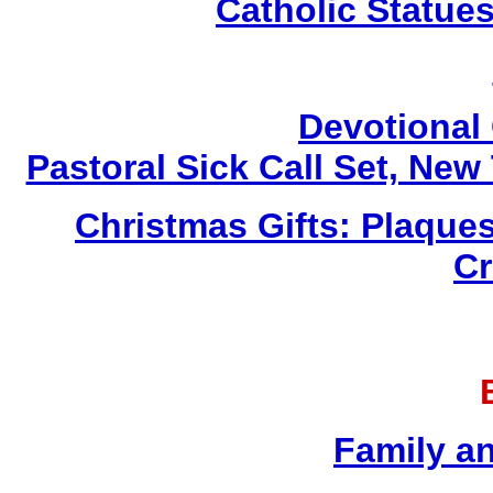
Catholic Statue
Devotional 
Pastoral Sick Call Set, Ne
Christmas Gifts: Plaques
Cr
Family a