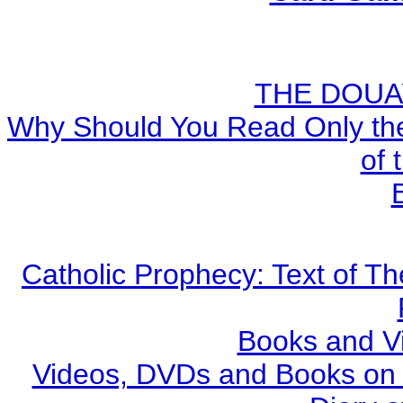
THE DOUA
Why Should You Read Only the
of 
Catholic Prophecy: Text of Th
Books and V
Videos, DVDs and Books on S