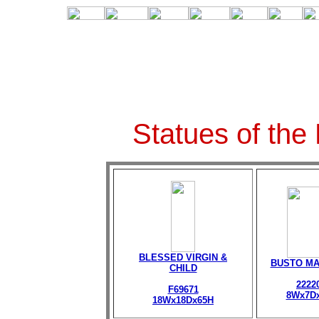
Statues of the
BLESSED VIRGIN &
BUSTO M
CHILD
2222
F69671
8Wx7D
18Wx18Dx65H