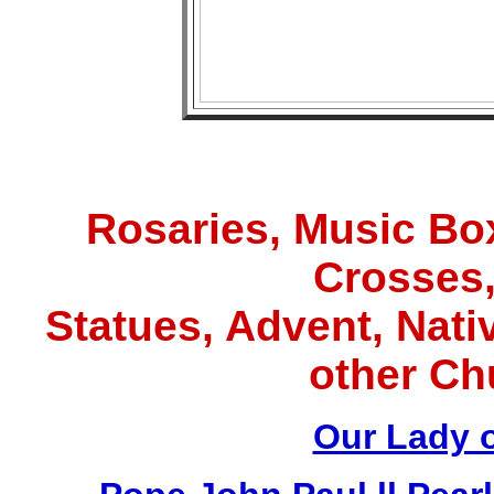
Rosaries, Music Box
Crosses,
Statues, Advent, Nativ
other Ch
Our Lady 