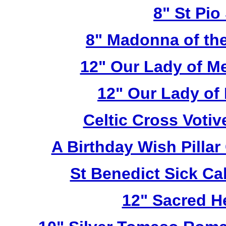
8" St Pio
8" Madonna of the
12" Our Lady of M
12" Our Lady of
Celtic Cross Voti
A Birthday Wish Pilla
St Benedict Sick Ca
12" Sacred H