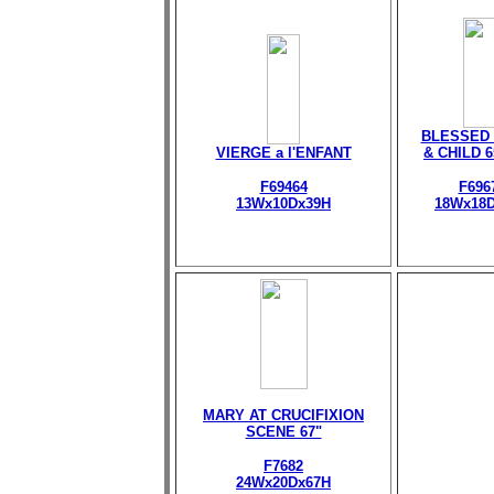
BLESSED 
VIERGE a l'ENFANT
& CHILD 
F69464
F696
13Wx10Dx39H
18Wx18
MARY AT CRUCIFIXION
SCENE 67"
F7682
24Wx20Dx67H