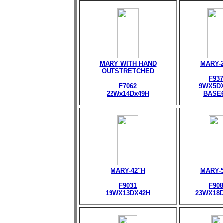
MARY WITH HAND
MARY-
OUTSTRETCHED
F937
F7062
9WX5D
22Wx14Dx49H
BASE
MARY-42"H
MARY-
F9031
F908
19WX13DX42H
23WX18