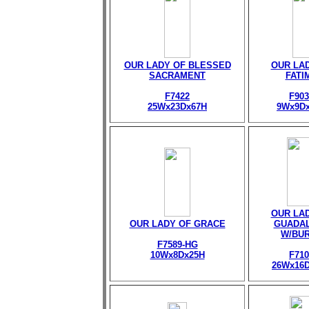
OUR LADY OF BLESSED
OUR LA
SACRAMENT
FATI
F7422
F903
25Wx23Dx67H
9Wx9D
OUR LA
OUR LADY OF GRACE
GUADA
W/BU
F7589-HG
10Wx8Dx25H
F710
26Wx16