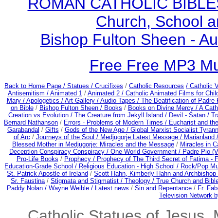
ROMAN CATHOLIC BIBLES - 
Church, School a
Bishop Fulton Sheen - A
Free Free MP3 M
Back to Home Page /
Statues / Crucifixes
/
Catholic Resources
/ Catholic
Antisemitism /
Animated 1
/
Animated 2 /
Catholic Animated Films for Chi
Mary /
Apologetics /
Art Gallery /
Audio Tapes /
The Beatification of Padre 
on Bible
/
Bishop Fulton Sheen /
Books
/
Books on Divine Mercy /
A Cath
Creation vs Evolution /
The Creature from Jekyll Island /
Devil - Satan /
Tr
Bernard Nathanson
/
Errors - Problems of Modern Times /
Eucharist and th
Garabandal
/
Gifts
/
Gods of the New Age /
Global Marxist Socialist Tyran
of Arc
/
Journeys of the Soul /
Medjugorje Latest Message /
Marianland 
Blessed Mother in Medjugorje: Miracles and the Message
/
Miracles in C
Deception Conspiracy Conspiracy / One World Government /
Padre Pio (V
Pro-Life Books
/
Prophecy /
Prophecy of The Third Secret of Fatima - F
Education-Grade School /
Religious Education - High School /
Rock/Pop Mu
St. Patrick Apostle of Ireland
/
Scott Hahn, Kimberly Hahn and Archbishop
Sr. Faustina
/
Stigmata and Stigmatist /
Theology /
True Church and Bibl
Paddy Nolan /
Wayne Weible / Latest news
/
Sin and Repentance
/
Fr. Fab
Television Network b
Catholic Statues of Jesus, 