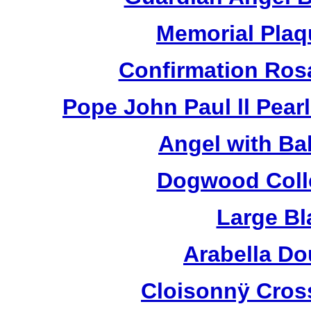
Memorial Plaq
Confirmation Ros
Pope John Paul ll Pea
Angel with Ba
Dogwood Colle
Large Bl
Arabella D
Cloisonnÿ Cros