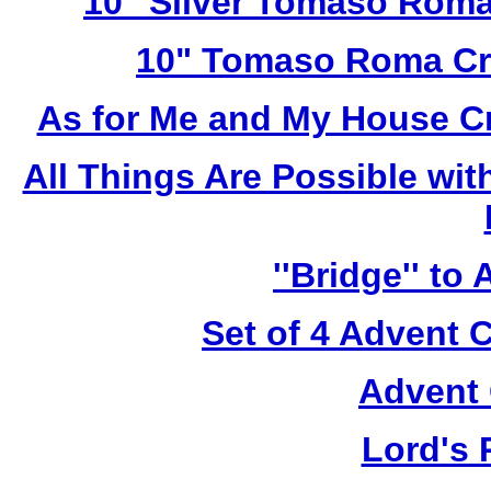
10" Silver Tomaso Roma
10" Tomaso Roma Cru
As for Me and My House C
All Things Are Possible wi
''Bridge'' to
Set of 4 Advent 
Advent 
Lord's 