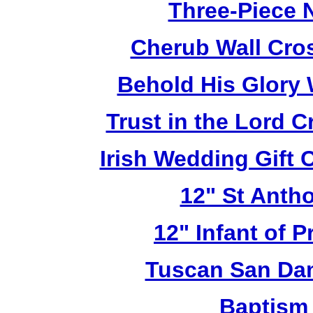
Three-Piece N
Cherub Wall Cro
Behold His Glory 
Trust in the Lord 
Irish Wedding Gift
12" St Anth
12" Infant of 
Tuscan San Da
Baptism