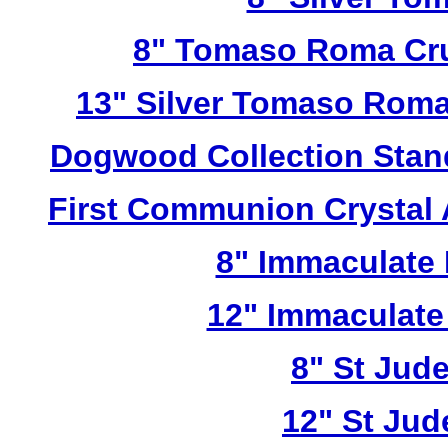
8" Tomaso Roma Cru
13" Silver Tomaso Roma
Dogwood Collection Stan
First Communion Crystal
8" Immaculate 
12" Immaculate
8" St Jud
12" St Jud