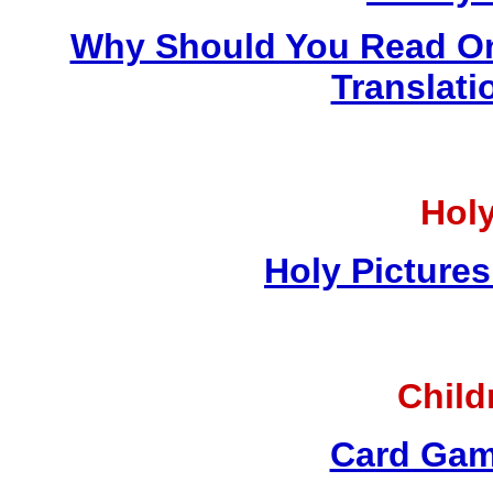
Why Should You Read On
Translati
Holy
Holy Pictures
Child
Card Gam