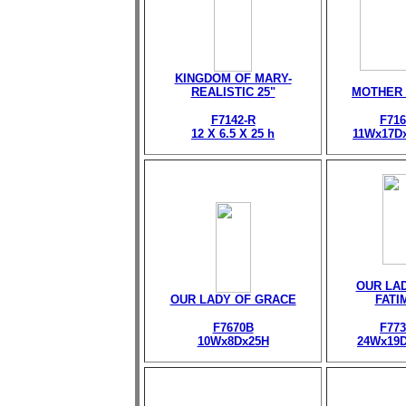
KINGDOM OF MARY-
REALISTIC 25"
MOTHER
F7142-R
F716
12 X 6.5 X 25 h
11Wx17D
OUR LA
OUR LADY OF GRACE
FATI
F7670B
F773
10Wx8Dx25H
24Wx19