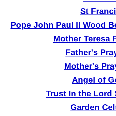
St Franci
Pope John Paul ll Wood B
Mother Teresa 
Father's Pra
Mother's Pra
Angel of G
Trust In the Lor
Garden Cel