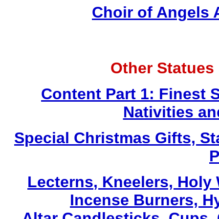
Choir of Angels
Other Statues
Content Part 1: Finest 
Nativities a
Special Christmas Gifts, St
P
Lecterns
, Kneelers, Holy
Incense Burners, H
Altar Candlesticks, Cups,