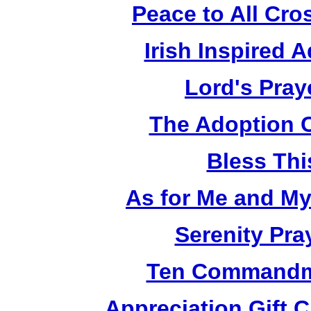
Peace to All Cr
Irish Inspired 
Lord's Pray
The Adoption 
Bless Th
As for Me and M
Serenity Pra
Ten Commandm
Appreciation Gift 