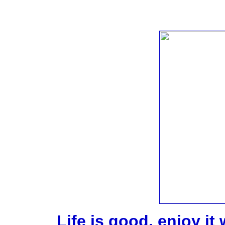
Life is good, enjoy it