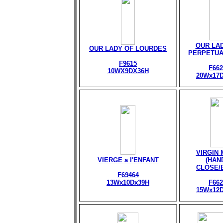
OUR LA
OUR LADY OF LOURDES
PERPETUA
F9615
F662
10WX9DX36H
20Wx17
VIRGIN
VIERGE a l'ENFANT
(HAN
CLOSE/
F69464
13Wx10Dx39H
F662
15Wx12