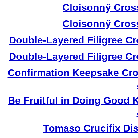
Cloisonnÿ Cros
Cloisonnÿ Cros
Double-Layered Filigree C
Double-Layered Filigree C
Confirmation Keepsake Cro
Be Fruitful in Doing Good
Tomaso Crucifix Di