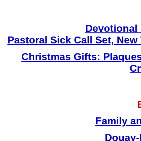
Devotional 
Pastoral Sick Call Set, Ne
Christmas Gifts: Plaques
Cr
Family a
Douay-