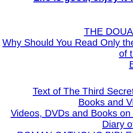
THE DOUA
Why Should You Read Only the
of 
Text of The Third Secre
Books and V
Videos, DVDs and Books on S
Diary o