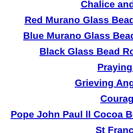
Chalice an
Red Murano Glass Bead
Blue Murano Glass Bea
Black Glass Bead R
Praying
Grieving An
Courag
Pope John Paul ll Cocoa 
St Fran