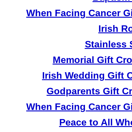
When Facing Cancer Gi
Irish R
Stainless 
Memorial Gift Cr
Irish Wedding Gift
Godparents Gift C
When Facing Cancer Gi
Peace to All Wh