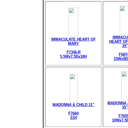
IMMACU
IMMACULATE HEART OF
HEART OF
MARY
39"
F7346-R
F687
5.5Wx7.5Dx18H
15Wx9D
MADONNA 
MADONNA & CHILD 21"
35"
F7660
F765
21H
10Wx7.5