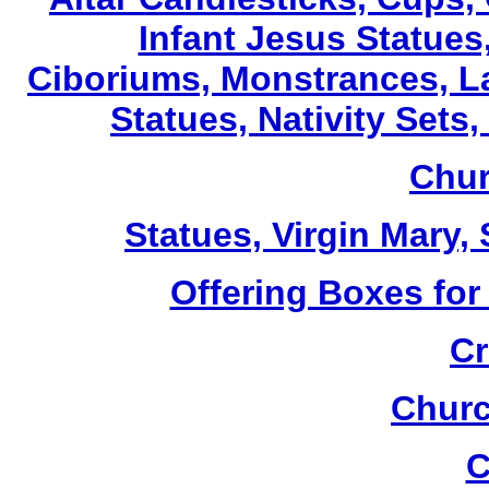
Infant Jesus Statues,
Ciboriums, Monstrances, La
Statues, Nativity Sets,
Chur
Statues, Virgin Mary,
Offering Boxes for
Cr
Churc
C