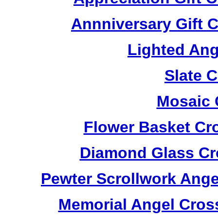
Annniversary Gift 
Lighted Ang
Slate 
Mosaic 
Flower Basket Cr
Diamond Glass Cr
Pewter Scrollwork Ang
Memorial Angel Cros