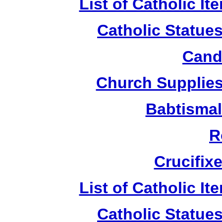
List of Catholic I
Catholic Statue
Candl
Church Supplies 
Babtismal
R
Crucifix
List of Catholic I
Catholic Statue