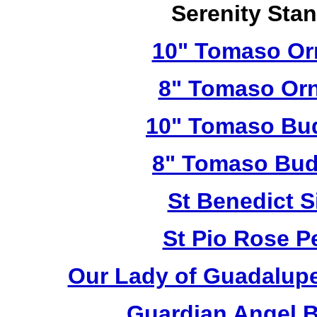
Serenity Sta
10" Tomaso Orn
8" Tomaso Orn
10" Tomaso Bud
8" Tomaso Bud
St Benedict S
St Pio Rose Pe
Our Lady of Guadalupe
Guardian Angel 