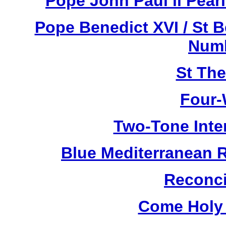
Pope John Paul ll Pea
Pope Benedict XVI / St 
Numb
St Th
Four-
Two-Tone Inte
Blue Mediterranean 
Reconci
Come Holy 