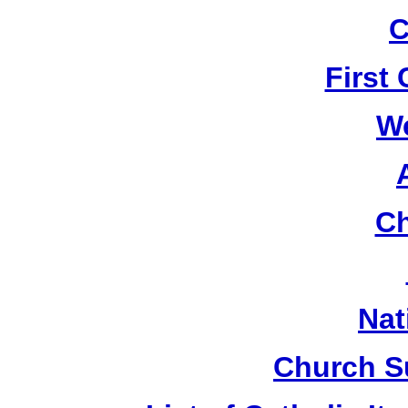
C
First
W
Ch
Nat
Church S