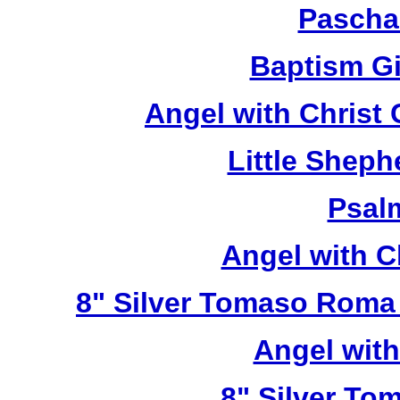
Pascha
Baptism Gi
Angel with Christ
Little Sheph
Psal
Angel with C
8" Silver Tomaso Roma
Angel wit
8" Silver To