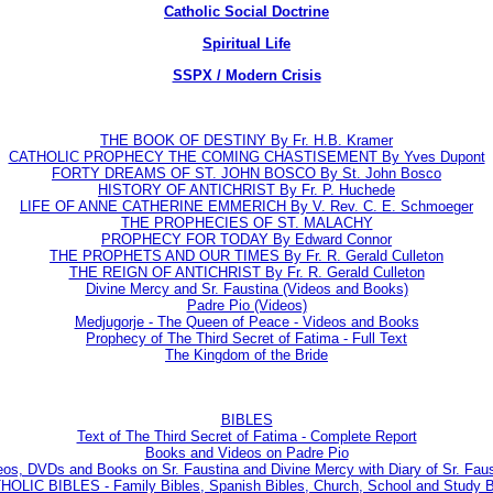
Catholic Social Doctrine
Spiritual Life
SSPX / Modern Crisis
THE BOOK OF DESTINY By Fr. H.B. Kramer
CATHOLIC PROPHECY THE COMING CHASTISEMENT By Yves Dupont
FORTY DREAMS OF ST. JOHN BOSCO By St. John Bosco
HISTORY OF ANTICHRIST By Fr. P. Huchede
LIFE OF ANNE CATHERINE EMMERICH By V. Rev. C. E. Schmoeger
THE PROPHECIES OF ST. MALACHY
PROPHECY FOR TODAY By Edward Connor
THE PROPHETS AND OUR TIMES By Fr. R. Gerald Culleton
THE REIGN OF ANTICHRIST By Fr. R. Gerald Culleton
Divine Mercy and Sr. Faustina (Videos and Books)
Padre Pio (Videos)
Medjugorje - The Queen of Peace - Videos and Books
Prophecy of The Third Secret of Fatima - Full Text
The Kingdom of the Bride
BIBLES
Text of The Third Secret of Fatima - Complete Report
Books and Videos on Padre Pio
eos, DVDs and Books on Sr. Faustina and Divine Mercy with Diary of Sr. Faus
LIC BIBLES - Family Bibles, Spanish Bibles, Church, School and Study Bi