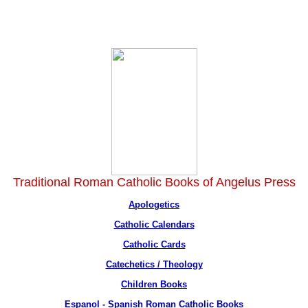
Traditional Roman Catholic Books of Angelus Press
Apologetics
Catholic Calendars
Catholic Cards
Catechetics / Theology
Children Books
Espanol - Spanish Roman Catholic Books