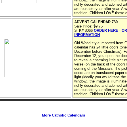
window), the image is illuminate
richly decorated and adorned wit
are reusable year after year. A 
tradition. Children LOVE these 
ADVENT CALENDAR 730
Sale Price: $9.75
STK# 8066
ORDER HERE - O
INFORMATION
Old World style imported from
calendar has 24 little doors (one
December before Christmas). F
December 12, you open the door 
to reveal a charming little pictu
verse (on the back of the door) r
coming of the Messiah. The pict
doors are on translucent paper 
light (ideally you would tape the
window), the image is illuminate
richly decorated and adorned wit
are reusable year after year. A 
tradition. Children LOVE these 
More Catholic Calendars