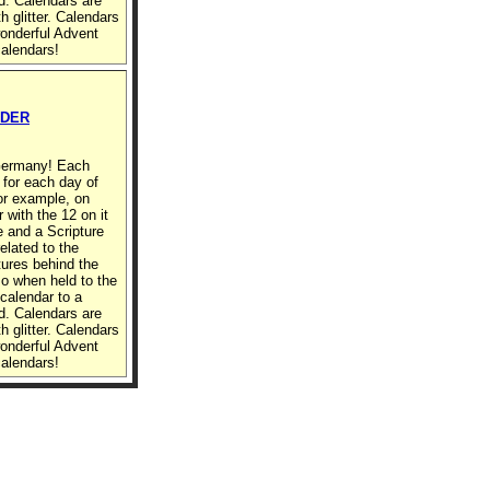
d. Calendars are
h glitter. Calendars
wonderful Advent
calendars!
RDER
 Germany! Each
 for each day of
or example, on
with the 12 on it
re and a Scripture
elated to the
ures behind the
so when held to the
 calendar to a
d. Calendars are
h glitter. Calendars
wonderful Advent
calendars!