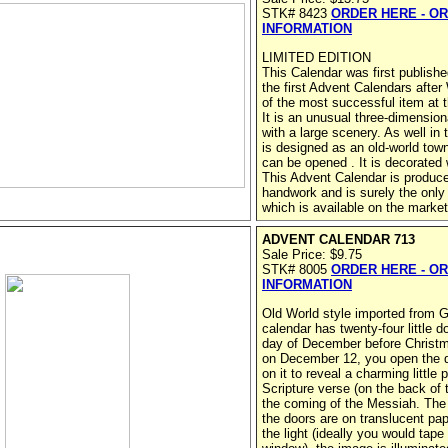
STK# 8423
ORDER HERE - O
INFORMATION
LIMITED EDITION
This Calendar was first publishe
the first Advent Calendars after
of the most successful item at t
It is an unusual three-dimensio
with a large scenery. As well in
is designed as an old-world town
can be opened . It is decorated wi
This Advent Calendar is produce
handwork and is surely the only 
which is available on the market
ADVENT CALENDAR 713
Sale Price: $9.75
STK# 8005
ORDER HERE - O
INFORMATION
Old World style imported from
calendar has twenty-four little d
day of December before Christm
on December 12, you open the d
on it to reveal a charming little 
Scripture verse (on the back of t
the coming of the Messiah. The 
the doors are on translucent pa
the light (ideally you would tape