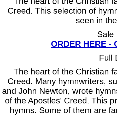
The heart of the Christian f
Creed. This selection of hymns
seen in the
Sale
ORDER HERE -
Full
The heart of the Christian f
Creed. Many hymnwriters, su
and John Newton, wrote hymns 
of the Apostles' Creed. This p
hymns. Some of them are fami