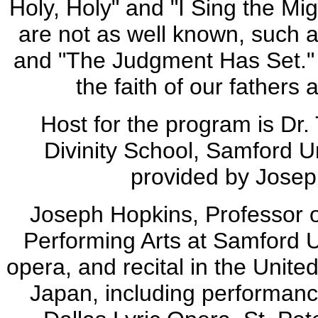
Holy, Holy" and "I Sing the Mi
are not as well known, such a
and "The Judgment Has Set." B
the faith of our fathers
Host for the program is Dr
Divinity School, Samford U
provided by Jose
Joseph Hopkins, Professor o
Performing Arts at Samford U
opera, and recital in the Unite
Japan, including performanc