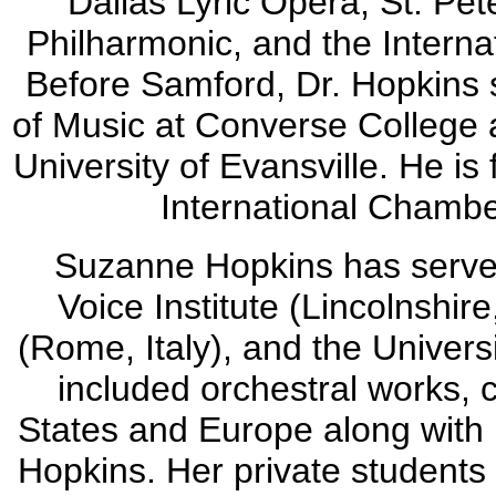
Dallas Lyric Opera, St. Pe
Philharmonic, and the Intern
Before Samford, Dr. Hopkins 
of Music at Converse College a
University of Evansville. He is
International Chambe
Suzanne Hopkins has served 
Voice Institute (Lincolnshir
(Rome, Italy), and the Univers
included orchestral works, c
States and Europe along with
Hopkins. Her private students