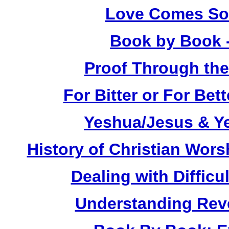
Love Comes Sof
Book by Book 
Proof Through the
For Bitter or For Be
Yeshua/Jesus & Y
History of Christian Wors
Dealing with Difficu
Understanding Reve