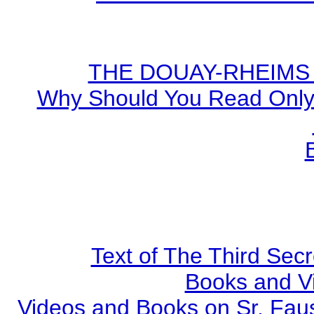
THE DOUAY-RHEIMS BI
Why Should You Read Only 
Text of The Third Secr
Books and V
Videos and Books on Sr. Faus