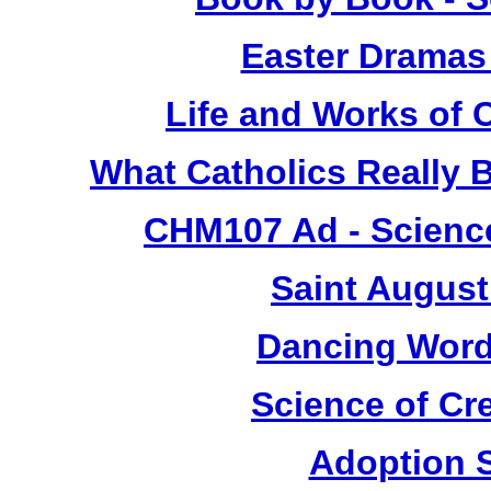
Easter Dramas
Life and Works of C
What Catholics Really
CHM107 Ad - Science
Saint August
Dancing Word
Science of Cr
Adoption 