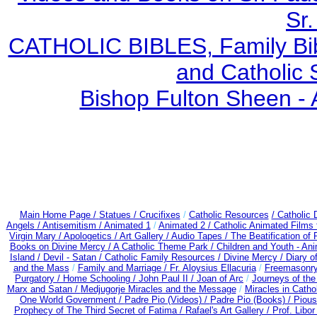
Sr.
CATHOLIC BIBLES, Family Bibl
and Catholic 
Bishop Fulton Sheen -
Main Home Page /
Statues / Crucifixes
/
Catholic Resources
/ Catholic
Angels /
Antisemitism /
Animated 1
/
Animated 2 /
Catholic Animated Films 
Virgin Mary /
Apologetics /
Art Gallery /
Audio Tapes /
The Beatification of
Books on Divine Mercy /
A Catholic Theme Park /
Children and Youth - An
Island /
Devil - Satan /
Catholic Family Resources
/
Divine Mercy /
Diary o
and the Mass
/
Family and Marriage /
Fr. Aloysius Ellacuria
/
Freemasonry
Purgatory /
Home Schooling /
John Paul II /
Joan of Arc
/
Journeys of the
Marx and Satan /
Medjugorje Miracles and the Message
/
Miracles in Catho
One World Government /
Padre Pio (Videos) /
Padre Pio (Books) /
Pious
Prophecy of The Third Secret of Fatima /
Rafael's Art Gallery /
Prof. Libo