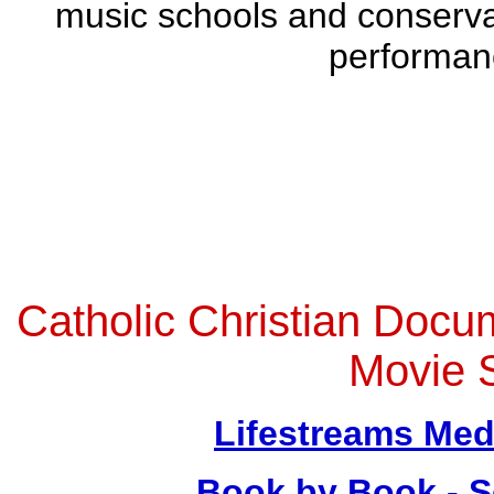
music schools and conserva
performan
Catholic Christian Doc
Movie 
Lifestreams Med
Book by Book - S