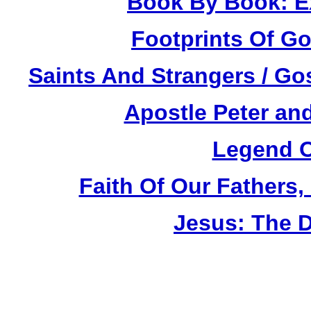
Book By Book: E
Footprints Of G
Saints And Strangers / Go
Apostle Peter an
Legend O
Faith Of Our Fathers
Jesus: The 