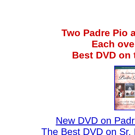
Two Padre Pio 
Each ove
Best DVD on 
New DVD on Padre
The Best DVD on Sr. 