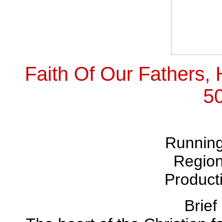
Faith Of Our Fathers
5
Running
Region
Product
Brief