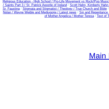
Religious Education - High School /
Pro-Life Movement vs Rock/Pop Music
/
Saints Part 3 /
St. Patrick Apostle of Ireland
/
Scott Hahn, Kimberly Hahn
Sr. Faustina
/
Stigmata and Stigmatist /
Theology /
True Church and Bible
Nolan /
Wayne Weible and Medjugorje / Latest news
/
Sin and Repentance
of Mother Angelica /
Mother Teresa
/
Text of 
Main