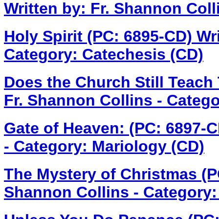
Written by: Fr. Shannon Coll
Holy Spirit (PC: 6895-CD)
Wri
Category: Catechesis (CD)
Does the Church Still Teach
Fr. Shannon Collins - Categ
Gate of Heaven: (PC: 6897-
- Category: Mariology (CD)
The Mystery of Christmas (
Shannon Collins - Category: 