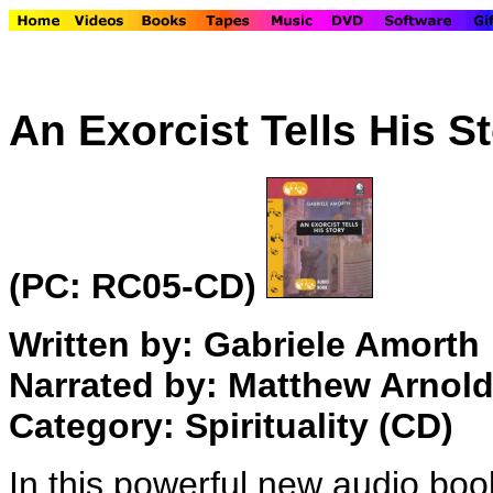
An Exorcist Tells His S
(PC: RC05-CD)
Written by: Gabriele Amorth
Narrated by: Matthew Arnol
Category: Spirituality (CD)
In this powerful new audio bo