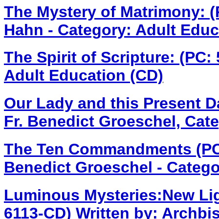
The Mystery of Matrimony: 
Hahn - Category: Adult Educ
The Spirit of Scripture: (PC
Adult Education (CD)
Our Lady and this Present 
Fr. Benedict Groeschel, Cate
The Ten Commandments (PC
Benedict Groeschel - Catego
Luminous Mysteries:New Ligh
6113-CD)
Written by: Archbis