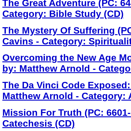
The Great Adventure (PC: 6
Category: Bible Study (CD)
The Mystery Of Suffering (P
Cavins - Category: Spirituali
Overcoming the New Age M
by: Matthew Arnold - Catego
The Da Vinci Code Exposed:
Matthew Arnold - Category: 
Mission For Truth (PC: 6601
Catechesis (CD)