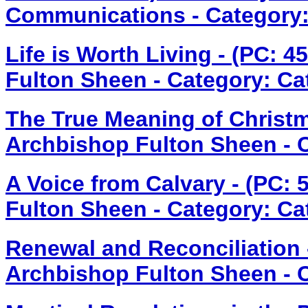
Communications - Category:
Life is Worth Living - (PC: 
Fulton Sheen - Category: Ca
The True Meaning of Christm
Archbishop Fulton Sheen - Ca
A Voice from Calvary - (PC:
Fulton Sheen - Category: Ca
Renewal and Reconciliation 
Archbishop Fulton Sheen - Ca