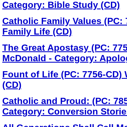
Category: Bible Study (CD)
Catholic Family Values (PC: 
Family Life (CD)
The Great Apostasy (PC: 77
McDonald - Category: Apolo
Fount of Life (PC: 7756-CD)
(CD)
Catholic and Proud: (PC: 7
Category: Conversion Storie