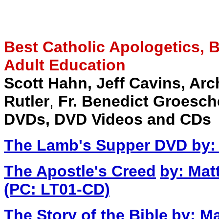
Best Catholic Apologetics, Bi
Adult Education
Scott Hahn,
Jeff Cavins, Ar
Rutler
,
Fr. Benedict Groesch
DVDs, DVD Videos and CDs
The Lamb's Supper DVD
by:
The Apostle's Creed
by: Mat
(PC: LT01-CD)
The Story of the Bible
by: Ma