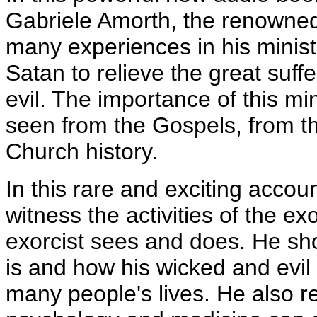
Gabriele Amorth, the renowned c
many experiences in his ministr
Satan to relieve the great suff
evil. The importance of this min
seen from the Gospels, from th
Church history.
In this rare and exciting accou
witness the activities of the e
exorcist sees and does. He sh
is and how his wicked and evil 
many people's lives. He also 