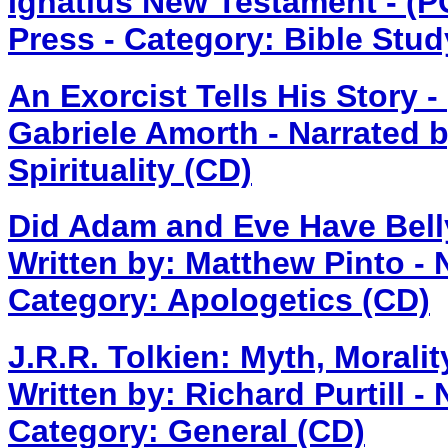
Ignatius New Testament - (
Press - Category: Bible Stud
An Exorcist Tells His Story 
Gabriele Amorth - Narrated 
Spirituality (CD)
Did Adam and Eve Have Bell
Written by: Matthew Pinto - 
Category: Apologetics (CD)
J.R.R. Tolkien: Myth, Morali
Written by: Richard Purtill -
Category: General (CD)