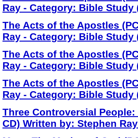
Ray - Category: Bible Study
The Acts of the Apostles (P
Ray - Category: Bible Study
The Acts of the Apostles (P
Ray - Category: Bible Study
The Acts of the Apostles (P
Ray - Category: Bible Study
Three Controversial People:
CD)
Written by: Stephen Ray