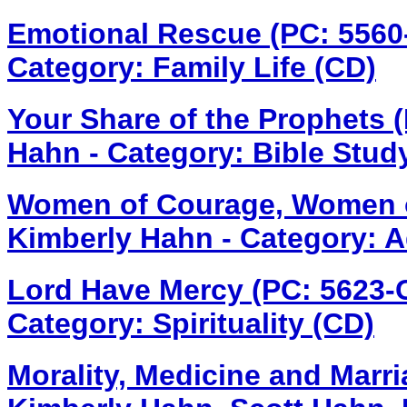
Emotional Rescue (PC: 556
Category: Family Life (CD)
Your Share of the Prophets 
Hahn - Category: Bible Stud
Women of Courage, Women o
Kimberly Hahn - Category: A
Lord Have Mercy (PC: 5623
Category: Spirituality (CD)
Morality, Medicine and Marr