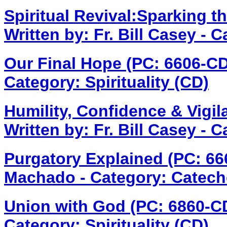
Spiritual Revival:Sparking t
Written by: Fr. Bill Casey - C
Our Final Hope (PC: 6606-C
Category: Spirituality (CD)
Humility, Confidence & Vigil
Written by: Fr. Bill Casey - 
Purgatory Explained (PC: 6
Machado - Category: Catech
Union with God (PC: 6860-C
Category: Spirituality (CD)