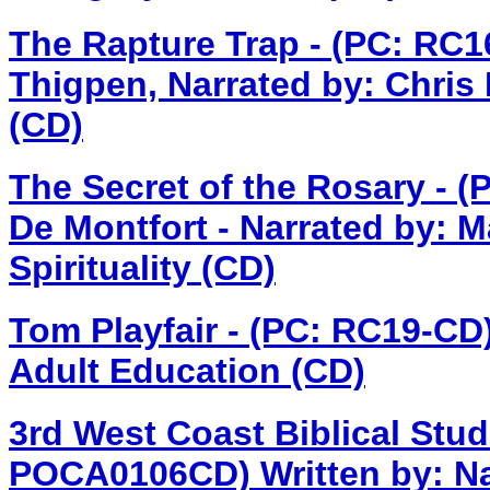
The Rapture Trap - (PC: RC
Thigpen, Narrated by: Chris
(CD)
The Secret of the Rosary - 
De Montfort - Narrated by: M
Spirituality (CD)
Tom Playfair - (PC: RC19-CD
Adult Education (CD)
3rd West Coast Biblical Stud
POCA0106CD)
Written by: N