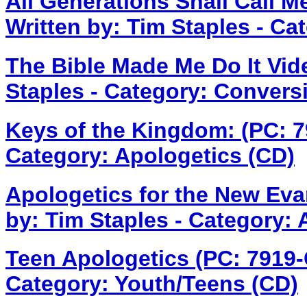
All Generations Shall Call M
Written by: Tim Staples - Ca
The Bible Made Me Do It Vid
Staples - Category: Convers
Keys of the Kingdom: (PC: 
Category: Apologetics (CD)
Apologetics for the New Eva
by: Tim Staples - Category: 
Teen Apologetics (PC: 7919
Category: Youth/Teens (CD)