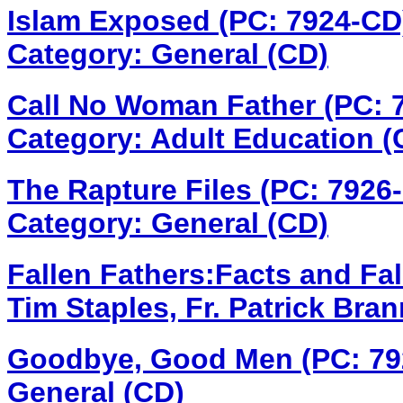
Islam Exposed (PC: 7924-C
Category: General (CD)
Call No Woman Father (PC:
Category: Adult Education (
The Rapture Files (PC: 7926
Category: General (CD)
Fallen Fathers:Facts and Fa
Tim Staples, Fr. Patrick Bra
Goodbye, Good Men (PC: 7
General (CD)