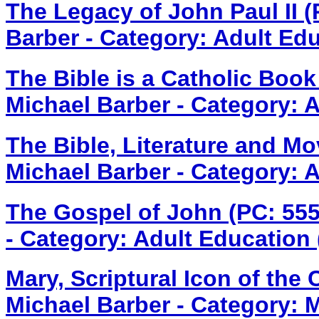
The Legacy of John Paul II 
Barber - Category: Adult Ed
The Bible is a Catholic Boo
Michael Barber - Category: 
The Bible, Literature and M
Michael Barber - Category: 
The Gospel of John (PC: 55
- Category: Adult Education
Mary, Scriptural Icon of the
Michael Barber - Category: 