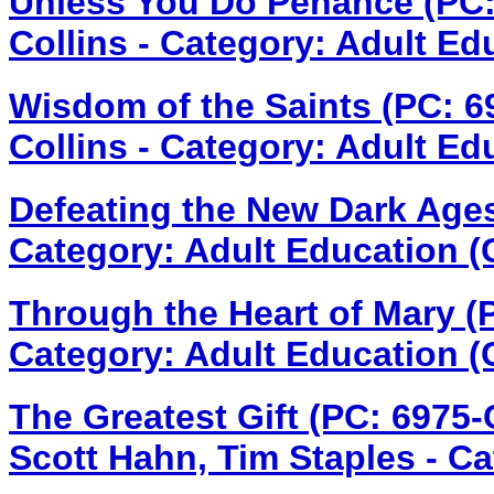
Unless You Do Penance (PC
Collins - Category: Adult Ed
Wisdom of the Saints (PC: 
Collins - Category: Adult Ed
Defeating the New Dark Age
Category: Adult Education (
Through the Heart of Mary 
Category: Adult Education (
The Greatest Gift (PC: 6975
Scott Hahn, Tim Staples - Cat