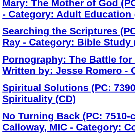
Mary: The Mother of God (P
- Category: Adult Education
Searching the Scriptures (P
Ray - Category: Bible Study
Pornography: The Battle for
Written by: Jesse Romero - 
Spiritual Solutions (PC: 73
Spirituality (CD)
No Turning Back (PC: 7510-
Calloway, MIC - Category: C