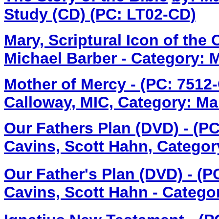
Study (CD) (PC: LT02-CD)
Mary, Scriptural Icon of the
Michael Barber - Category: 
Mother of Mercy - (PC: 7512-
Calloway, MIC, Category: Ma
Our Fathers Plan (DVD) - (P
Cavins, Scott Hahn, Categor
Our Father's Plan (DVD) - (
Cavins, Scott Hahn - Catego