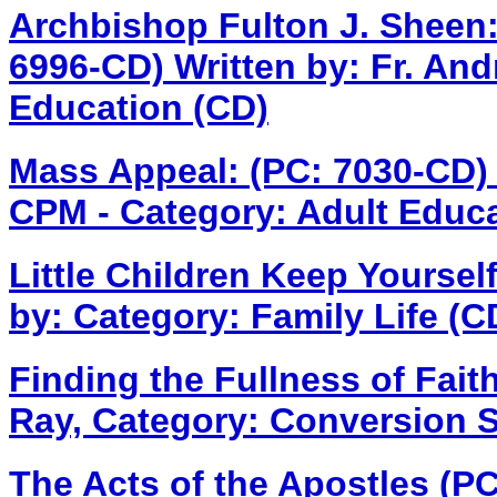
Archbishop Fulton J. Sheen:
6996-CD)
Written by: Fr. An
Education (CD)
Mass Appeal: (PC: 7030-CD
CPM - Category: Adult Educa
Little Children Keep Yoursel
by: Category: Family Life (C
Finding the Fullness of Fait
Ray, Category: Conversion S
The Acts of the Apostles (P