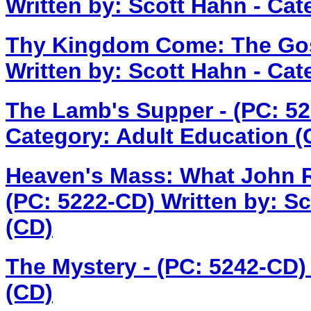
Written by: Scott Hahn - Cat
Thy Kingdom Come: The Gosp
Written by: Scott Hahn - Cat
The Lamb's Supper - (PC: 5
Category: Adult Education (
Heaven's Mass: What John Re
(PC: 5222-CD)
Written by: S
(CD)
The Mystery - (PC: 5242-CD
(CD)