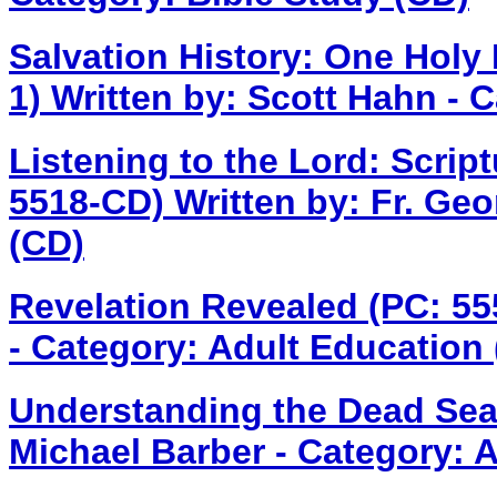
Salvation History: One Holy
1)
Written by: Scott Hahn - 
Listening to the Lord: Scrip
5518-CD)
Written by: Fr. Geo
(CD)
Revelation Revealed (PC: 5
- Category: Adult Education
Understanding the Dead Sea
Michael Barber - Category: 