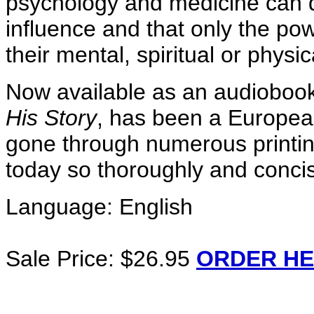
psychology and medicine can do
influence and that only the po
their mental, spiritual or physic
Now available as an audiobook f
His Story
, has been a Europea
gone through numerous printin
today so thoroughly and concis
Language: English
Sale Price: $26.95
ORDER HE