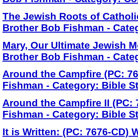
The Jewish Roots of Cathol
Brother Bob Fishman - Cate
Mary, Our Ultimate Jewish M
Brother Bob Fishman - Cate
Around the Campfire (PC: 7
Fishman - Category: Bible S
Around the Campfire II (PC:
Fishman - Category: Bible S
It is Written: (PC: 7676-CD)
W