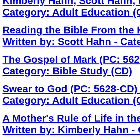
Kimberly Hahn, Scott Hahn, 
Category: Adult Education (
Reading the Bible From the 
Written by: Scott Hahn - Cat
The Gospel of Mark (PC: 56
Category: Bible Study (CD)
Swear to God (PC: 5628-CD
Category: Adult Education (
A Mother's Rule of Life in 
Written by: Kimberly Hahn -