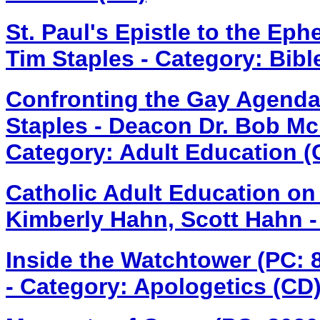
St. Paul's Epistle to the Ep
Tim Staples - Category: Bibl
Confronting the Gay Agenda
Staples - Deacon Dr. Bob Mc
Category: Adult Education (
Catholic Adult Education on
Kimberly Hahn, Scott Hahn -
Inside the Watchtower (PC:
- Category: Apologetics (CD