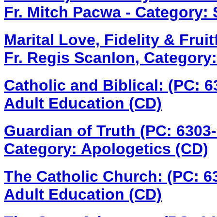
Fr. Mitch Pacwa - Category: S
Marital Love, Fidelity & Fru
Fr. Regis Scanlon, Category:
Catholic and Biblical: (PC: 
Adult Education (CD)
Guardian of Truth (PC: 6303
Category: Apologetics (CD)
The Catholic Church: (PC: 
Adult Education (CD)