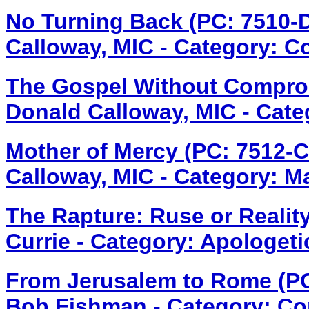
No Turning Back (PC: 7510
Calloway, MIC - Category: C
The Gospel Without Compro
Donald Calloway, MIC - Cate
Mother of Mercy (PC: 7512-
Calloway, MIC - Category: M
The Rapture: Ruse or Realit
Currie - Category: Apologeti
From Jerusalem to Rome (P
Bob Fishman - Category: Co