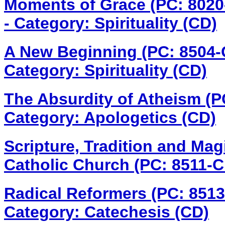
Moments of Grace (PC: 802
- Category: Spirituality (CD)
A New Beginning (PC: 8504
Category: Spirituality (CD)
The Absurdity of Atheism (
Category: Apologetics (CD)
Scripture, Tradition and Mag
Catholic Church (PC: 8511-
Radical Reformers (PC: 851
Category: Catechesis (CD)