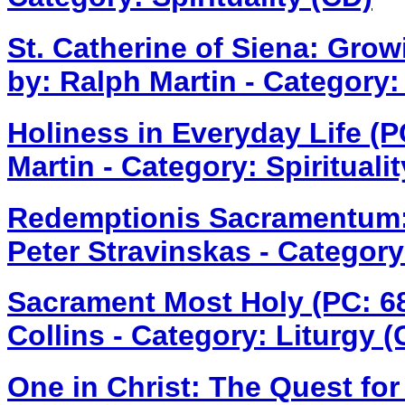
St. Catherine of Siena: Gro
by: Ralph Martin - Category: 
Holiness in Everyday Life (
Martin - Category: Spirituali
Redemptionis Sacramentum:
Peter Stravinskas - Category
Sacrament Most Holy (PC: 
Collins - Category: Liturgy (
One in Christ: The Quest for