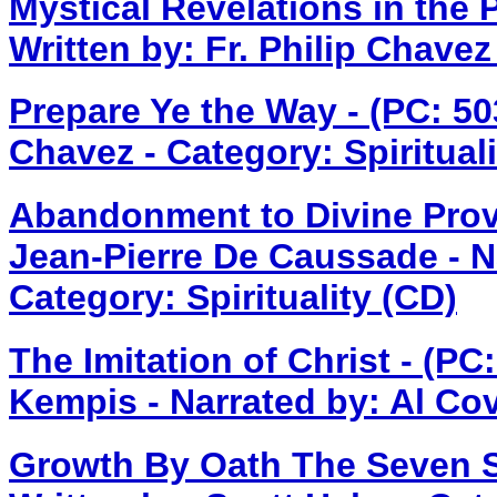
Mystical Revelations in the 
Written by: Fr. Philip Chave
Prepare Ye the Way - (PC: 5
Chavez - Category: Spirituali
Abandonment to Divine Prov
Jean-Pierre De Caussade - N
Category: Spirituality (CD)
The Imitation of Christ - (P
Kempis - Narrated by: Al Cova
Growth By Oath The Seven S