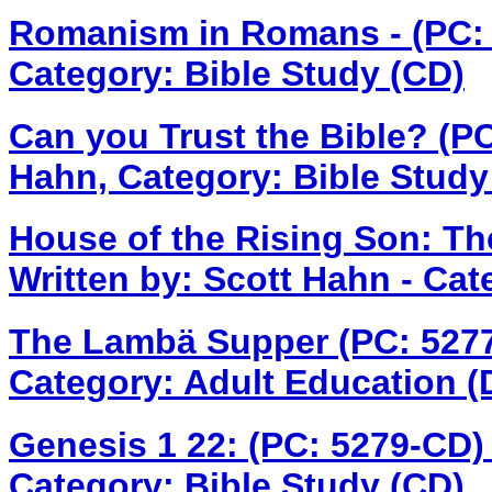
Romanism in Romans - (PC:
Category: Bible Study (CD)
Can you Trust the Bible? (P
Hahn, Category: Bible Study
House of the Rising Son: T
Written by: Scott Hahn - Cat
The Lambä Supper (PC: 527
Category: Adult Education 
Genesis 1 22: (PC: 5279-CD
Category: Bible Study (CD)