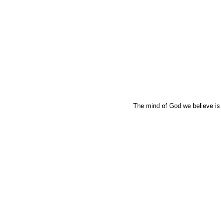
The mind of God we believe is