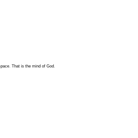
pace. That is the mind of God.