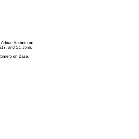
d Adrian Romero on
917, and St. John.
 Romero on Base,