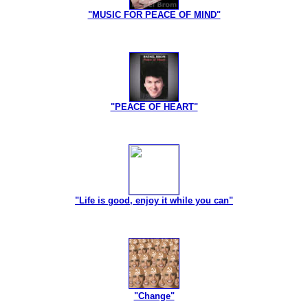
"MUSIC FOR PEACE OF MIND"
"PEACE OF HEART"
"Life is good, enjoy it while you can"
"Change"