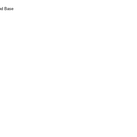
and Base