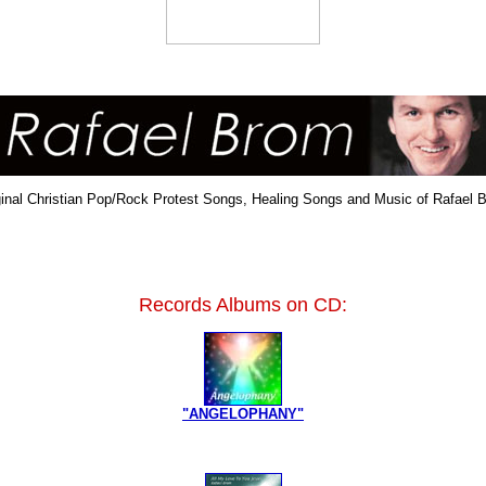
ginal Christian Pop/Rock Protest Songs, Healing Songs and Music of Rafael 
Records Albums on CD:
"ANGELOPHANY"