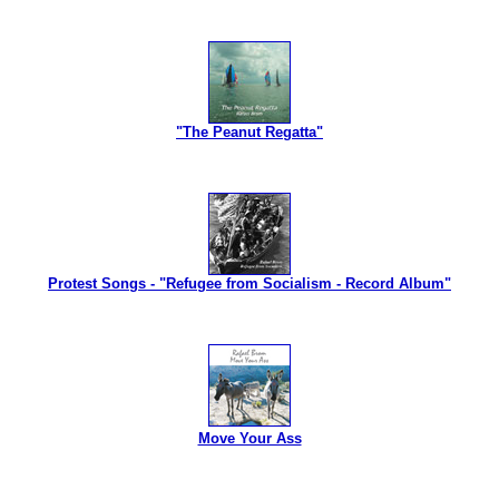
"The Peanut Regatta"
Protest Songs - "Refugee from Socialism - Record Album"
Move Your Ass