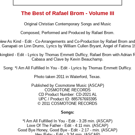
The Best of Rafael Brom - Volume III
Original Christian Contemporary Songs and Music
Composed, Performed and Produced by Rafael Brom.
ew As Kind - Edit - Co-Arrangements and Co-Production by Rafael Brom an
 Ganapati on Linn Drums, Lyrics by William Cullen Bryant, Angel of Fatima 1
ingbird - Edit - Lyrics by Thomas Emmett Dufficy, Rafael Brom with Adrian
Cabasa and Clave by Kevin Beauchamp.
Song: *I Am All Fulfilled In You - Edit - Lyrics by Thomas Emmett Dufficy.
Photo taken 2011 in Waterford, Texas.
Published by Cosmotone Music (ASCAP)
COSMOTONE RECORDS
CD Product Number: CD-2021 AL
UPC / Product ID:
885767693395
© 2011 COSMOTONE RECORDS
Songs:
*I Am All Fulfilled In You - Edit - 3:28 min. (ASCAP)
Love Of The Father - Edit - 4:11 min. (ASCAP)
Good Bye Honey, Good Bye - Edit - 2:17 - min. (ASCAP)
Hey Baby - Edit - 3:34 min. (ASCAP)