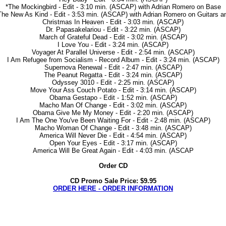
*The Mockingbird - Edit - 3:10 min. (ASCAP) with Adrian Romero on Base
he New As Kind - Edit - 3:53 min. (ASCAP) with Adrian Romero on Guitars 
Christmas In Heaven - Edit - 3:03 min. (ASCAP)
Dr. Papasakelariou - Edit - 3:22 min. (ASCAP)
March of Grateful Dead - Edit - 3:02 min. (ASCAP)
I Love You - Edit - 3:24 min. (ASCAP)
Voyager At Parallel Universe - Edit - 2:54 min. (ASCAP)
I Am Refugee from Socialism - Record Album - Edit - 3:24 min. (ASCAP)
Supernova Renewal - Edit - 2:47 min. (ASCAP)
The Peanut Regatta - Edit - 3:24 min. (ASCAP)
Odyssey 3010 - Edit - 2:25 min. (ASCAP)
Move Your Ass Couch Potato - Edit - 3:14 min. (ASCAP)
Obama Gestapo - Edit - 1:52 min. (ASCAP)
Macho Man Of Change - Edit - 3:02 min. (ASCAP)
Obama Give Me My Money - Edit - 2:20 min. (ASCAP)
I Am The One You've Been Waiting For - Edit - 2:48 min. (ASCAP)
Macho Woman Of Change - Edit - 3:48 min. (ASCAP)
America Will Never Die - Edit - 4:54 min. (ASCAP)
Open Your Eyes - Edit - 3:17 min. (ASCAP)
America Will Be Great Again - Edit - 4:03 min. (ASCAP
Order CD
CD Promo Sale Price: $9.95
ORDER HERE - ORDER INFORMATION