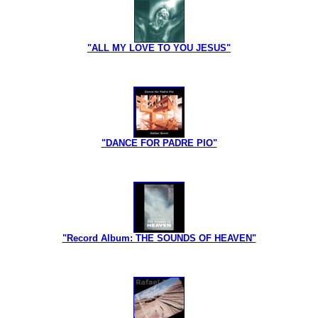
"ALL MY LOVE TO YOU JESUS"
"DANCE FOR PADRE PIO"
"Record Album: THE SOUNDS OF HEAVEN"