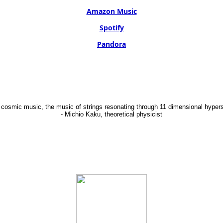
Amazon Music
Spotify
Pandora
 cosmic music, the music of strings resonating through 11 dimensional hypers
- Michio Kaku, theoretical physicist