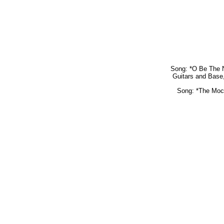
Song: *O Be The N
Guitars and Base,
Song: *The Mock