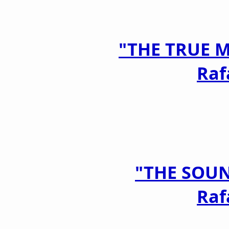
"THE TRUE 
Raf
"THE SOU
Raf