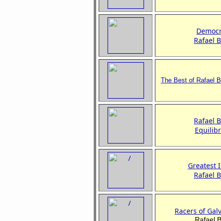
Democr
Rafael 
The Best of
Rafael 
Rafael 
Equilib
Greatest I
Rafael 
Racers of Gal
Rafael 