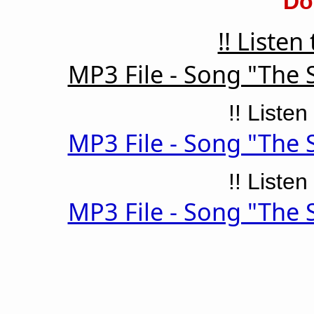
Do
!! Listen
MP3 File - Song "The 
!! Listen
MP3 File - Song "The 
!! Listen
MP3 File - Song "The 