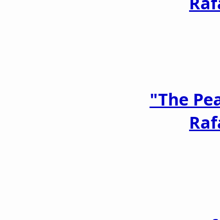
Raf
"The Pe
Raf