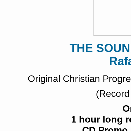
THE SOUN
Raf
Original Christian Prog
(Record
O
1 hour long 
CD Promo S