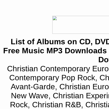
List of Albums on CD, DVD
Free Music MP3 Downloads 
Do
Christian Contemporary Euro 
Contemporary Pop Rock, Chri
Avant-Garde, Christian Euro
New Wave, Christian Experi
Rock, Christian R&B, Christi