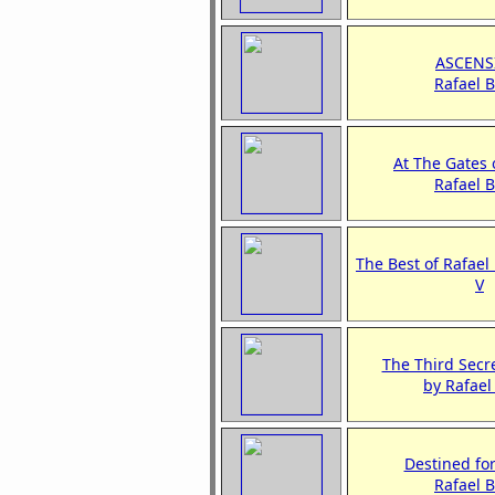
ASCENS
Rafael 
At The Gates
Rafael 
The Best of Rafael
V
The Third Secre
by Rafae
Destined fo
Rafael 