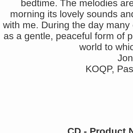
bedtime. The melodies are
morning its lovely sounds an
with me. During the day many 
as a gentle, peaceful form of p
world to whic
Jon
KOQP, Pasa
CD - Product 