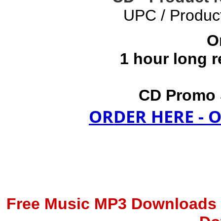
UPC / Produc
O
1 hour long 
CD Promo S
ORDER HERE -
Free Music MP3 Downloads 