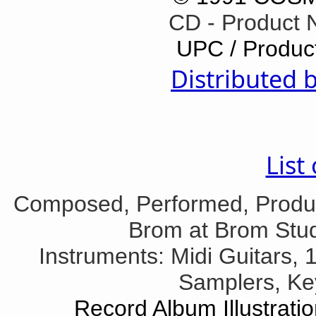
CD - Product
UPC / Produc
Distributed 
List
Composed, Performed, Produ
Brom at Brom Stud
Instruments: Midi Guitars, 1
Samplers, Ke
Record Album Illustrati