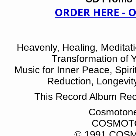
ORDER HERE -
Heavenly, Healing, Meditatio
Transformation of 
Music for Inner Peace, Spiri
Reduction, Longevit
This Record Album Re
Cosmotone
COSMOT
© 1991 CO