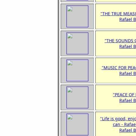
"THE TRUE MEAS
Rafael 
"THE SOUNDS 
Rafael 
"MUSIC FOR PEA
Rafael 
"PEACE OF
Rafael 
"Life is good, enj
can - Rafae
Rafael 