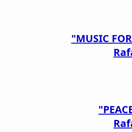
"MUSIC FOR
Raf
"PEAC
Raf