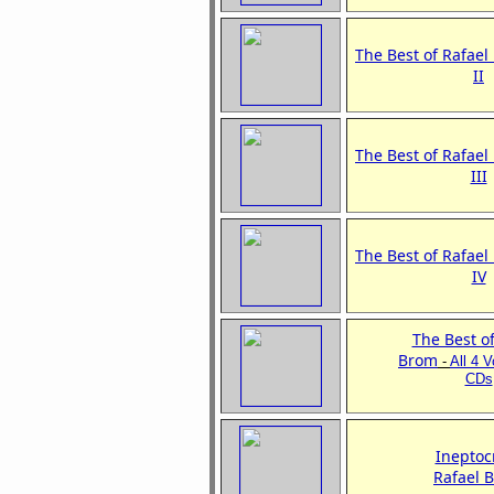
The Best of Rafael
II
The Best of Rafael
III
The Best of Rafael
IV
The Best of
Brom
-
All 4 
CDs
Ineptoc
Rafael 