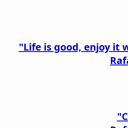
"Life is good, enjoy it
Raf
"