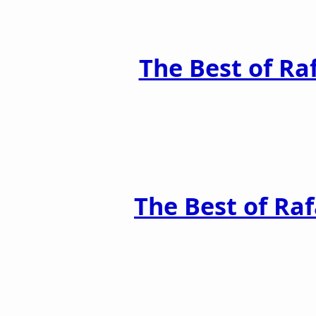
The Best of Ra
The Best of Raf