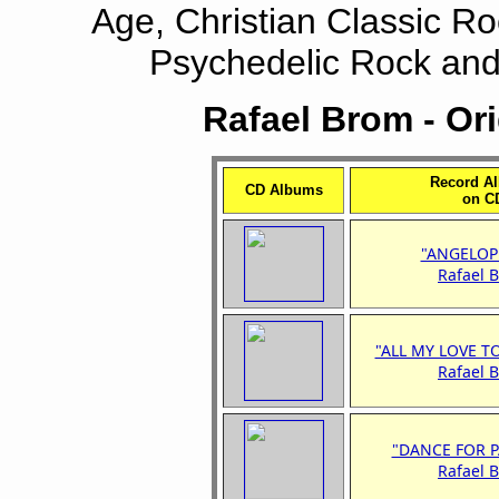
Age, Christian Classic Roc
Psychedelic Rock and 
Rafael Brom - Or
Record A
CD Albums
on C
"ANGELOP
Rafael 
"ALL MY LOVE T
Rafael 
"DANCE FOR P
Rafael 