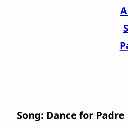
A
S
P
Song: Dance for Padre P