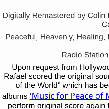
Digitally Remastered by Colin
Ca
Peaceful, Heavenly, Healing, 
Radio Statio
Upon request from Hollywood
Rafael scored the original sou
of the World” which has be
'Music for Peace of 
albums
perform original score again