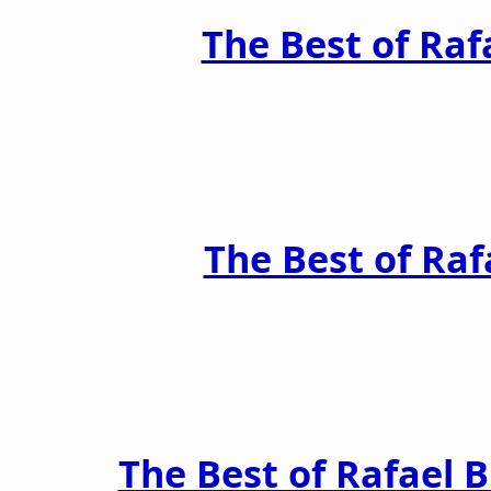
The Best of Raf
The Best of Raf
The Best of Rafael 