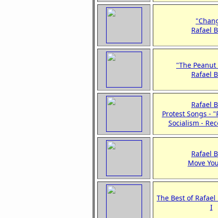
"Chan
Rafael 
"The Peanut
Rafael 
Rafael 
Protest Songs - 
Socialism - Re
Rafael 
Move You
The Best of Rafael
I