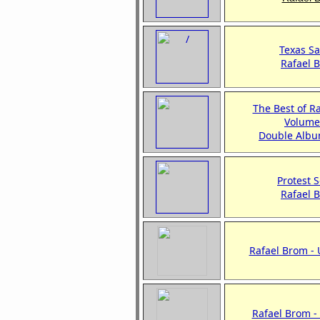
Texas Sa
Rafael 
The Best of R
Volume
Double Albu
Protest 
Rafael 
Rafael Brom -
Rafael Brom 