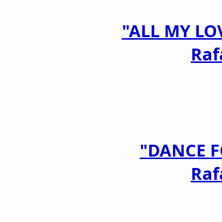
"ALL MY LO
Raf
"DANCE F
Raf