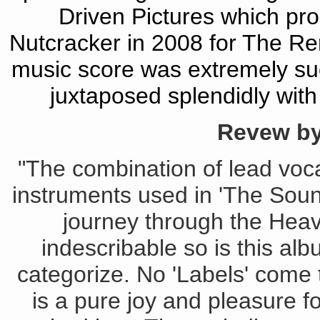
Driven Pictures which pro
Nutcracker in 2008 for The R
music score was extremely succ
juxtaposed splendidly with
Revew by
"The combination of lead vocal
instruments used in 'The Sou
journey through the Heav
indescribable so is this albu
categorize. No 'Labels' come t
is a pure joy and pleasure f