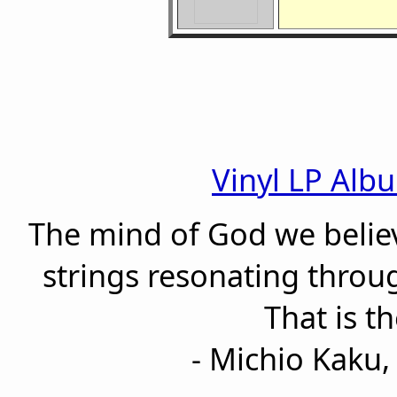
Vinyl LP Alb
The mind of God we believ
strings resonating thro
That is t
- Michio Kaku, 