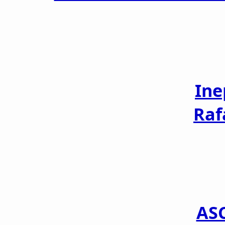
Ine
Raf
AS