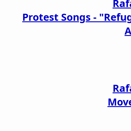
Raf
Protest Songs - "Refu
A
Raf
Move