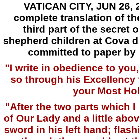
VATICAN CITY, JUN 26, 2
complete translation of th
third part of the secret 
shepherd children at Cova da
committed to paper by 
"I write in obedience to y
so through his Excellency 
your Most Ho
"After the two parts which I 
of Our Lady and a little abo
sword in his left hand; flash