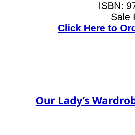
ISBN: 9
Sale 
Click Here to Or
Our Lady’s Wardro