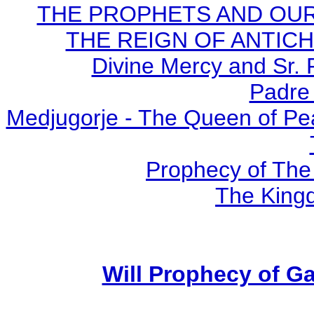
THE PROPHETS AND OUR TI
THE REIGN OF ANTICHRI
Divine Mercy and Sr. 
Padre 
Medjugorje - The Queen of Pe
Prophecy of The 
The Kingd
Will Prophecy of Gar