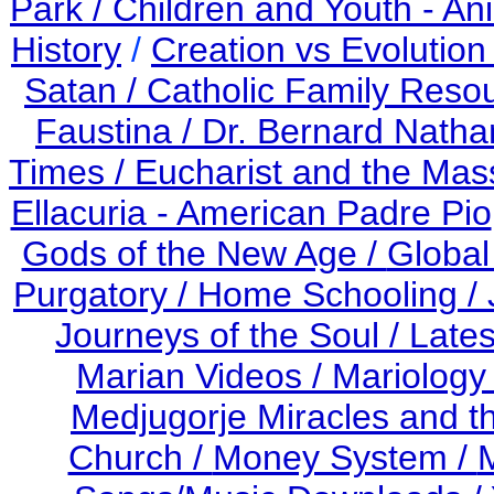
Park /
Children and Youth - An
History
/
Creation vs Evolution
Satan /
Catholic Family Reso
Faustina /
Dr. Bernard Nath
Times /
Eucharist and the Mas
Ellacuria - American Padre Pio
Gods of the New Age /
Global
Purgatory /
Home Schooling /
Journeys of the Soul /
Late
Marian Videos /
Mariology 
Medjugorje Miracles and 
Church /
Money System /