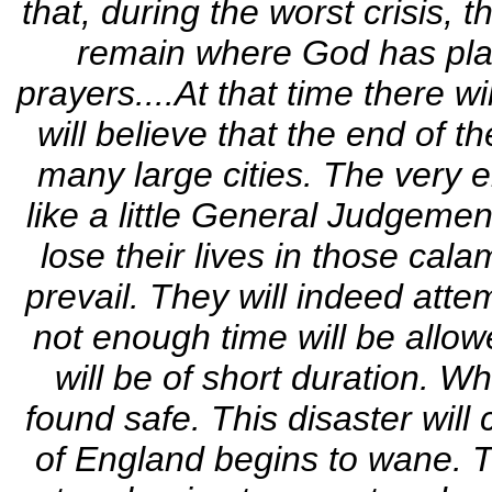
that, during the worst crisis,
remain where God has plac
prayers....At that time there wi
will believe that the end of t
many large cities. The very e
like a little General Judgement
lose their lives in those cala
prevail. They will indeed atte
not enough time will be allow
will be of short duration. Whe
found safe. This disaster will
of England begins to wane. Th