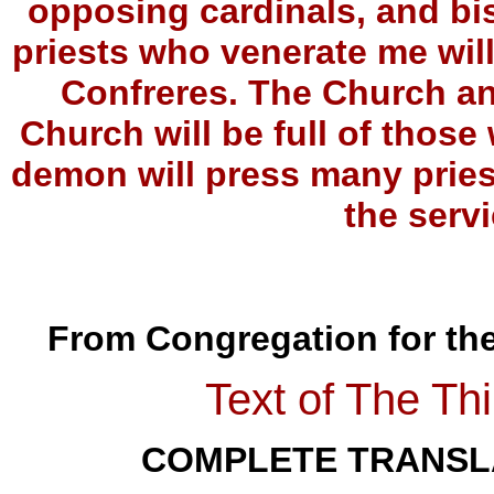
opposing cardinals, and bi
priests who venerate me wil
Confreres. The Church and
Church will be full of tho
demon will press many pries
the servi
From Congregation for the 
Text of The Thi
COMPLETE TRANSLA