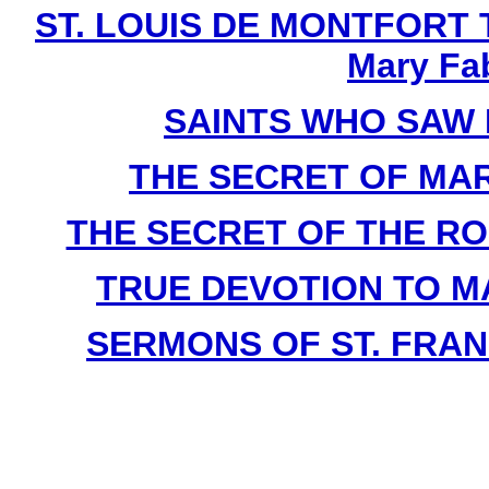
ST. LOUIS DE MONTFORT Th
Mary Fa
SAINTS WHO SAW 
THE SECRET OF MARY 
THE SECRET OF THE ROSA
TRUE DEVOTION TO MAR
SERMONS OF ST. FRAN