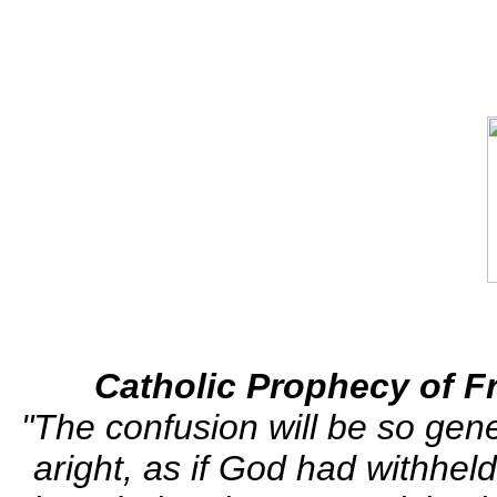
Catholic Prophecy of Fr.
"The confusion will be so gene
aright, as if God had withhe