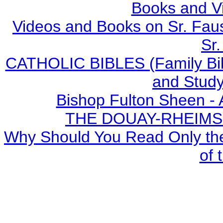
Books and V
Videos and Books on Sr. Faus
Sr.
CATHOLIC BIBLES (Family Bibl
and Study
Bishop Fulton Sheen -
THE DOUAY-RHEIMS BI
Why Should You Read Only the
of 