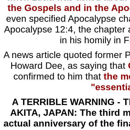
the Gospels and in the Ap
even specified Apocalypse cha
Apocalypse 12:4, the chapter 
in his homily in
A news article quoted former P
Howard Dee, as saying that
confirmed to him that
the m
"essenti
A TERRIBLE WARNING -
T
AKITA, JAPAN:
The third 
actual anniversary of the fin