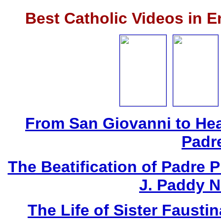
Best Catholic Videos in 
From San Giovanni to Hea
Padr
The Beatification of Padre P
J. Paddy 
The Life of Sister Fausti