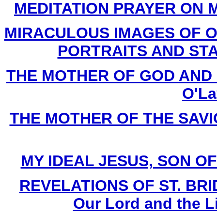
MEDITATION PRAYER ON M
MIRACULOUS IMAGES OF O
PORTRAITS AND STAT
THE MOTHER OF GOD AND H
O'La
THE MOTHER OF THE SAVIOU
MY IDEAL JESUS, SON OF M
REVELATIONS OF ST. BRIDG
Our Lord and the L