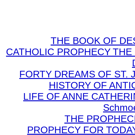
THE BOOK OF DEST
CATHOLIC PROPHECY THE 
FORTY DREAMS OF ST. J
HISTORY OF ANTICH
LIFE OF ANNE CATHERIN
Schmoe
THE PROPHECI
PROPHECY FOR TODAY B