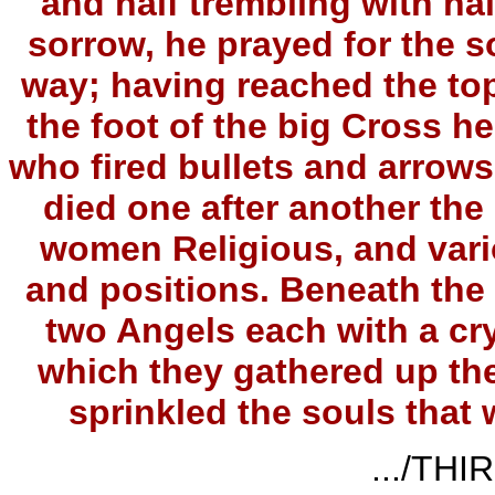
and half trembling with hal
sorrow, he prayed for the s
way; having reached the top
the foot of the big Cross he
who fired bullets and arrows
died one after another the
women Religious, and vario
and positions. Beneath the
two Angels each with a cry
which they gathered up the
sprinkled the souls that
.../THI