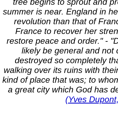
tree begins to sprout and pr
summer is near. England in her 
revolution than that of Fran
France to recover her stren
restore peace and order." - "D
likely be general and not 
destroyed so completely tha
walking over its ruins with the
kind of place that was; to whom
a great city which God has de
(Yves Dupont,