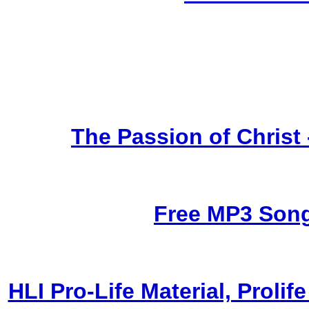
The Passion of Christ
Free MP3 Son
HLI Pro-Life Material, Prol