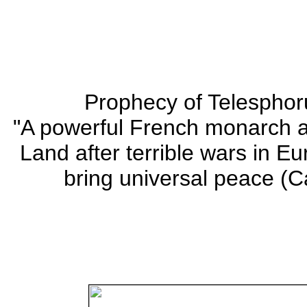
Prophecy of Telesphor
"A powerful French monarch a
Land after terrible wars in E
bring universal peace (Ca