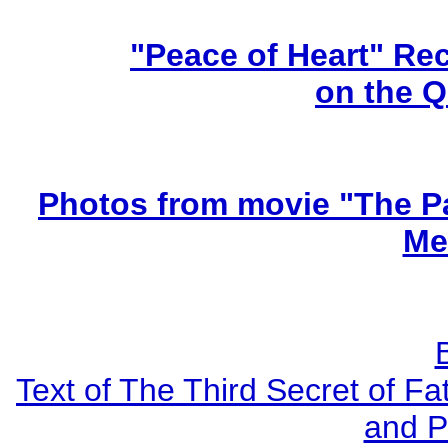
"Peace of Heart" Re
on the 
Photos from movie "The Pa
Me
Text of The Third Secret of F
and P