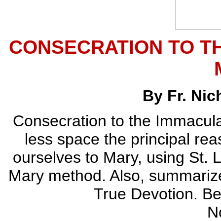
CONSECRATION TO T
By Fr. Ni
Consecration to the Immaculat
less space the principal re
ourselves to Mary, using St. 
Mary method. Also, summarizes
True Devotion. Bea
N