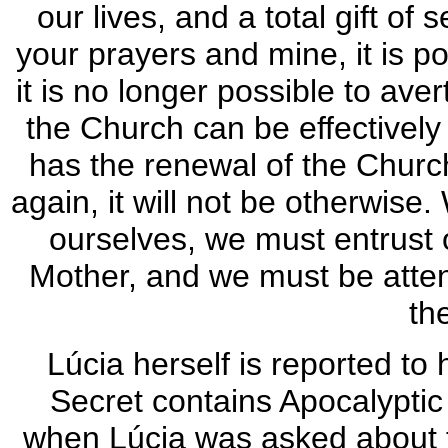
our lives, and a total gift of 
your prayers and mine, it is pos
it is no longer possible to avert
the Church can be effectivel
has the renewal of the Church
again, it will not be otherwis
ourselves, we must entrust o
Mother, and we must be attent
th
Lúcia herself is reported to 
Secret contains Apocalyptic
when Lúcia was asked about t