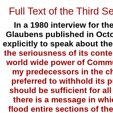
Full Text of the Third S
In a 1980 interview for 
Glaubens published in Octo
explicitly to speak about the
the seriousness of its conte
world wide power of Commu
my predecessors in the ch
preferred to withhold its p
should be sufficient for al
there is a message in whic
flood entire sections of th