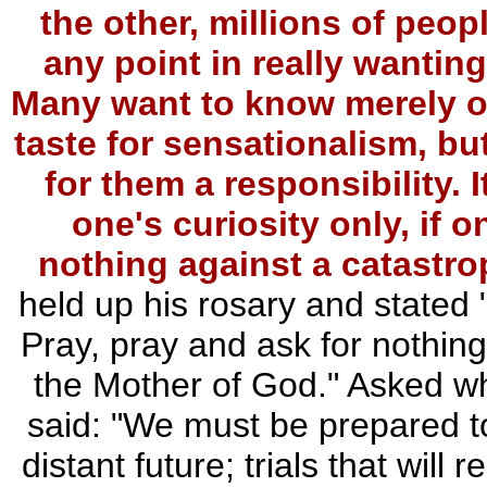
the other, millions of peopl
any point in really wantin
Many want to know merely out
taste for sensationalism, but
for them a responsibility. 
one's curiosity only, if 
nothing against a catastro
held up his rosary and stated 
Pray, pray and ask for nothing
the Mother of God." Asked w
said: "We must be prepared to 
distant future; trials that will