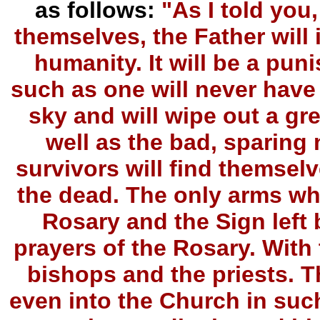
as follows:
"As I told you
themselves, the Father will i
humanity. It will be a pun
such as one will never have s
sky and will wipe out a gr
well as the bad, sparing n
survivors will find themselv
the dead. The only arms whi
Rosary and the Sign left 
prayers of the Rosary. With 
bishops and the priests. The
even into the Church in such