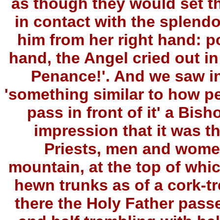
as though they would set th
in contact with the splend
him from her right hand: po
hand, the Angel cried out i
Penance!'. And we saw in
'something similar to how p
pass in front of it' a Bis
impression that it was t
Priests, men and wome
mountain, at the top of whi
hewn trunks as of a cork-tr
there the Holy Father passe