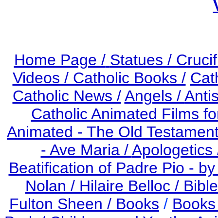
Home Page /
Statues / Crucif
Videos
/ Catholic Books /
Cat
Catholic News /
Angels /
Anti
Catholic Animated Films fo
Animated - The Old Testament
- Ave Maria /
Apologetics 
Beatification of Padre Pio - b
Nolan /
Hilaire Belloc /
Bible
Fulton Sheen /
Books
/
Books 