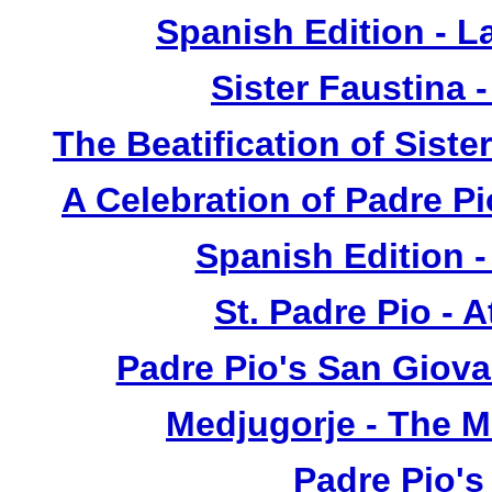
Spanish Edition - L
Sister Faustina 
The Beatification of Siste
A Celebration of Padre Pi
Spanish Edition 
St. Padre Pio - 
Padre Pio's San Giova
Medjugorje - The 
Padre Pio's