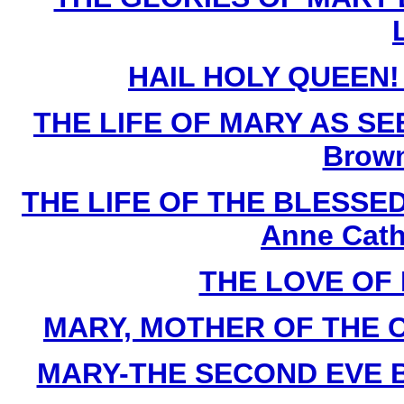
HAIL HOLY QUEEN! B
THE LIFE OF MARY AS SE
Brown
THE LIFE OF THE BLESSED 
Anne Cath
THE LOVE OF 
MARY, MOTHER OF THE CHU
MARY-THE SECOND EVE By