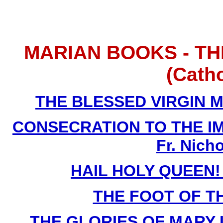
MARIAN BOOKS - TH
(Cath
THE BLESSED VIRGIN MA
CONSECRATION TO THE I
Fr. Nich
HAIL HOLY QUEEN! B
THE FOOT OF TH
THE GLORIES OF MARY La