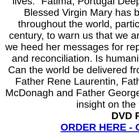
lives." Fatima, Portugal Deep
Blessed Virgin Mary has b
throughout the world, particu
century, to warn us that we a
we heed her messages for repe
and reconciliation. Is humani
Can the world be delivered fr
Father Rene Laurentin, Fat
McDonagh and Father George Ko
insight on the
DVD P
ORDER HERE -