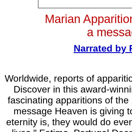
Marian Apparitio
a messa
Narrated by
Worldwide, reports of appariti
Discover in this award-win
fascinating apparitions of the
message Heaven is giving to
eternity is, they would do eve