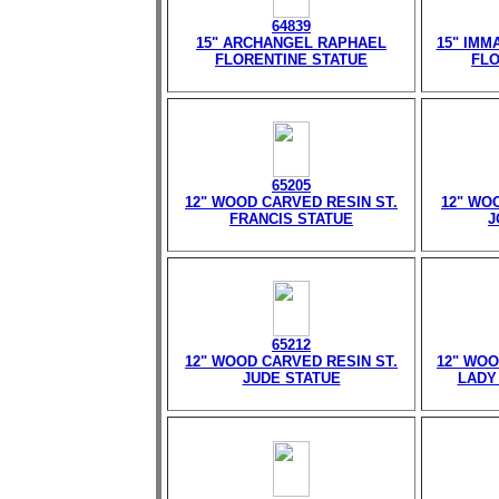
64839
15" ARCHANGEL RAPHAEL
15" IMM
FLORENTINE STATUE
FLO
65205
12" WOOD CARVED RESIN ST.
12" WO
FRANCIS STATUE
J
65212
12" WOOD CARVED RESIN ST.
12" WOO
JUDE STATUE
LADY