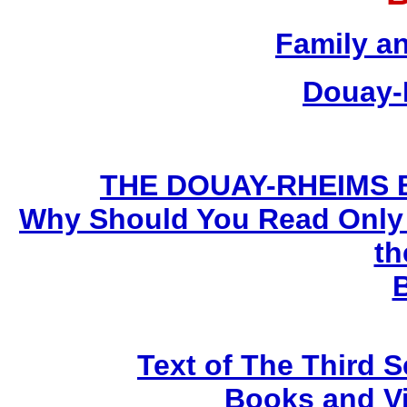
Family a
Douay-
THE DOUAY-RHEIMS BIB
Why Should You Read Only 
th
Text of The Third 
Books and V