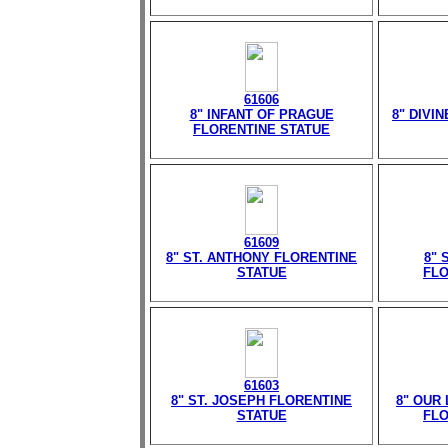
61606
8" INFANT OF PRAGUE
8" DIVI
FLORENTINE STATUE
61609
8" ST. ANTHONY FLORENTINE
8" 
STATUE
FLO
61603
8" ST. JOSEPH FLORENTINE
8" OUR
STATUE
FLO