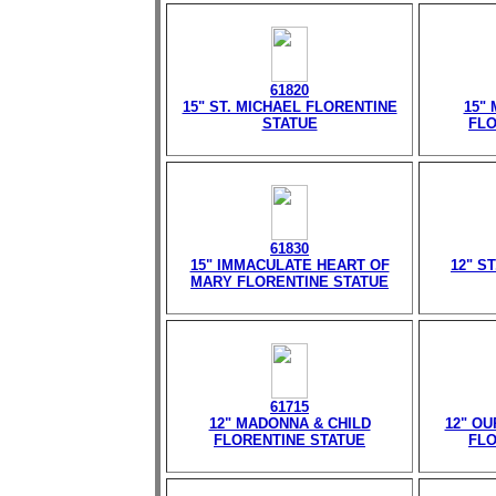
61820
15" ST. MICHAEL FLORENTINE
15"
STATUE
FLO
61830
15" IMMACULATE HEART OF
12" S
MARY FLORENTINE STATUE
61715
12" MADONNA & CHILD
12" O
FLORENTINE STATUE
FLO