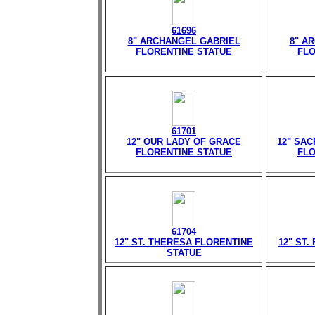
61696
8" ARCHANGEL GABRIEL
8" A
FLORENTINE STATUE
FLO
61701
12" OUR LADY OF GRACE
12" SA
FLORENTINE STATUE
FLO
61704
12" ST. THERESA FLORENTINE
12" ST.
STATUE