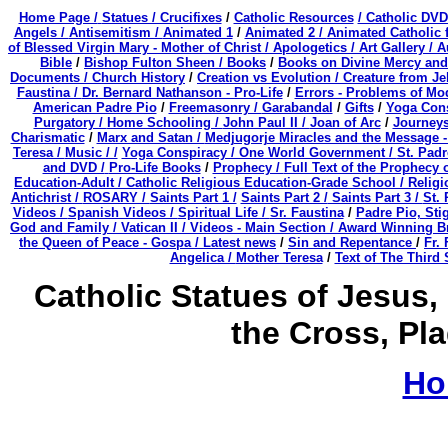
Home Page /
Statues / Crucifixes
/
Catholic Resources
/ Catholic DVD
Angels /
Antisemitism /
Animated 1
/
Animated 2 /
Animated Catholic f
of Blessed Virgin Mary - Mother of Christ /
Apologetics /
Art Gallery /
A
Bible
/
Bishop Fulton Sheen /
Books
/
Books on Divine Mercy and 
Documents /
Church History
/
Creation vs Evolution /
Creature from Jek
Faustina /
Dr. Bernard Nathanson - Pro-Life
/
Errors - Problems of Mo
American Padre Pio
/
Freemasonry /
Garabandal
/
Gifts
/
Yoga Cons
Purgatory /
Home Schooling /
John Paul II /
Joan of Arc
/
Journeys
Charismatic
/
Marx and Satan /
Medjugorje Miracles and the Message 
Teresa /
Music / /
Yoga Conspiracy / One World Government /
St. Padr
and DVD /
Pro-Life Books
/
Prophecy /
Full Text of the Prophecy 
Education-Adult
/
Catholic Religious Education-Grade School /
Religi
Antichrist /
ROSARY /
Saints Part 1 /
Saints Part 2 /
Saints Part 3 /
St. 
Videos /
Spanish Videos /
Spiritual Life /
Sr. Faustina
/
Padre Pio, Sti
God and Family /
Vatican II /
Videos - Main Section /
Award Winning Bri
the Queen of Peace - Gospa / Latest news
/
Sin and Repentance
/
Fr.
Angelica /
Mother Teresa
/
Text of The Third
Catholic Statues of Jesus, 
the Cross, Pl
Ho