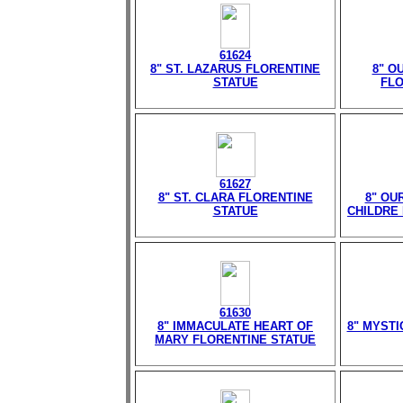
61624
8" ST. LAZARUS FLORENTINE
8" O
STATUE
FLO
61627
8" ST. CLARA FLORENTINE
8" OU
STATUE
CHILDRE
61630
8" IMMACULATE HEART OF
8" MYST
MARY FLORENTINE STATUE