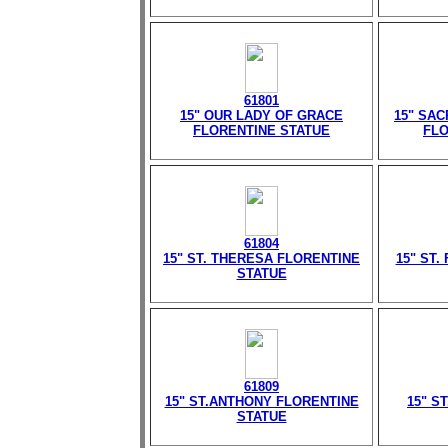
61801
15" OUR LADY OF GRACE
15" SA
FLORENTINE STATUE
FLO
61804
15" ST. THERESA FLORENTINE
15" ST.
STATUE
61809
15" ST.ANTHONY FLORENTINE
15" S
STATUE