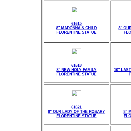
61615
8" MADONNA & CHILD
8" OU
FLORENTINE STATUE
FLO
61618
8" NEW HOLY FAMILY
10" LAS
FLORENTINE STATUE
F
61621
8" OUR LADY OF THE ROSARY
8" 
FLORENTINE STATUE
FLO