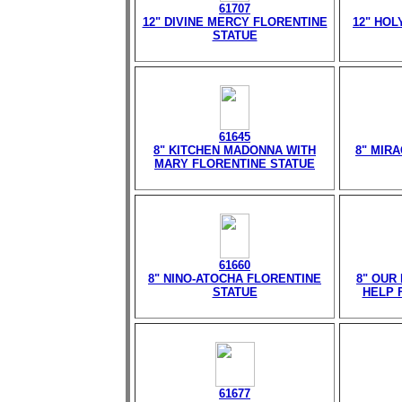
61707
12" DIVINE MERCY FLORENTINE
12" HOL
STATUE
61645
8" KITCHEN MADONNA WITH
8" MIR
MARY FLORENTINE STATUE
61660
8" NINO-ATOCHA FLORENTINE
8" OUR
STATUE
HELP 
61677