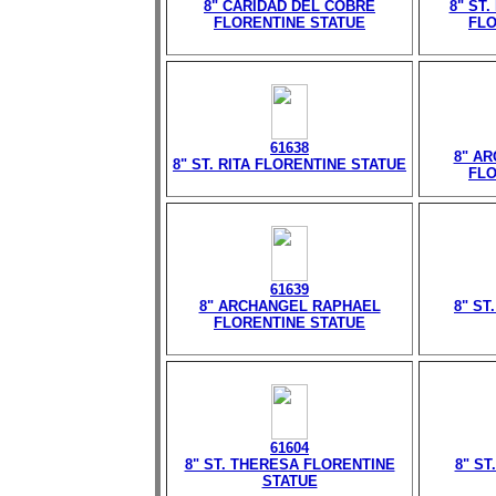
8" CARIDAD DEL COBRE
8" ST
FLORENTINE STATUE
FLO
61638
8" A
8" ST. RITA FLORENTINE STATUE
FLO
61639
8" ARCHANGEL RAPHAEL
8" ST
FLORENTINE STATUE
61604
8" ST. THERESA FLORENTINE
8" ST
STATUE