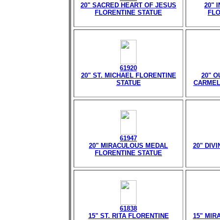
20" SACRED HEART OF JESUS
20" 
FLORENTINE STATUE
FLO
61920
20" ST. MICHAEL FLORENTINE
20" 
STATUE
CARMEL
61947
20" MIRACULOUS MEDAL
20" DIV
FLORENTINE STATUE
61838
15" ST. RITA FLORENTINE
15" MIR