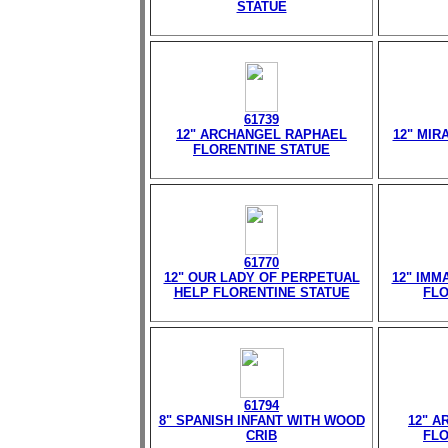
STATUE
61739
12" ARCHANGEL RAPHAEL
12" MIR
FLORENTINE STATUE
61770
12" OUR LADY OF PERPETUAL
12" IMM
HELP FLORENTINE STATUE
FLO
61794
8" SPANISH INFANT WITH WOOD
12" A
CRIB
FLO