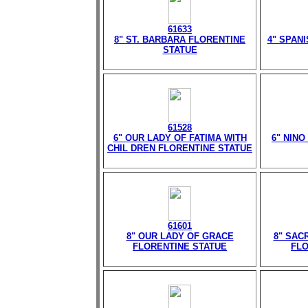
61633
8" ST. BARBARA FLORENTINE
4" SPAN
STATUE
61528
6" OUR LADY OF FATIMA WITH
6" NIN
CHIL DREN FLORENTINE STATUE
61601
8" OUR LADY OF GRACE
8" SAC
FLORENTINE STATUE
FLO