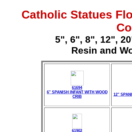
Catholic Statues Fl
Co
5", 6", 8", 12", 
Resin and Wo
61694
6" SPANISH INFANT WITH WOOD
12" SPAN
CRIB
61902