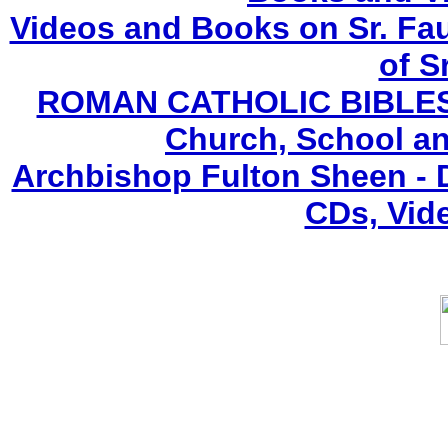
Videos and Books on Sr. Fau
of S
ROMAN CATHOLIC BIBLES (F
Church, School an
Archbishop Fulton Sheen -
CDs, Vid