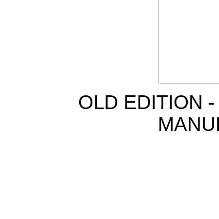
OLD EDITION 
MANU