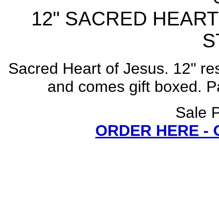
12" SACRED HEART
S
Sacred Heart of Jesus. 12" res
and comes gift boxed. Par
Sale P
ORDER HERE -