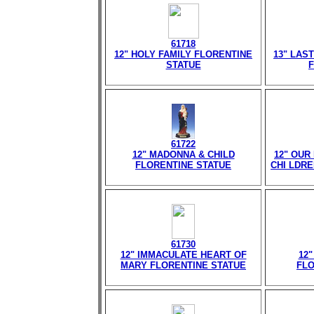
61718
12" HOLY FAMILY FLORENTINE
13" LAS
STATUE
F
61722
12" MADONNA & CHILD
12" OUR
FLORENTINE STATUE
CHI LDR
61730
12" IMMACULATE HEART OF
12
MARY FLORENTINE STATUE
FLO