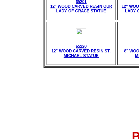
65201
12" WOOD CARVED RESIN OUR
12" WOO
LADY OF GRACE STATUE
LADY 
65220
12" WOOD CARVED RESIN ST.
8" WOO
MICHAEL STATUE
M
B