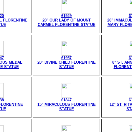
20
61929
6
EL FLORENTINE
20" OUR LADY OF MOUNT
20" IMMACU
TUE
CARMEL FLORENTINE STATUE
MARY FLORE
47
61957
6
LOUS MEDAL
20" DIVINE CHILD FLORENTINE
8" ST. AN
E STATUE
STATUE
FLORENT
38
61847
6
 FLORENTINE
15" MIRACULOUS FLORENTINE
12" ST. RI
TUE
STATUE
ST