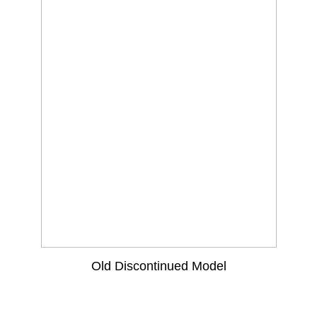
Old Discontinued Model