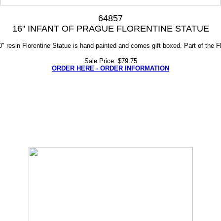
64857
16" INFANT OF PRAGUE FLORENTINE STATUE
0" resin Florentine Statue is hand painted and comes gift boxed. Part of the Fl
Sale Price: $79.75
ORDER HERE - ORDER INFORMATION