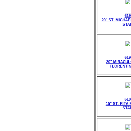
619
20" ST. MICHA
STA
619
20" MIRACU
FLORENTIN
618
15" ST. RITA
STA