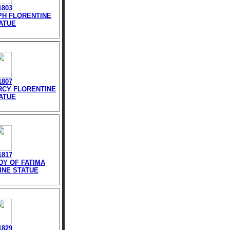
1803
EPH FLORENTINE
ATUE
1807
ERCY FLORENTINE
ATUE
1817
DY OF FATIMA
INE STATUE
1829