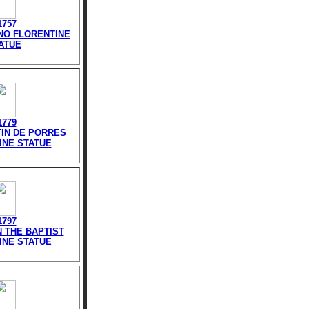
1757
INO FLORENTINE
ATUE
1779
TIN DE PORRES
INE STATUE
1797
N THE BAPTIST
INE STATUE