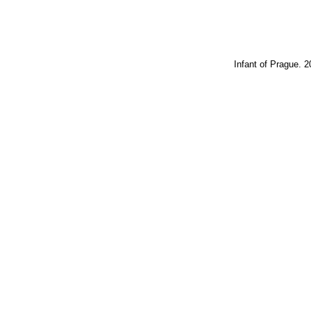
Infant of Prague. 2