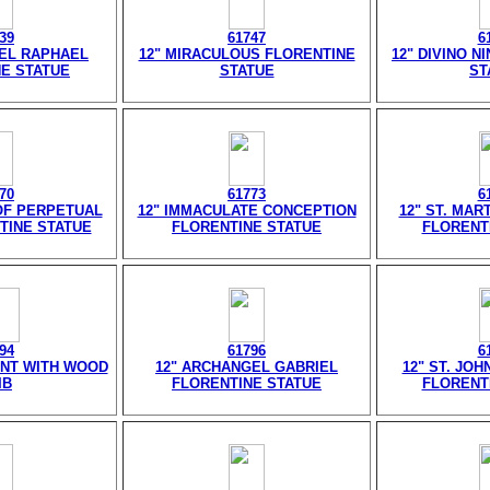
39
61747
6
EL RAPHAEL
12" MIRACULOUS FLORENTINE
12" DIVINO N
E STATUE
STATUE
ST
70
61773
6
OF PERPETUAL
12" IMMACULATE CONCEPTION
12" ST. MAR
TINE STATUE
FLORENTINE STATUE
FLORENT
94
61796
6
ANT WITH WOOD
12" ARCHANGEL GABRIEL
12" ST. JOH
IB
FLORENTINE STATUE
FLORENT