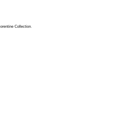
orentine Collection.