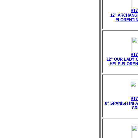
617
12" ARCHANG
FLORENTIN
617
12" OUR LADY 
HELP FLOREN
617
8" SPANISH INF
CR