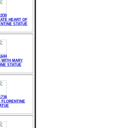
1930
LATE HEART OF
NTINE STATUE
1644
N WITH MARY
INE STATUE
1738
TA FLORENTINE
ATUE