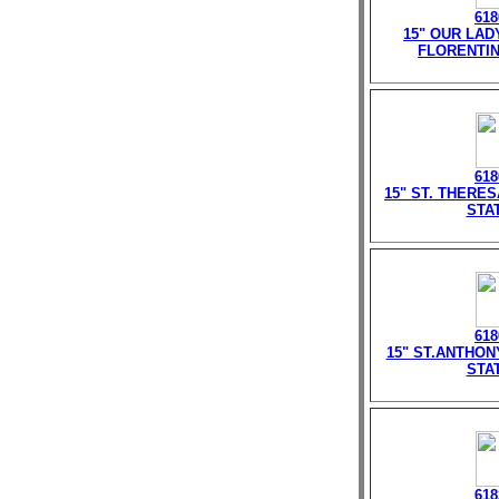
618
15" OUR LAD
FLORENTIN
618
15" ST. THERE
STA
618
15" ST.ANTHON
STA
618