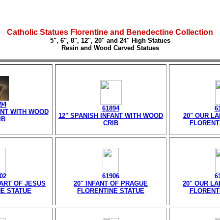
Catholic Statues Florentine and Benedectine Collection
5", 6", 8", 12", 20" and 24" High Statues
Resin and Wood Carved Statues
94
61894
6
ANT WITH WOOD
12" SPANISH INFANT WITH WOOD
20" OUR L
IB
CRIB
FLORENT
02
61906
6
ART OF JESUS
20" INFANT OF PRAGUE
20" OUR LA
E STATUE
FLORENTINE STATUE
FLORENT