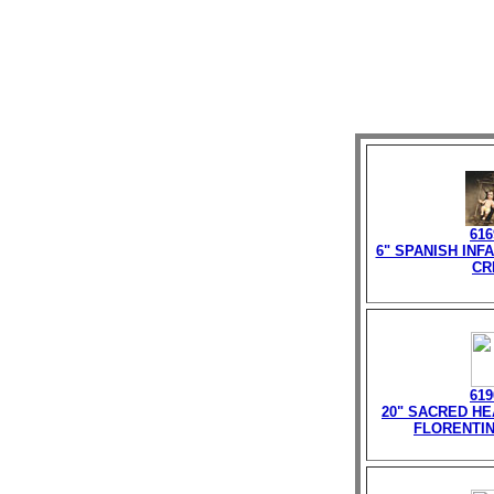
616
6" SPANISH INF
CR
619
20" SACRED HE
FLORENTIN