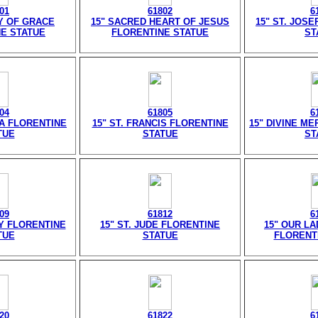
01
61802
6
Y OF GRACE
15" SACRED HEART OF JESUS
15" ST. JOS
E STATUE
FLORENTINE STATUE
ST
04
61805
6
SA FLORENTINE
15" ST. FRANCIS FLORENTINE
15" DIVINE M
TUE
STATUE
ST
09
61812
6
Y FLORENTINE
15" ST. JUDE FLORENTINE
15" OUR LA
TUE
STATUE
FLORENT
20
61822
6