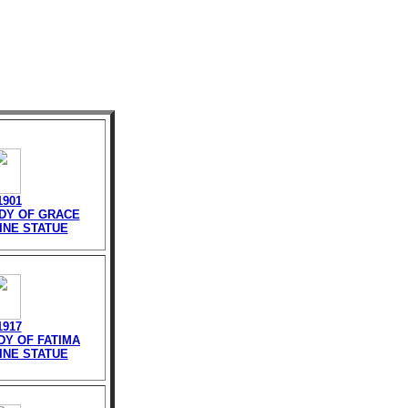
1901
ADY OF GRACE
INE STATUE
1917
DY OF FATIMA
INE STATUE