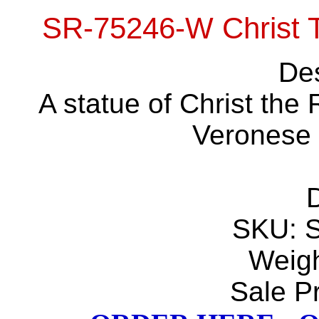
SR-75246-W Christ 
Des
A statue of Christ the
Veronese C
D
SKU: 
Weigh
Sale Pr