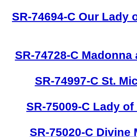
SR-74694-C Our Lady o
SR-74728-C Madonna a
SR-74997-C St. Mic
SR-75009-C Lady of 
SR-75020-C Divine 