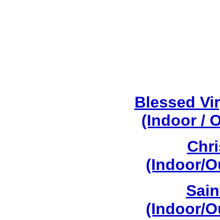
Blessed Vi
(Indoor / 
Chri
(Indoor/O
Sain
(Indoor/O