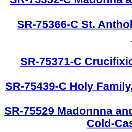
SR-75366-C St. Anthol
SR-75371-C Crucifixi
SR-75439-C Holy Family,
SR-75529 Madonnna and 
Cold-Cas