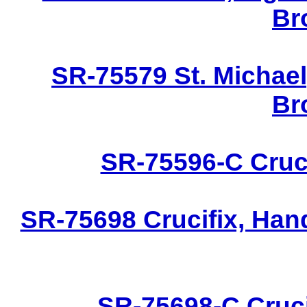
Br
SR-75579 St. Michael
Br
SR-75596-C Cruci
SR-75698 Crucifix, Han
SR-75698-C Cruci