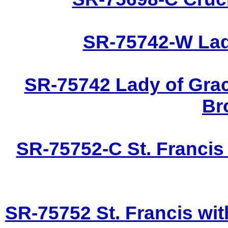
SR-75742-W Lady
SR-75742 Lady of Grac
Br
SR-75752-C St. Francis
SR-75752 St. Francis wit