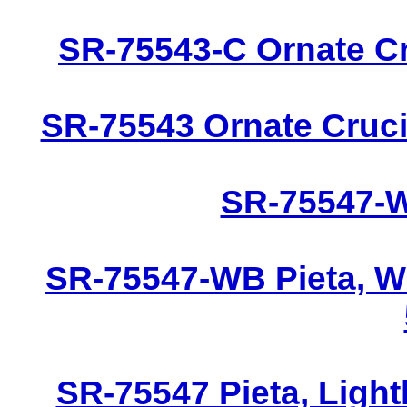
SR-75543-C Ornate Cru
SR-75543 Ornate Crucif
SR-75547-W 
SR-75547-WB Pieta, W
SR-75547 Pieta, Light