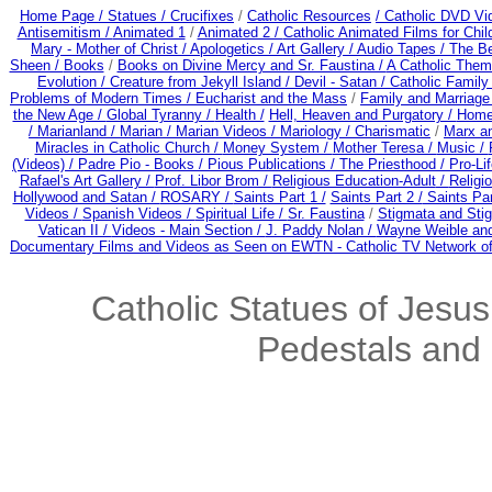
Home Page /
Statues / Crucifixes
/
Catholic Resources
/ Catholic DVD Vi
Antisemitism /
Animated 1
/
Animated 2 /
Catholic Animated Films for Chi
Mary - Mother of Christ /
Apologetics /
Art Gallery /
Audio Tapes /
The Be
Sheen /
Books
/
Books on Divine Mercy and Sr. Faustina /
A Catholic Them
Evolution /
Creature from Jekyll Island /
Devil - Satan /
Catholic Famil
Problems of Modern Times /
Eucharist and the Mass
/
Family and Marriage
the New Age /
Global Tyranny /
Health /
Hell, Heaven and Purgatory /
Home
/
Marianland /
Marian /
Marian Videos /
Mariology / Charismatic
/
Marx a
Miracles in Catholic Church /
Money System /
Mother Teresa /
Music /
(Videos) /
Padre Pio - Books /
Pious Publications /
The Priesthood / Pro-Li
Rafael's Art Gallery /
Prof. Libor Brom /
Religious Education-Adult
/
Religi
Hollywood and Satan /
ROSARY /
Saints Part 1 /
Saints Part 2 /
Saints Par
Videos /
Spanish Videos /
Spiritual Life /
Sr. Faustina
/
Stigmata and Stig
Vatican II /
Videos - Main Section /
J. Paddy Nolan /
Wayne Weible and
Documentary Films and Videos as Seen on EWTN - Catholic TV Network of
Catholic Statues of Jesus
Pedestals and 