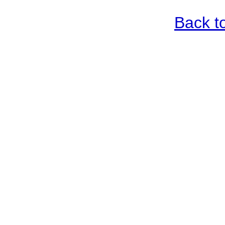
Back t