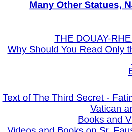
Many Other Statues, N
THE DOUAY-RHEIM
Why Should You Read Only th
Text of The Third Secret - Fa
Vatican a
Books and V
Videos and Books on Sr. Faus