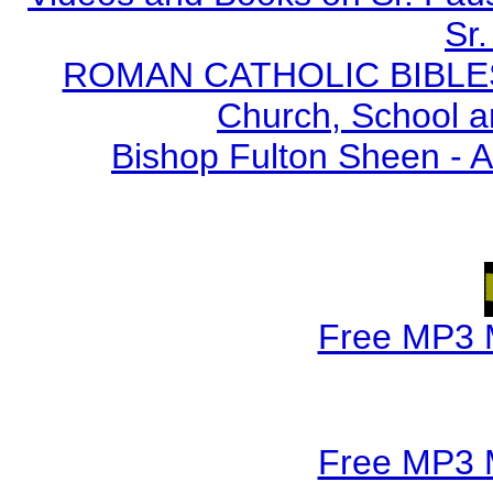
Sr.
ROMAN CATHOLIC BIBLES - 
Church, School a
Bishop Fulton Sheen - 
Free MP3 
Free MP3 