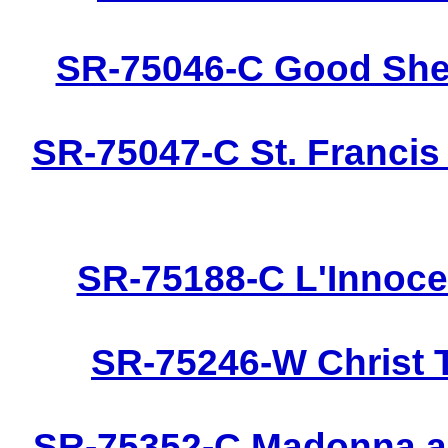
SR-75046-C Good Shep
SR-75047-C St. Francis
SR-75188-C L'Innoce
SR-75246-W Christ 
SR-75352-C Madonna an