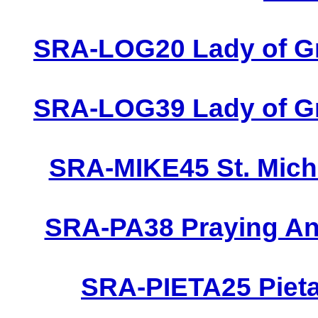
SRA-LOG20 Lady of Gr
SRA-LOG39 Lady of Gr
SRA-MIKE45 St. Micha
SRA-PA38 Praying Ang
SRA-PIETA25 Pieta