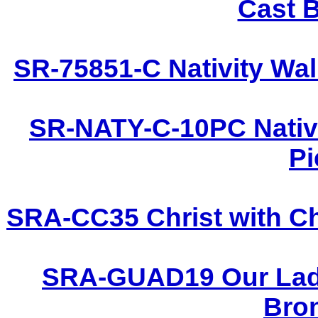
Cast B
SR-75851-C Nativity Wal
SR-NATY-C-10PC Nativi
Pi
SRA-CC35 Christ with Ch
SRA-GUAD19 Our Lady
Bron