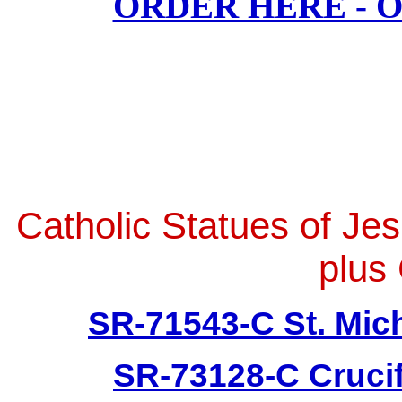
ORDER HERE - 
Catholic Statues of Je
plus 
SR-71543-C St. Mich
SR-73128-C Crucif