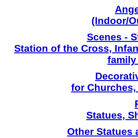
Ange
(Indoor/O
Scenes - S
Station of the Cross, Infa
family
Decorati
for Churches
Statues, Sh
Other Statues