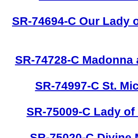
SR-74694-C Our Lady o
SR-74728-C Madonna a
SR-74997-C St. Mic
SR-75009-C Lady of 
SR-75020-C Divine 