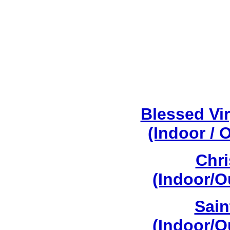
Blessed Vi
(Indoor / 
Chri
(Indoor/O
Sain
(Indoor/O