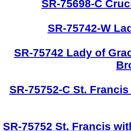
SR-75698-C Cruci
SR-75742-W Lady
SR-75742 Lady of Grac
Br
SR-75752-C St. Francis
SR-75752 St. Francis wit