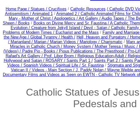
Home Page /
Statues / Crucifixes
/
Catholic Resources
/ Catholic DVD Vi
Antisemitism /
Animated 1
/
Animated 2 /
Catholic Animated Films for Chi
Mary - Mother of Christ /
Apologetics /
Art Gallery /
Audio Tapes /
The Be
Sheen /
Books
/
Books on Divine Mercy and Sr. Faustina /
A Catholic Them
Evolution /
Creature from Jekyll Island /
Devil - Satan /
Catholic Famil
Problems of Modern Times /
Eucharist and the Mass
/
Family and Marriage
the New Age /
Global Tyranny /
Health /
Hell, Heaven and Purgatory /
Home
/
Marianland /
Marian /
Marian Videos /
Mariology / Charismatic
/
Marx a
Miracles in Catholic Church /
Money System /
Mother Teresa /
Music /
(Videos) /
Padre Pio - Books /
Pious Publications /
The Priesthood / Pro-Li
Rafael's Art Gallery /
Prof. Libor Brom /
Religious Education-Adult
/
Religi
Hollywood and Satan /
ROSARY /
Saints Part 1 /
Saints Part 2 /
Saints Par
Videos /
Spanish Videos /
Spiritual Life /
Sr. Faustina
/
Stigmata and Stig
Vatican II /
Videos - Main Section /
J. Paddy Nolan /
Wayne Weible and
Documentary Films and Videos as Seen on EWTN - Catholic TV Network of
Catholic Statues of Jesus
Pedestals and 