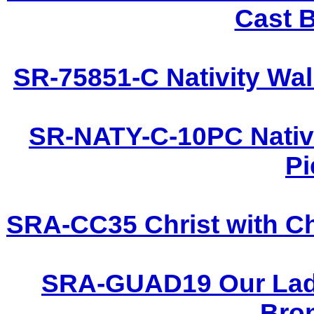
Cast B
SR-75851-C Nativity Wal
SR-NATY-C-10PC Nativi
Pi
SRA-CC35 Christ with Ch
SRA-GUAD19 Our Lady
Bron