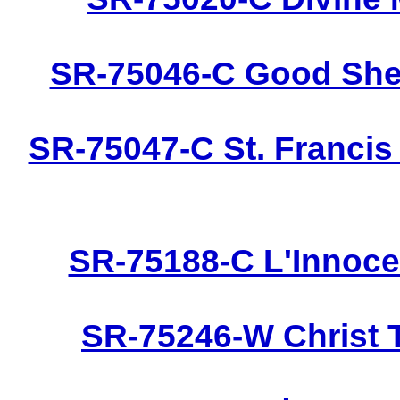
SR-75046-C Good Shep
SR-75047-C St. Francis
SR-75188-C L'Innoce
SR-75246-W Christ 