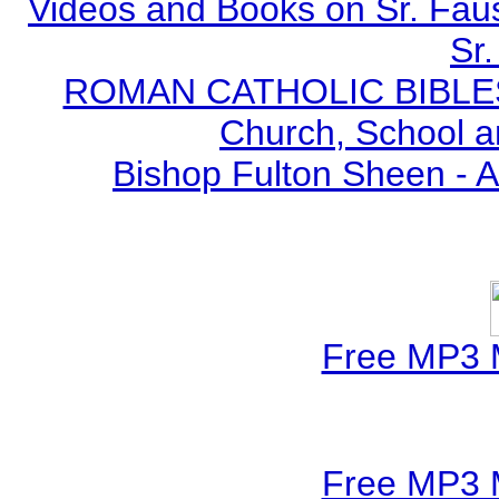
Videos and Books on Sr. Faus
Sr.
ROMAN CATHOLIC BIBLES - 
Church, School a
Bishop Fulton Sheen - 
Free MP3 
Free MP3 