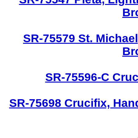
Br
SR-75579 St. Michael
Br
SR-75596-C Cruci
SR-75698 Crucifix, Han