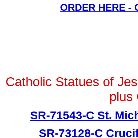
ORDER HERE -
Catholic Statues of Je
plus 
SR-71543-C St. Mich
SR-73128-C Crucif