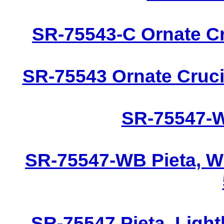
SR-75543-C Ornate Cru
SR-75543 Ornate Crucif
SR-75547-W 
SR-75547-WB Pieta, W
SR-75547 Pieta, Light