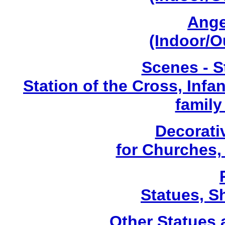
Ange
(Indoor/O
Scenes - S
Station of the Cross, Infa
family
Decorati
for Churches
Statues, Sh
Other Statues