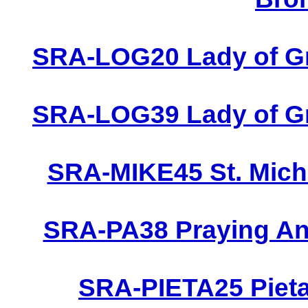
SRA-LOG20 Lady of Gr
SRA-LOG39 Lady of Gr
SRA-MIKE45 St. Micha
SRA-PA38 Praying Ang
SRA-PIETA25 Pieta