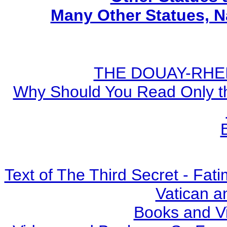
Many Other Statues, N
THE DOUAY-RHEIM
Why Should You Read Only th
Text of The Third Secret - Fa
Vatican a
Books and V