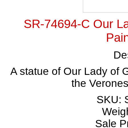
SR-74694-C Our La
Pain
Des
A statue of Our Lady of 
the Verones
SKU: 
Weigh
Sale P