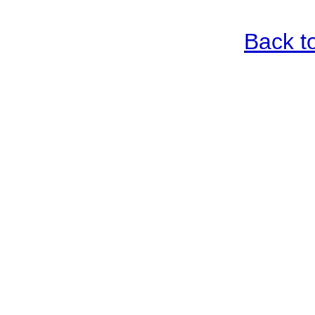
Back t