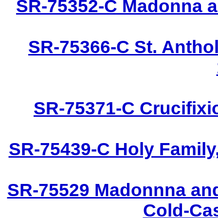
SR-75352-C Madonna an
SR-75366-C St. Anthol
SR-75371-C Crucifixi
SR-75439-C Holy Family,
SR-75529 Madonnna and 
Cold-Cas