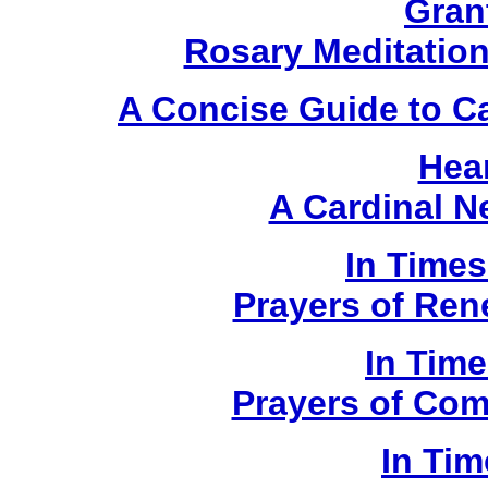
Gran
Rosary Meditatio
A Concise Guide to C
Hear
A Cardinal 
In Times
Prayers of Ren
In Time
Prayers of Com
In Tim