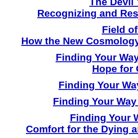
The Devil
Recognizing and Resi
Field 
How the New Cosmology I
Finding Your Way
Hope for 
Finding Your Way
Finding Your Way
Finding Your 
Comfort for the Dying