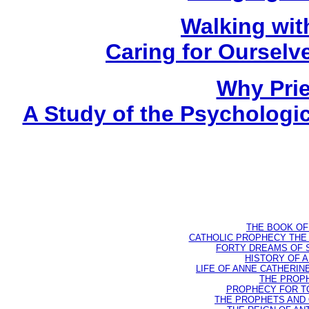
Walking wit
Caring for Oursel
Why Prie
A Study of the Psychologica
THE BOOK OF D
CATHOLIC PROPHECY THE 
FORTY DREAMS OF ST
HISTORY OF AN
LIFE OF ANNE CATHERINE 
THE PROPH
PROPHECY FOR TODA
THE PROPHETS AND OU