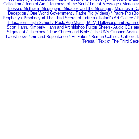
Collection /
Joan of Arc
/
Journeys of the Soul /
Latest Message /
Marianla
Blessed Mother in Medjugorje: Miracles and the Message
/
Miracles in C
Deception / One World Government /
Padre Pio (Videos) /
Padre Pio (Bo
Prophecy /
Prophecy of The Third Secret of Fatima /
Rafael's Art Gallery /
P
Education - High School /
Rock/Pop Music, MTV, Hollywood and Satan 
Scott Hahn, Kimberly Hahn and Archbishop Fulton Sheen - Audio CDs a
Stigmatist /
Theology /
True Church and Bible
/
The UN's Crusade Agains
Latest news
/
Sin and Repentance
/
Fr. Faber
/
Roman Catholic Catholic 
Teresa
/
Text of The Third Secr