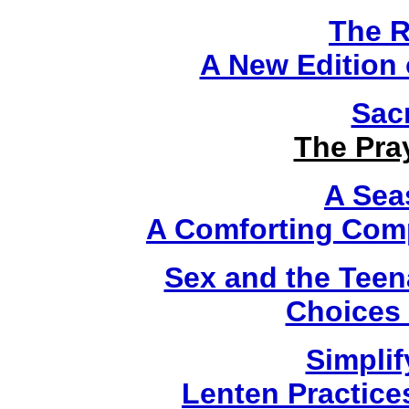
The R
A New Edition o
Sac
The Pra
A Sea
A Comforting Comp
Sex and the Teen
Choices 
Simplif
Lenten Practice