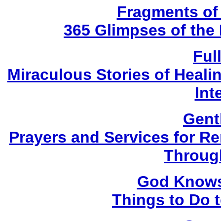
Fragments of
365 Glimpses of the 
Ful
Miraculous Stories of Heal
Int
Gent
Prayers and Services for 
Throug
God Knows 
Things to Do 