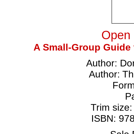
Open 
A Small-Group Guide f
Author: Do
Author: T
Form
P
Trim size:
ISBN: 97