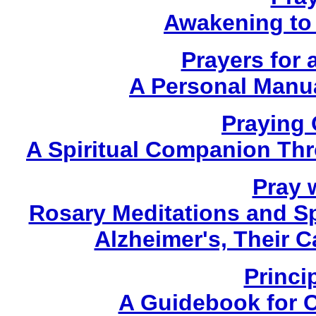
Awakening to 
Prayers for 
A Personal Manua
Praying
A Spiritual Companion Th
Pray w
Rosary Meditations and Sp
Alzheimer's, Their 
Princi
A Guidebook for 