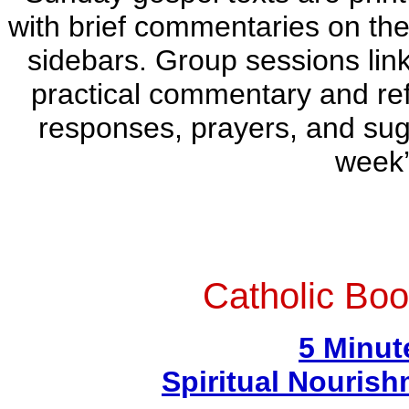
with brief commentaries on the
sidebars. Group sessions link
practical commentary and refl
responses, prayers, and sugg
week
Catholic Boo
5 Minut
Spiritual Nouris