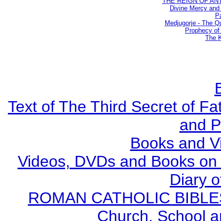
THE REIGN OF ANTIC
Divine Mercy and 
Pa
Medjugorje - The Q
Prophecy of 
The K
Text of The Third Secret of F
and P
Books and V
Videos, DVDs and Books on S
Diary o
ROMAN CATHOLIC BIBLES - 
Church, School a