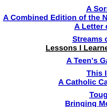
A Sor
A Combined Edition of the
A Letter
Streams 
Lessons I Learn
A Teen's G
This 
A Catholic C
Toug
Bringing M