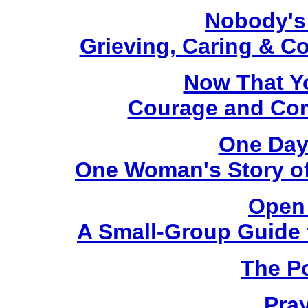
Nobody's
Grieving, Caring & C
Now That Y
Courage and Comf
One Day
One Woman's Story of
Open 
A Small-Group Guide f
The P
Pra