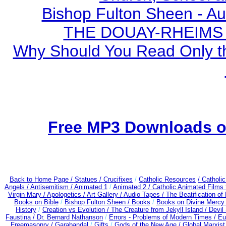
Bishop Fulton Sheen - A
THE DOUAY-RHEIMS BI
Why Should You Read Only th
Free MP3 Downloads of
Back to Home Page /
Statues / Crucifixes
/
Catholic Resources
/ Catholi
Angels /
Antisemitism /
Animated 1
/
Animated 2 /
Catholic Animated Films 
Virgin Mary /
Apologetics /
Art Gallery /
Audio Tapes /
The Beatification of
Books on Bible
/
Bishop Fulton Sheen /
Books
/
Books on Divine Mercy
History
/
Creation vs Evolution /
The Creature from Jekyll Island /
Devil
Faustina /
Dr. Bernard Nathanson
/
Errors - Problems of Modern Times /
Eu
Freemasonry /
Garabandal
/
Gifts
/
Gods of the New Age /
Global Marxist