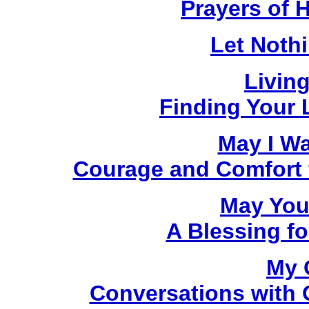
Prayers of 
Let Noth
Livin
Finding Your L
May I W
Courage and Comfort fo
May You
A Blessing fo
My 
Conversations with C