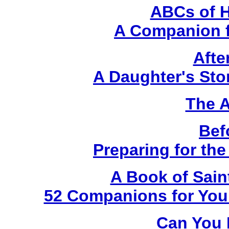
ABCs of H
A Companion f
Afte
A Daughter's Sto
The A
Bef
Preparing for th
A Book of Sain
52 Companions for Your
Can You 