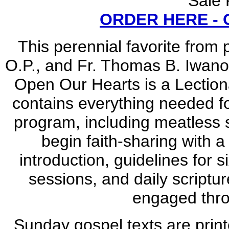
Sale 
ORDER HERE -
This perennial favorite from 
O.P., and Fr. Thomas B. Iwanow
Open Our Hearts is a Lection
contains everything needed f
program, including meatless s
begin faith-sharing with a
introduction, guidelines for 
sessions, and daily scriptur
engaged thr
Sunday gospel texts are printe