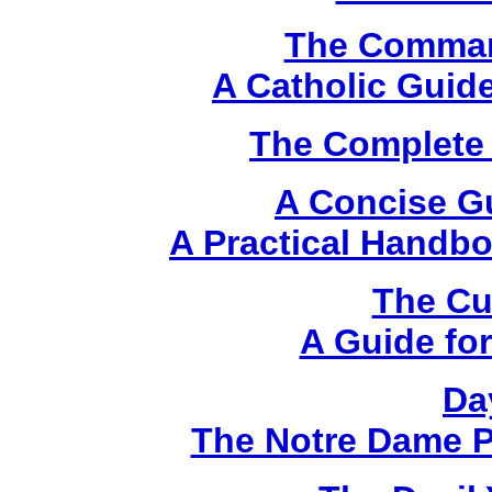
The Comma
A Catholic Guide
The Complete 
A Concise G
A Practical Handbo
The Cu
A Guide for
Da
The Notre Dame P