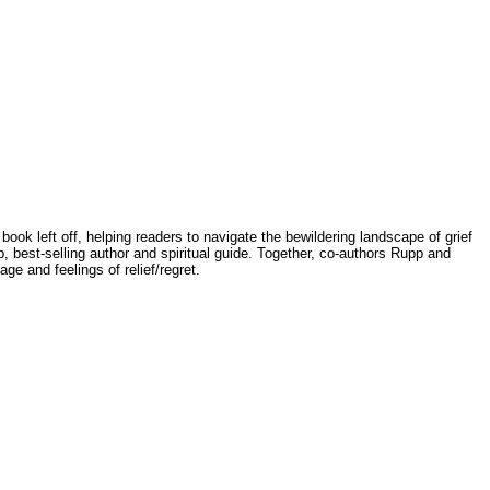
ook left off, helping readers to navigate the bewildering landscape of grief
est-selling author and spiritual guide. Together, co-authors Rupp and
ge and feelings of relief/regret.