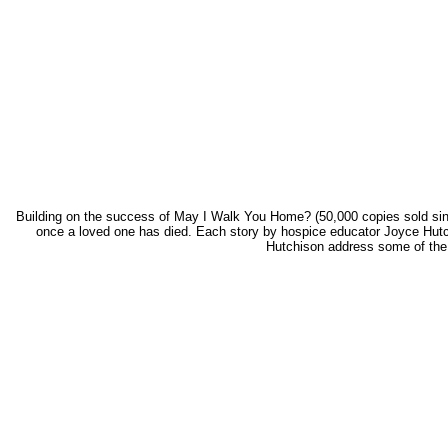
Building on the success of May I Walk You Home? (50,000 copies sold since 1
once a loved one has died. Each story by hospice educator Joyce Hutc
Hutchison address some of the mo