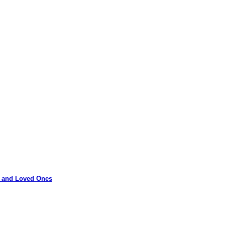
rs and Loved Ones