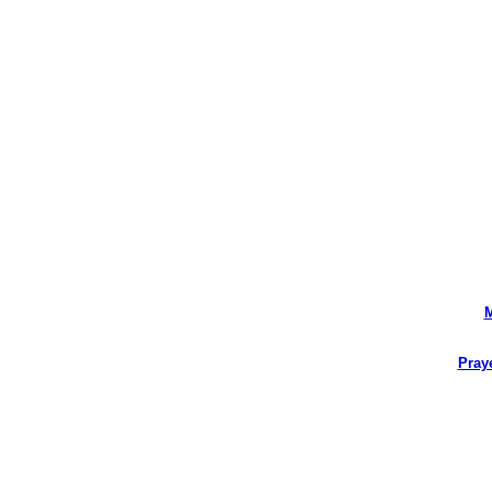
M
Pray