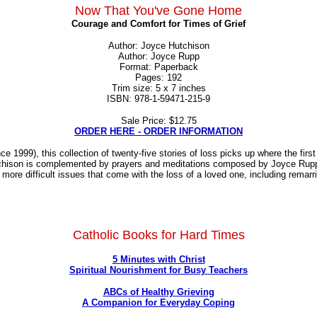
Now That You've Gone Home
Courage and Comfort for Times of Grief
Author: Joyce Hutchison
Author: Joyce Rupp
Format: Paperback
Pages: 192
Trim size: 5 x 7 inches
ISBN: 978-1-59471-215-9
Sale Price: $12.75
ORDER HERE - ORDER INFORMATION
999), this collection of twenty-five stories of loss picks up where the first b
hison is complemented by prayers and meditations composed by Joyce Rupp, b
re difficult issues that come with the loss of a loved one, including remarria
Catholic Books for Hard Times
5 Minutes with Christ
Spiritual Nourishment for Busy Teachers
ABCs of Healthy Grieving
A Companion for Everyday Coping