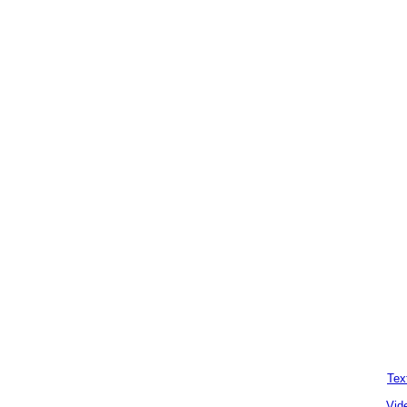
Tex
Vid