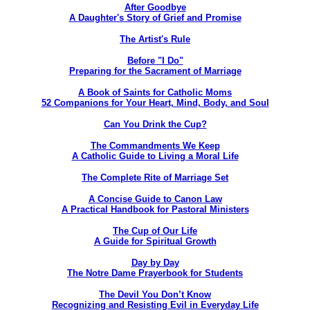
After Goodbye
A Daughter's Story of Grief and Promise
The Artist's Rule
Before "I Do"
Preparing for the Sacrament of Marriage
A Book of Saints for Catholic Moms
52 Companions for Your Heart, Mind, Body, and Soul
Can You Drink the Cup?
The Commandments We Keep
A Catholic Guide to Living a Moral Life
The Complete Rite of Marriage Set
A Concise Guide to Canon Law
A Practical Handbook for Pastoral Ministers
The Cup of Our Life
A Guide for Spiritual Growth
Day by Day
The Notre Dame Prayerbook for Students
The Devil You Don’t Know
Recognizing and Resisting Evil in Everyday Life