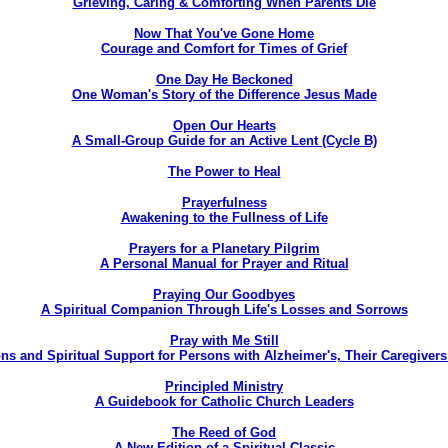
Grieving, Caring & Comforting When Parents Die
Now That You've Gone Home
Courage and Comfort for Times of Grief
One Day He Beckoned
One Woman's Story of the Difference Jesus Made
Open Our Hearts
A Small-Group Guide for an Active Lent (Cycle B)
The Power to Heal
Prayerfulness
Awakening to the Fullness of Life
Prayers for a Planetary Pilgrim
A Personal Manual for Prayer and Ritual
Praying Our Goodbyes
A Spiritual Companion Through Life's Losses and Sorrows
Pray with Me Still
ns and Spiritual Support for Persons with Alzheimer's, Their Caregive
Principled Ministry
A Guidebook for Catholic Church Leaders
The Reed of God
A New Edition of a Spiritual Classic