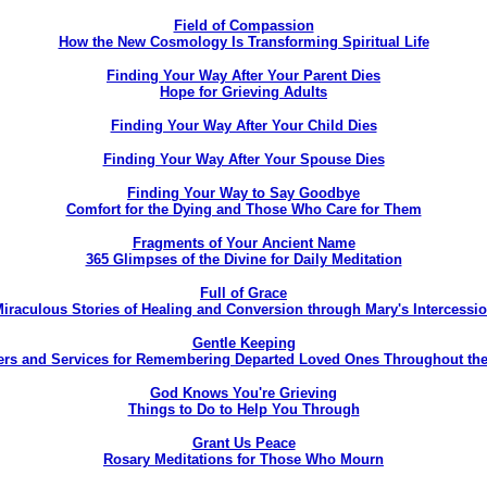
Field of Compassion
How the New Cosmology Is Transforming Spiritual Life
Finding Your Way After Your Parent Dies
Hope for Grieving Adults
Finding Your Way After Your Child Dies
Finding Your Way After Your Spouse Dies
Finding Your Way to Say Goodbye
Comfort for the Dying and Those Who Care for Them
Fragments of Your Ancient Name
365 Glimpses of the Divine for Daily Meditation
Full of Grace
iraculous Stories of Healing and Conversion through Mary's Intercessi
Gentle Keeping
ers and Services for Remembering Departed Loved Ones Throughout the
God Knows You're Grieving
Things to Do to Help You Through
Grant Us Peace
Rosary Meditations for Those Who Mourn