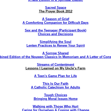
Sacred Space
The Prayer Book 2012
A Season of Grief
A Comforting Companion for Difficult Days
Sex and the Teenager (Participant Book)
Choices and Decisions
Simplifying the Soul
Lenten Practices to Renew Your Spirit
A Sorrow Shared
ined Edition of the Nouwen Classics In Memoriam and A Letter of Cons
Streams of Contentment
Lessons I Learned on My Uncle’s Farm
A Teen's Game Plan for Life
This Is Our Faith
A Catholic Catechism for Adults
Tough Choices
Bringing Moral Issues Home
Walking with Those Who Hurt
Caring for Ourselves & Coping with Change