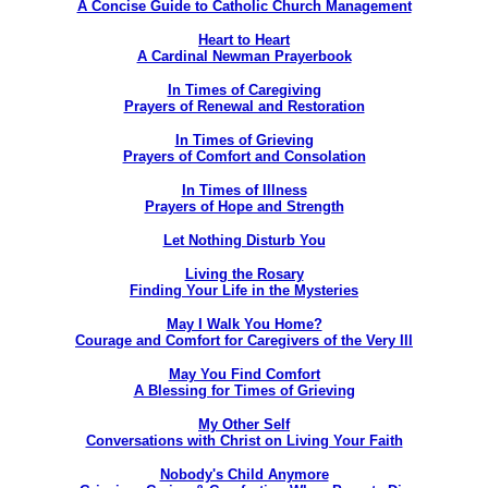
A Concise Guide to Catholic Church Management
Heart to Heart
A Cardinal Newman Prayerbook
In Times of Caregiving
Prayers of Renewal and Restoration
In Times of Grieving
Prayers of Comfort and Consolation
In Times of Illness
Prayers of Hope and Strength
Let Nothing Disturb You
Living the Rosary
Finding Your Life in the Mysteries
May I Walk You Home?
Courage and Comfort for Caregivers of the Very Ill
May You Find Comfort
A Blessing for Times of Grieving
My Other Self
Conversations with Christ on Living Your Faith
Nobody's Child Anymore