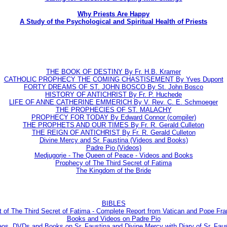
Why Priests Are Happy
A Study of the Psychological and Spiritual Health of Priests
THE BOOK OF DESTINY By Fr. H.B. Kramer
CATHOLIC PROPHECY THE COMING CHASTISEMENT By Yves Dupont
FORTY DREAMS OF ST. JOHN BOSCO By St. John Bosco
HISTORY OF ANTICHRIST By Fr. P. Huchede
LIFE OF ANNE CATHERINE EMMERICH By V. Rev. C. E. Schmoeger
THE PROPHECIES OF ST. MALACHY
PROPHECY FOR TODAY By Edward Connor (compiler)
THE PROPHETS AND OUR TIMES By Fr. R. Gerald Culleton
THE REIGN OF ANTICHRIST By Fr. R. Gerald Culleton
Divine Mercy and Sr. Faustina (Videos and Books)
Padre Pio (Videos)
Medjugorje - The Queen of Peace - Videos and Books
Prophecy of The Third Secret of Fatima
The Kingdom of the Bride
BIBLES
t of The Third Secret of Fatima - Complete Report from Vatican and Pope Fra
Books and Videos on Padre Pio
eos, DVDs and Books on Sr. Faustina and Divine Mercy with Diary of Sr. Faus