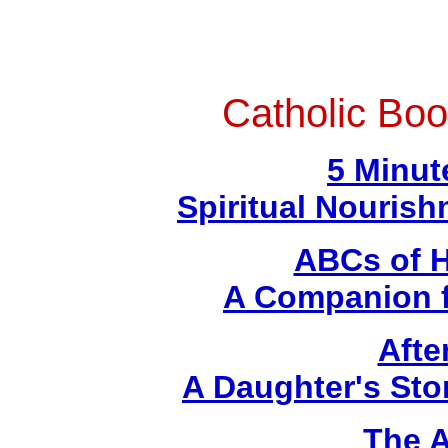
Catholic Boo
5 Minut
Spiritual Nouris
ABCs of H
A Companion f
Afte
A Daughter's Sto
The A