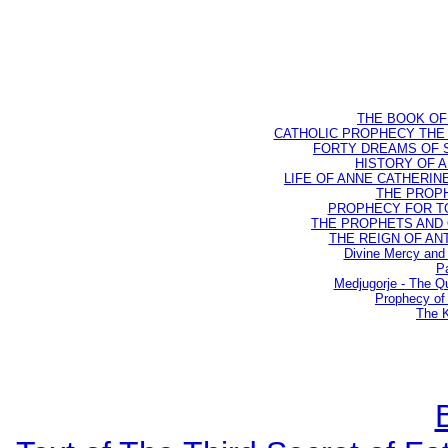
THE BOOK OF D
CATHOLIC PROPHECY THE 
FORTY DREAMS OF ST
HISTORY OF AN
LIFE OF ANNE CATHERINE 
THE PROPH
PROPHECY FOR TODA
THE PROPHETS AND OU
THE REIGN OF ANTIC
Divine Mercy and 
Pa
Medjugorje - The Q
Prophecy of 
The K