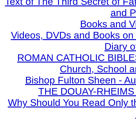
Text of The Third Secret of F
and P
Books and V
Videos, DVDs and Books on S
Diary o
ROMAN CATHOLIC BIBLES - 
Church, School a
Bishop Fulton Sheen - A
THE DOUAY-RHEIMS BI
Why Should You Read Only th