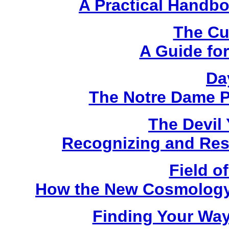
A Practical Handbo
The Cu
A Guide for
Da
The Notre Dame P
The Devil
Recognizing and Resi
Field 
How the New Cosmology I
Finding Your Way