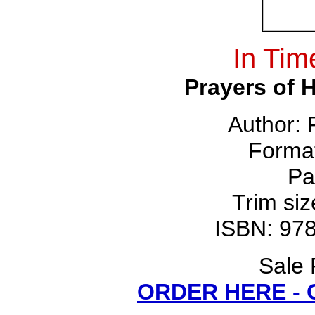
In Tim
Prayers of 
Author:
Forma
Pa
Trim siz
ISBN: 97
Sale 
ORDER HERE -