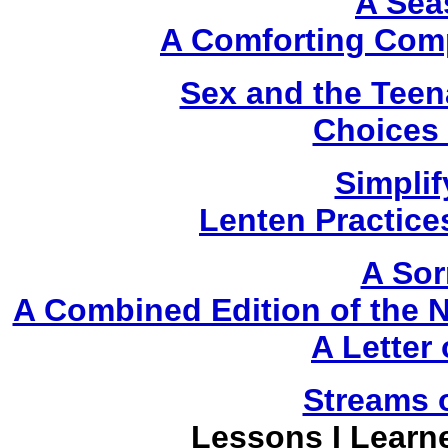
A Sea
A Comforting Comp
Sex and the Teen
Choices 
Simplif
Lenten Practice
A Sor
A Combined Edition of the
A Letter
Streams 
Lessons I Learn