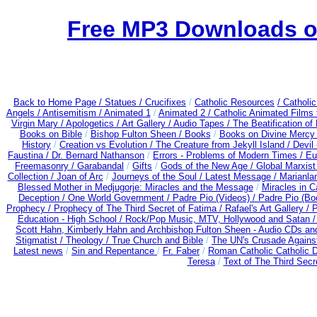
Free MP3 Downloads of
Back to Home Page /
Statues / Crucifixes
/
Catholic Resources
/ Catholi
Angels /
Antisemitism /
Animated 1
/
Animated 2 /
Catholic Animated Films 
Virgin Mary /
Apologetics /
Art Gallery /
Audio Tapes /
The Beatification of
Books on Bible
/
Bishop Fulton Sheen /
Books
/
Books on Divine Mercy
History
/
Creation vs Evolution /
The Creature from Jekyll Island /
Devil
Faustina /
Dr. Bernard Nathanson
/
Errors - Problems of Modern Times /
Eu
Freemasonry /
Garabandal
/
Gifts
/
Gods of the New Age /
Global Marxist
Collection /
Joan of Arc
/
Journeys of the Soul /
Latest Message /
Marianla
Blessed Mother in Medjugorje: Miracles and the Message
/
Miracles in C
Deception / One World Government /
Padre Pio (Videos) /
Padre Pio (Bo
Prophecy /
Prophecy of The Third Secret of Fatima /
Rafael's Art Gallery /
P
Education - High School /
Rock/Pop Music, MTV, Hollywood and Satan 
Scott Hahn, Kimberly Hahn and Archbishop Fulton Sheen - Audio CDs a
Stigmatist /
Theology /
True Church and Bible
/
The UN's Crusade Agains
Latest news
/
Sin and Repentance
/
Fr. Faber
/
Roman Catholic Catholic 
Teresa
/
Text of The Third Secr