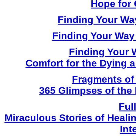
Hope for 
Finding Your Way
Finding Your Way
Finding Your 
Comfort for the Dying
Fragments of
365 Glimpses of the 
Ful
Miraculous Stories of Heal
Int