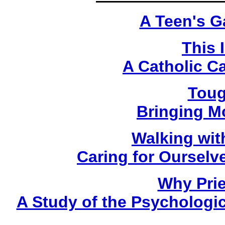
A Teen's G
This 
A Catholic C
Toug
Bringing M
Walking wit
Caring for Oursel
Why Prie
A Study of the Psychologica