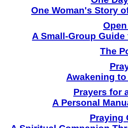
One Woman's Story of
Open 
A Small-Group Guide f
The P
Pra
Awakening to 
Prayers for 
A Personal Manua
Praying