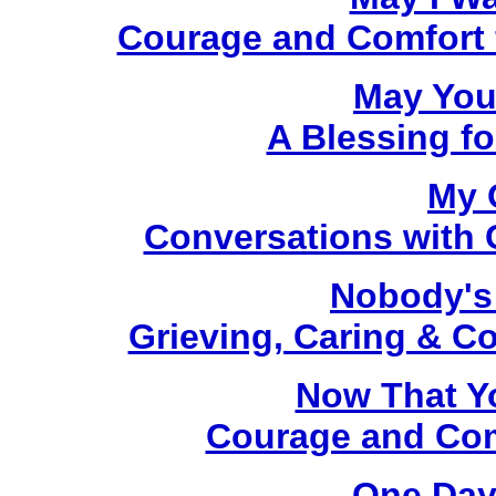
Courage and Comfort fo
May You
A Blessing fo
My 
Conversations with C
Nobody's
Grieving, Caring & C
Now That Y
Courage and Comf
One Day