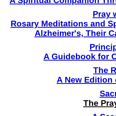
A Spiritual Companion Th
Pray w
Rosary Meditations and Sp
Alzheimer's, Their 
Princi
A Guidebook for 
The R
A New Edition o
Sac
The Pra