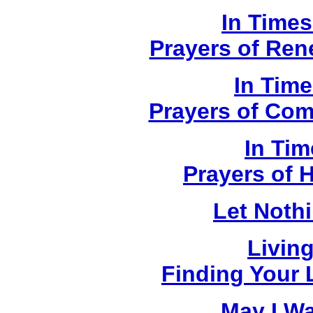
In Times
Prayers of Ren
In Time
Prayers of Com
In Tim
Prayers of 
Let Noth
Livin
Finding Your L
May I W