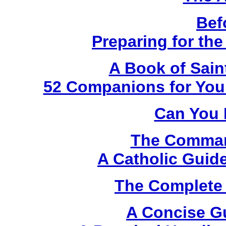
Bef
Preparing for th
A Book of Sain
52 Companions for Your
Can You 
The Comma
A Catholic Guide
The Complete 
A Concise G