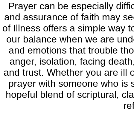
Prayer can be especially diffi
and assurance of faith may see
of Illness offers a simple way t
our balance when we are unde
and emotions that trouble tho
anger, isolation, facing deat
and trust. Whether you are ill 
prayer with someone who is suf
hopeful blend of scriptural, c
re