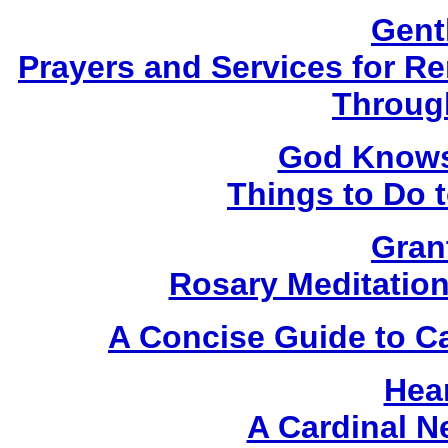
Gent
Prayers and Services for 
Throug
God Knows 
Things to Do 
Gran
Rosary Meditatio
A Concise Guide to C
Hear
A Cardinal 